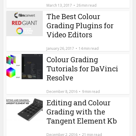
March 13, 2017
26 min read
The Best Colour
Grading Plugins for
Video Editors
January 26, 2017
14 min read
Colour Grading
Tutorials for DaVinci
Resolve
December 8, 2016
9 min read
Editing and Colour
Grading with the
Tangent Element Kb
December 2, 2016
21 min read