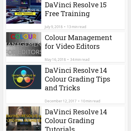
DaVinci Resolve 15
Free Training
July 9, 2018
13 min read
Colour Management
for Video Editors
May 16, 2018
34 min read
DaVinci Resolve 14
Colour Grading Tips
and Tricks
December 12, 2017
10 min read
DaVinci Resolve 14
Colour Grading
Tutorials