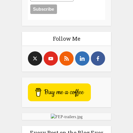
Follow Me
Buy me a coffee
Every Post on the Blog Ever