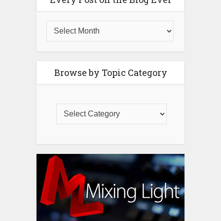
Browse by Topic Category