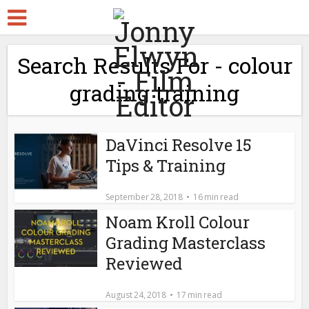
Search Results For - colour
grading training
DaVinci Resolve 15
Tips & Training
September 28, 2018
16 min read
Noam Kroll Colour
Grading Masterclass
Reviewed
August 24, 2018
17 min read