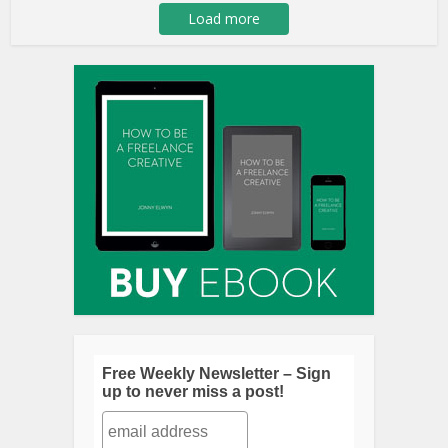
Load more
Free Weekly Newsletter – Sign
up to never miss a post!