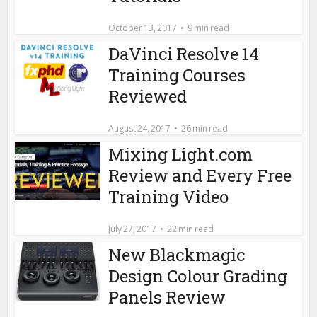
October 13, 2017
9 min read
DaVinci Resolve 14
Training Courses
Reviewed
August 24, 2017
26 min read
Mixing Light.com
Review and Every Free
Training Video
July 27, 2017
22 min read
New Blackmagic
Design Colour Grading
Panels Review