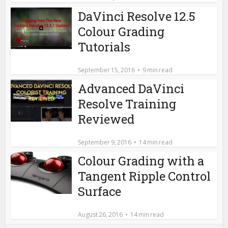
DaVinci Resolve 12.5
Colour Grading
Tutorials
September 15, 2016
9 min read
Advanced DaVinci
Resolve Training
Reviewed
September 9, 2016
14 min read
Colour Grading with a
Tangent Ripple Control
Surface
August 26, 2016
14 min read