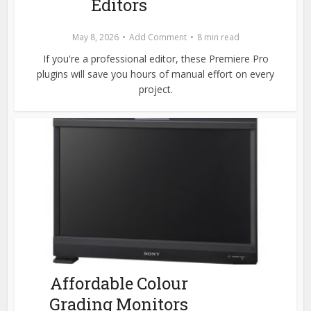
Editors
May 8, 2026
Add Comment
8 min read
If you're a professional editor, these Premiere Pro
plugins will save you hours of manual effort on every
project.
Affordable Colour
Grading Monitors