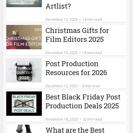
Artlist?
December 12, 2025
14 min read
Christmas Gifts for
Film Editors 2025
December 10, 2025
18 min read
Post Production
Resources for 2026
December 10, 2025
8 min read
Best Black Friday Post
Production Deals 2025
November 18, 2025
32 min read
What are the Best