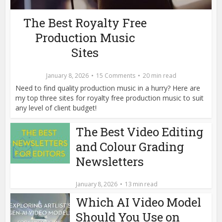
The Best Royalty Free
Production Music
Sites
January 8, 2026
15 Comments
20 min read
Need to find quality production music in a hurry? Here are
my top three sites for royalty free production music to suit
any level of client budget!
The Best Video Editing
and Colour Grading
Newsletters
January 8, 2026
13 min read
Which AI Video Model
Should You Use on