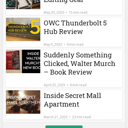
May 20, 2025
15 min read
OWC Thunderbolt 5
Hub Review
May 5, 2025
9 min read
Suddenly Something
Clicked, Walter Murch
– Book Review
April 25, 2025
9 min read
Inside Secret Mall
Apartment
March 21, 2025
23 min read