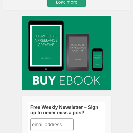
Load more
Free Weekly Newsletter – Sign
up to never miss a post!