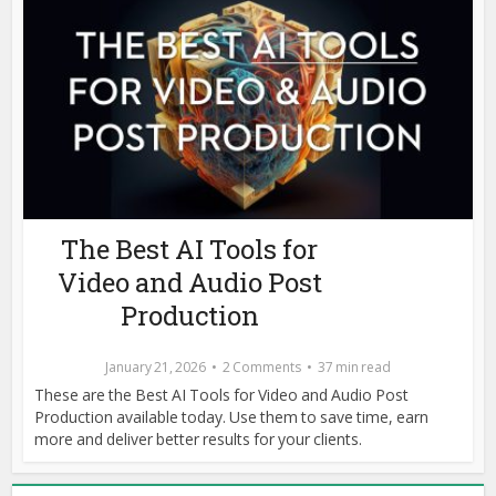
The Best AI Tools for
Video and Audio Post
Production
January 21, 2026
2 Comments
37 min read
These are the Best AI Tools for Video and Audio Post
Production available today. Use them to save time, earn
more and deliver better results for your clients.