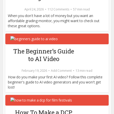
April 24, 2026
112 Comments
57 min read
When you don't have a lot of money but you want an
affordable grading monitor, you might want to check out
these great options.
The Beginner’s Guide
to AI Video
February 19, 2026
Add Comment
13 min read
How do you make your first AI video? Follow this complete
beginner's guide to AI video generators and you won't get
lost!
How To Make a DCP