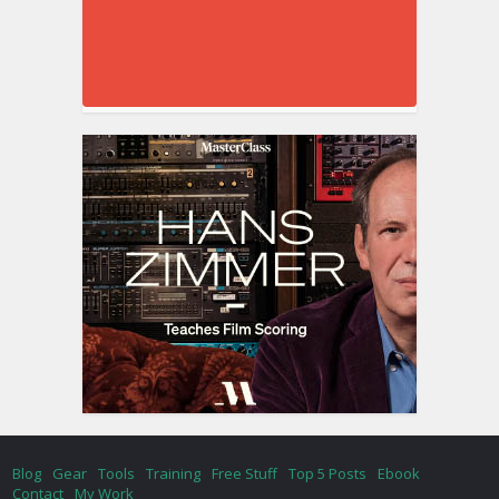
Blog
Gear
Tools
Training
Free Stuff
Top 5 Posts
Ebook
Contact
My Work