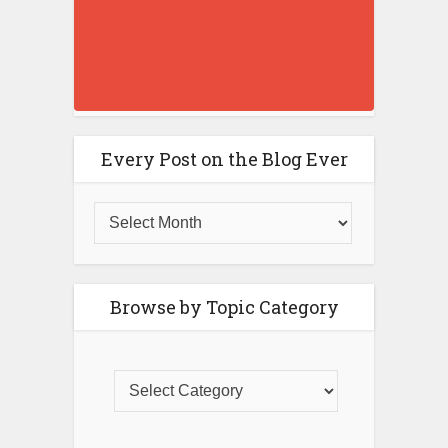
Every Post on the Blog Ever
Browse by Topic Category