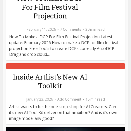
For Film Festival
Projection
February 11, 2026
7 Comments
30 min read
How To Make a DCP For Film Festival Projection Latest
update: February 2026 How to make a DCP for film festival
projection Free Tools to create DCPs correctly AutoDCP –
Drag and drop cloud...
Inside Artlist’s New AI
Toolkit
January 23, 2026
Add Comment
15 min read
Artlist wants to be the one-stop-shop for AI Creators. Can
it's new AI Tool Kit deliver on that ambition? And is it's own
image model any good?