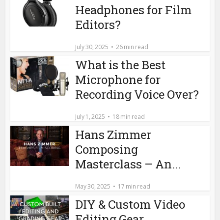
Headphones for Film
Editors?
July 30, 2025
26 min read
What is the Best
Microphone for
Recording Voice Over?
July 1, 2025
18 min read
Hans Zimmer
Composing
Masterclass – An...
May 30, 2025
17 min read
DIY & Custom Video
Editing Gear