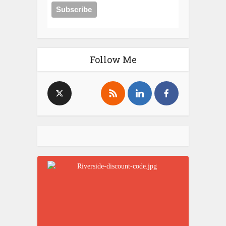
Follow Me