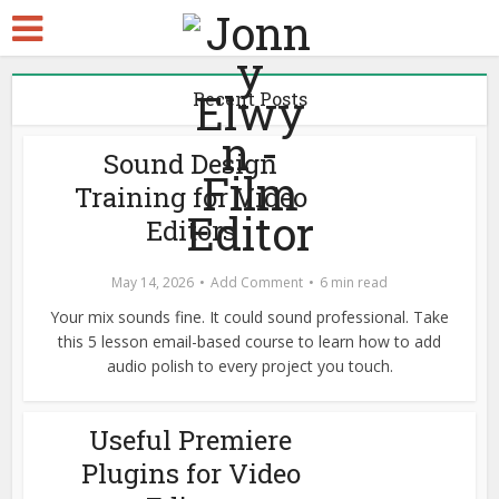
Recent Posts
Sound Design
Training for Video
Editors
May 14, 2026
Add Comment
6 min read
Your mix sounds fine. It could sound professional. Take
this 5 lesson email-based course to learn how to add
audio polish to every project you touch.
Useful Premiere
Plugins for Video