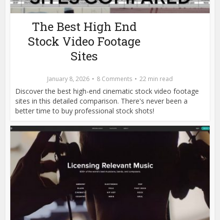
The Best High End
Stock Video Footage
Sites
January 8, 2026
8 Comments
22 min read
Discover the best high-end cinematic stock video footage
sites in this detailed comparison. There's never been a
better time to buy professional stock shots!