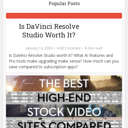
Popular Posts
Is DaVinci Resolve
Studio Worth It?
January 14, 2026
Add Comment
8 min read
Is DaVinci Resolve Studio worth it? What AI features and
Pro tools make upgrading make sense? How much can you
save compared to subscription apps?