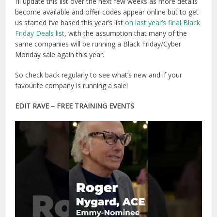
I’ll update this list over the next few weeks as more details
become available and offer codes appear online but to get
us started I’ve based this year’s list
on last year’s final Black
Friday Deals list
, with the assumption that many of the
same companies will be running a Black Friday/Cyber
Monday sale again this year.
So check back regularly to see what’s new and if your
favourite company is running a sale!
EDIT RAVE
– FREE TRAINING EVENTS