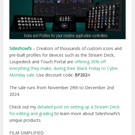
Sideshowfx
– Creators of thousands of custom icons and
pre-built profiles for devices such as the Stream Deck,
Loupedeck and Touch Portal are
offering 30% off
everything they make, during their Black Friday to Cyber
Monday sale
. Use discount code:
BF202
4
The sale runs from November 29th to December 2nd
2024.
Check out my
detailed post on setting up a Stream Deck
for editing and grading
to learn more about Sideshowfx’s
unique products.
FILM SIMPLIFIED