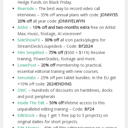
Hedge Funds on Black Friday.
Riverside
– The best way to record video call
interviews – 35% off annual plans with code:
JONNY35
.
20% off
all year code:
JONNYELWYN
Artlist
–
10% off and two-months extra
free on Artlist
Max; music, footage, AI voiceover!
SideShowFX
–
30% off
all icon packs/plugins for
StreamDeck/Loupedeck – Code:
BF2024
Film Simplified
–
75% off
($500 > $119) Resolve
training, PowerGrades, footage and more.
LowePost
–
20% off
membership to practical,
essential editorial training with new courses.
Xencelabs
– 25% off pen tablet bundles. In the EU get
+10% off code:
2024ENDING
OWC
– Hundreds of discounts on harddrives, docks
and post peripherals
Inside The Edit
–
50% off
lifetime access to this
unparalleled editing training – Code:
BF24
EditStock
– Buy 1 get 1 free (up to 5 projects) on
original dailies for short projects.
Edit Mentor
– 40% off film editing training on a unique