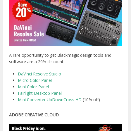
A rare opportunity to get Blackmagic design tools and
software are a 20% discount.
DaVinci Resolve Studio
Micro Color Panel
Mini Color Panel
Fairlight Desktop Panel
Mini Converter UpDownCross HD
(10% off)
ADOBE CREATIVE CLOUD