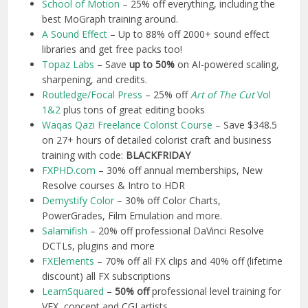
School of Motion
– 25% off everything, including the
best MoGraph training around.
A Sound Effect
– Up to 88% off 2000+ sound effect
libraries and get free packs too!
Topaz Labs
– Save
up to 50%
on AI-powered scaling,
sharpening, and credits.
Routledge/Focal Press
– 25% off
Art of The Cut
Vol
1&2
plus tons of great editing books
Waq
as Qazi Freelance Colorist Course
– Save $348.5
on 27+ hours of detailed colorist craft and business
training with code:
BLACKFRIDAY
FXPHD.com
– 30% off annual memberships, New
Resolve courses & Intro to HDR
Demystify Color
– 30% off Color Charts,
PowerGrades, Film Emulation and more.
Salamifish
– 20% off professional DaVinci Resolve
DCTLs, plugins and more
FXElements
– 70% off all FX clips and 40% off (lifetime
discount) all FX subscriptions
LearnSquared
–
50% off
professional level training for
VFX, concept and CGI artists