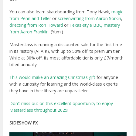
You can also learn skateboarding from Tony Hawk,
magic
from Penn and Teller
or
screenwriting from Aaron Sorkin
,
directing from Ron Howard
or
Texas-style BBQ mastery
from Aaron Franklin
. (Yum!)
Masterclass is running a discounted sale for the first time
in its history (AFAIK), with up to 50% off its premium tier.
While at 30% off, its most affordable tier is only £7/month
billed annually.
This would make an amazing Christmas gift
for anyone
with a curiosity for learning and the world-class experts
they have in their library are unparalleled.
Don’t miss out on this excellent opportunity to enjoy
Masterclass throughout 2025!
SIDESHOW FX