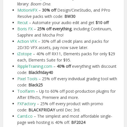
library:
Boom One
.
MotionVFX
–
30% off
Design/CineStudio, and PPro
Resolve packs with code:
BW30
Recut
– Automate your audio edit and get
$10 off
Boris FX
–
25% off everything
, including Continuum,
Sapphire and Mocha Pro!
Action VFX
– 30% off all credit plans and packs for
2D/3D VFX assets, pay now save later.
iZotope
– 40% off RX11, Elements packs for only $29
each, Elements Suite for $95.
RippleTraining.com
–
40% off
everything with discount
code:
Blackfriday40
Pixel Tools
– 25% off every individual grading tool with
code:
Black25
Toolfarm
– Up to 60% off post-production plugins for
After Effects, Premiere and more.
FXFactory
– 25% off every product with promo
code:
BLACKFRIDAY
until Dec 3rd.
Carrd.co
– The simplest and most affordable single-
page web hosting is 40% off.
BF2024