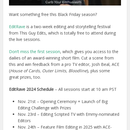
Want something free this Black Friday season?
EditRave
is a two-week editing and storytelling festival
from This Guy Edits, which is totally free to attend during
the live sessions.
Don’t miss the first session
, which gives you access to the
dailies of an award-winning short film. Cut a scene from
this and win feedback from a pro TV editor, Josh Beal, ACE
(
House of Cards, Outer Limits, Bloodline
), plus some
great prizes, too.
EditRave 2024 Schedule
– All sessions start at 10 am PST
Nov. 21st – Opening Ceremony + Launch of Big
Editing Challenge with Prizes
Nov. 23rd – Editing Scripted TV with Emmy-nominated
Editors
Nov. 24th – Feature Film Editing in 2025 with ACE-