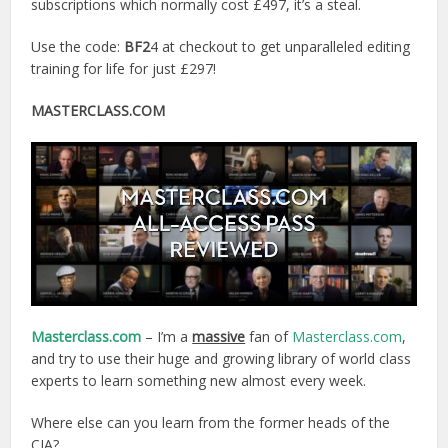
subscriptions which normally cost £497, it’s a steal.
Use the code:
BF2
4 at checkout to get unparalleled editing
training for life for just £297!
MASTERCLASS.COM
Masterclass.com
– I’m a
massive
fan of
Masterclass.com
,
and try to use their huge and growing library of world class
experts to learn something new almost every week.
Where else can you learn from the former heads of the
CIA?