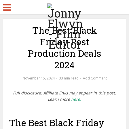
The Best Black
Friday Post
Production Deals
2024
November 15, 2024
33 min read
Add Comment
Full disclosure: Affiliate links may appear in this post.
Learn more
here.
The Best Black Friday