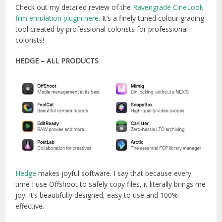
Check out my detailed review of the
Ravengrade CineLook
film emulation plugin here
. It’s a finely tuned colour grading
tool created by professional colorists for professional
colorists!
HEDGE – ALL PRODUCTS
Hedge
makes joyful software. I say that because every
time I use Offshoot to safely copy files, it literally brings me
joy. It’s beautifully designed, easy to use and 100%
effective.