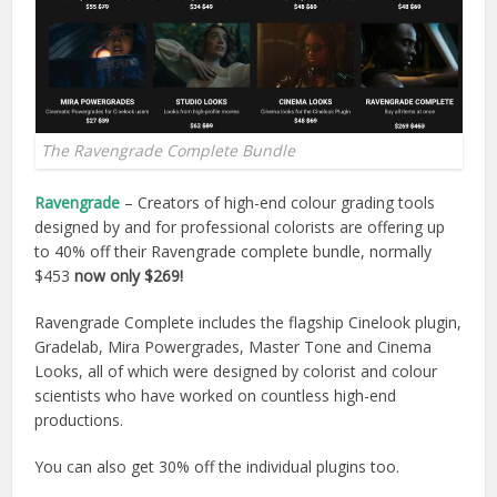
The Ravengrade Complete Bundle
Ravengrade
– Creators of high-end colour grading tools
designed by and for professional colorists are offering up
to 40% off their Ravengrade complete bundle, normally
$453
now only $269!
Ravengrade Complete includes the flagship Cinelook plugin,
Gradelab, Mira Powergrades, Master Tone and Cinema
Looks, all of which were designed by colorist and colour
scientists who have worked on countless high-end
productions.
You can also get 30% off the individual plugins too.