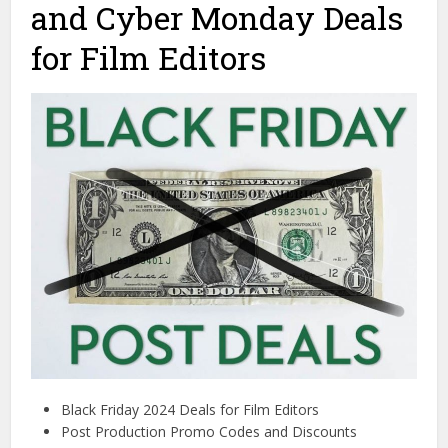
and Cyber Monday Deals
for Film Editors
Black Friday 2024 Deals for Film Editors
Post Production Promo Codes and Discounts