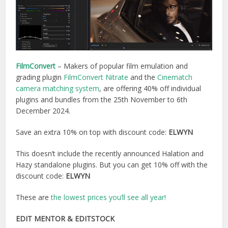
FilmConvert
– Makers of popular film emulation and
grading plugin
FilmConvert Nitrate
and the
Cinematch
camera matching system
, are offering 40% off individual
plugins and bundles from the 25th November to 6th
December 2024.
Save an extra 10% on top with discount code:
ELWYN
This doesn’t include the recently announced Halation and
Hazy standalone plugins. But you can get 10% off with the
discount code:
ELWYN
These are
the lowest prices you’ll see all year!
EDIT MENTOR
& EDITSTOCK