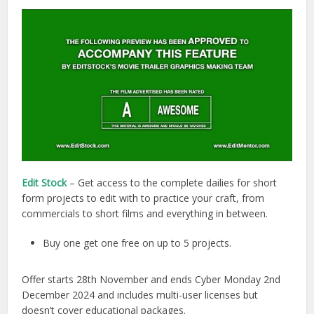
Edit Stock
– Get access to the complete dailies for short
form projects to edit with to practice your craft, from
commercials to short films and everything in between.
Buy one get one free on up to 5 projects.
Offer starts 28th November and ends Cyber Monday 2nd
December 2024 and includes multi-user licenses but
doesn’t cover educational packages.