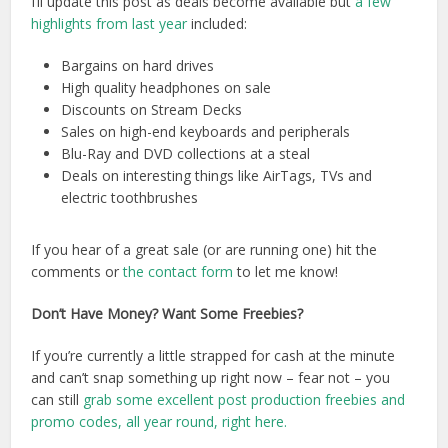
I’ll update this post as deals become available but
a few
highlights from last year
included:
Bargains on hard drives
High quality headphones on sale
Discounts on Stream Decks
Sales on high-end keyboards and peripherals
Blu-Ray and DVD collections at a steal
Deals on interesting things like AirTags, TVs and
electric toothbrushes
If you hear of a great sale (or are running one) hit the
comments or
the contact form
to let me know!
Don’t Have Money? Want Some Freebies?
If you’re currently a little strapped for cash at the minute
and can’t snap something up right now – fear not – you
can still
grab some excellent post production freebies and
promo codes, all year round, right here.