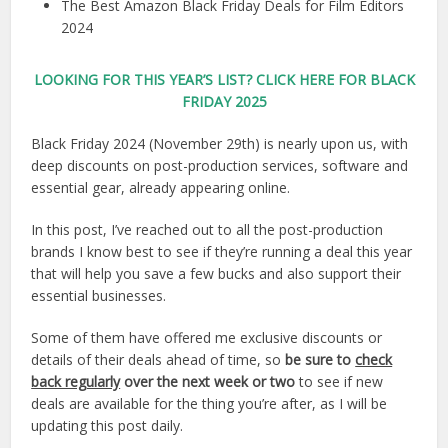
The Best Amazon Black Friday Deals for Film Editors
2024
LOOKING FOR THIS YEAR’S LIST?
CLICK HERE FOR BLACK
FRIDAY 2025
Black Friday 2024 (November 29th) is nearly upon us, with
deep discounts on post-production services, software and
essential gear, already appearing online.
In this post, I’ve reached out to all the post-production
brands I know best to see if they’re running a deal this year
that will help you save a few bucks and also support their
essential businesses.
Some of them have offered me exclusive discounts or
details of their deals ahead of time, so
be sure to
check
back regularly
over the next week or two
to see if new
deals are available for the thing you’re after, as I will be
updating this post daily.