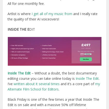
All for one monthly fee.
Artlist is where
I get all of my music from
and I really rate
the quality of their AI voiceovers!
INSIDE THE E
DIT
Inside The Edit
– Without a doubt, the best documentary
editing course you can take online today is
Inside The Edit
.
I’ve
written about it several times
and it’s a core part of
my
Alternate Film School for Editors
.
Black Friday is one of the few times a year that Inside The
Edit is on sale and with a massive 50% off lifetime