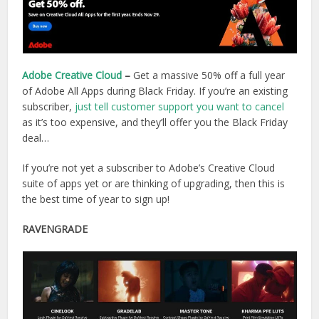
Adobe Creative Cloud
–
Get a massive 50% off a full year
of Adobe All Apps during Black Friday. If you’re an existing
subscriber,
just tell customer support you want to cancel
as it’s too expensive, and they’ll offer you the Black Friday
deal…
If you’re not yet a subscriber to Adobe’s Creative Cloud
suite of apps yet or are thinking of upgrading, then this is
the best time of year to sign up!
RAVENGRADE