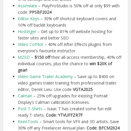
Assimilate
– PlayProStudio is 50% off at only $99 with
code:
PPSBF2024
Editor Keys
– 30% off shortcut keyboard covers and
10% off backlit keyboards
Hostinger
– Get up to 81% off website hosting for
faster sites and better SEO
Video CoPilot
– 40% off After Effects plugins from
everyone’s favourite instructor
MZED
–
$150 off
their all-access membership, 40% off
individual courses, plus the chance to
win $20K of
gear!
Video Game Trailer Academy
– Save up to $400 on
video games trailer training from professional trailer
editor, Derek Lieu. Use code
VGTA2025
Calman
– 25% off upgrades for existing Portrait
Display’s Calman calibration licensees.
Post T-Shirts
– Isaac T has created some fun edit
ready T-shirts.
Code: YTVUFFZR7F
KeenTools
– Smart tools for VFX and 3D artists. Save
30% off any Freelancer Annual plan.
Code: BFCM2024