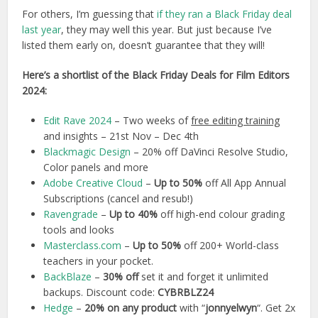
For others, I’m guessing that
if they ran a Black Friday deal
last year
, they may well this year. But just because I’ve
listed them early on, doesn’t guarantee that they will!
Here’s a shortlist of the Black Friday Deals for Film Editors
2024:
Edit Rave 2024
– Two weeks of
free editing training
and insights – 21st Nov – Dec 4th
Blackmagic Design
– 20% off DaVinci Resolve Studio,
Color panels and more
Adobe Creative Cloud
–
Up to 50%
off All App Annual
Subscriptions (cancel and resub!)
Ravengrade
–
Up to 40%
off high-end colour grading
tools and looks
Masterclass.com
–
Up to 50%
off 200+ World-class
teachers in your pocket.
BackBlaze
–
30% off
set it and forget it unlimited
backups. Discount code:
CYBRBLZ24
Hedge
–
20% on any product
with “
jonnyelwyn
“. Get 2x