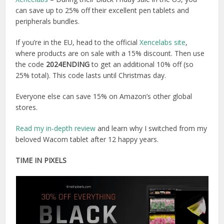
can save up to 25% off their excellent pen tablets and
peripherals bundles.
If you’re in the EU, head to the official
Xencelabs site
,
where products are on sale with a 15% discount. Then use
the code
2024ENDING
to get an additional 10% off (so
25% total). This code lasts until Christmas day.
Everyone else can save 15% on Amazon’s other global
stores.
Read my in-depth review
and learn why I switched from my
beloved Wacom tablet after 12 happy years.
TIME IN PIXELS