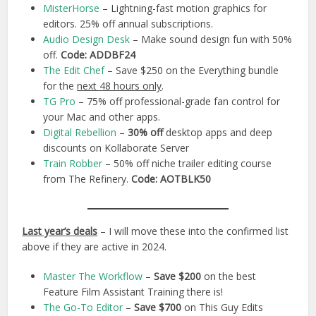
MisterHorse
– Lightning-fast motion graphics for
editors. 25% off annual subscriptions.
Audio Design Desk
– Make sound design fun with 50%
off.
Code:
ADDBF24
The Edit Chef
– Save $250 on the Everything bundle
for the
next 48 hours only
.
TG Pro
– 75% off professional-grade fan control for
your Mac and other apps.
Digital Rebellion
–
30% off
desktop apps and deep
discounts on Kollaborate Server
Train Robber
– 50% off niche trailer editing course
from The Refinery.
Code: AOTBLK50
Last year’s deals
– I will move these into the confirmed list
above if they are active in 2024.
Master The Workflow
–
Save $200
on the best
Feature Film Assistant Training there is!
The Go-To Editor
–
Save $700
on This Guy Edits