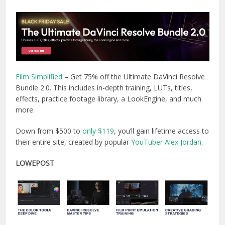
Film Simplified
– Get 75% off the Ultimate DaVinci Resolve
Bundle 2.0. This includes in-depth training, LUTs, titles,
effects, practice footage library, a LookEngine, and much
more.
Down from $500 to
only $119
, you’ll gain lifetime access to
their entire site, created by popular
YouTuber Alex Jordan
.
LOWEPOST