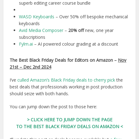
superb editing career course bundle
WASD Keyboards
– Over 50% off bespoke mechanical
keyboards
Avid Media Composer
–
20% off
new, one year
subscriptions
Fylm.ai
– AI powered colour grading at a discount
The Best Black Friday Deals for Editors on Amazon
–
Nov
21st – Dec 2nd 2024
I’ve
culled Amazon’s Black Friday deals to cherry pick
the
best deals that professionals working in post production
should seize with both hands.
You can jump down the post to those here:
> CLICK HERE TO JUMP DOWN THE PAGE
TO THE BEST BLACK FRIDAY DEALS ON AMAZON <