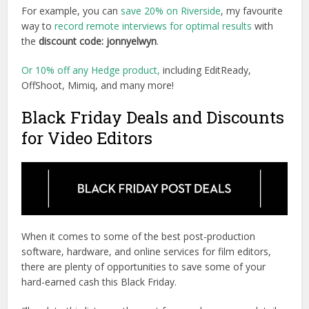
For example, you can
save 20% on Riverside
, my favourite
way to
record remote interviews for optimal results
with
the
discount code: jonnyelwyn
.
Or 10% off any Hedge product,
including EditReady,
OffShoot, Mimiq, and many more!
Black Friday Deals and Discounts
for Video Editors
When it comes to some of the best post-production
software, hardware, and online services for film editors,
there are plenty of opportunities to save some of your
hard-earned cash this Black Friday.