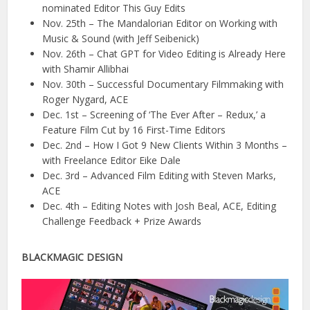
nominated Editor This Guy Edits
Nov. 25th – The Mandalorian Editor on Working with
Music & Sound (with Jeff Seibenick)
Nov. 26th – Chat GPT for Video Editing is Already Here
with Shamir Allibhai
Nov. 30th – Successful Documentary Filmmaking with
Roger Nygard, ACE
Dec. 1st – Screening of ‘The Ever After – Redux,’ a
Feature Film Cut by 16 First-Time Editors
Dec. 2nd – How I Got 9 New Clients Within 3 Months –
with Freelance Editor Eike Dale
Dec. 3rd – Advanced Film Editing with Steven Marks,
ACE
Dec. 4th – Editing Notes with Josh Beal, ACE, Editing
Challenge Feedback + Prize Awards
BLACKMAGIC DESIGN