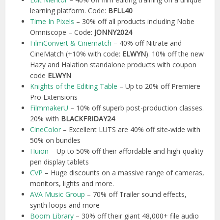
learning platform. Code:
BFLL40
Time In Pixels
– 30% off all products including Nobe
Omniscope – Code:
JONNY2024
FilmConvert & Cinematch
– 40% off Nitrate and
CineMatch (+10% with code:
ELWYN
). 10% off the new
Hazy and Halation standalone products with coupon
code
ELWYN
Knights of the Editing Table
– Up to 20% off Premiere
Pro Extensions
FilmmakerU
– 10% off superb post-production classes.
20% with
BLACKFRIDAY24
CineColor
– Excellent LUTS are 40% off site-wide with
50% on bundles
Huion
– Up to 50% off their affordable and high-quality
pen display tablets
CVP
– Huge discounts on a massive range of cameras,
monitors, lights and more.
AVA Music Group
– 70% off Trailer sound effects,
synth loops and more
Boom Library
– 30% off their giant 48,000+ file audio