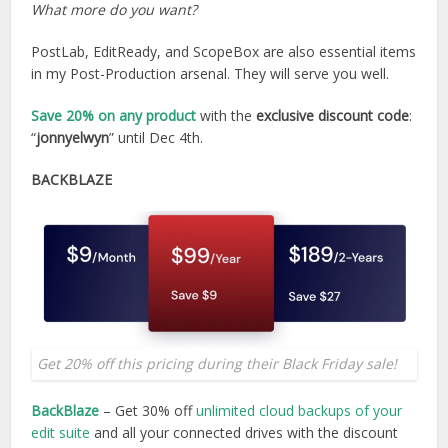
What more do you want?
PostLab, EditReady, and ScopeBox are also essential items
in my Post-Production arsenal. They will serve you well.
Save 20%
on any product
with the
exclusive discount code
:
“
jonnyelwyn
” until Dec 4th.
BACKBLAZE
Get 20% off this pricing during their Black Friday sale!
BackBlaze
– Get 30% off
unlimited cloud backups of your
edit suite
and all your connected drives with the discount