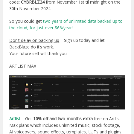
code:
CYBRBLZ24
from November 1st til midnight on the
30th November 2024.
So you could get
two years of unlimited data backed up to
the cloud, for just over $66/year!
Don’t delay on backing up
– Sign up today and let
BackBlaze do it’s work.
Your future self will thank you!
ARTLIST MAX
Artlist
– Get
10% off and two-months extra
free on Artlist
Max plans which includes unlimited music, stock footage,
AI voiceovers, sound effects, templates, LUTs and plugins.