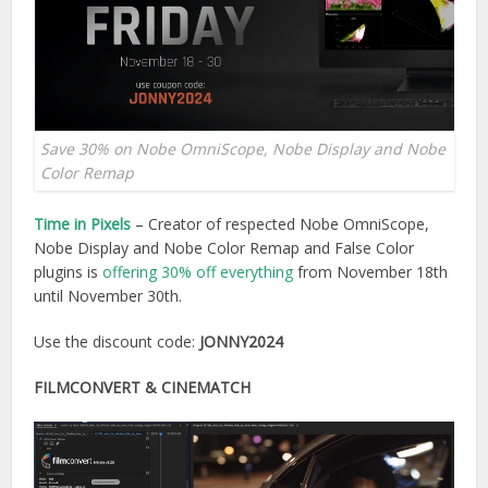
Save 30% on Nobe OmniScope, Nobe Display and Nobe
Color Remap
Time in Pixels
– Creator of respected Nobe OmniScope,
Nobe Display and Nobe Color Remap and False Color
plugins is
offering 30% off everything
from November 18th
until November 30th.
Use the discount code:
JONNY2024
FILMCONVERT & CINEMATCH