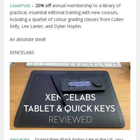
LowePost
–
20% off
annual membership to a library of
practical, essential editorial training with new courses,
including a quartet of colour grading classes from Cullen
Kelly, Lee Lanier, and Dylan Hopkin
.
An absolute steal!
XENCELABS
Xencelabs
– During their Black Friday sale in the US, you