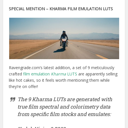
SPECIAL MENTION – KHARMA FILM EMULATION LUTS
Ravengrade.com’s latest addition, a set of 9 meticulously
crafted
film emulation
Kharma
LUTS
are apparently selling
like hot cakes, so it feels worth mentioning them while
they’re on offer!
The 9 Kharma LUTs are generated with
true film spectral and colorimetry data
from specific film stocks and emulates: