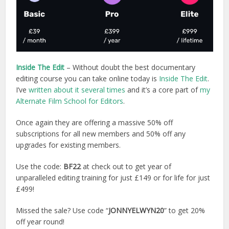
Inside The Edit
– Without doubt the best documentary
editing course you can take online today is
Inside The Edit
.
I’ve
written about it several times
and it’s a core part of
my
Alternate Film School for Editors
.
Once again they are offering a massive 50% off
subscriptions for all new members and 50% off any
upgrades for existing members.
Use the code:
BF22
at check out to get year of
unparalleled editing training for just £149 or for life for just
£499!
Missed the sale? Use code “
JONNYELWYN20
” to get 20%
off year round!