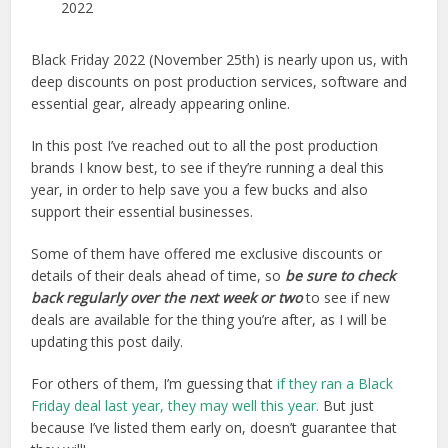
2022
Black Friday 2022 (November 25th) is nearly upon us, with
deep discounts on post production services, software and
essential gear, already appearing online.
In this post I’ve reached out to all the post production
brands I know best, to see if they’re running a deal this
year, in order to help save you a few bucks and also
support their essential businesses.
Some of them have offered me exclusive discounts or
details of their deals ahead of time, so
be sure to check
back regularly over the next week or two
to see if new
deals are available for the thing you’re after, as I will be
updating this post daily.
For others of them, I’m guessing that
if they ran a Black
Friday deal last year, they may well this year.
But just
because I’ve listed them early on, doesn’t guarantee that