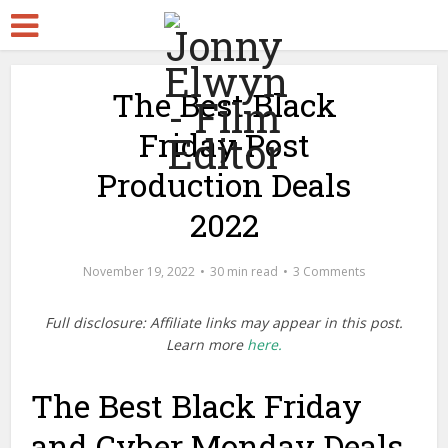
The Best Black
Friday Post
Production Deals
2022
November 19, 2022
30 min read
3 Comments
Full disclosure: Affiliate links may appear in this post.
Learn more
here.
The Best Black Friday
and Cyber Monday Deals