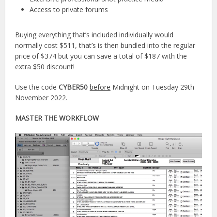
Access to private forums
Buying everything that’s included individually would
normally cost $511, that’s is then bundled into the regular
price of $374 but you can save a total of $187 with the
extra $50 discount!
Use the code
CYBER50
before
Midnight on Tuesday 29th
November 2022.
MASTER THE WORKFLOW