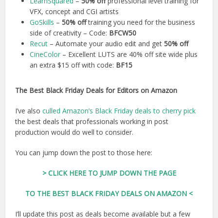
LearnSquared
–
50% off
professional level training for
VFX, concept and CGI artists
GoSkills
–
50% off
training you need for the business
side of creativity – Code:
BFCW50
Recut
– Automate your audio edit and get
50% off
CineColor
– Excellent LUTS are 40% off site wide plus
an extra $15 off with code:
BF15
The Best Black Friday Deals for Editors on Amazon
I’ve also
culled Amazon’s Black Friday deals to cherry pick
the best deals that professionals working in post
production would do well to consider.
You can jump down the post to those here:
> CLICK HERE TO JUMP DOWN THE PAGE
TO THE BEST BLACK FRIDAY DEALS ON AMAZON <
I’ll update this post as deals become available but a few