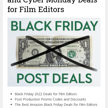
for Film Editors
Black Friday 2022 Deals for Film Editors
Post Production Promo Codes and Discounts
The Best Amazon Black Friday Deals for Film Editors