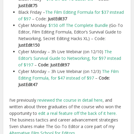
JustEdit75
Black Friday –
The Film Editing Formula for $37 instead
of $97
– Code:
JustEdit37
Cyber Monday:
$150 off The Complete Bundle
(Go-To
Editor, Film Editing Formula, Editor’s Survival Guide to
Networking, Secret Editing Hacks XL) – Code:
JustEdit150
Cyber Monday – 3h Live Webinar (on 12/10)
The
Editor’s Survival Guide to Networking, for $97 instead
of $197
–
Code: JustEdit97
Cyber Monday – 3h Live Webinar (on 12/3)
The Film
Editing Formula, for $47 instead of $97
–
Code:
JustEdit47
I’ve previously
reviewed the course in detail here
, and
written about three graduates of the course who won the
opportunity to
edit a real feature off the back of it here.
The business tactics and career advancement strategies
Sven shares make The Go-To Editor a core part of my
Alternative Film School for Editors
.