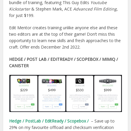
bundle of training, featuring This Guy Edits
Youtube
Kickstarter
& Stephen Mark, ACE
Advanced Film Editing
,
for just $199.
Edit Mentor creates training unlike anyone else and these
two editors are at the top of their game! Don’t miss this
opportunity to learn new skills and fresh approaches to the
craft. Offer ends December 2nd 2022.
HEDGE
/ POST LAB / EDITREADY / SCOPEBOX / MIMIQ /
CANISTER
Hedge / PostLab / EditReady / Scopebox /
– Save up to
29% on my favourite offload and checksum verification