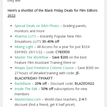
they will!
Here’s a shortlist of the Black Friday Deals for Film Editors
2022
:
Special Deals on B&H Photo
– Grading panels,
monitors and more
Kharma LUTS
– Instantly Popular New Film
Emulations LUTS
30-40% off
Mixing Light
– All-Access for a year for just $324.
EXPIRES 29/11/22 – code:
CYBER50
Master The Workflow
–
Save $200
on the best
Feature Film Assistant Training there is!
Waqas Qazi Freelance Colorist Course
– Save $300 on
27 hours of detailed training with code:
JE-
BLACKFRIDAY-T9YAKF7
BackBlaze
–
20% off
– Discount code:
BLAZEON22
Inside The Edit
–
50% off
subscriptions for new
members
Masterclass.com
– World class teachers,
2-4-1
discount (find a friend, get it half price!)