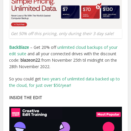
Get 50% off this pricing, only during their 3 day sale!
BackBlaze
– Get 20% off
unlimited cloud backups of your
edit suite
and all your connected drives with the discount
code:
blazeon22
from November 25th til midnight on the
28th November 2022.
So you could get
two years of unlimited data backed up to
the cloud, for just over $50/year!
INSIDE THE EDIT