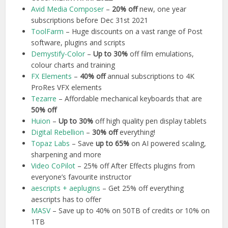
Avid Media Composer
–
20% off
new, one year
subscriptions before Dec 31st 2021
ToolFarm
– Huge discounts on a vast range of Post
software, plugins and scripts
Demystify-Color
–
Up to 30%
off film emulations,
colour charts and training
FX Elements
–
40% off
annual subscriptions to 4K
ProRes VFX elements
Tezarre
– Affordable mechanical keyboards that are
50% off
Huion
–
Up to 30%
off high quality pen display tablets
Digital Rebellion
–
30% off
everything!
Topaz Labs
– Save
up to 65%
on AI powered scaling,
sharpening and more
Video CoPilot
– 25% off After Effects plugins from
everyone’s favourite instructor
aescripts + aeplugins
– Get 25% off everything
aescripts has to offer
MASV
– Save up to 40% on 50TB of credits or 10% on
1TB