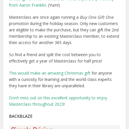
from Aaron Franklin
. (Yum!)
Masterclass are once again running a
Buy One Gift One
promotion during the holiday season. Only new customers
are eligible to make the purchase, but they can gift the 2nd
membership to an existing Masterclass member, to extend
their access for another 365 days.
So find a friend and split the cost between you to
effectively get a year of Masterclass for half price!
This would make an amazing Christmas gift
for anyone
with a curiosity for learning and the world-class experts
they have in their library are unparalleled.
Don’t miss out on this excellent opportunity to enjoy
Masterclass throughout 2023!
BACKBLAZE