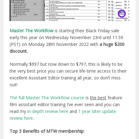
Master The Workflow
is starting their Black Friday sale
early this year on Wednesday November 23rd until 11.59
(PST) on Monday 28th November 2022 with
a huge $200
discount.
Normally $997 but now down to $797, this is likely to be
the very best price you can secure life-time access to their
excellent Assistant Editor training all year, so don’t miss
out!
The full Master The Workflow course
is
the best
feature
film assistant editor training I’ve ever seen and you can
read my
in-depth review here
and
1 year later update
review here
.
Top 3 Benefits of MTW membership: