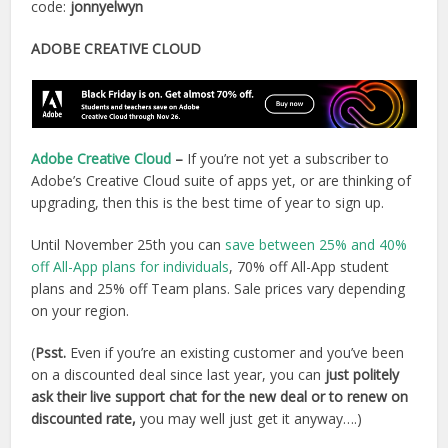
code:
jonnyelwyn
ADOBE CREATIVE CLOUD
Adobe Creative Cloud
–
If you’re not yet a subscriber to
Adobe’s Creative Cloud suite of apps yet, or are thinking of
upgrading, then this is the best time of year to sign up.
Until November 25th you can
save between 25% and 40%
off All-App plans for individuals
, 70% off All-App student
plans and 25% off Team plans. Sale prices vary depending
on your region.
(
Psst.
Even if you’re an existing customer and you’ve been
on a discounted deal since last year, you can
just politely
ask their live support chat for the new deal or to renew on
discounted rate,
you may well just get it anyway….)