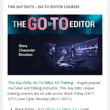
THIS GUY EDITS – GO-TO EDITOR COURSES
This Guy Edits
, Go-To Editor 3.0 Training
– Hugely popular
YouTuber and Editing instructor, This Guy Edits’ unique
training courses are on sale across Black Friday (24/11-
27/11) and Cyber Monday (28/11-30/11):
Black Friday –
$75 off Go-To Editor 3.0
– Code: