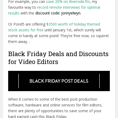
For example, you can
save 20% on Riverside.fm
, my
favourite way to
record remote interviews for optimal
results
with the
discount code: jonnyelwyn
.
Or Pond5 are offering
$3500 worth of holiday themed
stock assets for free
until January 1st, which surely will
come in handy at some point! They’re free now, so squirrel
them away…
Black Friday Deals and Discounts
for Video Editors
When it comes to some of the best post production
software, hardware and online services for film editors,
there are plenty of opportunities to save some of your
hard earned cash this Black Friday.