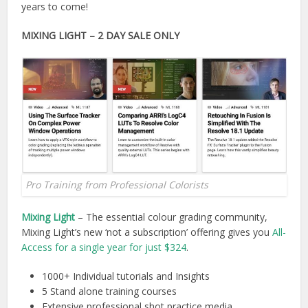
years to come!
MIXING LIGHT
– 2 DAY SALE ONLY
Pro Training from Professional Colorists
Mixing Light
– The essential colour grading community,
Mixing Light’s new ‘not a subscription’ offering gives you
All-
Access for a single year for just $324
.
1000+ Individual tutorials and Insights
5 Stand alone training courses
Extensive professional shot practice media