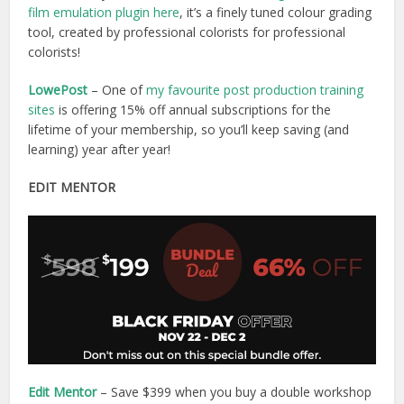
film emulation plugin here
, it’s a finely tuned colour grading
tool, created by professional colorists for professional
colorists!
LowePost
– One of
my favourite post production training
sites
is offering 15% off annual subscriptions for the
lifetime of your membership, so you’ll keep saving (and
learning) year after year!
EDIT MENTOR
Edit Mentor
– Save $399 when you buy a double workshop