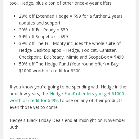
tool, Hedge, plus a ton of other once-a-year offers:
29% off Extended Hedge = $99 for a further 2 years
updates and support
20% off EditReady = $59
34% off Scopebox = $99
39% off The Full Monty includes the whole suite of
Hedge Desktop apps – Hedge, Foolcat, Canister,
Checkpoint, EditReady, Mimiq and ScopeBox = $499
50% off The Hedge Fund (Year round offer) = Buy
$1000 worth of credit for $500
If you know you’re going to be spending with Hedge in the
next few years, the
‘Hedge Fund’ offer lets you get $1000
worth of credit for $499
, to use on any of their products –
even those yet to come!
Hedge’s Black Friday Deals end at midnight on November
30th.