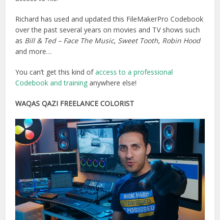
Richard has used and updated this FileMakerPro Codebook
over the past several years on movies and TV shows such
as
Bill & Ted – Face The Music
,
Sweet Tooth
,
Robin Hood
and more…
You can’t get this kind of
access to a professional
Codebook and training
anywhere else!
WAQAS QAZI FREELANCE COLORIST