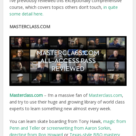
I’ve previously reviewed this exceptionally comprehensive
course, which covers topics others don’t touch,
in quite
some detail here.
MASTERCLASS.COM
Masterclass.com
– I’m a massive fan of
Masterclass.com
,
and try to use their huge and growing library of world class
experts to learn something new almost every week.
You can learn skate boarding from Tony Hawk,
magic from
Penn and Teller
or
screenwriting from Aaron Sorkin
,
directing from Ron Howard
or
Texas-style BBQ mastery