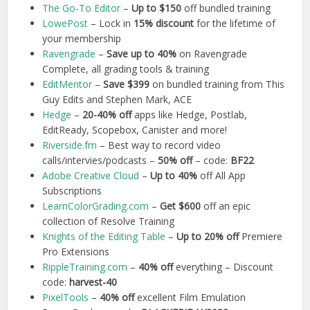
The Go-To Editor
–
Up to $150
off bundled training
LowePost
– Lock in
15% discount
for the lifetime of
your membership
Ravengrade
–
Save up to 40%
on Ravengrade
Complete, all grading tools & training
EditMentor
–
Save $399
on bundled training from This
Guy Edits and Stephen Mark, ACE
Hedge
–
20-40% off
apps like Hedge, Postlab,
EditReady, Scopebox, Canister and more!
Riverside.fm
– Best way to record video
calls/intervies/podcasts –
50% off
– code:
BF22
Adobe Creative Cloud
–
Up to 40%
off All App
Subscriptions
LearnColorGrading.com
–
Get $600
off an epic
collection of Resolve Training
Knights of the Editing Table
–
Up to 20% off
Premiere
Pro Extensions
RippleTraining.com
–
40% off
everything – Discount
code:
harvest-40
PixelTools
–
40% off
excellent Film Emulation