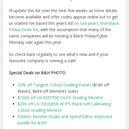
I’ll update this list over the next few weeks as more details
become available and offer codes appear online but to get
us started I’ve based this year’s list
on last year’s final Black
Friday Deals list
, with the assumption that many of the
same companies will be running a Black Friday/Cyber
Monday sale again this year.
So check back regularly to see what’s new and if your
favourite company is running a sale!
Special Deals on B&H PHOTO
20% off Tangent Colour Grading Panels
($180 off
Wave2, $664 off Elements Suite)
$1000 off LG 32EP950 OLED Grading Monitor
$200 off LG 32UQ85R-W IPS Black Self Calibrating
Colour Grading Monitor
DaVinci Resolve Studio and Speed Editor Keyboard
bundle for $395