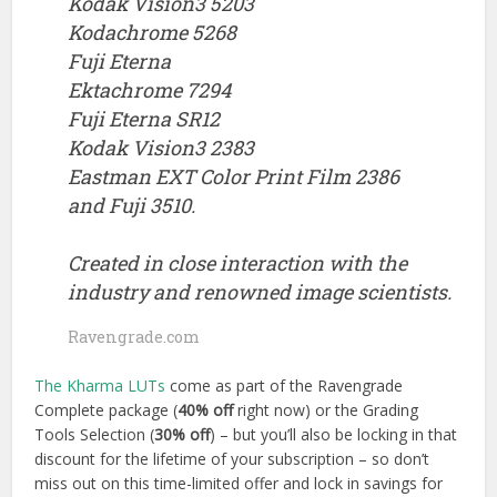
Kodak Vision3 5203
Kodachrome 5268
Fuji Eterna
Ektachrome 7294
Fuji Eterna SR12
Kodak Vision3 2383
Eastman EXT Color Print Film 2386
and Fuji 3510.
Created in close interaction with the
industry and renowned image scientists.
Ravengrade.com
The Kharma LUTs
come as part of the Ravengrade
Complete package (
40% off
right now) or the Grading
Tools Selection (
30% off
) – but you’ll also be locking in that
discount for the lifetime of your subscription – so don’t
miss out on this time-limited offer and lock in savings for