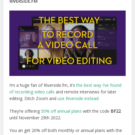
RIVERSIDE
.
FM
I’m a huge fan of Riverside.fm, it’s
the best way I’ve found
of recording video calls
and remote interviews for later
editing. Ditch Zoom and
use Riverside instead.
They’re offering
50% off annual plans
with the code
BF22
until November 29th 2022.
You an get 20% off both monthly or annual plans with the