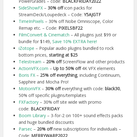
PowerGrades – code:
BLACKFRIDAY2022
SideShowFX
–
30% off
icon packs for
StreamDeck/Loupedeck – Code:
Y5AJGTF
TimeInPixels
– 30% off Nobe Omniscope, Color
Remap etc. – Code:
PIXELSBF22
FilmConvert & Cinematch
– All plugins just $99 or
bundle for $149,
Save 10% EXTRA here!
iZotope
– Popular audio plugins bundled to rock
bottom prices,
starting at $25
Telestream
–
20% off
ScreenFlow and other products
Action
V
FX.com
–
Up to 50% off
4K VFX elements
Boris FX
–
25% off everything
, including Continuum,
Sapphire and Mocha Pro!
MotionVFX
–
30% off
everything with code:
black30
,
50% off specific plugins/templates
FXFactory
– 30% off site wide with promo
code:
BLACKFRIDAY
Boom Library
– 3-for-2 on 100+ sound effects packs
and huge bundled discounts
Parsec
–
20% off
new subscriptions for individuals –
Code:
MERRYWARP2022