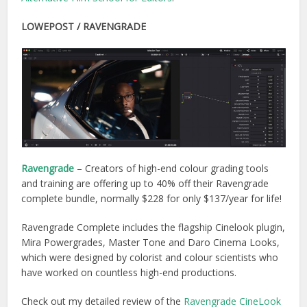
LOWEPOST / RAVENGRADE
Ravengrade
– Creators of high-end colour grading tools
and training are offering up to 40% off their Ravengrade
complete bundle, normally $228 for only $137/year for life!
Ravengrade Complete includes the flagship Cinelook plugin,
Mira Powergrades, Master Tone and Daro Cinema Looks,
which were designed by colorist and colour scientists who
have worked on countless high-end productions.
Check out my detailed review of the
Ravengrade CineLook