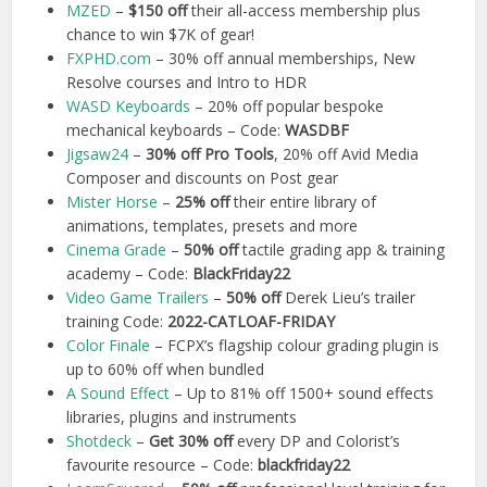
MZED
–
$150 off
their all-access membership plus
chance to win $7K of gear!
FXPHD.com
– 30% off annual memberships, New
Resolve courses and Intro to HDR
WASD Keyboards
– 20% off popular bespoke
mechanical keyboards – Code:
WASDBF
Jigsaw24
–
30% off Pro Tools
, 20% off Avid Media
Composer and discounts on Post gear
Mister Horse
–
25% off
their entire library of
animations, templates, presets and more
Cinema Grade
–
50%
off
tactile grading app & training
academy – Code:
BlackFriday22
Video Game Trailers
–
50% off
Derek Lieu’s trailer
training Code:
2022-CATLOAF-FRIDAY
Color Finale
– FCPX’s flagship colour grading plugin is
up to 60% off when bundled
A Sound Effect
– Up to 81% off 1500+ sound effects
libraries, plugins and instruments
Shotdeck
–
Get 30% off
every DP and Colorist’s
favourite resource – Code:
blackfriday22