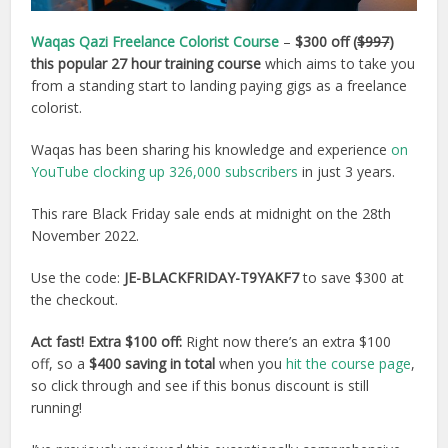
Waqas Qazi Freelance Colorist Course
–
$300 off (
$997
)
this popular 27 hour training course
which aims to take you
from a standing start to landing paying gigs as a freelance
colorist.
Waqas has been sharing his knowledge and experience
on
YouTube clocking up 326,000 subscribers
in just 3 years.
This rare Black Friday sale ends at midnight on the 28th
November 2022.
Use the code:
JE-BLACKFRIDAY-T9YAKF7
to save $300 at
the checkout.
Act fast! Extra $100 off:
Right now there’s an extra $100
off, so a
$400 saving in total
when you
hit the course page
,
so click through and see if this bonus discount is still
running!