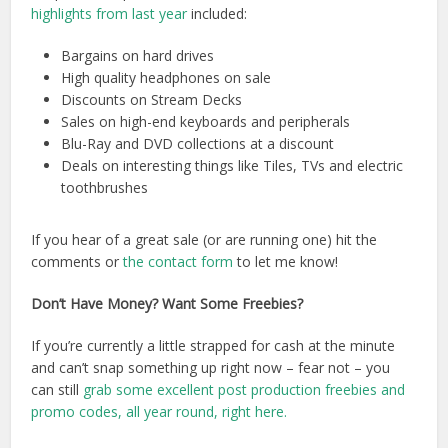
highlights from last year
included:
Bargains on hard drives
High quality headphones on sale
Discounts on Stream Decks
Sales on high-end keyboards and peripherals
Blu-Ray and DVD collections at a discount
Deals on interesting things like Tiles, TVs and electric
toothbrushes
If you hear of a great sale (or are running one) hit the
comments or
the contact form
to let me know!
Don’t Have Money? Want Some Freebies?
If you’re currently a little strapped for cash at the minute
and can’t snap something up right now – fear not – you
can still
grab some excellent post production freebies and
promo codes, all year round, right here.