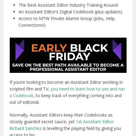
The Best Assistant Editor Industry Training Around
An Assistant Editor’s Digital Codebook (plus updates)
Access to MTW Private Alumni Group (Jobs, Help,
Connections!)
If you’re looking to become an Assistant Editor working in
scripted film and TV,
you need to learn how to use and run
a Codebook
, to keep track of everything coming into and
out of editorial.
Normally, Assistant Editors keep their Codebooks as
closely guarded secret sauce, yet
1st Assistant Editor
Richard Sanchez
is levelling the playing field by giving you
access to his.