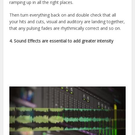
ramping up in all the right places.
Then turn everything back on and double check that all
your hits and cuts, visual and auditory are landing together,
that any pulsing fades are rhythmically correct and so on.
4.
Sound Effects are essential to add greater intensity