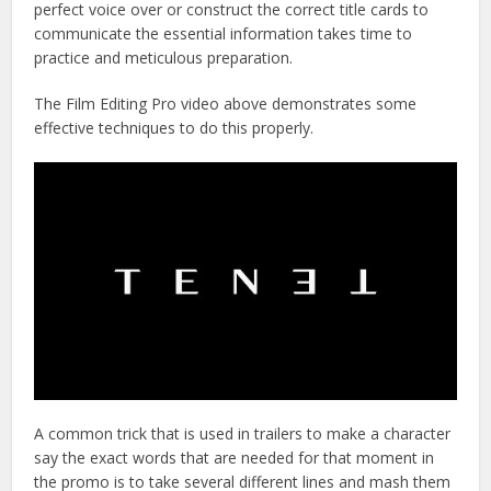
perfect voice over or construct the correct title cards to
communicate the essential information takes time to
practice and meticulous preparation.
The Film Editing Pro video above demonstrates some
effective techniques to do this properly.
A common trick that is used in trailers to make a character
say the exact words that are needed for that moment in
the promo is to take several different lines and mash them