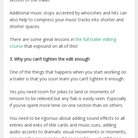
Additional music stops accented by whooshes and hits can
also help to compress your music tracks into shorter and
shorter spaces.
There are some great lessons in
the full trailer editing
course
that expound on all of this!
3. Why you can’t tighten the edit enough
One of the things that happens when you start working on
a trailer is that you soon learn you can’t tighten it enough.
Yes you need room for jokes to land or moments of
tension to be relieved but any flab is easily seen. Especially
if you’ve spent more time on one section than on others.
You need to be rigorous about adding sound effects to all
entries and exits of title cards and music cues, adding
audio accents to dramatic visual movements or moments,