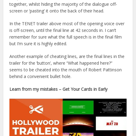
together, whilst hiding the majority of the dialogue off-
screen or ‘pasting’ it onto the back of their head.
In the TENET trailer above most of the opening voice over
is off-screen, until the final line at 42 seconds in. I can’t
remember for sure what the full speech is in the final film
but I’m sure it is highly edited.
Another example of cheating lines, are the final lines in the
trailer for the ‘button’, where “What happened here?”
seems to be cheated into the mouth of Robert Pattinson
behind a convenient bullet hole.
Learn from my mistakes – Get Your Cards in Early