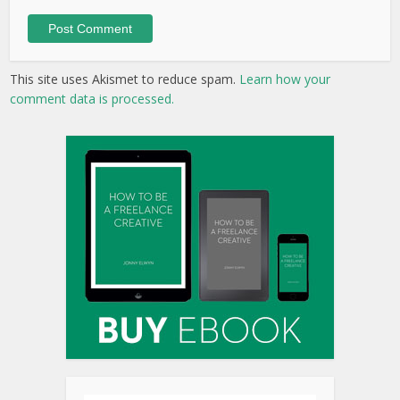
This site uses Akismet to reduce spam.
Learn how your
comment data is processed.