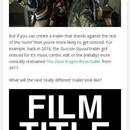
But if you can create a trailer that stands against the rest
of the ‘norm’ then you’re more likely to get noticed. For
example, back in 2016, the
Suicide Squad
trailer got
noticed for it’s music-centric edit or the (initially) more
sonically restrained
The Dark Knight Rises
trailer
from
2011.
What will the next ‘really different’ trailer look like?