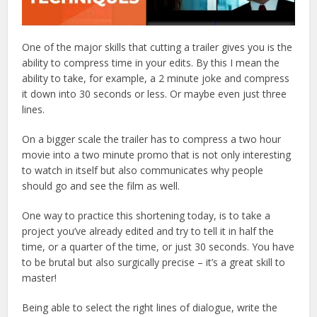
One of the major skills that cutting a trailer gives you is the
ability to compress time in your edits. By this I mean the
ability to take, for example, a 2 minute joke and compress
it down into 30 seconds or less. Or maybe even just three
lines.
On a bigger scale the trailer has to compress a two hour
movie into a two minute promo that is not only interesting
to watch in itself but also communicates why people
should go and see the film as well.
One way to practice this shortening today, is to take a
project you’ve already edited and try to tell it in half the
time, or a quarter of the time, or just 30 seconds. You have
to be brutal but also surgically precise – it’s a great skill to
master!
Being able to select the right lines of dialogue, write the