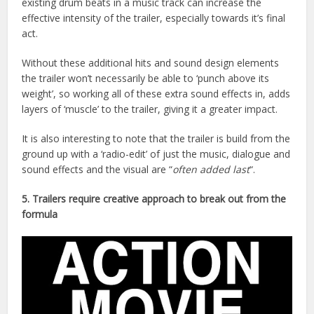
existing drum beats in a music track can increase the
effective intensity of the trailer, especially towards it’s final
act.
Without these additional hits and sound design elements
the trailer won’t necessarily be able to ‘punch above its
weight’, so working all of these extra sound effects in, adds
layers of ‘muscle’ to the trailer, giving it a greater impact.
It is also interesting to note that the trailer is build from the
ground up with a ‘radio-edit’ of just the music, dialogue and
sound effects and the visual are “
often added last
“.
5. Trailers require creative approach to break out from the
formula