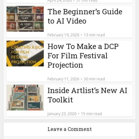
April 24, 2026
57 min read
The Beginner’s Guide
to AI Video
February 19, 2026
13 min read
How To Make a DCP
For Film Festival
Projection
February 11, 2026
30 min read
Inside Artlist’s New AI
Toolkit
January 23, 2026
15 min read
Leave a Comment