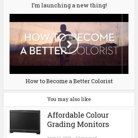
I’m launching a new thing!
How to Become a Better Colorist
You may also like
Affordable Colour
Grading Monitors