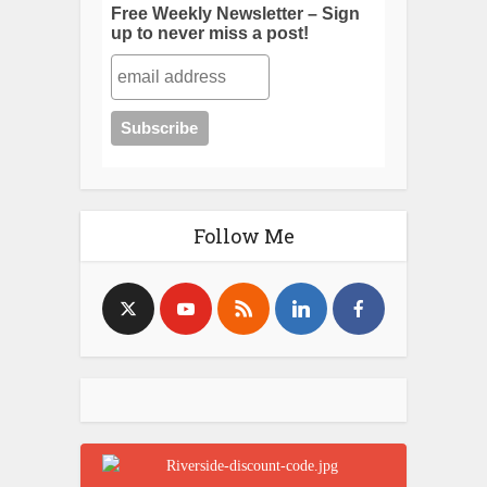
Free Weekly Newsletter – Sign
up to never miss a post!
Follow Me