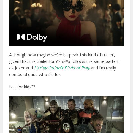
Although now maybe we’ve hit peak ‘this kind of trailer’,
given that the trailer for
Cruella
follows the same pattern
as Joker and
Harley Quinn’s Birds of Prey
and I’m really
confused quite who it’s for.
Is it for kids??