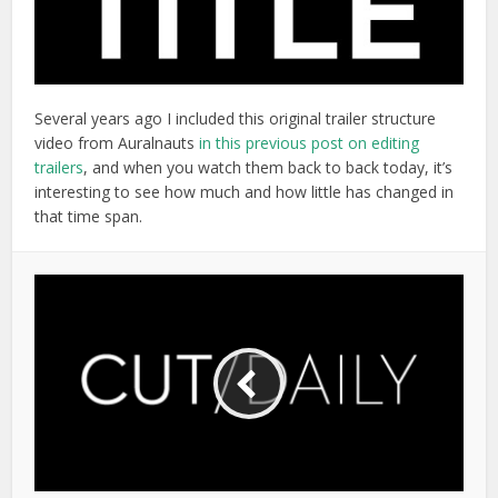
Several years ago I included this original trailer structure
video from Auralnauts
in this previous post on editing
trailers
, and when you watch them back to back today, it’s
interesting to see how much and how little has changed in
that time span.