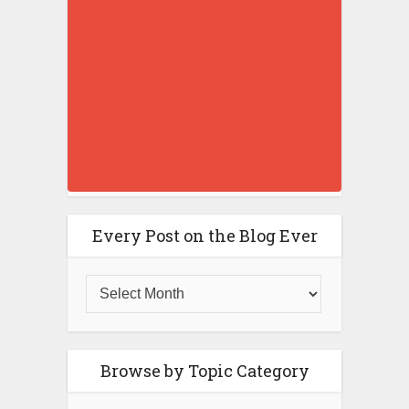
Every Post on the Blog Ever
Browse by Topic Category