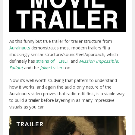
As this funny but true trailer for trailer structure from
Auralnauts
demonstrates most modern trailers fit a
shockingly similar structure/sound/feel/approach, which
definitely has
strains of TENET
and
Mission Impossible:
Fallout
and the
Joker
trailer
too.
Now it’s well worth studying that pattern to understand
how it works, and again the audio only nature of the
Auralnauts video proves that radio-edit first, is a viable way
to build a trailer before layering in as many impressive
visuals as you can.