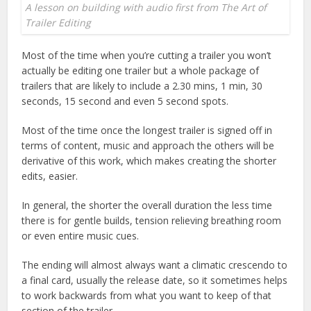
A lesson on building with audio first from The Art of
Trailer Editing
Most of the time when you’re cutting a trailer you won’t
actually be editing one trailer but a whole package of
trailers that are likely to include a 2.30 mins, 1 min, 30
seconds, 15 second and even 5 second spots.
Most of the time once the longest trailer is signed off in
terms of content, music and approach the others will be
derivative of this work, which makes creating the shorter
edits, easier.
In general, the shorter the overall duration the less time
there is for gentle builds, tension relieving breathing room
or even entire music cues.
The ending will almost always want a climatic crescendo to
a final card, usually the release date, so it sometimes helps
to work backwards from what you want to keep of that
section of the trailer.