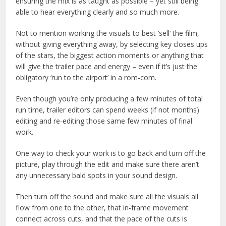
ensuring the mix is as taught as possible – yet still being
able to hear everything clearly and so much more.
Not to mention working the visuals to best ‘sell’ the film,
without giving everything away, by selecting key closes ups
of the stars, the biggest action moments or anything that
will give the trailer pace and energy – even if it’s just the
obligatory ‘run to the airport’ in a rom-com.
Even though you’re only producing a few minutes of total
run time, trailer editors can spend weeks (if not months)
editing and re-editing those same few minutes of final
work.
One way to check your work is to go back and turn off the
picture, play through the edit and make sure there aren’t
any unnecessary bald spots in your sound design.
Then turn off the sound and make sure all the visuals all
flow from one to the other, that in-frame movement
connect across cuts, and that the pace of the cuts is