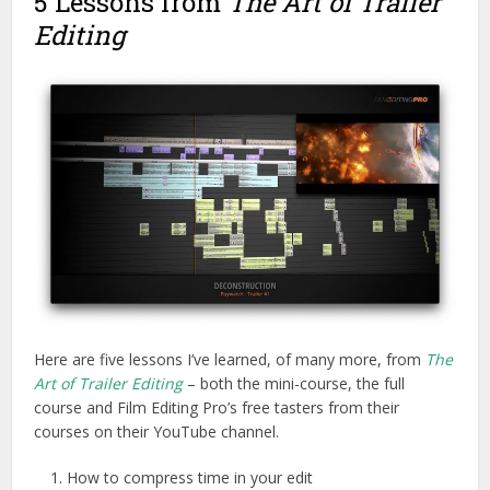
5 Lessons from
The Art of Trailer
Editing
Here are five lessons I’ve learned, of many more, from
The
Art of Trailer Editing
– both the mini-course, the full
course and Film Editing Pro’s free tasters from their
courses on their YouTube channel.
How to compress time in your edit