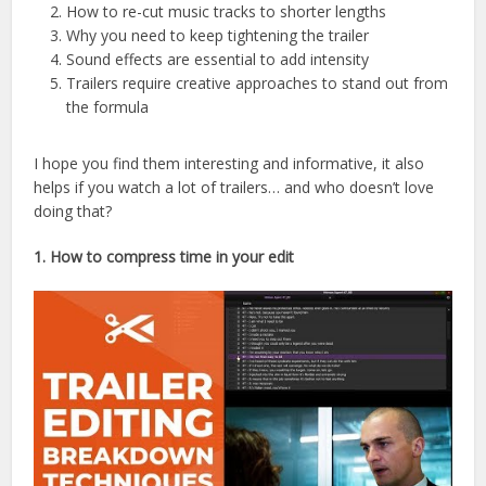
How to re-cut music tracks to shorter lengths
Why you need to keep tightening the trailer
Sound effects are essential to add intensity
Trailers require creative approaches to stand out from
the formula
I hope you find them interesting and informative, it also
helps if you watch a lot of trailers… and who doesn’t love
doing that?
1. How to compress time in your edit