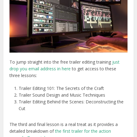
To jump straight into the free trailer editing training
just
drop you email address in here
to get access to these
three lessons:
Trailer Editing 101: The Secrets of the Craft
Trailer Sound Design and Music Techniques
Trailer Editing Behind the Scenes: Deconstructing the
Cut
The third and final lesson is a real treat as it provides a
detailed breakdown of
the first trailer for the action