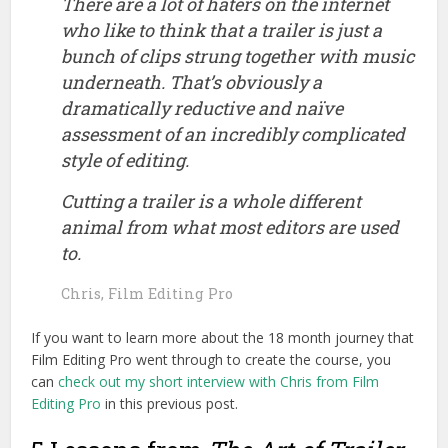
There are a lot of haters on the internet
who like to think that a trailer is just a
bunch of clips strung together with music
underneath. That’s obviously a
dramatically reductive and naïve
assessment of an incredibly complicated
style of editing.
Cutting a trailer is a whole different
animal from what most editors are used
to.
Chris, Film Editing Pro
If you want to learn more about the 18 month journey that
Film Editing Pro went through to create the course, you
can
check out my short interview with Chris from Film
Editing Pro
in this previous post.