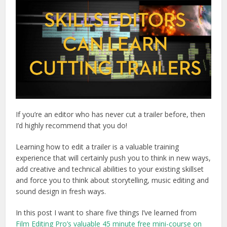
If you’re an editor who has never cut a trailer before, then
I’d highly recommend that you do!
Learning how to edit a trailer is a valuable training
experience that will certainly push you to think in new ways,
add creative and technical abilities to your existing skillset
and force you to think about storytelling, music editing and
sound design in fresh ways.
In this post I want to share five things I’ve learned from
Film Editing Pro’s valuable 45 minute free mini-course on