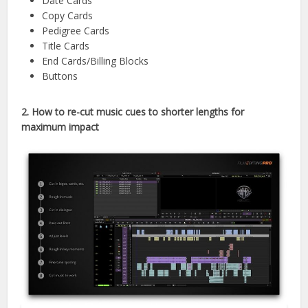
Date Cards
Copy Cards
Pedigree Cards
Title Cards
End Cards/Billing Blocks
Buttons
2.
How to re-cut music cues to shorter lengths for
maximum impact