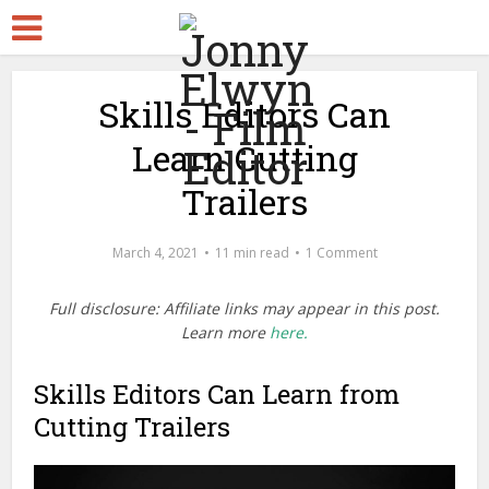
Skills Editors Can
Learn Cutting
Trailers
March 4, 2021
11 min read
1 Comment
Full disclosure: Affiliate links may appear in this post.
Learn more
here.
Skills Editors Can Learn from
Cutting Trailers