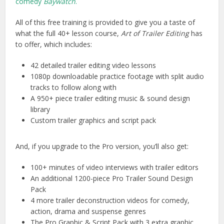
comedy
Baywatch
.
All of this free training is provided to give you a taste of
what the full 40+ lesson course,
Art of Trailer Editing
has
to offer, which includes:
42 detailed trailer editing video lessons
1080p downloadable practice footage with split audio
tracks to follow along with
A 950+ piece trailer editing music & sound design
library
Custom trailer graphics and script pack
And, if you upgrade to the Pro version, you’ll also get:
100+ minutes of video interviews with trailer editors
An additional 1200-piece Pro Trailer Sound Design
Pack
4 more trailer deconstruction videos for comedy,
action, drama and suspense genres
The Pro Graphic & Script Pack with 3 extra graphic