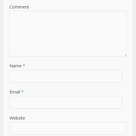
Comment
Name
*
Email
*
Website