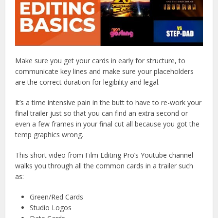
Make sure you get your cards in early for structure, to
communicate key lines and make sure your placeholders
are the correct duration for legibility and legal.
It’s a time intensive pain in the butt to have to re-work your
final trailer just so that you can find an extra second or
even a few frames in your final cut all because you got the
temp graphics wrong.
This short video from Film Editing Pro’s Youtube channel
walks you through all the common cards in a trailer such
as:
Green/Red Cards
Studio Logos