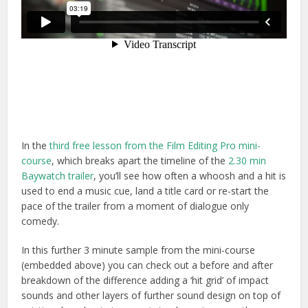
In the
third free lesson from the Film Editing Pro mini-
course
, which breaks apart the timeline of the
2.30 min
Baywatch trailer
, you’ll see how often a whoosh and a hit is
used to end a music cue, land a title card or re-start the
pace of the trailer from a moment of dialogue only
comedy.
In this further 3 minute sample from the mini-course
(embedded above) you can check out a before and after
breakdown of the difference adding a ‘hit grid’ of impact
sounds and other layers of further sound design on top of