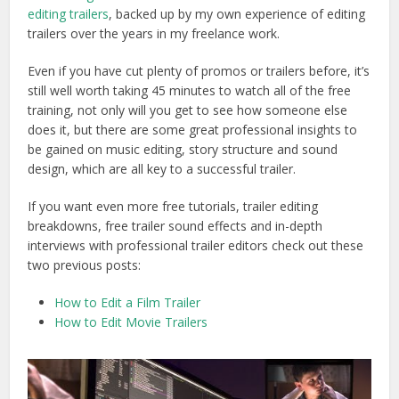
editing trailers
, backed up by my own experience of editing
trailers over the years in my freelance work.
Even if you have cut plenty of promos or trailers before, it’s
still well worth taking 45 minutes to watch all of the free
training, not only will you get to see how someone else
does it, but there are some great professional insights to
be gained on music editing, story structure and sound
design, which are all key to a successful trailer.
If you want even more free tutorials, trailer editing
breakdowns, free trailer sound effects and in-depth
interviews with professional trailer editors check out these
two previous posts:
How to Edit a Film Trailer
How to Edit Movie Trailers