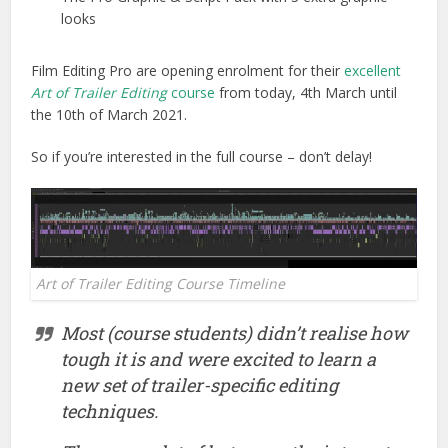
looks
Film Editing Pro are opening enrolment for their
excellent
Art of Trailer Editing
course
from today, 4th March until
the 10th of March 2021.
So if you’re interested in the full course – don’t delay!
Art of Trailer Editing Course Timeline
Most (course students) didn’t realise how
tough it is and were excited to learn a
new set of trailer-specific editing
techniques.