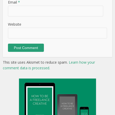
Email
*
Website
This site uses Akismet to reduce spam.
Learn how your
comment data is processed.