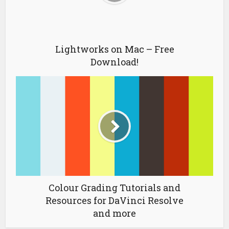
Lightworks on Mac – Free
Download!
Colour Grading Tutorials and
Resources for DaVinci Resolve
and more