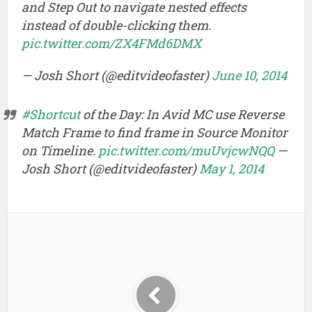
and Step Out to navigate nested effects
instead of double-clicking them.
pic.twitter.com/ZX4FMd6DMX
— Josh Short (@editvideofaster)
June 10, 2014
#Shortcut
of the Day: In Avid MC use Reverse
Match Frame to find frame in Source Monitor
on Timeline.
pic.twitter.com/muUvjcwNQQ
—
Josh Short (@editvideofaster)
May 1, 2014