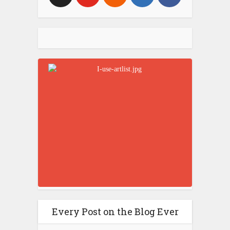
Every Post on the Blog Ever