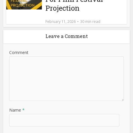
Projection
February 11, 2026
30 min read
Leave a Comment
Comment
Name
*