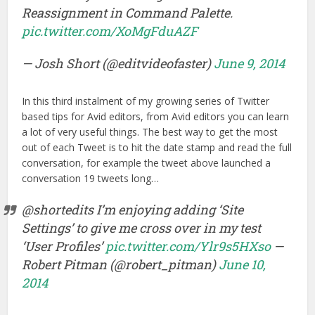
Reassignment in Command Palette.
pic.twitter.com/XoMgFduAZF
— Josh Short (@editvideofaster)
June 9, 2014
In this third instalment of my growing series of Twitter
based tips for Avid editors, from Avid editors you can learn
a lot of very useful things. The best way to get the most
out of each Tweet is to hit the date stamp and read the full
conversation, for example the tweet above launched a
conversation 19 tweets long…
@shortedits I’m enjoying adding ‘Site
Settings’ to give me cross over in my test
‘User Profiles’
pic.twitter.com/Ylr9s5HXso
—
Robert Pitman (@robert_pitman)
June 10,
2014