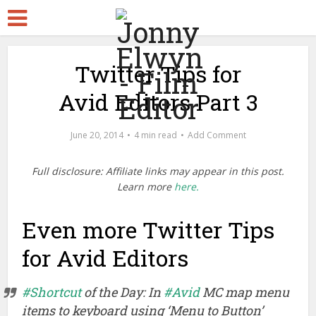
Twitter Tips for
Avid Editors Part 3
June 20, 2014
4 min read
Add Comment
Full disclosure: Affiliate links may appear in this post.
Learn more
here.
Even more Twitter Tips
for Avid Editors
#Shortcut
of the Day: In
#Avid
MC map menu
items to keyboard using ‘Menu to Button’