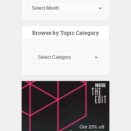
Browse by Topic Category