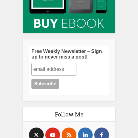
Free Weekly Newsletter – Sign
up to never miss a post!
Follow Me