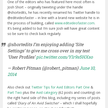
One of the editors who has featured here most often is
Josh Short – originally tweeting under the handle
@shortedits, he has recently renamed his Twitter handle to
@editvideofaster – in line with a brand new website he is in
the process of building, called
www.editvideofaster.com
.
It’s being added to but I’m sure Josh will have great content
so be sure to check back regularly.
@shortedits I’m enjoying adding ‘Site
Settings’ to give me cross over in my test
‘User Profiles’
pic.twitter.com/Ylr9s5HXso
— Robert Pitman (@robert_pitman)
June 10,
2014
Also check out
Twitter Tips for Avid Editors Part One
&
Part Two
plus the
Avid category
(62 posts and counting) on
the right hand side of this blog, including my series of posts
called ‘
Diary of An Avid Switcher
‘ – which I shall hopefully