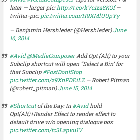
later — larger pic:
http://t.co/kVc1za8KOf
—
twitter-pic:
pic.twitter.com/H9XMlUUpYy
— Benjamin Hershleder (@Hershleder)
June
16, 2014
#Avid
@MediaComposer
Add Opt (Alt) to your
Subclip shortcut will open “Select a Bin’ for
that Subclip
#PostDontStop
pic.twitter.com/z9XnPDRiLZ
— Robert Pitman
(@robert_pitman)
June 15, 2014
#Shortcut
of the Day: In
#Avid
hold
Opt(Alt)+Render Effect to render effect to
default drive w/o opening dialogue box
pic.twitter.com/tc3Lapvu1V