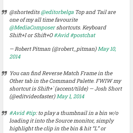
@shortedits
@editorbelga
Top and Tail are
one of my all time favourite
@MediaComposer
shortcuts. Keyboard
Shift+I or Shift+O
#Avid
#postchat
— Robert Pitman (@robert_pitman)
May 10,
2014
You can find Reverse Match Frame in the
Other tab in the Command Palette. FWIW my
shortcut is Shift+` (accent/tilde) — Josh Short
(@editvideofaster)
May 1, 2014
#Avid
#tip
: to play a thumbnail in a bin w/o
loading it into the Source monitor, simply
highlight the clip in the bin & hit “L” or