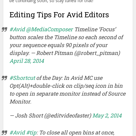
be continuing soon, so stay tuned for that!
Editing Tips For Avid Editors
#Avid
@MediaComposer
Timeline ‘Focus’
button scales the Timeline so each second of
your sequence equals 90 pixels of your
display. — Robert Pitman (@robert_pitman)
April 28, 2014
#Shortcut
of the Day: In Avid MC use
Opt(Alt)+double-click on clip/seq icon in bin
to open in separate monitor instead of Source
Monitor.
— Josh Short (@editvideofaster)
May 2, 2014
#Avid
#tip
: To close all open bins at once,