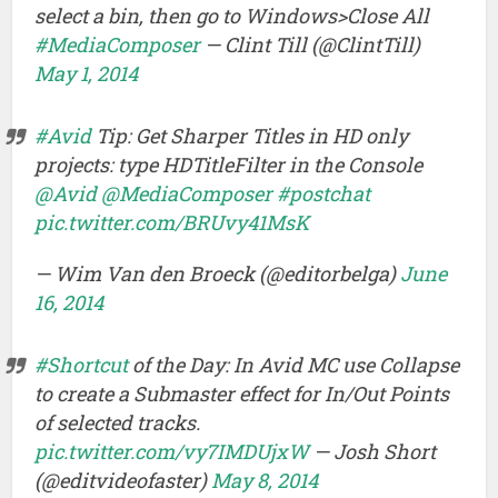
select a bin, then go to Windows>Close All
#MediaComposer
— Clint Till (@ClintTill)
May 1, 2014
#Avid
Tip: Get Sharper Titles in HD only
projects: type HDTitleFilter in the Console
@Avid
@MediaComposer
#postchat
pic.twitter.com/BRUvy41MsK
— Wim Van den Broeck (@editorbelga)
June
16, 2014
#Shortcut
of the Day: In Avid MC use Collapse
to create a Submaster effect for In/Out Points
of selected tracks.
pic.twitter.com/vy7IMDUjxW
— Josh Short
(@editvideofaster)
May 8, 2014