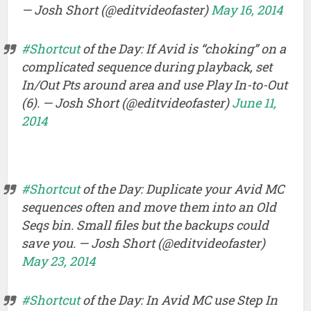
— Josh Short (@editvideofaster)
May 16, 2014
#Shortcut
of the Day: If Avid is “choking” on a
complicated sequence during playback, set
In/Out Pts around area and use Play In-to-Out
(6). — Josh Short (@editvideofaster)
June 11,
2014
#Shortcut
of the Day: Duplicate your Avid MC
sequences often and move them into an Old
Seqs bin. Small files but the backups could
save you. — Josh Short (@editvideofaster)
May 23, 2014
#Shortcut
of the Day: In Avid MC use Step In