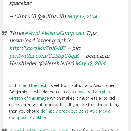
spacebar
— Clint Till (@ClintTill)
May 12, 2014
Three
#Avid
#MediaComposer
Tips.
Download larger graphic:
http://t.co/zMuZpI640Z
— pic:
pic.twitter.com/YZbbpY0qjK
— Benjamin
Hershleder (@Hershleder)
May 12, 2014
In this,
and the next
, tweet from author and Avid trainer
Benjamin Hershleder you can also
download a high res
version of this image
which makes it much easier to pick
up his three great monitor tips. If you like this kind of thing
then you should
definitely check out Ben’s Avid Media
Composer Cookbook
.
#Avid
#MediaComposer
Tips for version 7 &