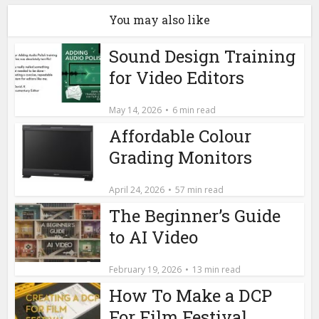
You may also like
Sound Design Training
for Video Editors
May 14, 2026
6 min read
Affordable Colour
Grading Monitors
April 24, 2026
57 min read
The Beginner’s Guide
to AI Video
February 19, 2026
13 min read
How To Make a DCP
For Film Festival