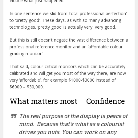
Notice what just happened.
In one sentence we slid from ‘total professional perfection’
to ‘pretty good’. These days, as with so many advancing
technologies, ‘pretty good’ is actually very, very good.
But this is still doesn’t negate the vast difference between a
professional reference monitor and an ‘affordable colour
grading monitor.’
That said, colour-critical monitors which can be accurately
calibrated and will get you most of the way there, are now
very ‘affordable’, for example $1000-$3000 instead of
$6000 – $30,000.
What matters most – Confidence
The real purpose of the display is
peace of
mind
.
Because that’s what as a colourist
drives you nuts. You can work on any