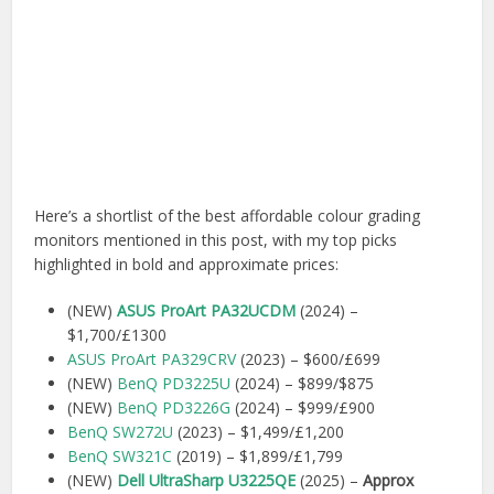
Here’s a shortlist of the best affordable colour grading
monitors mentioned in this post, with my top picks
highlighted in bold and approximate prices:
(NEW)
ASUS ProArt PA32UCDM
(2024) –
$1,700/£1300
ASUS ProArt PA329CRV
(2023) – $600/£699
(NEW)
BenQ PD3225U
(2024) – $899/$875
(NEW)
BenQ PD3226G
(2024) – $999/£900
BenQ SW272U
(2023) – $1,499/£1,200
BenQ SW321C
(2019) – $1,899/£1,799
(NEW)
Dell UltraSharp U3225QE
(2025) –
Approx