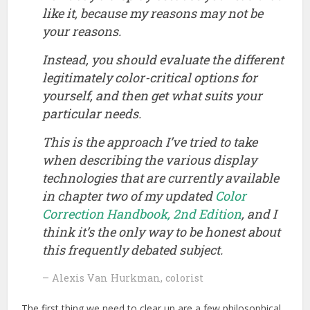
like it, because my reasons may not be
your reasons.
Instead, you should evaluate the different
legitimately color-critical options for
yourself, and then get what suits
your
particular needs.
This is the approach I’ve tried to take
when describing the various display
technologies that are currently available
in chapter two of my updated
Color
Correction Handbook, 2nd Edition
, and I
think it’s the only way to be honest about
this frequently debated subject.
– Alexis Van Hurkman, colorist
The first thing we need to clear up are a few philosophical