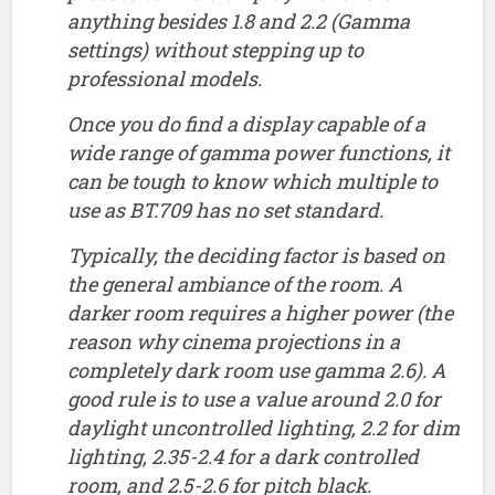
anything besides 1.8 and 2.2 (Gamma
settings) without stepping up to
professional models.
Once you do find a display capable of a
wide range of gamma power functions, it
can be tough to know which multiple to
use as BT.709 has no set standard.
Typically, the deciding factor is based on
the general ambiance of the room. A
darker room requires a higher power (the
reason why cinema projections in a
completely dark room use gamma 2.6). A
good rule is to use a value around 2.0 for
daylight uncontrolled lighting, 2.2 for dim
lighting, 2.35-2.4 for a dark controlled
room, and 2.5-2.6 for pitch black.