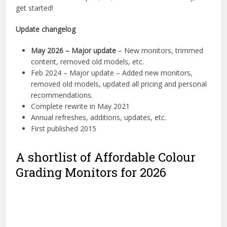
get started!
Update changelog
May 2026 – Major update
– New monitors, trimmed
content, removed old models, etc.
Feb 2024 – Major update – Added new monitors,
removed old models, updated all pricing and personal
recommendations.
Complete rewrite in May 2021
Annual refreshes, additions, updates, etc.
First published 2015
A shortlist of Affordable Colour
Grading Monitors for 2026