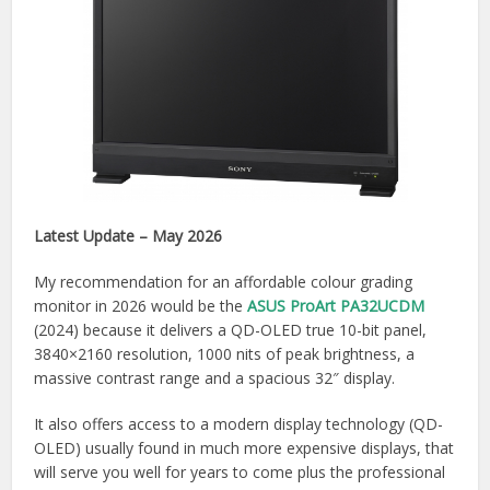
Latest Update – May 2026
My recommendation for an affordable colour grading
monitor in 2026 would be the
ASUS ProArt PA32UCDM
(2024) because it delivers a QD-OLED true 10-bit panel,
3840×2160 resolution, 1000 nits of peak brightness, a
massive contrast range and a spacious 32″ display.
It also offers access to a modern display technology (QD-
OLED) usually found in much more expensive displays, that
will serve you well for years to come plus the professional