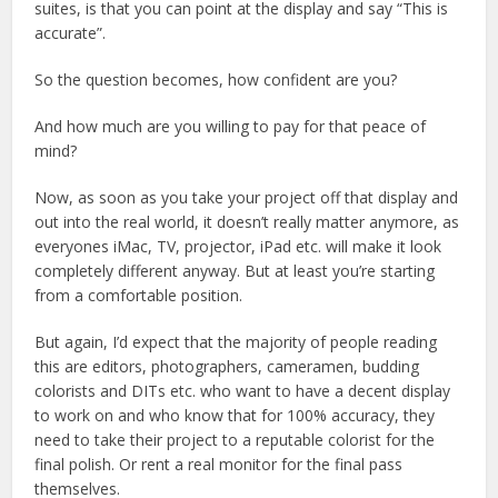
suites, is that you can point at the display and say “This is
accurate”.
So the question becomes, how confident are you?
And how much are you willing to pay for that peace of
mind?
Now, as soon as you take your project off that display and
out into the real world, it doesn’t really matter anymore, as
everyones iMac, TV, projector, iPad etc. will make it look
completely different anyway. But at least you’re starting
from a comfortable position.
But again, I’d expect that the majority of people reading
this are editors, photographers, cameramen, budding
colorists and DITs etc. who want to have a decent display
to work on and who know that for 100% accuracy, they
need to take their project to a reputable colorist for the
final polish. Or rent a real monitor for the final pass
themselves.