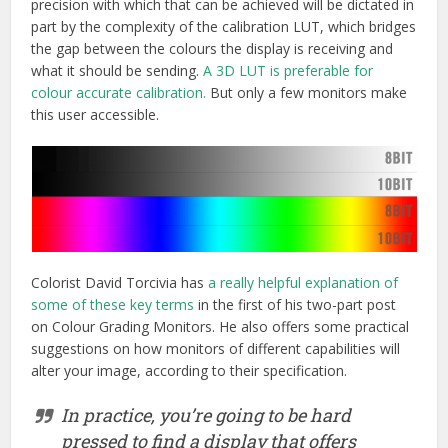
precision with which that can be achieved will be dictated in
part by the complexity of the calibration LUT, which bridges
the gap between the colours the display is receiving and
what it should be sending.
A 3D LUT is preferable for
colour accurate calibration.
But only a few monitors make
this user accessible.
Colorist David Torcivia has
a really helpful explanation of
some of these key terms
in the first of his two-part post
on Colour Grading Monitors. He also offers some practical
suggestions on how monitors of different capabilities will
alter your image, according to their specification.
In practice, you’re going to be hard
pressed to find a display that offers