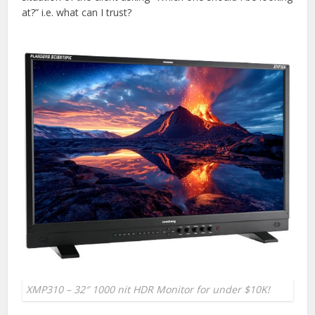
at?” i.e. what can I trust?
XMP310 – 32″ 1000 nit HDR Monitor for under $10K!