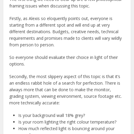
framing issues when discussing this topic.
Firstly, as Alexis so eloquently points out, everyone is
starting from a different spot and will end up at very
different destinations. Budgets, creative needs, technical
requirements and promises made to clients will vary wildly
from person to person.
So everyone should evaluate their choice in light of their
options.
Secondly, the most slippery aspect of this topic is that it’s
an endless rabbit hole of a search for perfection. There is
always more that can be done to make the monitor,
grading system, viewing environment, source footage etc.
more technically accurate:
Is your background wall 18% grey?
Is your room lighting the right colour temperature?
How much reflected light is bouncing around your