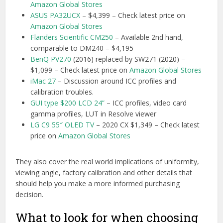
Amazon Global Stores
ASUS PA32UCX
– $4,399 – Check latest price on
Amazon Global Stores
Flanders Scientific CM250
– Available 2nd hand,
comparable to DM240 – $4,195
BenQ PV270
(2016) replaced by SW271 (2020) –
$1,099 – Check latest price on
Amazon Global Stores
iMac 27
– Discussion around ICC profiles and
calibration troubles.
GUI type $200 LCD 24”
– ICC profiles, video card
gamma profiles, LUT in Resolve viewer
LG C9 55″ OLED TV
– 2020 CX $1,349 – Check latest
price on
Amazon Global Stores
They also cover the real world implications of uniformity,
viewing angle, factory calibration and other details that
should help you make a more informed purchasing
decision.
What to look for when choosing