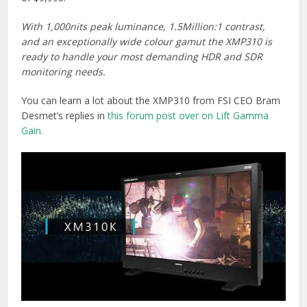
With 1,000nits peak luminance, 1.5Million:1 contrast,
and an exceptionally wide colour gamut the XMP310 is
ready to handle your most demanding HDR and SDR
monitoring needs.
You can learn a lot about the XMP310 from FSI CEO Bram
Desmet’s replies in
this forum post over on Lift Gamma
Gain.