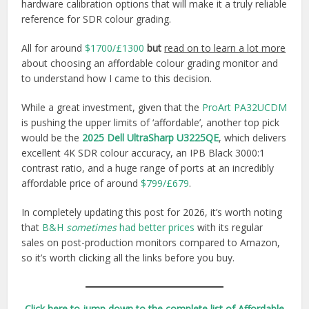
hardware calibration options that will make it a truly reliable
reference for SDR colour grading.
All for around
$1700/£1300
but
read on to learn a lot more
about choosing an affordable colour grading monitor and
to understand how I came to this decision.
While a great investment, given that the
ProArt PA32UCDM
is pushing the upper limits of ‘affordable’, another top pick
would be the
2025 Dell UltraSharp U3225QE
, which delivers
excellent 4K SDR colour accuracy, an IPB Black 3000:1
contrast ratio, and a huge range of ports at an incredibly
affordable price of around
$799/£679
.
In completely updating this post for 2026, it’s worth noting
that
B&H
sometimes
had better prices
with its regular
sales on post-production monitors compared to Amazon,
so it’s worth clicking all the links before you buy.
Click here to jump down to the complete list of Affordable