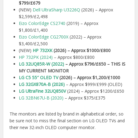
$799/£679
(NEW)
Dell UltraSharp U3226Q
(2026) – Approx
$2,599/£2,498
Eizo ColorEdge CS2740
(2019) – Approx
$1,800/£1,400
Eizo ColorEdge CG2700X
(2022) – Approx
$3,400/£2,500
(NEW)
HP 732XK
(2026) – Approx $1000/£800
HP 732PK (2024)
– Approx $800/£800
LG 32UQ85R-W (2022)
– Approx $796/£650 – THIS IS
MY CURRENT MONITOR
LG C5 55″ OLED TV
(2026) – Approx $1,200/£1000
LG 32GX870A-B (2026)
– Approx $999/£999 (OLED)
LG UltraFine 32UQ850V
(2024) – Approx $1200/£650
LG 32BN67U-B (2020)
– Approx $375/£375
The monitors are listed by brand in alphabetical order, so
be sure not to miss the final section on LG OLED TVs and
their new 32-inch OLED computer monitor.