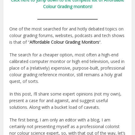
Colour Grading monitors!
One of the most searched for and hotly debated topics on
colour grading forums, websites, podcasts and tech shows
is that of “
Affordable Colour Grading Monitors
“.
The search for a cheaper option, most often a high-end
calibrated computer monitor or high end television, used in
place of a (relatively) expensive, purpose-built, professional
colour grading reference monitor, still remains a holy grail
quest, of sorts.
In this post, I’ll share some expert opinions (not my own),
present a case for and against, and suggest useful
solutions. Along with a bucket load of caveats.
The first being, I am only an editor with a blog, I am
certainly not presenting myself as a professional colorist
nor colour science expert, so, with that out of the way, let’s