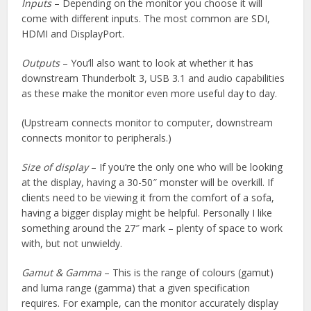
Inputs
– Depending on the monitor you choose it will
come with different inputs. The most common are SDI,
HDMI and DisplayPort.
Outputs
– You’ll also want to look at whether it has
downstream Thunderbolt 3, USB 3.1 and audio capabilities
as these make the monitor even more useful day to day.
(Upstream connects monitor to computer, downstream
connects monitor to peripherals.)
Size of display
– If you’re the only one who will be looking
at the display, having a 30-50″ monster will be overkill. If
clients need to be viewing it from the comfort of a sofa,
having a bigger display might be helpful. Personally I like
something around the 27″ mark – plenty of space to work
with, but not unwieldy.
Gamut & Gamma
– This is the range of colours (gamut)
and luma range (gamma) that a given specification
requires. For example, can the monitor accurately display