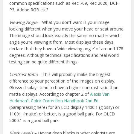
common specifications such as Rec 709, Rec 2020, DCI-
P3, Adobe RGB etc?
Viewing Angle
– What you don’t want is your image
looking different when you move your head or seat around.
The image should look exactly the same no matter which
angle you’re viewing it from. Most displays these days
declare that they have a ‘wide viewing angle’ of around 178
degrees. Although technical specifications and real world
testing can be quite different things.
Contrast Ratio
– This will probably make the biggest
difference to your perception of the images on display.
Glossy displays tend to have a higher contrast ratio than
matte displays. According to chapter 2 of
Alexis Van
Hurkman’s Color Correction Handbook 2nd Ed.
(paraphrasing here) for an LCD display 1400:1 (glossy) or
1100:1 (matte) or better, is a good ball park. For OLED
5000:1 is a good ball park.
Black Levels
– Having deep blacks is what colorists are