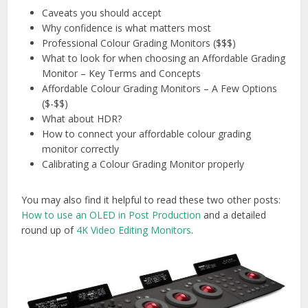
Caveats you should accept
Why confidence is what matters most
Professional Colour Grading Monitors ($$$)
What to look for when choosing an Affordable Grading
Monitor – Key Terms and Concepts
Affordable Colour Grading Monitors – A Few Options
($-$$)
What about HDR?
How to connect your affordable colour grading
monitor correctly
Calibrating a Colour Grading Monitor properly
You may also find it helpful to read these two other posts:
How to use an OLED in Post Production
and a detailed
round up of
4K Video Editing Monitors
.