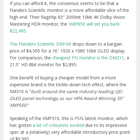
If you can afford it, the consensus seems to be that a
Flanders Scientific monitor is a more affordable slice of the
high-end. Their flagship 65″ 2000nit 10bit 4K Dolby Vision
Mastering HDR monitor, the
XMP650 will set you back
$22,495.
The Flanders Scientific DM160
drops down to a bargain
price of $4,500 for a 16″ 1920 x 1080 10bit OLED display.
For comparison, the
cheapest FSI monitor is the DM211
, a
21.5″ HD 8bit monitor for $2,895.
One benefit of buying a cheaper model from a more
expensive brand is the trickle-down tech effect, where the
XM310 is “
built around the same industry-leading QD-
OLED panel technology as our HPA Award Winning 55″
XMP550
.“
Speaking of the XMP310, this is FSI’s latest monitor, which
has gotten
a lot of colourists excited
due to its impressive
spec at a (relatively) very affordable introductory price point
of $9,995.