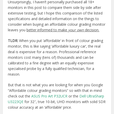
Unsurprisingly, I haven’t personally purchased all 18+
monitors in this post to compare them side by side after
extensive testing, but I hope this comparison of the listed
specifications and detailed information on the things to
consider when buying an affordable colour grading monitor
leaves you
better informed to make
your own
decision.
TLDR:
When you put ‘affordable’ in front of colour grading
monitor, this is like saying ‘affordable luxury car’, the real
deal is expensive for a reason. Professional reference
monitors cost many (tens of) thousands and can be
calibrated to a fine degree with an equally expensive
specialised probe by a fully qualified technician, for a
reason.
But that is not what you are looking for when you Google
“Affordable colour grading monitors” so with that in mind
check out the
ASUS Pro Art P32UCR
or the
Dell UltraSharp
U3223QE
for 32″, true 10-bit, UHD monitors with solid SDR
colour accuracy at an ‘affordable’ price.