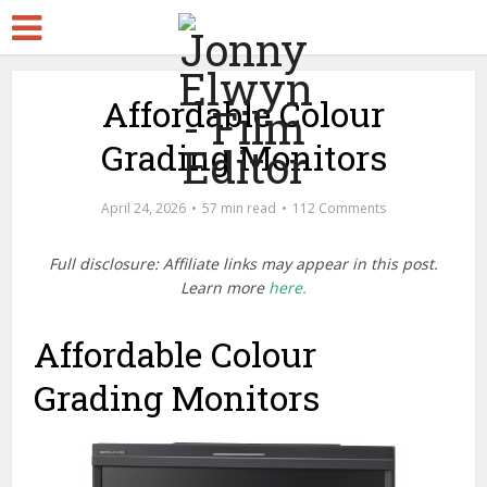
Affordable Colour
Grading Monitors
April 24, 2026
57 min read
112 Comments
Full disclosure: Affiliate links may appear in this post.
Learn more
here.
Affordable Colour
Grading Monitors