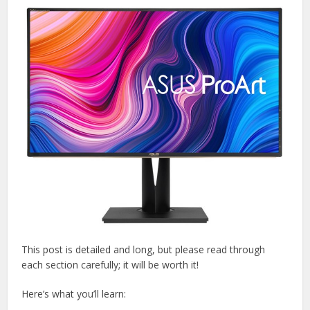
This post is detailed and long, but please read through
each section carefully; it will be worth it!
Here’s what you’ll learn: