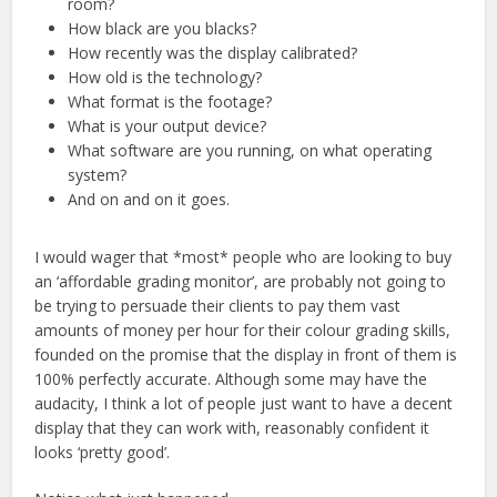
room?
How black are you blacks?
How recently was the display calibrated?
How old is the technology?
What format is the footage?
What is your output device?
What software are you running, on what operating
system?
And on and on it goes.
I would wager that *most* people who are looking to buy
an ‘affordable grading monitor’, are probably not going to
be trying to persuade their clients to pay them vast
amounts of money per hour for their colour grading skills,
founded on the promise that the display in front of them is
100% perfectly accurate. Although some may have the
audacity, I think a lot of people just want to have a decent
display that they can work with, reasonably confident it
looks ‘pretty good’.