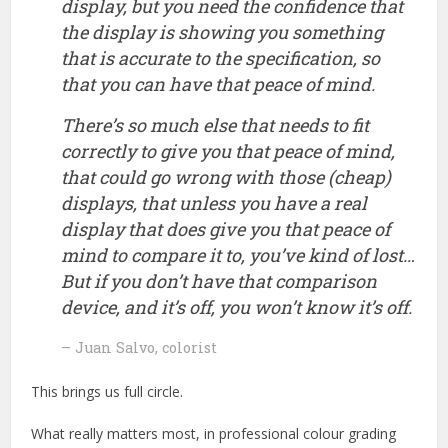
display, but you need the confidence that
the display is showing you something
that is accurate to the specification, so
that you can have that peace of mind.
There’s so much else that needs to fit
correctly to give you that peace of mind,
that could go wrong with those (cheap)
displays, that unless you have a real
display that does give you that peace of
mind to compare it to, you’ve kind of lost…
But if you don’t have that comparison
device, and it’s off, you won’t know it’s off.
– Juan Salvo, colorist
This brings us full circle.
What really matters most, in professional colour grading