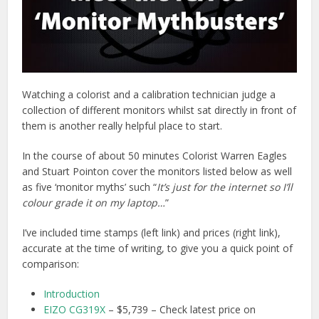
Watching a colorist and a calibration technician judge a
collection of different monitors whilst sat directly in front of
them is another really helpful place to start.
In the course of about 50 minutes Colorist Warren Eagles
and Stuart Pointon cover the monitors listed below as well
as five ‘monitor myths’ such “
It’s just for the internet so I’ll
colour grade it on my laptop…
”
I’ve included time stamps (left link) and prices (right link),
accurate at the time of writing, to give you a quick point of
comparison:
Introduction
EIZO CG319X
– $5,739 – Check latest price on