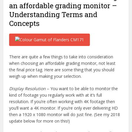
an affordable grading monitor –
Understanding Terms and
Concepts
There are quite a few things to take into consideration
when choosing an affordable grading monitor, not least
the final price tag. Here are some thing that you should
weigh up when making your selection.
Display Resolution
– You want to be able to monitor the
kind of footage you regularly work with at it’s full
resolution. If you’re often working with 4K footage then
you’ll want a 4K monitor. If you’re only ever delivering HD
then a 1920 x 1080 monitor will do just fine. (See my 2018
update below for more on this!)