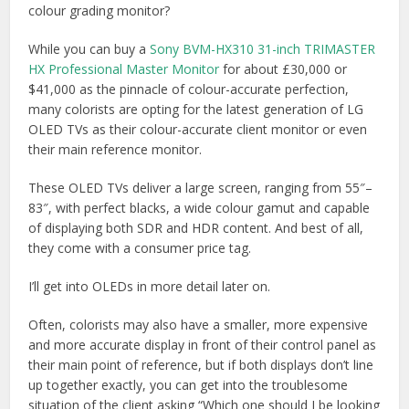
colour grading monitor?
While you can buy a
Sony BVM-HX310 31-inch TRIMASTER
HX Professional Master Monitor
for about £30,000 or
$41,000 as the pinnacle of colour-accurate perfection,
many colorists are opting for the latest generation of LG
OLED TVs as their colour-accurate client monitor or even
their main reference monitor.
These OLED TVs deliver a large screen, ranging from 55″–
83″, with perfect blacks, a wide colour gamut and capable
of displaying both SDR and HDR content. And best of all,
they come with a consumer price tag.
I’ll get into OLEDs in more detail later on.
Often, colorists may also have a smaller, more expensive
and more accurate display in front of their control panel as
their main point of reference, but if both displays don’t line
up together exactly, you can get into the troublesome
situation of the client asking “Which one should I be looking