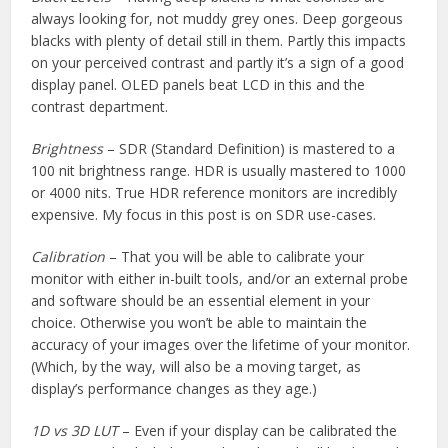
always looking for, not muddy grey ones. Deep gorgeous
blacks with plenty of detail still in them. Partly this impacts
on your perceived contrast and partly it’s a sign of a good
display panel. OLED panels beat LCD in this and the
contrast department.
Brightness
– SDR (Standard Definition) is mastered to a
100 nit brightness range. HDR is usually mastered to 1000
or 4000 nits. True HDR reference monitors are incredibly
expensive. My focus in this post is on SDR use-cases.
Calibration
– That you will be able to calibrate your
monitor with either in-built tools, and/or an external probe
and software should be an essential element in your
choice. Otherwise you won’t be able to maintain the
accuracy of your images over the lifetime of your monitor.
(Which, by the way, will also be a moving target, as
display’s performance changes as they age.)
1D vs 3D LUT
– Even if your display can be calibrated the