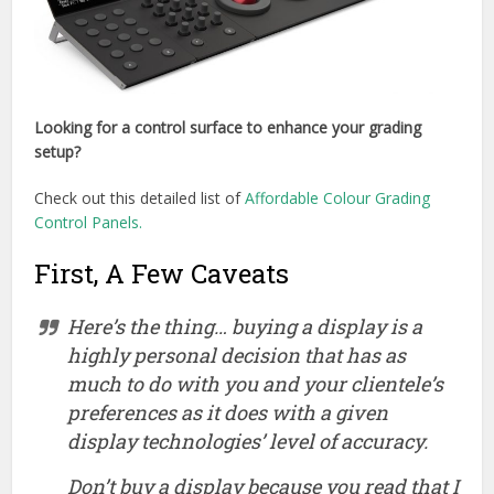
Looking for a control surface to enhance your grading
setup?
Check out this detailed list of
Affordable Colour Grading
Control Panels.
First, A Few Caveats
Here’s the thing… buying a display is a
highly
personal decision that has as
much to do with you and your clientele’s
preferences as it does with a given
display technologies’ level of accuracy.
Don’t buy a display because you read that I