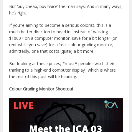
But ‘buy cheap, buy twice’ the man says. And in many ways,
he’s right.
If you’re aiming to become a serious colorist, this is a
much better direction to head in. Instead of wasting
$1000+ on a computer monitor, save for a bit longer (or
rent while you save) for a ‘real’ colour grading monitor,
admittedly, one that costs (quite) a bit more.
But looking at these prices, *most* people switch their
thinking to a ‘high-end computer display’, which is where
the rest of this post will be heading.
Colour Grading Monitor Shootout