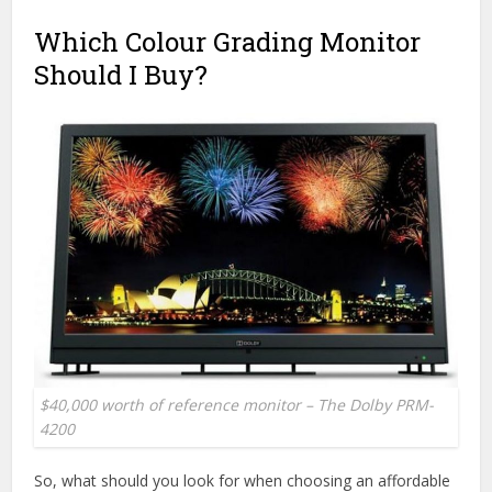
Which Colour Grading Monitor
Should I Buy?
$40,000 worth of reference monitor – The Dolby PRM-
4200
So, what should you look for when choosing an affordable