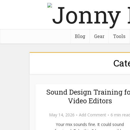
Blog
Gear
Tools
Cat
Sound Design Training fo
Video Editors
May 14, 2026
Add Comment
6 min rea
Your mix sounds fine. It could sound