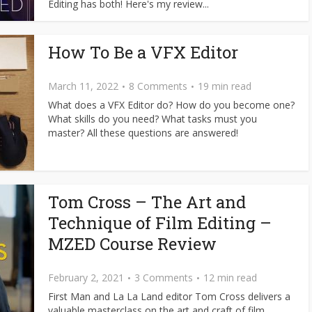
Editing has both! Here's my review...
How To Be a VFX Editor
March 11, 2022
8 Comments
19 min read
What does a VFX Editor do? How do you become one?
What skills do you need? What tasks must you
master? All these questions are answered!
Tom Cross – The Art and
Technique of Film Editing –
MZED Course Review
February 2, 2021
3 Comments
12 min read
First Man and La La Land editor Tom Cross delivers a
valuable masterclass on the art and craft of film