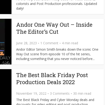
colorists and Post Production professionals. Updated
daily!
Andor One Way Out – Inside
The Editor’s Cut
June 28, 2023
1 Comment
4 min read
Andor Editor Simon Smith breaks down the iconic One
Way Out scene from episode 10 of the hit series,
including something that you never noticed before...
The Best Black Friday Post
Production Deals 2022
November 19, 2022
3 Comments
30 min read
The Best Black Friday and Cyber Monday deals and
discounts for video editing and post production