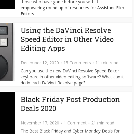
those who have gone before you with this
empowering round up of resources for Assistant Film
Editors
Using the DaVinci Resolve
Speed Editor in Other Video
Editing Apps
December 12, 2020
15 Comments
11 min read
Can you use the new DaVinci Resolve Speed Editor
keyboard in other video editing software? What can it
do in each DaVinci Resolve page?
Black Friday Post Production
Deals 2020
November 17, 2020
1 Comment
21 min read
The Best Black Friday and Cyber Monday Deals for