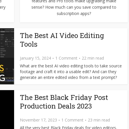
d
features and Pro tools make upgrading make
ery
sense? How much can you save compared to
subscription apps?
The Best AI Video Editing
Tools
January 15, 2024
1 Comment
22 min read
What are the best AI video editing tools to take source
footage and craft it into a usable edit? And can they
generate an entire edited video from a text prompt?
The Best Black Friday Post
Production Deals 2023
November 17, 2023
1 Comment
23 min read
All the very best Black Friday deals for video editors,