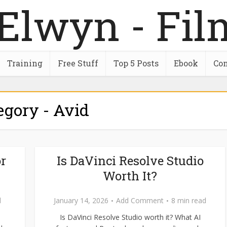
Training
Free Stuff
Top 5 Posts
Ebook
Con
egory - Avid
r
Is DaVinci Resolve Studio
Worth It?
d
January 14, 2026
Add Comment
8 min read
Is DaVinci Resolve Studio worth it? What AI