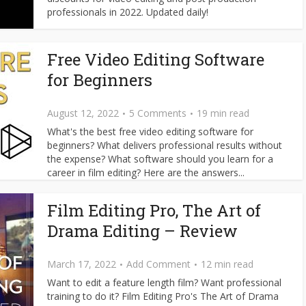
professionals in 2022. Updated daily!
Free Video Editing Software
for Beginners
August 12, 2022
5 Comments
19 min read
What's the best free video editing software for
beginners? What delivers professional results without
the expense? What software should you learn for a
career in film editing? Here are the answers...
Film Editing Pro, The Art of
Drama Editing – Review
March 17, 2022
Add Comment
12 min read
Want to edit a feature length film? Want professional
training to do it? Film Editing Pro's The Art of Drama