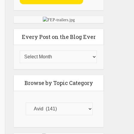
Every Post on the Blog Ever
Browse by Topic Category