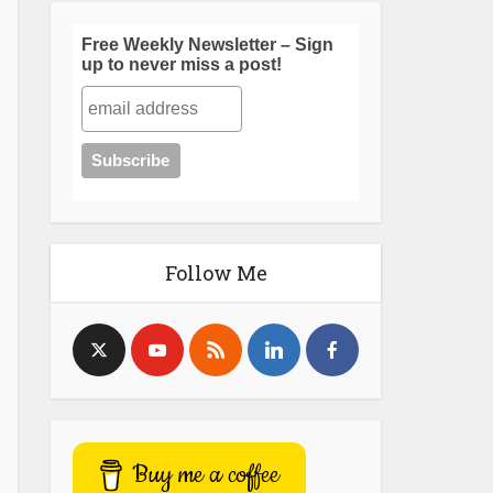
Free Weekly Newsletter – Sign
up to never miss a post!
Follow Me
Buy me a coffee