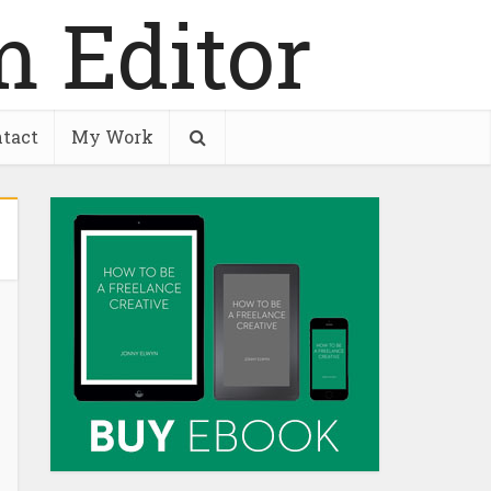
tact
My Work