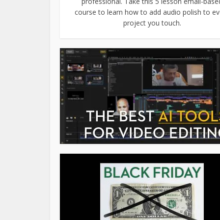
professional. Take this 5 lesson email-base
course to learn how to add audio polish to ev
project you touch.