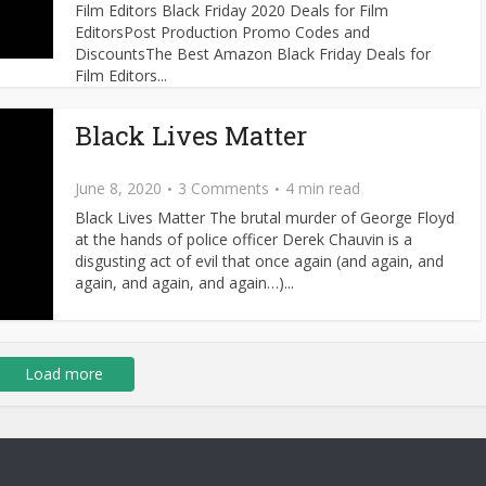
Film Editors Black Friday 2020 Deals for Film
EditorsPost Production Promo Codes and
DiscountsThe Best Amazon Black Friday Deals for
Film Editors...
Black Lives Matter
June 8, 2020
3 Comments
4 min read
Black Lives Matter The brutal murder of George Floyd
at the hands of police officer Derek Chauvin is a
disgusting act of evil that once again (and again, and
again, and again, and again…)...
Load more