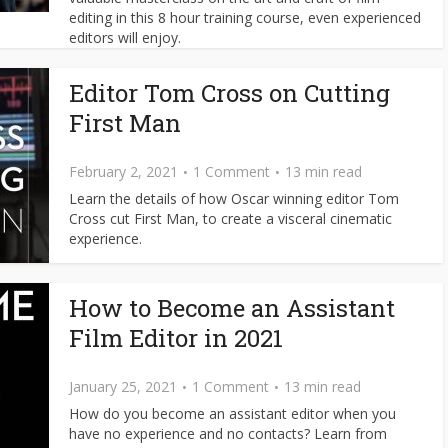
editing in this 8 hour training course, even experienced
editors will enjoy.
Editor Tom Cross on Cutting
First Man
February 2, 2021
1 Comment
13 min read
Learn the details of how Oscar winning editor Tom
Cross cut First Man, to create a visceral cinematic
experience.
How to Become an Assistant
Film Editor in 2021
January 25, 2021
1 Comment
13 min read
How do you become an assistant editor when you
have no experience and no contacts? Learn from