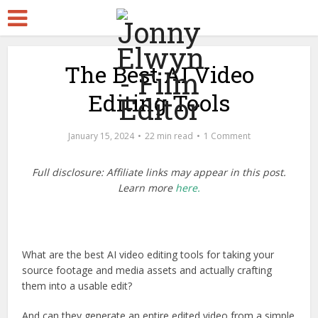
The Best AI Video
Editing Tools
January 15, 2024
22 min read
1 Comment
Full disclosure: Affiliate links may appear in this post.
Learn more
here.
What are the best AI video editing tools for taking your
source footage and media assets and actually crafting
them into a usable edit?
And can they generate an entire edited video from a simple