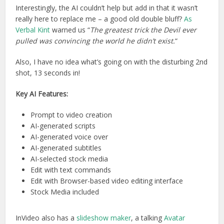
Interestingly, the AI couldn’t help but add in that it wasn’t
really here to replace me – a good old double bluff?
As
Verbal Kint
warned us “
The greatest trick the Devil ever
pulled was convincing the world he didn’t exist.
“
Also, I have no idea what’s going on with the disturbing 2nd
shot, 13 seconds in!
Key AI Features:
Prompt to video creation
AI-generated scripts
AI-generated voice over
AI-generated subtitles
AI-selected stock media
Edit with text commands
Edit with Browser-based video editing interface
Stock Media included
InVideo also has a
slideshow maker
, a talking
Avatar