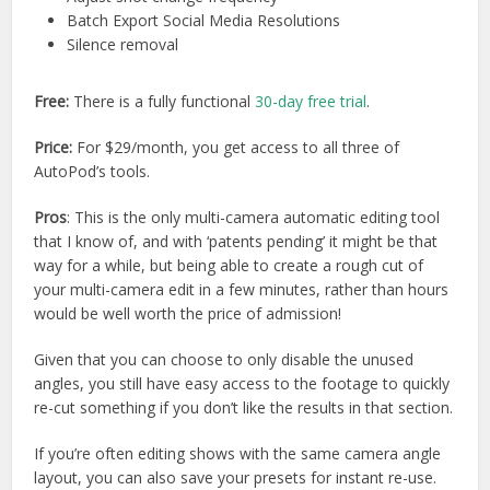
Batch Export Social Media Resolutions
Silence removal
Free:
There is a fully functional
30-day free trial
.
Price:
For $29/month, you get access to all three of
AutoPod’s tools.
Pros
: This is the only multi-camera automatic editing tool
that I know of, and with ‘patents pending’ it might be that
way for a while, but being able to create a rough cut of
your multi-camera edit in a few minutes, rather than hours
would be well worth the price of admission!
Given that you can choose to only disable the unused
angles, you still have easy access to the footage to quickly
re-cut something if you don’t like the results in that section.
If you’re often editing shows with the same camera angle
layout, you can also save your presets for instant re-use.