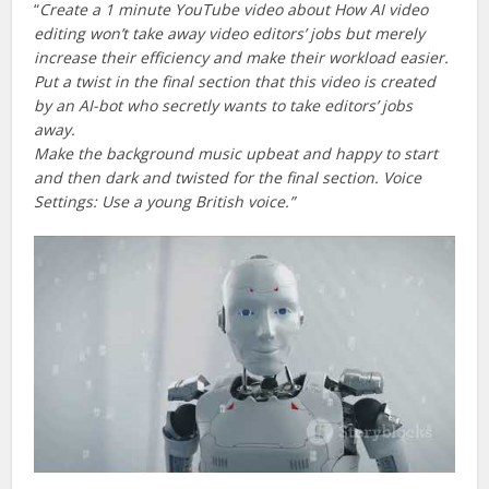
“
Create a 1 minute YouTube video about How AI video
editing won’t take away video editors’ jobs but merely
increase their efficiency and make their workload easier.
Put a twist in the final section that this video is created
by an AI-bot who secretly wants to take editors’ jobs
away.
Make the background music upbeat and happy to start
and then dark and twisted for the final section. Voice
Settings: Use a young British voice.”