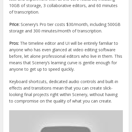
10GB of storage, 3 collaborative editors, and 60 minutes
of transcription.
Price:
Scenery’s Pro tier costs $30/month, including 500GB
storage and 300 minutes/month of transcription.
Pros:
The timeline editor and UI will be entirely familiar to
anyone who has even glanced at video editing software
before, let alone professional editors who live in them. This
means that Scenery’s learning curve is gentle enough for
anyone to get up to speed quickly.
Keyboard shortcuts, dedicated audio controls and built-in
effects and transitions mean that you can create slick-
looking final projects right within Scenery, without having
to compromise on the quality of what you can create.