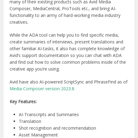
many of their existing products such as Avid Media
Composer, MediaCentral, ProTools etc., and bring AI-
functionality to an army of hard-working media industry
creatives.
While the ADA tool can help you to find specific media,
create summaries of interviews, present translations and
other familiar AI-tasks, it also has complete knowledge of
Avid’s support documentation so you can chat with ADA
and find out how to solve common problems inside of the
creative app you’re using.
Avid have also AI-powered ScriptSync and PhraseFind as of
Media Composer version 2023.8.
Key Features:
AI-Transcripts and Summaries
Translation
Shot recognition and recommendation
Asset Management