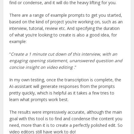
find or condense, and it will do the heavy lifting for you.
There are a range of example prompts to get you started,
based on the kind of project you’re working on, such as an
interview, tutorial, review etc. And specifying the duration
of what you’re looking to create is also a good idea, for
example:
“
Create a 1 minute cut down of this interview, with an
engaging opening statement, unanswered question and
concise insight on video editing
.”
In my own testing, once the transcription is complete, the
AI-assistant will generate responses from the prompts
pretty quickly, which is helpful as it takes a few tries to
learn what prompts work best.
The results were impressively accurate, although the main
goal with this tool is to find and condense the content you
need, more than it is to create a perfectly polished edit. So
video editors still have work to do!