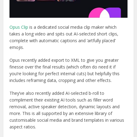
Opus Clip
is a dedicated social media clip maker which
takes a long video and spits out AI-selected short clips,
complete with automatic captions and ‘artfully placed’
emojis.
Opus recently added export to XML to give you greater
finesse over the final results (which often do need it if
you’re looking for perfect internal cuts) but helpfully this
includes reframing data, cropping and other effects.
They’ve also recently added AI-selected b-roll to
compliment their existing AI tools such as filler word
removal, active speaker detection, dynamic layouts and
more. This is all supported by an extensive library of
customisable social media and brand templates in various
aspect ratios.