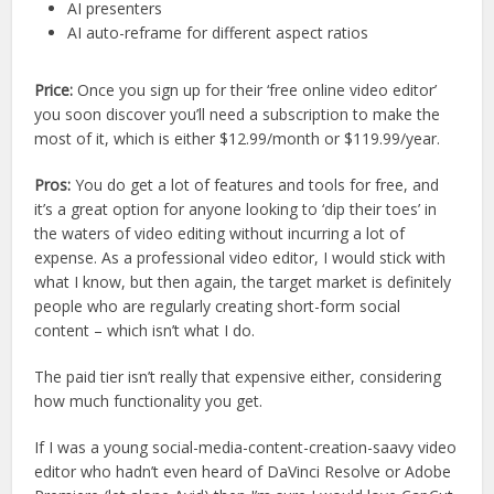
AI presenters
AI auto-reframe for different aspect ratios
Price:
Once you sign up for their ‘free online video editor’
you soon discover you’ll need a subscription to make the
most of it, which is either $12.99/month or $119.99/year.
Pros:
You do get a lot of features and tools for free, and
it’s a great option for anyone looking to ‘dip their toes’ in
the waters of video editing without incurring a lot of
expense. As a professional video editor, I would stick with
what I know, but then again, the target market is definitely
people who are regularly creating short-form social
content – which isn’t what I do.
The paid tier isn’t really that expensive either, considering
how much functionality you get.
If I was a young social-media-content-creation-saavy video
editor who hadn’t even heard of DaVinci Resolve or Adobe