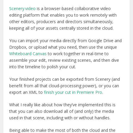
Scenery.video
is a browser-based collaborative video
editing platform that enables you to work remotely with
other editors, producers and directors simultaneously,
keeping all of your assets centrally stored in the cloud.
You can import your media directly from Google Drive and
Dropbox, or upload what you need, then use the unique
Whiteboard Canvas
to work together in real-time to
assemble your edit, review existing scenes, and then dive
into the timeline to polish your cut.
Your finished projects can be exported from Scenery (and
benefit from all that cloud-processing power), or you can
export an XML to
finish your cut in Premiere Pro
.
What I really like about how they’ve implemented this is
that you can also download all of (and only) the media
used in that scene, including with or without handles.
Being able to make the most of both the cloud and the