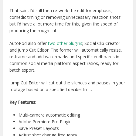
That said, I’d still then re-work the edit for emphasis,
comedic timing or removing unnecessary ‘reaction shots’
but I’d have a lot more time for this, given the speed of
producing the rough cut.
AutoPod also offer
two other plugins
; Social Clip Creator
and Jump Cut Editor. The former will automatically resize,
re-frame and add watermarks and specific endboards in
common social media platform aspect ratios, ready for
batch export.
Jump Cut Editor will cut out the silences and pauses in your
footage based on a specified decibel limit.
Key Features:
Multi-camera automatic editing
Adobe Premiere Pro Plugin
Save Preset Layouts
Adjust shot change frequency