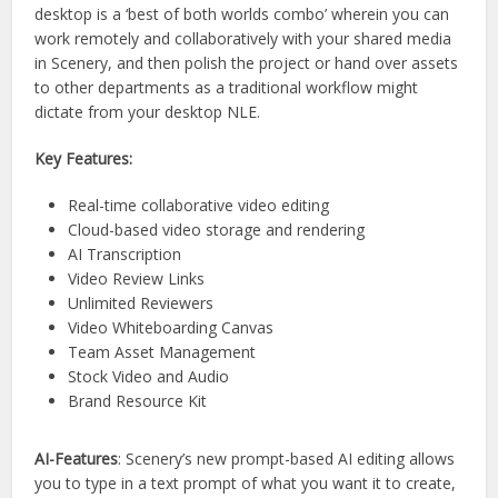
desktop is a ‘best of both worlds combo’ wherein you can
work remotely and collaboratively with your shared media
in Scenery, and then polish the project or hand over assets
to other departments as a traditional workflow might
dictate from your desktop NLE.
Key Features:
Real-time collaborative video editing
Cloud-based video storage and rendering
AI Transcription
Video Review Links
Unlimited Reviewers
Video Whiteboarding Canvas
Team Asset Management
Stock Video and Audio
Brand Resource Kit
AI-Features
: Scenery’s new prompt-based AI editing allows
you to type in a text prompt of what you want it to create,