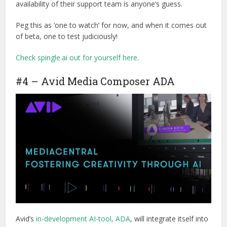
availability of their support team is anyone’s guess.
Peg this as ‘one to watch’ for now, and when it comes out
of beta, one to test judiciously!
Check spingle.ai out for yourself here.
#4 – Avid Media Composer ADA
Avid’s
in-development AI-tool, ADA
, will integrate itself into