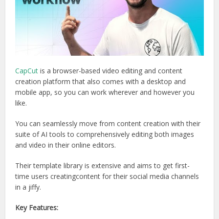
CapCut
is a browser-based video editing and content
creation platform that also comes with a desktop and
mobile app, so you can work wherever and however you
like.
You can seamlessly move from content creation with their
suite of AI tools to comprehensively editing both images
and video in their online editors.
Their template library is extensive and aims to get first-
time users creatingcontent for their social media channels
in a jiffy.
Key Features: