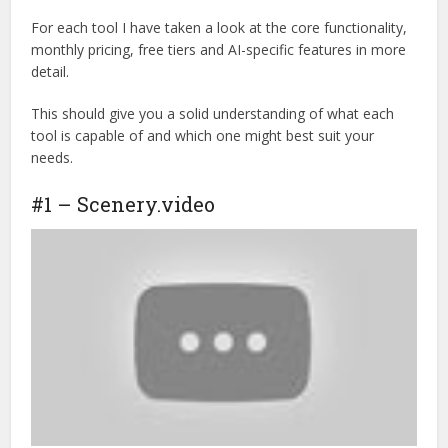
For each tool I have taken a look at the core functionality,
monthly pricing, free tiers and AI-specific features in more
detail.
This should give you a solid understanding of what each
tool is capable of and which one might best suit your
needs.
#1 – Scenery.video