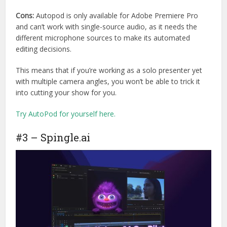
Cons:
Autopod is only available for Adobe Premiere Pro
and can’t work with single-source audio, as it needs the
different microphone sources to make its automated
editing decisions.
This means that if you’re working as a solo presenter yet
with multiple camera angles, you won’t be able to trick it
into cutting your show for you.
Try AutoPod for yourself here.
#3 – Spingle.ai