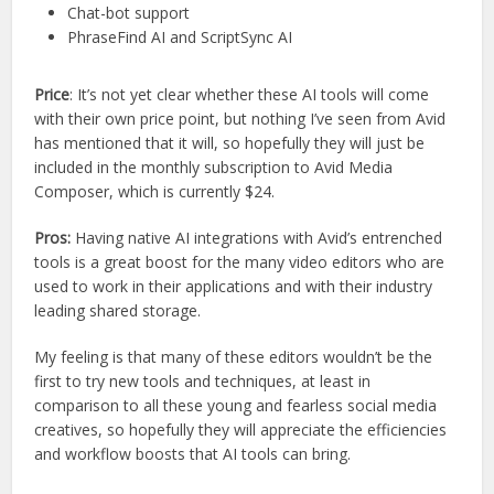
Chat-bot support
PhraseFind AI and ScriptSync AI
Price
: It’s not yet clear whether these AI tools will come
with their own price point, but nothing I’ve seen from Avid
has mentioned that it will, so hopefully they will just be
included in the monthly subscription to Avid Media
Composer, which is currently $24.
Pros:
Having native AI integrations with Avid’s entrenched
tools is a great boost for the many video editors who are
used to work in their applications and with their industry
leading shared storage.
My feeling is that many of these editors wouldn’t be the
first to try new tools and techniques, at least in
comparison to all these young and fearless social media
creatives, so hopefully they will appreciate the efficiencies
and workflow boosts that AI tools can bring.