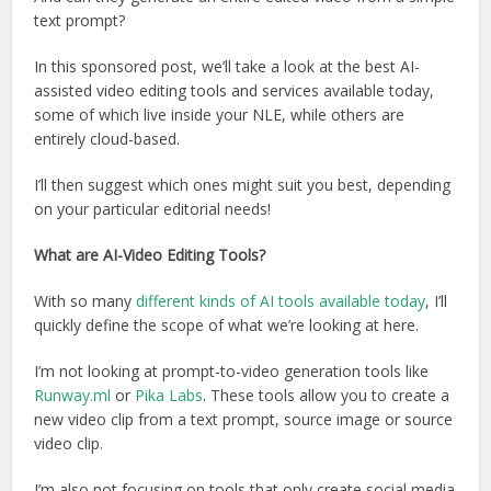
text prompt?
In this sponsored post, we’ll take a look at the best AI-
assisted video editing tools and services available today,
some of which live inside your NLE, while others are
entirely cloud-based.
I’ll then suggest which ones might suit you best, depending
on your particular editorial needs!
What are AI-Video Editing Tools?
With so many
different kinds of AI tools available today
, I’ll
quickly define the scope of what we’re looking at here.
I’m not looking at prompt-to-video generation tools like
Runway.ml
or
Pika Labs
. These tools allow you to create a
new video clip from a text prompt, source image or source
video clip.
I’m also not focusing on tools that only create social media