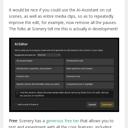
It would be nice if you could use the AI-Assistant on cut
scenes, as well as entire media clips, so as to repeatedly
improve the edit, for example, now remove all the pauses.
The folks at Scenery tell me this is actually in development!
Free
: Scenery has a
generous free tier
that allows you to
test and experiment with all the core features, including