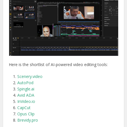
Here is the shortlist of AI-powered video editing tools:
Scenery.video
AutoPod
Spingle.ai
Avid ADA
InVideo.io
CapCut
Opus Clip
Brevidy.pro