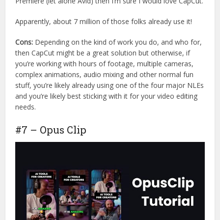
Premiere (let alone Avid) then I’m sure I would love CapCut.
Apparently, about 7 million of those folks already use it!
Cons:
Depending on the kind of work you do, and who for,
then CapCut might be a great solution but otherwise, if
you’re working with hours of footage, multiple cameras,
complex animations, audio mixing and other normal fun
stuff, you’re likely already using one of the four major NLEs
and you’re likely best sticking with it for your video editing
needs.
#7 – Opus Clip