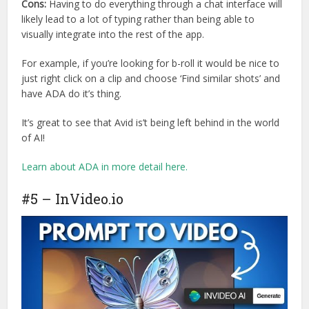
Cons:
Having to do everything through a chat interface will
likely lead to a lot of typing rather than being able to
visually integrate into the rest of the app.
For example, if you’re looking for b-roll it would be nice to
just right click on a clip and choose ‘Find similar shots’ and
have ADA do it’s thing.
It’s great to see that Avid is’t being left behind in the world
of AI!
Learn about ADA in more detail here.
#5 – InVideo.io