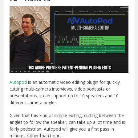
Autopod
is an automatic video editing plugin for quickly
cutting multi-camera interviews, video podcasts or
presentations. It can support up to 10 speakers and 10
different camera angles.
Given that this kind of simple editing, cutting between the
angles to follow the speaker, can take up a lot time and is
fairly pedestrian, Autopod will give you a first pass in
minutes rather than hours.