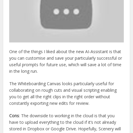
One of the things I liked about the new AI-Assistant is that
you can customise and save your particularly successful or
useful prompts for future use, which will save a lot of time
in the long run.
The Whiteboarding Canvas looks particularly useful for
collaborating on rough cuts and visual scripting enabling
you to get all the right clips in the right order without
constantly exporting new edits for review.
Cons
: The downside to working in the cloud is that you
have to upload everything to the cloud if it’s not already
stored in Dropbox or Google Drive. Hopefully, Scenery will