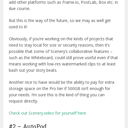
add other platforms such as Frame.io, PostLab, Box etc. in
due course.
But this is the way of the future, so we may as well get
used to it!
Obviously, if you’re working on the kinds of projects that
need to stay local for size or security reasons, then it’s
possible that some of Scenery’s collaborative features –
such as the Whiteboard, could still prove useful even if that
means working with low-res watermarked clips to at least
bash out your story beats.
Another nice to have would be the ability to pay for extra
storage space on the Pro tier if 500GB isn’t enough for
your needs. I’m sure this is the kind of thing you can
request directly.
Check out Scenery.video for yourself here.
#2 – AutoPod