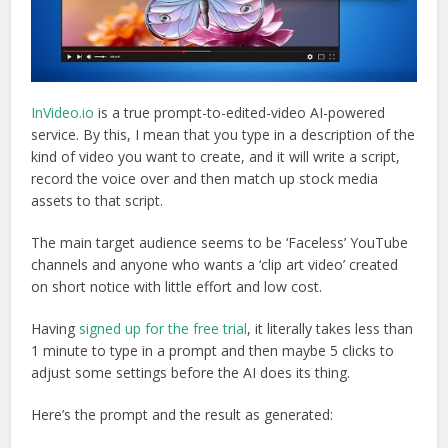
InVideo.io
is a true prompt-to-edited-video AI-powered
service. By this, I mean that you type in a description of the
kind of video you want to create, and it will write a script,
record the voice over and then match up stock media
assets to that script.
The main target audience seems to be ‘Faceless’ YouTube
channels and anyone who wants a ‘clip art video’ created
on short notice with little effort and low cost.
Having
signed up for the free trial
, it literally takes less than
1 minute to type in a prompt and then maybe 5 clicks to
adjust some settings before the AI does its thing.
Here’s the prompt and the result as generated: