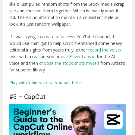
like it just pulled random shots from the Stock media scrap
pile and chucked them together. Which is exactly what it
did. There’s no attempt to maintain a consistent style or
look, it’s just random wallpaper.
If I was trying to create a faceless YouTube channel, I
would use chat-gpt to help script it enhanced some heavy
editorial insights from yours truly, either
record the voice-
over
with a real person or
use ElevenLabs.io
for the AI
voice and then
choose the stock shots myself
from Artlist’s
far superior library.
Play with InVideo.io for yourself here.
#6 – CapCut