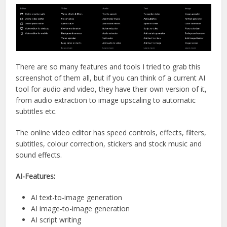
There are so many features and tools I tried to grab this
screenshot of them all, but if you can think of a current AI
tool for audio and video, they have their own version of it,
from audio extraction to image upscaling to automatic
subtitles etc.
The online video editor has speed controls, effects, filters,
subtitles, colour correction, stickers and stock music and
sound effects.
AI-Features:
AI text-to-image generation
AI image-to-image generation
AI script writing