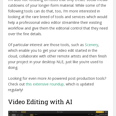
cutdowns of your longer-form material. While some of the
following tools can do that, too, I’m more interested in
looking at the rare breed of tools and services which would
help a professional video editor streamline their existing
workflow and give them the editorial control that they need
over the fine details.
Of particular interest are those tools, such as
Scenery
,
which enable you to get your video edit started in the
cloud, collaborate with other remote artists and then finish
your project in your desktop NLE, just like you’re used to
doing.
Looking for even more AI-powered post-production tools?
Check out
this extensive roundup,
which is updated
regularly!
Video Editing with AI