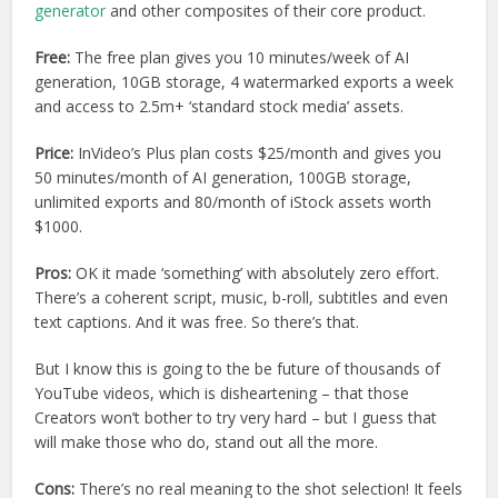
generator
and other composites of their core product.
Free:
The free plan gives you 10 minutes/week of AI
generation, 10GB storage, 4 watermarked exports a week
and access to 2.5m+ ‘standard stock media’ assets.
Price:
InVideo’s Plus plan costs $25/month and gives you
50 minutes/month of AI generation, 100GB storage,
unlimited exports and 80/month of iStock assets worth
$1000.
Pros:
OK it made ‘something’ with absolutely zero effort.
There’s a coherent script, music, b-roll, subtitles and even
text captions. And it was free. So there’s that.
But I know this is going to the be future of thousands of
YouTube videos, which is disheartening – that those
Creators won’t bother to try very hard – but I guess that
will make those who do, stand out all the more.
Cons:
There’s no real meaning to the shot selection! It feels