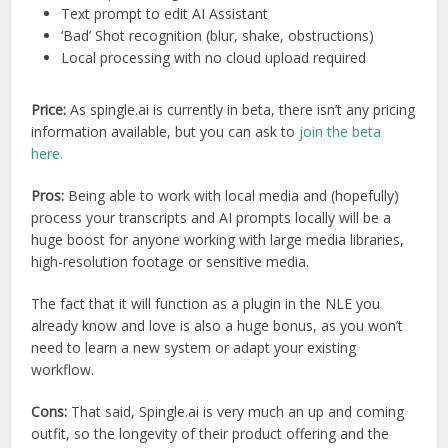
Text prompt to edit AI Assistant
‘Bad’ Shot recognition (blur, shake, obstructions)
Local processing with no cloud upload required
Price:
As spingle.ai is currently in beta, there isn’t any pricing
information available, but you can ask to
join the beta
here.
Pros:
Being able to work with local media and (hopefully)
process your transcripts and AI prompts locally will be a
huge boost for anyone working with large media libraries,
high-resolution footage or sensitive media.
The fact that it will function as a plugin in the NLE you
already know and love is also a huge bonus, as you won’t
need to learn a new system or adapt your existing
workflow.
Cons:
That said, Spingle.ai is very much an up and coming
outfit, so the longevity of their product offering and the