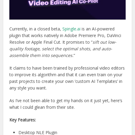
Currently, in a closed beta,
Spingle.ai
is an AI-powered
plugin that works natively in Adobe Premiere Pro, DaVinci
Resolve or Apple Final Cut. It promises to “
sift out low-
quality footage, select the optimal shots, and auto-
assemble them into sequences.
“
It claims to have been trained by professional video editors
to improve its algorithm and that it can even train on your
past projects to create your own ‘custom AI Templates’ in
any style you want.
As I’ve not been able to get my hands on it just yet, here’s
what I could glean from their site.
Key Features:
Desktop NLE Plugin