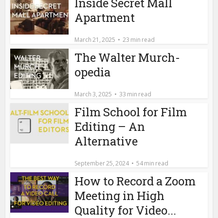
Inside Secret Mall
Apartment
March 21, 2025
23 min read
The Walter Murch-
opedia
March 3, 2025
33 min read
Film School for Film
Editing – An
Alternative
September 25, 2024
54 min read
How to Record a Zoom
Meeting in High
Quality for Video...