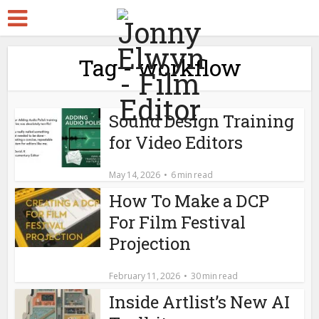
Tag - workflow
Sound Design Training
for Video Editors
May 14, 2026
6 min read
How To Make a DCP
For Film Festival
Projection
February 11, 2026
30 min read
Inside Artlist’s New AI