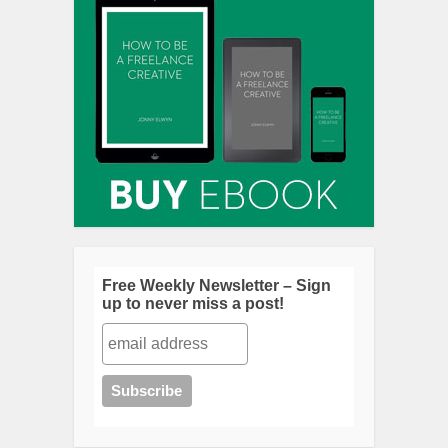
Free Weekly Newsletter – Sign
up to never miss a post!