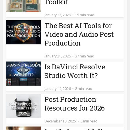
Toolkit
January 23, 2026
15 min read
The Best AI Tools for
Video and Audio Post
Production
January 21, 2026
37 min read
Is DaVinci Resolve
Studio Worth It?
January 14, 2026
8 min read
Post Production
Resources for 2026
December 10, 2025
8 min read