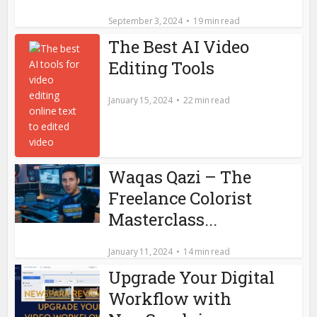
September 3, 2024
19 min read
The Best AI Video
Editing Tools
January 15, 2024
22 min read
Waqas Qazi – The
Freelance Colorist
Masterclass...
January 11, 2024
14 min read
Upgrade Your Digital
Workflow with