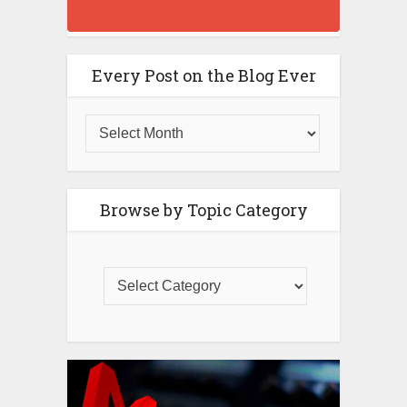
Every Post on the Blog Ever
Browse by Topic Category