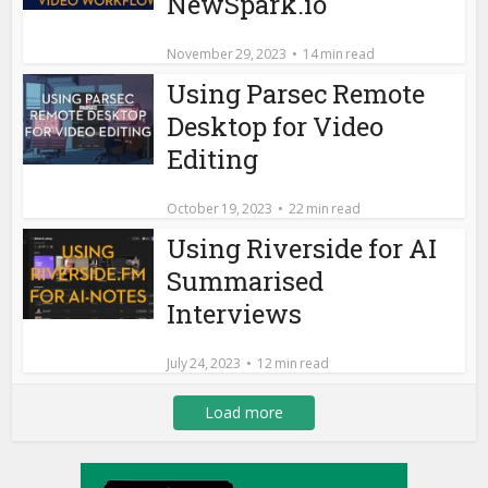
NewSpark.io
November 29, 2023
14 min read
Using Parsec Remote
Desktop for Video
Editing
October 19, 2023
22 min read
Using Riverside for AI
Summarised
Interviews
July 24, 2023
12 min read
Load more