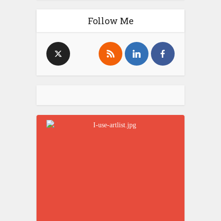
Follow Me