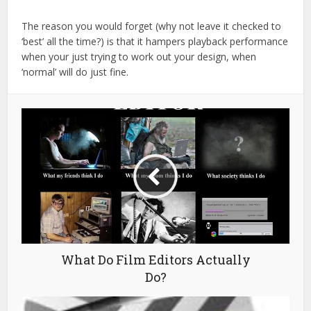
The reason you would forget (why not leave it checked to
‘best’ all the time?) is that it hampers playback performance
when your just trying to work out your design, when
‘normal’ will do just fine.
What Do Film Editors Actually
Do?