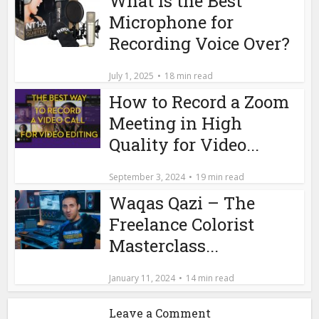
What is the Best
Microphone for
Recording Voice Over?
July 1, 2025
18 min read
How to Record a Zoom
Meeting in High
Quality for Video...
September 3, 2024
19 min read
Waqas Qazi – The
Freelance Colorist
Masterclass...
January 11, 2024
14 min read
Leave a Comment