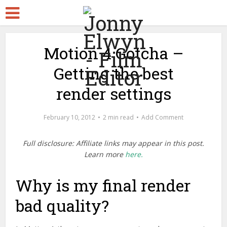
Motion 4 Gotcha –
Getting the best
render settings
February 10, 2012
2 min read
Add Comment
Full disclosure: Affiliate links may appear in this post.
Learn more
here.
Why is my final render
bad quality?