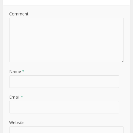
Comment
Name
*
Email
*
Website