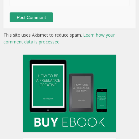
This site uses Akismet to reduce spam.
Learn how your
comment data is processed.