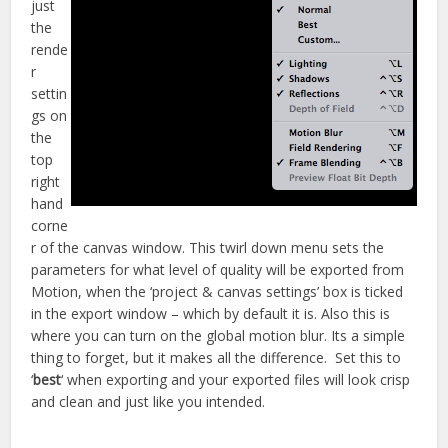
just
the
rende
r
settin
gs on
the
top
right
hand
corne
r of the canvas window. This twirl down menu sets the
parameters for what level of quality will be exported from
Motion, when the ‘project & canvas settings’ box is ticked
in the export window – which by default it is. Also this is
where you can turn on the global motion blur. Its a simple
thing to forget, but it makes all the difference. Set this to
‘
best
‘ when exporting and your exported files will look crisp
and clean and just like you intended.