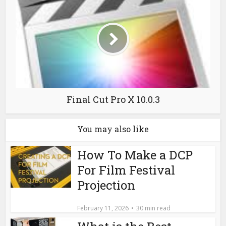
Final Cut Pro X 10.0.3
You may also like
How To Make a DCP
For Film Festival
Projection
February 11, 2026
30 min read