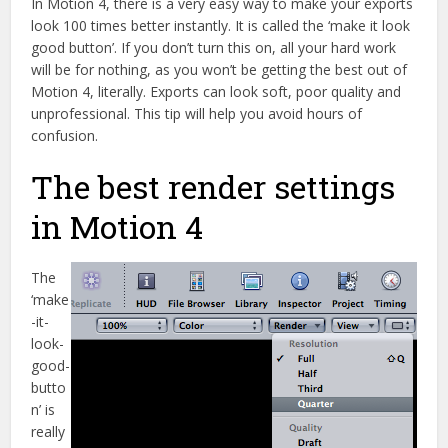
In Motion 4, there is a very easy way to make your exports
look 100 times better instantly. It is called the ‘make it look
good button’. If you don’t turn this on, all your hard work
will be for nothing, as you won’t be getting the best out of
Motion 4, literally. Exports can look soft, poor quality and
unprofessional. This tip will help you avoid hours of
confusion.
The best render settings
in Motion 4
The
‘make
-it-
look-
good-
butto
n’ is
really