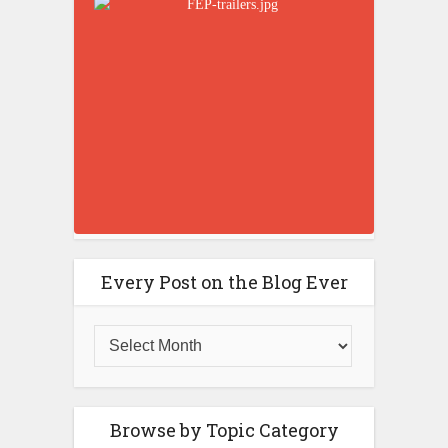
Every Post on the Blog Ever
Browse by Topic Category