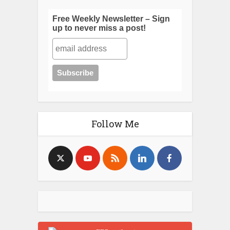
Free Weekly Newsletter – Sign
up to never miss a post!
Follow Me