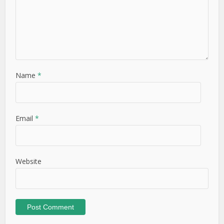
Name
*
Email
*
Website