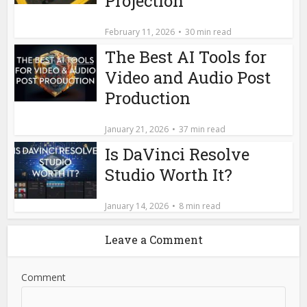
Projection
February 11, 2026
30 min read
The Best AI Tools for
Video and Audio Post
Production
January 21, 2026
37 min read
Is DaVinci Resolve
Studio Worth It?
January 14, 2026
8 min read
Leave a Comment
Comment