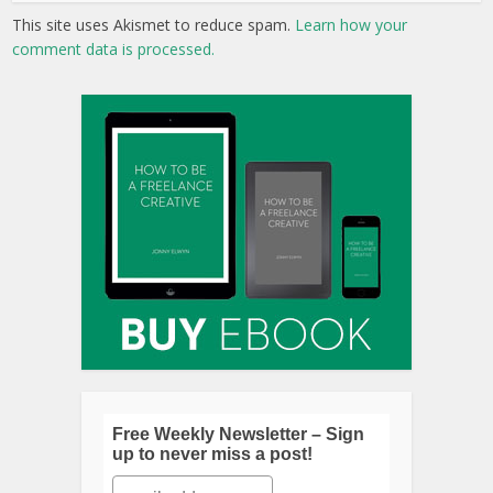
This site uses Akismet to reduce spam.
Learn how your
comment data is processed.
Free Weekly Newsletter – Sign
up to never miss a post!