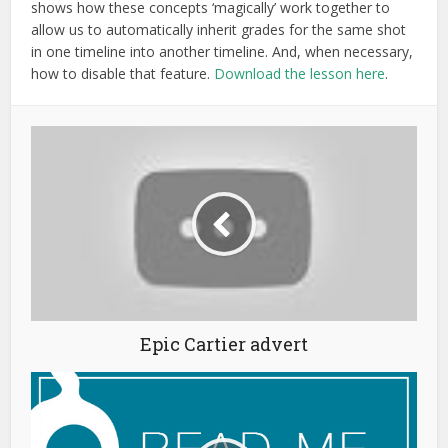
shows how these concepts ‘magically’ work together to
allow us to automatically inherit grades for the same shot
in one timeline into another timeline. And, when necessary,
how to disable that feature.
Download the lesson here
.
Epic Cartier advert