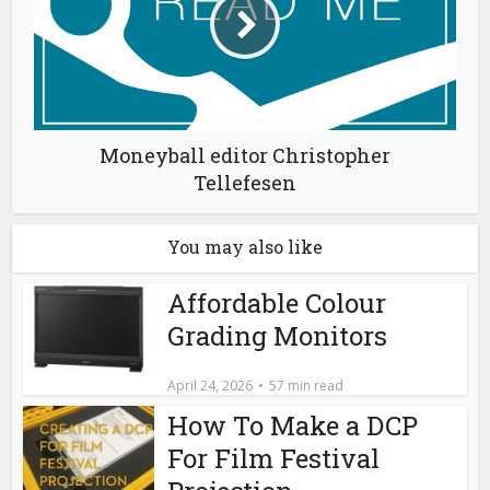
Moneyball editor Christopher
Tellefesen
You may also like
Affordable Colour
Grading Monitors
April 24, 2026
57 min read
How To Make a DCP
For Film Festival