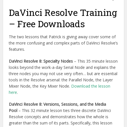
DaVinci Resolve Training
– Free Downloads
The two lessons that Patrick is giving away cover some of
the more confusing and complex parts of DaVinci Resolve’s
features.
DaVinci Resolve 8: Specialty Nodes
– This 35 minute lesson
looks beyond the work-a-day Serial Node and explains the
three nodes you may not use very often… but are essential
tools in the Resolve arsenal: the Parallel Node, the Layer
Mixer Node, the Key Mixer Node.
Download the lesson
here
.
DaVinci Resolve 8: Versions, Sessions, and the Media
Pool
– This 32 minute lesson ties three discrete DaVinci
Resolve concepts and demonstrates how the whole is
greater than the sum of its parts. Specifically, this lesson