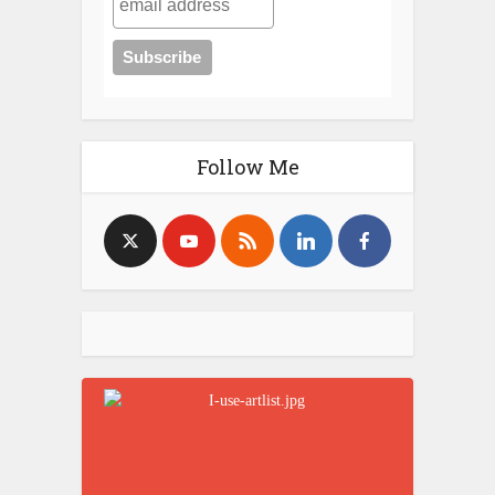
Follow Me