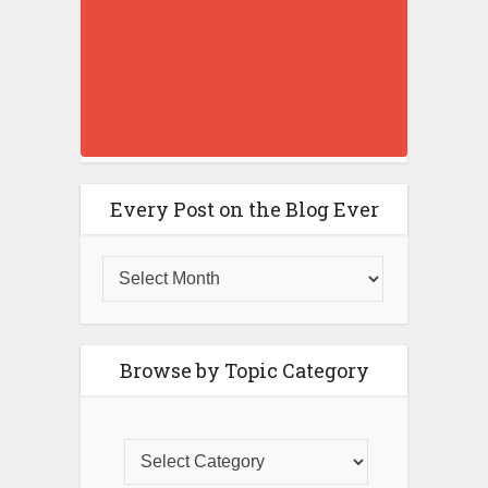
Every Post on the Blog Ever
Browse by Topic Category