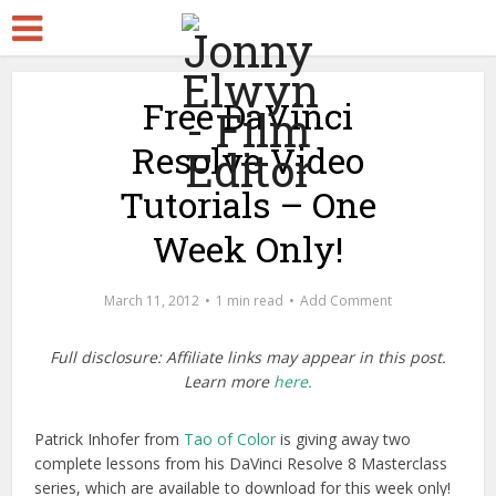
Free DaVinci
Resolve Video
Tutorials – One
Week Only!
March 11, 2012
1 min read
Add Comment
Full disclosure: Affiliate links may appear in this post.
Learn more
here.
Patrick Inhofer from
Tao of Color
is giving away two
complete lessons from his DaVinci Resolve 8 Masterclass
series, which are available to download for this week only!