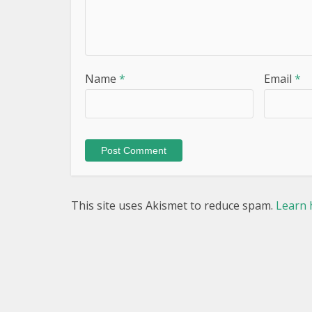
Name
*
Email
*
This site uses Akismet to reduce spam.
Learn 