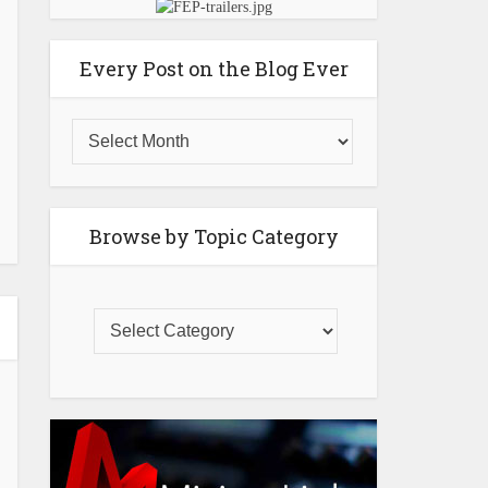
Every Post on the Blog Ever
Browse by Topic Category