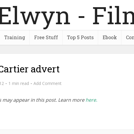
Training
Free Stuff
Top 5 Posts
Ebook
Con
Cartier advert
12
1 min read
Add Comment
inks may appear in this post. Learn more
here.