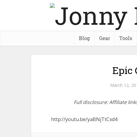
Blog
Gear
Tools
Epic 
March 12, 20
Full disclosure: Affiliate l
http://youtu.be/yaBNjTtCxd4