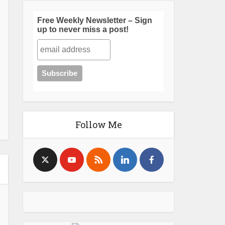
Free Weekly Newsletter – Sign
up to never miss a post!
Follow Me