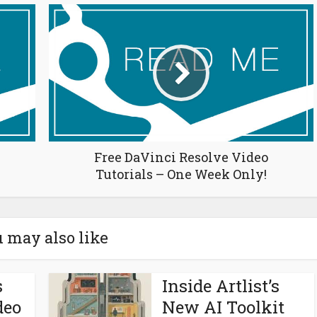
Free DaVinci Resolve Video
Tutorials – One Week Only!
 may also like
s
Inside Artlist’s
deo
New AI Toolkit