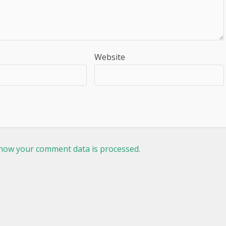
Website
how your comment data is processed.