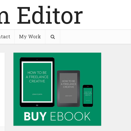
tact
My Work