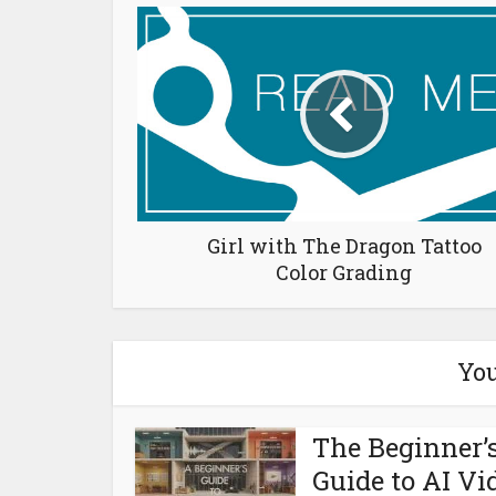
Girl with The Dragon Tattoo
Color Grading
You
The Beginner’
Guide to AI Vi