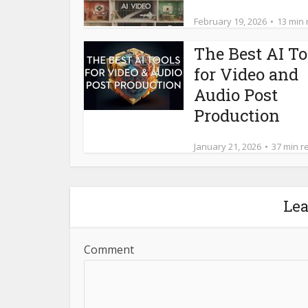
February 19, 2026
13 min
The Best AI To
for Video and
Audio Post
Production
January 21, 2026
37 min r
Le
Comment