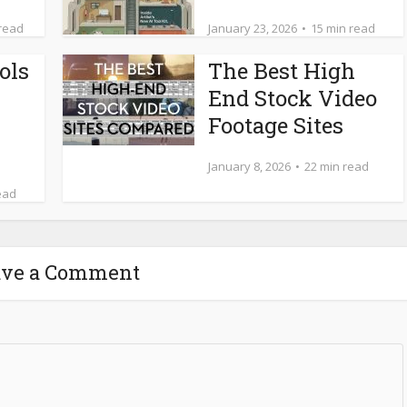
 read
January 23, 2026
15 min read
ols
The Best High
End Stock Video
Footage Sites
January 8, 2026
22 min read
ead
ave a Comment