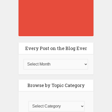
Every Post on the Blog Ever
Browse by Topic Category