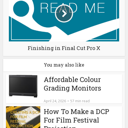
Finishing in Final Cut Pro X
You may also like
Affordable Colour
Grading Monitors
April 24, 2026
57 min read
How To Make a DCP
For Film Festival