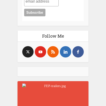
Follow Me