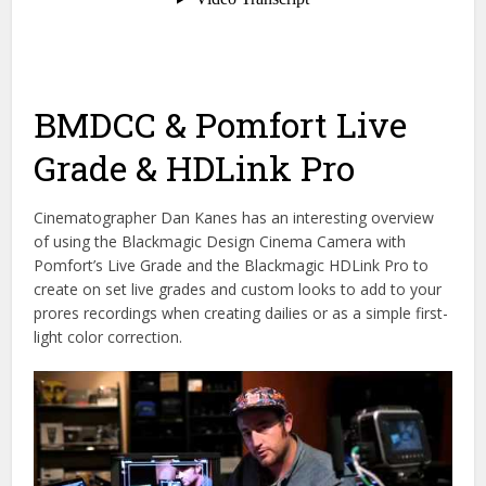
BMDCC & Pomfort Live
Grade & HDLink Pro
Cinematographer Dan Kanes has an interesting overview
of using the Blackmagic Design Cinema Camera with
Pomfort’s Live Grade and the Blackmagic HDLink Pro to
create on set live grades and custom looks to add to your
prores recordings when creating dailies or as a simple first-
light color correction.