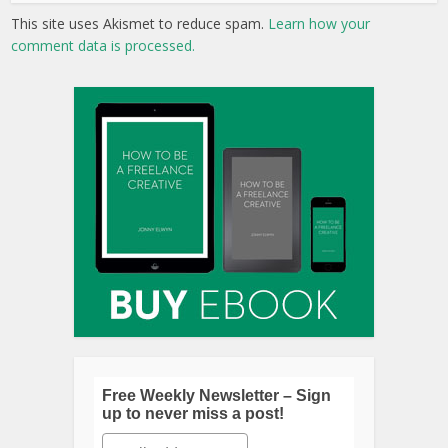
This site uses Akismet to reduce spam.
Learn how your
comment data is processed.
Free Weekly Newsletter – Sign
up to never miss a post!