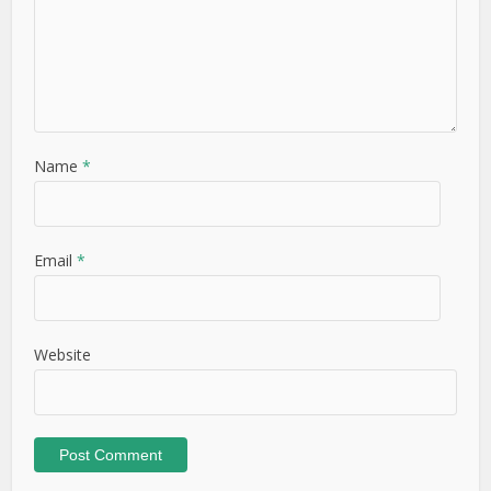
Name
*
Email
*
Website