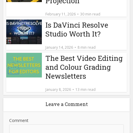
Projection
February 11, 2026
30 min read
Is DaVinci Resolve
Studio Worth It?
January 14, 2026
8 min read
The Best Video Editing
and Colour Grading
Newsletters
January 8, 2026
13 min read
Leave a Comment
Comment