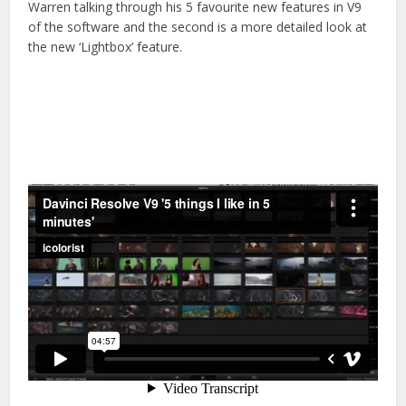
Warren talking through his 5 favourite new features in V9
of the software and the second is a more detailed look at
the new ‘Lightbox’ feature.