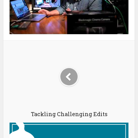
Tackling Challenging Edits