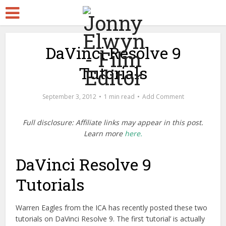
DaVinci Resolve 9
Tutorials
September 3, 2012
1 min read
Add Comment
Full disclosure: Affiliate links may appear in this post.
Learn more
here.
DaVinci Resolve 9
Tutorials
Warren Eagles from the ICA has recently posted these two
tutorials on DaVinci Resolve 9. The first ‘tutorial’ is actually