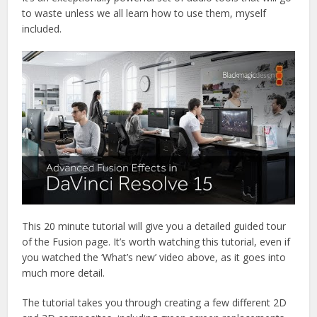
to waste unless we all learn how to use them, myself
included.
This 20 minute tutorial will give you a detailed guided tour
of the Fusion page. It’s worth watching this tutorial, even if
you watched the ‘What’s new’ video above, as it goes into
much more detail.
The tutorial takes you through creating a few different 2D