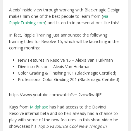
Alexis’ inside view through working with Blackmagic Design
makes him one of the best people to learn from (
via
RippleTraining.com
) and listen to in presentations like this!
In fact, Ripple Training just announced the following
training titles for Resolve 15, which will be launching in the
coming months:
New Features in Resolve 15 – Alexis Van Hurkman
Dive into Fusion – Alexis Van Hurkman
Color Grading & Finishing 101 (Blackmagic Certified)
Professional Color Grading 201 (Blackmagic Certified)
https://www.youtube.com/watch?v=-2zowRwdjIE
Kays from
Midphase
has had access to the DaVinci
Resolve internal beta and so he’s already had a chance to
play with some of the new features. In this short video he
showcases his
Top 5 Favourite Cool New Things in