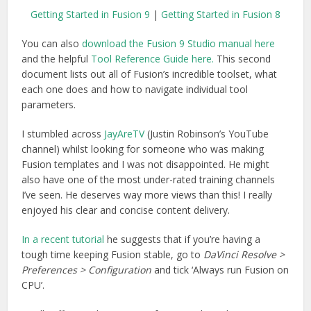
Getting Started in Fusion 9
|
Getting Started in Fusion 8
You can also
download the Fusion 9 Studio manual here
and the helpful
Tool Reference Guide here.
This second
document lists out all of Fusion’s incredible toolset, what
each one does and how to navigate individual tool
parameters.
I stumbled across
JayAreTV
(Justin Robinson’s YouTube
channel) whilst looking for someone who was making
Fusion templates and I was not disappointed. He might
also have one of the most under-rated training channels
I’ve seen. He deserves way more views than this! I really
enjoyed his clear and concise content delivery.
In a recent tutorial
he suggests that if you’re having a
tough time keeping Fusion stable, go to
DaVinci Resolve >
Preferences > Configuration
and tick ‘Always run Fusion on
CPU’.