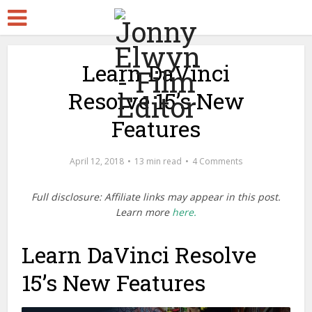
Learn DaVinci
Resolve 15’s New
Features
April 12, 2018
13 min read
4 Comments
Full disclosure: Affiliate links may appear in this post.
Learn more
here.
Learn DaVinci Resolve
15’s New Features