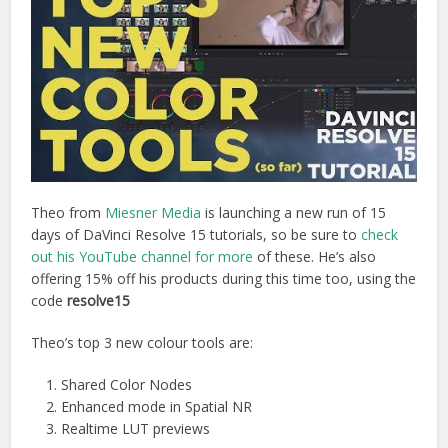
Theo from
Miesner Media
is launching a new run of 15
days of DaVinci Resolve 15 tutorials, so be sure to
check
out his YouTube channel for more
of these. He’s also
offering 15% off his products during this time too, using the
code
resolve15
Theo’s top 3 new colour tools are:
Shared Color Nodes
Enhanced mode in Spatial NR
Realtime LUT previews