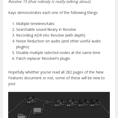
Resolve 15 (that nobody is really talking about).
Kays demonstrates each one of the following things:
Multiple timelines/tabs
Searchable sound library in Resolve
Recording ADR into Resolve (with depth)
Noise Reduction on audio (and other useful audio
plugins)
Disable multiple selected nodes at the same time
Patch replacer ResolveFx plugin
Hopefully whether you’ve read all 282 pages of the New
Features document or not, some of these will be new to
you!