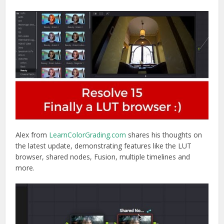
Alex from
LearnColorGrading.com
shares his thoughts on
the latest update, demonstrating features like the LUT
browser, shared nodes, Fusion, multiple timelines and
more.