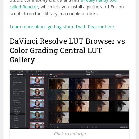
called Reactor
, which lets you install a plethora of Fusion
scripts from their library in a couple of clicks.
Learn more about getting started with Reactor here.
DaVinci Resolve LUT Browser vs
Color Grading Central LUT
Gallery
Click to enlarge