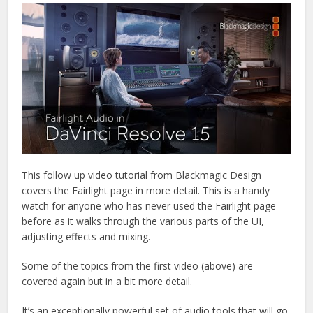
This follow up video tutorial from Blackmagic Design
covers the Fairlight page in more detail. This is a handy
watch for anyone who has never used the Fairlight page
before as it walks through the various parts of the UI,
adjusting effects and mixing.
Some of the topics from the first video (above) are
covered again but in a bit more detail.
It’s an exceptionally powerful set of audio tools that will go