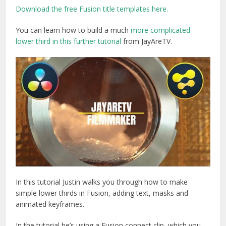
Download the free Fusion title templates here.
You can learn how to build a much
more complicated
lower third in this further tutorial
from JayAreTV.
In this tutorial Justin walks you through how to make
simple lower thirds in Fusion, adding text, masks and
animated keyframes.
In the tutorial he’s using a Fusion connect clip, which you