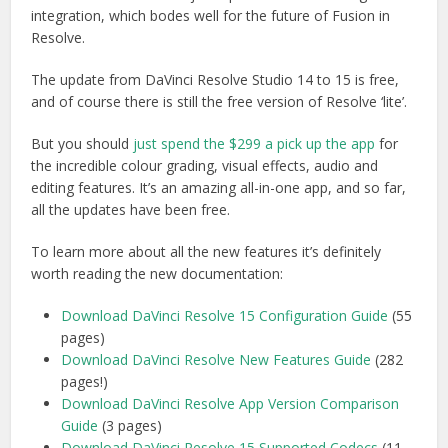
integration, which bodes well for the future of Fusion in
Resolve.
The update from DaVinci Resolve Studio 14 to 15 is free,
and of course there is still the free version of Resolve ‘lite’.
But you should
just spend the $299 a pick up the app
for
the incredible colour grading, visual effects, audio and
editing features. It’s an amazing all-in-one app, and so far,
all the updates have been free.
To learn more about all the new features it’s definitely
worth reading the new documentation:
Download DaVinci Resolve 15 Configuration Guide
(55
pages)
Download DaVinci Resolve New Features Guide
(282
pages!)
Download DaVinci Resolve App Version Comparison
Guide
(3 pages)
Download DaVinci Resolve 15 Supported Codecs
(11