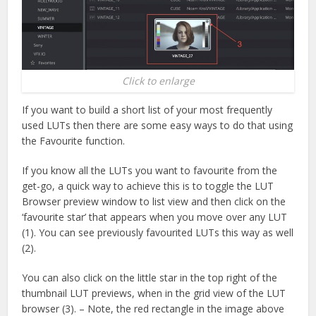
Click to enlarge
If you want to build a short list of your most frequently
used LUTs then there are some easy ways to do that using
the Favourite function.
If you know all the LUTs you want to favourite from the
get-go, a quick way to achieve this is to toggle the LUT
Browser preview window to list view and then click on the
‘favourite star’ that appears when you move over any LUT
(1). You can see previously favourited LUTs this way as well
(2).
You can also click on the little star in the top right of the
thumbnail LUT previews, when in the grid view of the LUT
browser (3). – Note, the red rectangle in the image above