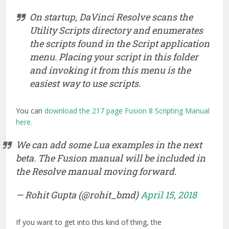
On startup, DaVinci Resolve scans the
Utility Scripts directory and enumerates
the scripts found in the Script application
menu. Placing your script in this folder
and invoking it from this menu is the
easiest way to use scripts.
You can
download the 217 page Fusion 8 Scripting Manual
here.
We can add some Lua examples in the next
beta. The Fusion manual will be included in
the Resolve manual moving forward.
— Rohit Gupta (@rohit_bmd)
April 15, 2018
If you want to get into this kind of thing, the