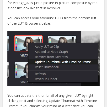
for Vintage_07 is just a picture-in-picture composite by me.
It doesn’t look like that in Resolve!
You can access your favourite LUTs from the bottom left
of the LUT Browser sidebar.
You can update the thumbnail of any given LUT by right
clicking on it and selecting ‘Update Thumnail with Timeline
Frame’. If you change your mind at a later date you can