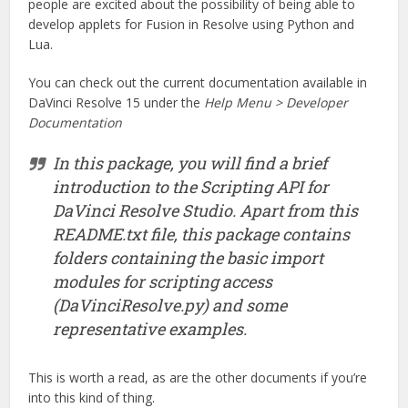
people are excited about the possibility of being able to
develop applets for Fusion in Resolve using Python and
Lua.
You can check out the current documentation available in
DaVinci Resolve 15 under the
Help Menu > Developer
Documentation
In this package, you will find a brief
introduction to the Scripting API for
DaVinci Resolve Studio. Apart from this
README.txt file, this package contains
folders containing the basic import
modules for scripting access
(DaVinciResolve.py) and some
representative examples.
This is worth a read, as are the other documents if you’re
into this kind of thing.