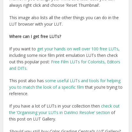
always right click and choose ‘Reset Thumbnail’.
This image also lists all the other things you can do in the
LUT browser with your LUT.
Where can I get free LUTs?
If you want to
get your hands on well over 100 free LUTs
,
including some nice film print emulation LUTs then check
out this popular post:
Free Film LUTs for Colorists, Editors
and DITs.
This post also has
some useful LUTs and tools for helping
you to match the look of a specific film
that you’re trying to
reference.
If you have a lot of LUTs in your collection then
check out
the ‘Organising your LUTs in DaVinci Resolve’ section
of
this post on LUT Gallery.
Should you still buy Color Grading Central’s LUT Gallery?