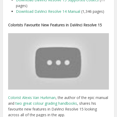
pages)
Download DaVinci Resolve 14 Manual
(1,346 pages)
Colorists Favourite New Features in DaVinci Resolve 15
Colorist Alexis Van Hurkman
, the author of the epic manual
and
two great colour grading handbooks
, shares his
favourite new features in DaVinci Resolve 15 looking
across all of the pages in the app.