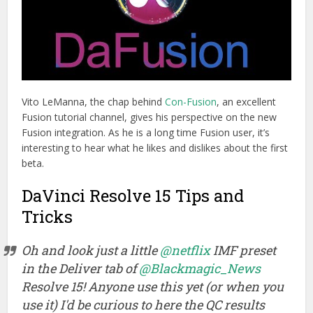
Vito LeManna, the chap behind
Con-Fusion
, an excellent
Fusion tutorial channel, gives his perspective on the new
Fusion integration. As he is a long time Fusion user, it’s
interesting to hear what he likes and dislikes about the first
beta.
DaVinci Resolve 15 Tips and
Tricks
Oh and look just a little
@netflix
IMF preset
in the Deliver tab of
@Blackmagic_News
Resolve 15! Anyone use this yet (or when you
use it) I'd be curious to here the QC results