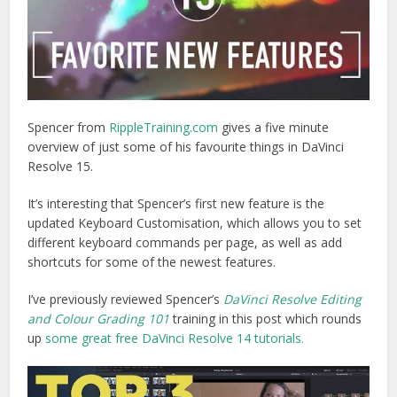
Spencer from
RippleTraining.com
gives a five minute
overview of just some of his favourite things in DaVinci
Resolve 15.
It’s interesting that Spencer’s first new feature is the
updated Keyboard Customisation, which allows you to set
different keyboard commands per page, as well as add
shortcuts for some of the newest features.
I’ve previously reviewed Spencer’s
DaVinci Resolve Editing
and Colour Grading 101
training in this post which rounds
up
some great free DaVinci Resolve 14 tutorials.