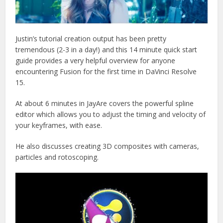
Justin’s tutorial creation output has been pretty
tremendous (2-3 in a day!) and this 14 minute quick start
guide provides a very helpful overview for anyone
encountering Fusion for the first time in DaVinci Resolve
15.
At about 6 minutes in JayAre covers the powerful spline
editor which allows you to adjust the timing and velocity of
your keyframes, with ease.
He also discusses creating 3D composites with cameras,
particles and rotoscoping.