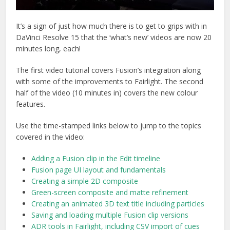
It’s a sign of just how much there is to get to grips with in
DaVinci Resolve 15 that the ‘what’s new’ videos are now 20
minutes long, each!
The first video tutorial covers Fusion’s integration along
with some of the improvements to Fairlight. The second
half of the video (10 minutes in) covers the new colour
features.
Use the time-stamped links below to jump to the topics
covered in the video:
Adding a Fusion clip in the Edit timeline
Fusion page UI layout and fundamentals
Creating a simple 2D composite
Green-screen composite and matte refinement
Creating an animated 3D text title including particles
Saving and loading multiple Fusion clip versions
ADR tools in Fairlight, including CSV import of cues