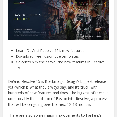
Learn DaVinci Resolve 15’s new features
Download free Fusion title templates
Colorists pick their favourite new features in Resolve
15
DaVinci Resolve 15 is Blackmagic Design’s biggest release
yet (which is what they always say, and it’s true!) with
hundreds of new features and fixes. The biggest of these is
undoubtably the addition of Fusion into Resolve, a process
that will be on-going over the next 12-18 months.
There are also some major improvements to Fairlight’s