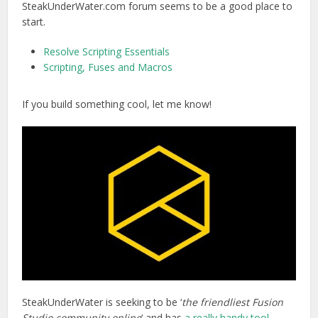
SteakUnderWater.com forum seems to be a good place to
start.
Resolve Scripting Essentials
Scripting, Fuses and Macros
If you build something cool, let me know!
SteakUnderWater is seeking to be ‘
the friendliest Fusion
Studio community online
‘ and has
a really handy tool