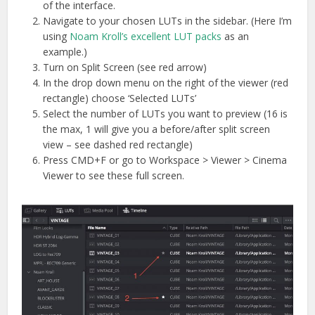
of the interface.
Navigate to your chosen LUTs in the sidebar. (Here I’m
using
Noam Kroll’s excellent LUT packs
as an
example.)
Turn on Split Screen (see red arrow)
In the drop down menu on the right of the viewer (red
rectangle) choose ‘Selected LUTs’
Select the number of LUTs you want to preview (16 is
the max, 1 will give you a before/after split screen
view – see dashed red rectangle)
Press CMD+F or go to Workspace > Viewer > Cinema
Viewer to see these full screen.