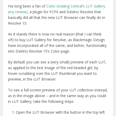
I’ve long been a fan of
Color Grading Central’s LUT Gallery
(my review)
, a plugin for FCPX and DaVinci Resolve that
basically did all that the new LUT Browser can finally do in
Resolve 15.
As it stands there is now no real reason (that I can think
of!) to buy LUT Gallery for Resolve, as Blackmagic Design
have incorporated all of the same, and better, functionality
into DaVinci Resolve 15’s Color page.
By default you can see a (very small) preview of each LUT,
as applied to the test image of the red-headed girl, by
hover-scrubbing over the LUT thumbnail you want to
preview, in the LUT Browser.
To see a full-screen preview of your LUT collection instead,
as in the image above – and in the same way as you could
in LUT Gallery, take the following steps:
Open the LUT Browser with the button in the top left