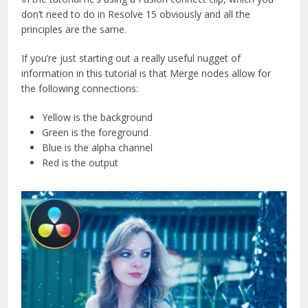
don’t need to do in Resolve 15 obviously and all the
principles are the same.
If you’re just starting out a really useful nugget of
information in this tutorial is that Merge nodes allow for
the following connections:
Yellow is the background
Green is the foreground
Blue is the alpha channel
Red is the output