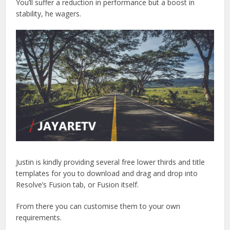
You’ll suffer a reduction in performance but a boost in
stability, he wagers.
Justin is kindly providing several free lower thirds and title
templates for you to download and drag and drop into
Resolve’s Fusion tab, or Fusion itself.
From there you can customise them to your own
requirements.