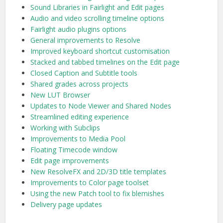
Sound Libraries in Fairlight and Edit pages
Audio and video scrolling timeline options
Fairlight audio plugins options
General improvements to Resolve
Improved keyboard shortcut customisation
Stacked and tabbed timelines on the Edit page
Closed Caption and Subtitle tools
Shared grades across projects
New LUT Browser
Updates to Node Viewer and Shared Nodes
Streamlined editing experience
Working with Subclips
Improvements to Media Pool
Floating Timecode window
Edit page improvements
New ResolveFX and 2D/3D title templates
Improvements to Color page toolset
Using the new Patch tool to fix blemishes
Delivery page updates