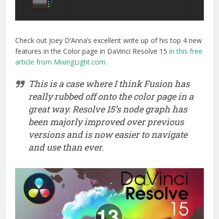
Check out Joey D’Anna’s excellent write up of his top 4 new
features in the Color page in DaVinci Resolve 15
in this free
article from MixingLight.com.
This is a case where I think Fusion has
really rubbed off onto the color page in a
great way. Resolve 15’s node graph has
been majorly improved over previous
versions and is now easier to navigate
and use than ever.