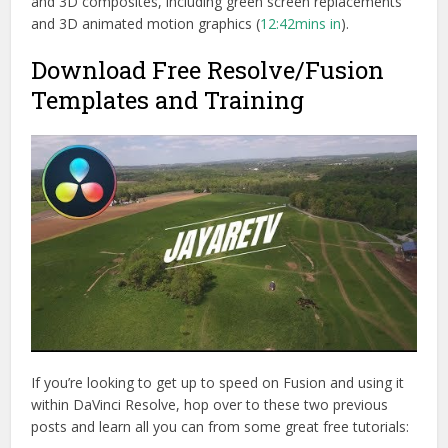
and 3D composites, including green screen replacements
and 3D animated motion graphics (
12:42mins in
).
Download Free Resolve/Fusion
Templates and Training
If you’re looking to get up to speed on Fusion and using it
within DaVinci Resolve, hop over to these two previous
posts and learn all you can from some great free tutorials: