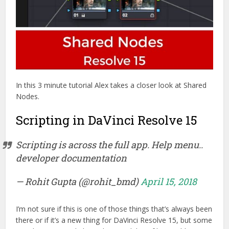
In this 3 minute tutorial Alex takes a closer look at Shared
Nodes.
Scripting in DaVinci Resolve 15
Scripting is across the full app. Help menu..
developer documentation
— Rohit Gupta (@rohit_bmd)
April 15, 2018
I’m not sure if this is one of those things that’s always been
there or if it’s a new thing for DaVinci Resolve 15, but some