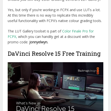
Yes, but only if you’re working in FCPX and use LUTs a lot.
At this time there is no way to replicate this incredibly
useful functionality with FCPX’s native colour grading tools.
The LUT Gallery toolset is part of
Color Finale Pro for
FCPX,
which you can handily get at a discount with the
promo code:
jonnyelwyn.
DaVinci Resolve 15 Free Training