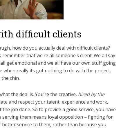
th difficult clients
ugh, how do you actually deal with difficult clients?
 is remember that we’re all someone’s client. We all say
 all get emotional and we all have our own stuff going
fe when really its got nothing to do with the project.
 the chin.
hat the deal is. You’re the creative,
hired by the
iate and respect your talent, experience and work,
t the job done. So to provide a good service, you have
es serving them means loyal opposition – fighting for
f better service to them, rather than because you