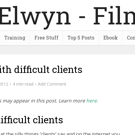
Training
Free Stuff
Top 5 Posts
Ebook
Con
th difficult clients
2012
4 min read
Add Comment
inks may appear in this post. Learn more
here.
fficult clients
g at the silly things ‘clients’ say and on the internet you