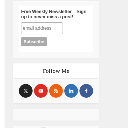
Free Weekly Newsletter – Sign
up to never miss a post!
Follow Me