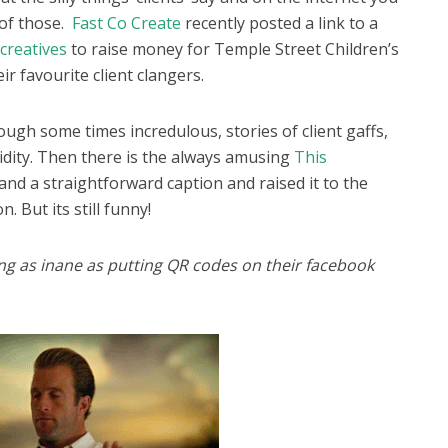
 of those.
Fast Co Create
recently posted a link to a
 creatives
to raise money for Temple Street Children’s
ir favourite client clangers.
ugh some times incredulous, stories of client gaffs,
idity. Then there is the always amusing
This
and a straightforward caption and raised it to the
n. But its still funny!
ng as inane
as putting QR codes on their facebook