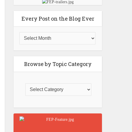
Every Post on the Blog Ever
Browse by Topic Category