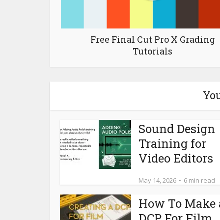
Free Final Cut Pro X Grading
Tutorials
You
Sound Design
Training for
Video Editors
May 14, 2026
6 min read
How To Make 
DCP For Film