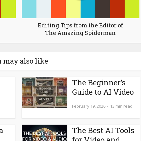
Editing Tips from the Editor of
The Amazing Spiderman
 may also like
The Beginner’s
Guide to AI Video
February 19, 2026
13 min read
a
The Best AI Tools
for Video and