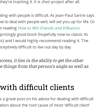
ey’re trashing it. It is
their
project after all.
ling with people is difficult. As Jean-Paul Sartre says
w to deal with people well, will set you up for life. Or
om reading
How to Win Friends and Influence
urprisingly good book (hopefully now so classic its
ic) and I would highly recommend reading it. The
ceptively difficult to live out day by day.
ccess, it lies in the ability to get the other
e things from that person’s angle as well as
with difficult clients
 a great post on his advice for dealing with difficult
tion about the root cause of most ‘difficult client’