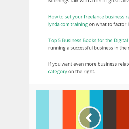
Mornings talk with a ton of great advic
How to set your freelance business r
lynda.com training
on what to factor i
Top 5 Business Books for the Digital
running a successful business in the d
If you want even more business relat
category
on the right.