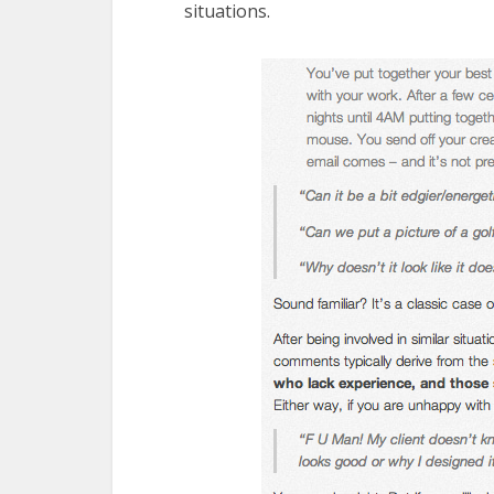
situations.