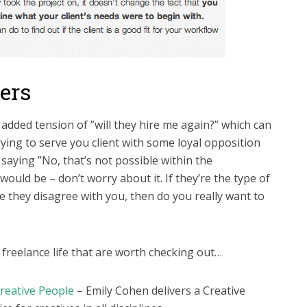
cers
 added tension of ”will they hire me again?” which can
ying to serve you client with some loyal opposition
saying ”No, that’s not possible within the
would be – don’t worry about it. If they’re the type of
e they disagree with you, then do you really want to
freelance life that are worth checking out…
reative People
– Emily Cohen delivers a Creative