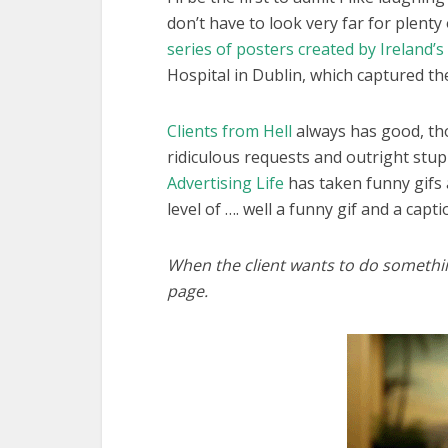
don’t have to look very far for plenty
series of posters created by Ireland’s
Hospital in Dublin, which captured the
Clients from Hell
always has good, tho
ridiculous requests and outright stup
Advertising Life
has taken funny gifs 
level of …. well a funny gif and a captio
When the client wants to do somethi
page.