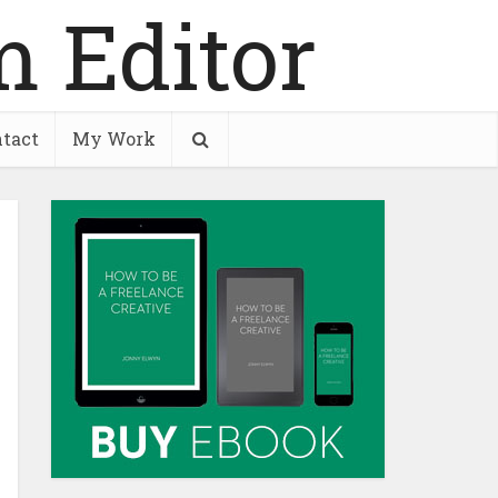
tact
My Work