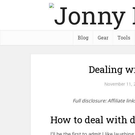
Blog
Gear
Tools
Dealing wi
November 11, 
Full disclosure: Affiliate l
How to deal with di
I’ll be the first to admit I like laughin