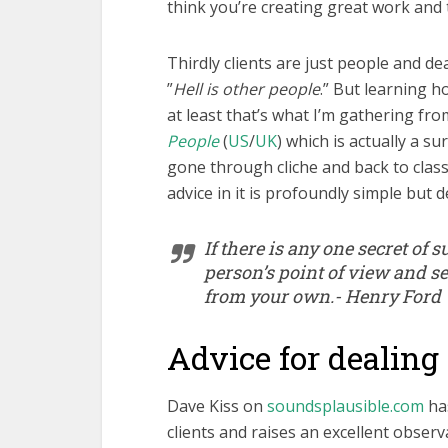
think you’re creating great work and th
Thirdly clients are just people and dea
”
Hell is other people
.” But learning ho
at least that’s what I’m gathering fr
People
(
US
/
UK
) which is actually a s
gone through cliche and back to class
advice in it is profoundly simple but de
If there is any one secret of su
person’s point of view and se
from your own.- Henry Ford
Advice for dealing 
Dave Kiss on
soundsplausible.com
has
clients and raises an excellent observa