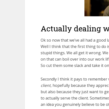
Actually dealing wi
Ok so now that we’ve all had a good la
Well I think that the first thing to do
stupid things. We all get it wrong. We
on that can boil over into our work li
So cut them some slack and take it on
Secondly I think it pays to remember w
client
, hopefully because they apprec
but also because they just want to ge
to actually serve the client. Sometim
an idea you genuinely believe to be o