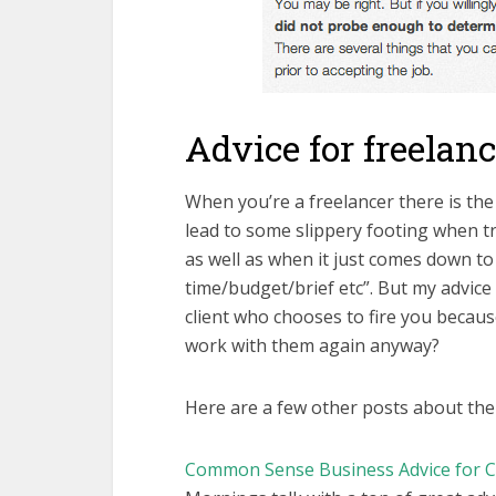
Advice for freelan
When you’re a freelancer there is the
lead to some slippery footing when tr
as well as when it just comes down to 
time/budget/brief etc”. But my advice 
client who chooses to fire you becaus
work with them again anyway?
Here are a few other posts about the 
Common Sense Business Advice for C