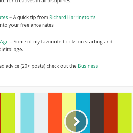
e for creatives in all disciplines.
ates
– A quick tip from
Richard Harrington’s
nto your freelance rates.
 Age
– Some of my favourite books on starting and
igital age.
ed advice (20+ posts) check out the
Business