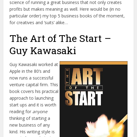
science of running a great business that not only creates
profits but makes meaning as well. Here would be (in no
particular order) my top 5 business books of the moment,
for creatives and ‘suits’ alike…
The Art of The Start –
Guy Kawasaki
Guy Kawasaki worked at
Apple in the 80’s and
now runs a successful
venture capital firm. This
book covers his practical
approach to launching
start ups and it is worth
reading for
anyone
thinking of starting a
new business of any
kind. His writing style is