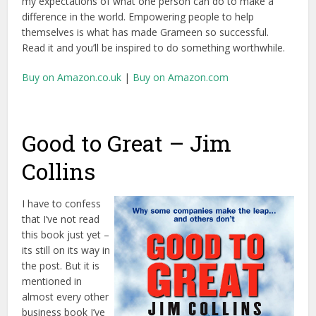
my expectations of what one person can do to make a
difference in the world. Empowering people to help
themselves is what has made Grameen so successful.
Read it and you’ll be inspired to do something worthwhile.
Buy on Amazon.co.uk
|
Buy on Amazon.com
Good to Great – Jim
Collins
I have to confess
that I’ve not read
this book just yet –
its still on its way in
the post. But it is
mentioned in
almost every other
business book I’ve