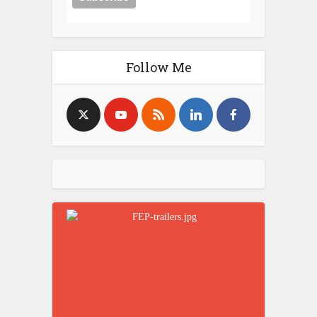
Follow Me