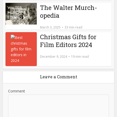
The Walter Murch-
opedia
March 3, 2025
33 min read
Christmas Gifts for
Film Editors 2024
December 9, 2024
19 min read
Leave a Comment
Comment