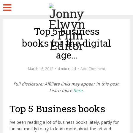
Top 5 business
books for the digital
age…
March 16, 2012
4 min read
Add Comment
Full disclosure: Affiliate links may appear in this post.
Learn more
here.
Top 5 Business books
I’ve been reading a lot of business books lately, partly for
fun but mostly to try to learn more about the art and