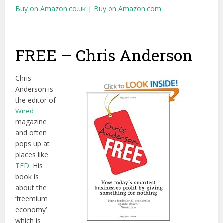
Buy on Amazon.co.uk
|
Buy on Amazon.com
FREE – Chris Anderson
Chris
Anderson is
the editor of
Wired
magazine
and often
pops up at
places like
TED
. His
book is
about the
‘freemium
economy’
which is