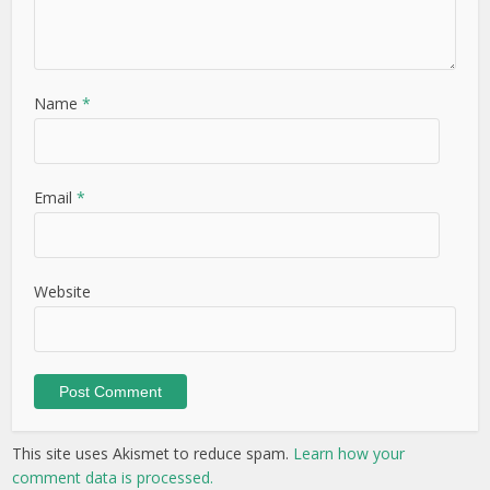
Name
*
Email
*
Website
This site uses Akismet to reduce spam.
Learn how your
comment data is processed.