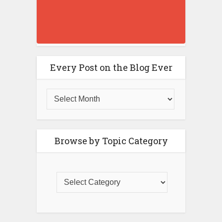
Every Post on the Blog Ever
Browse by Topic Category