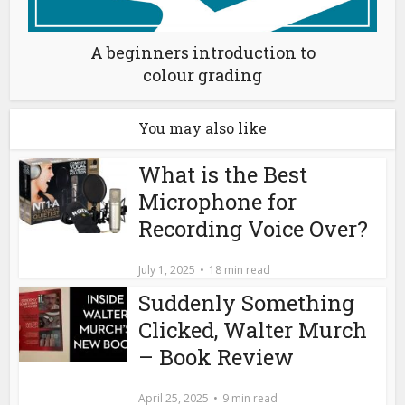
A beginners introduction to
colour grading
You may also like
What is the Best
Microphone for
Recording Voice Over?
July 1, 2025
18 min read
Suddenly Something
Clicked, Walter Murch
– Book Review
April 25, 2025
9 min read