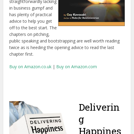
straightforwardly lacking
in business gumpf and
has plenty of practical
advice to help you get
off to the best start. The
chapters on pitching,
public speaking and bootstrapping are well worth reading
twice as is heeding the opening advice to read the last
chapter first.
Buy on Amazon.co.uk
|
Buy on Amazon.com
Deliverin
g
Happines