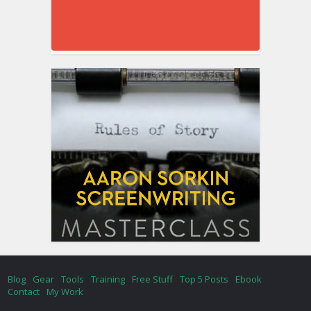
Blog
Gear
Tools
Training
Free Stuff
Top 5 Posts
Ebook
Contact
My Work