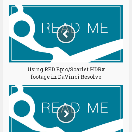
Using RED Epic/Scarlet HDRx
footage in DaVinci Resolve