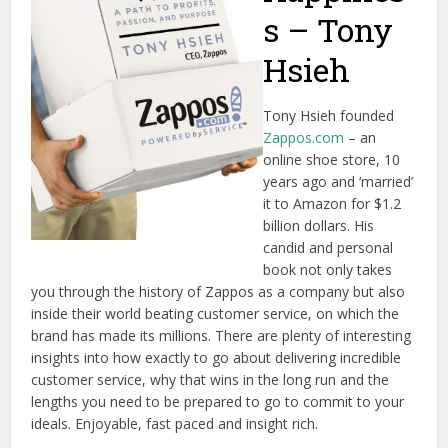
s – Tony
Hsieh
Tony Hsieh founded
Zappos.com
– an
online shoe store, 10
years ago and ‘married’
it to Amazon for $1.2
billion dollars. His
candid and personal
book not only takes
you through the history of Zappos as a company but also
inside their world beating customer service, on which the
brand has made its millions. There are plenty of interesting
insights into how exactly to go about delivering incredible
customer service, why that wins in the long run and the
lengths you need to be prepared to go to commit to your
ideals. Enjoyable, fast paced and insight rich.