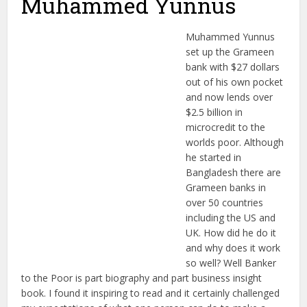
Muhammed Yunnus
Muhammed Yunnus
set up the Grameen
bank with $27 dollars
out of his own pocket
and now lends over
$2.5 billion in
microcredit to the
worlds poor. Although
he started in
Bangladesh there are
Grameen banks in
over 50 countries
including the US and
UK. How did he do it
and why does it work
so well? Well Banker
to the Poor is part biography and part business insight
book. I found it inspiring to read and it certainly challenged