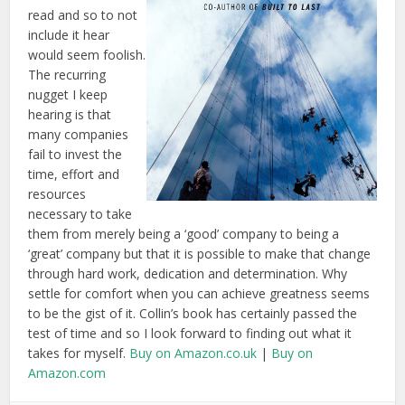
read and so to not
include it hear
would seem foolish.
The recurring
nugget I keep
hearing is that
many companies
fail to invest the
time, effort and
resources
necessary to take
them from merely being a ‘good’ company to being a
‘great’ company but that it is possible to make that change
through hard work, dedication and determination. Why
settle for comfort when you can achieve greatness seems
to be the gist of it. Collin’s book has certainly passed the
test of time and so I look forward to finding out what it
takes for myself.
Buy on Amazon.co.uk
|
Buy on
Amazon.com