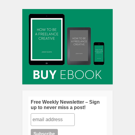
Free Weekly Newsletter – Sign
up to never miss a post!