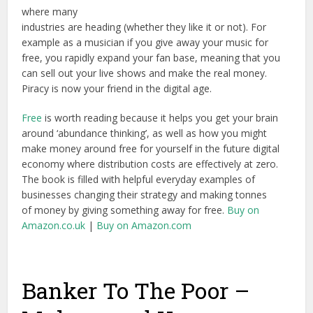
where many
industries are heading (whether they like it or not). For
example as a musician if you give away your music for
free, you rapidly expand your fan base, meaning that you
can sell out your live shows and make the real money.
Piracy is now your friend in the digital age.
Free
is worth reading because it helps you get your brain
around ‘abundance thinking’, as well as how you might
make money around free for yourself in the future digital
economy where distribution costs are effectively at zero.
The book is filled with helpful everyday examples of
businesses changing their strategy and making tonnes
of money by giving something away for free.
Buy on
Amazon.co.uk
|
Buy on Amazon.com
Banker To The Poor –