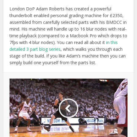
London DoP Adam Roberts has created a powerful
thunderbolt enabled personal grading machine for £2350,
assembled from carefully selected parts with his BMDCC in
mind. His machine will handle up to 16 blur nodes with real-
time playback (compared to a Macbook Pro which drops to
7fps with 4 blur nodes). You can read all about it
in this
detailed 3 part blog series
, which walks you through each
stage of the build. If you like Adam’s machine then you can
simply build one yourself from the parts list.