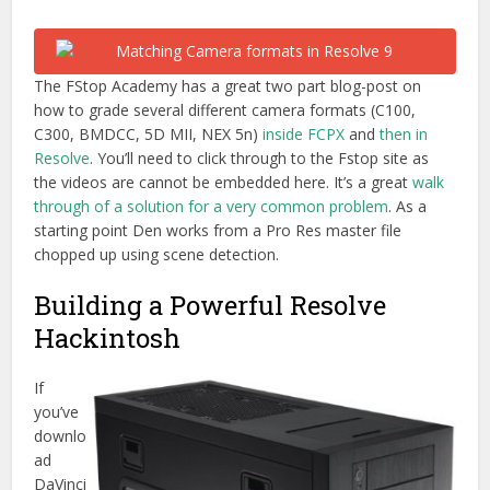
The FStop Academy has a great two part blog-post on
how to grade several different camera formats (C100,
C300, BMDCC, 5D MII, NEX 5n)
inside FCPX
and
then in
Resolve
. You’ll need to click through to the Fstop site as
the videos are cannot be embedded here. It’s a great
walk
through of a solution for a very common problem
. As a
starting point Den works from a Pro Res master file
chopped up using scene detection.
Building a Powerful Resolve
Hackintosh
If
you’ve
downlo
ad
DaVinci