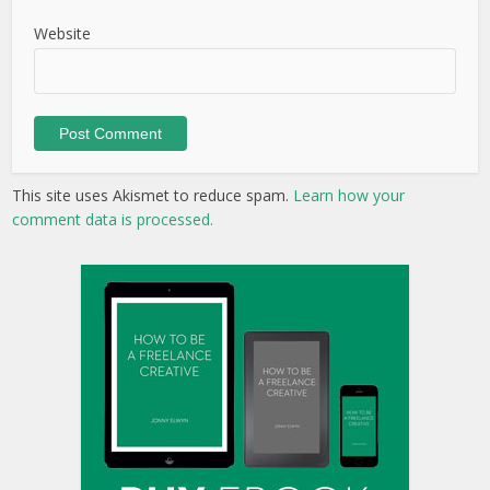
Website
This site uses Akismet to reduce spam.
Learn how your
comment data is processed.