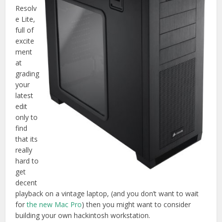
Resolv
e Lite,
full of
excite
ment
at
grading
your
latest
edit
only to
find
that its
really
hard to
get
decent
playback on a vintage laptop, (and you don’t want to wait
for
the new Mac Pro
) then you might want to consider
building your own hackintosh workstation.