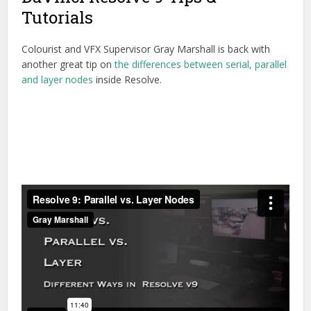
Tutorials
Colourist and VFX Supervisor Gray Marshall is back with
another great tip on
the differences between serial, parallel
and layer nodes
inside Resolve.