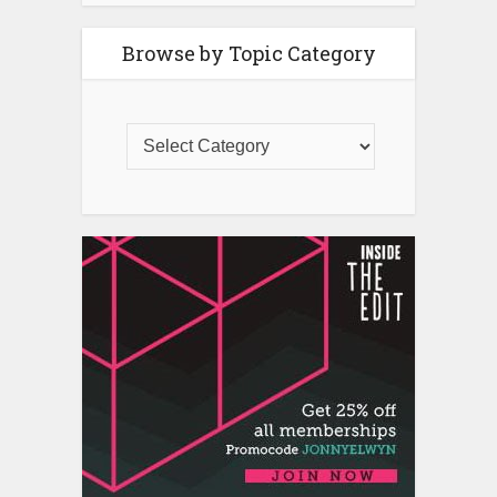
Browse by Topic Category