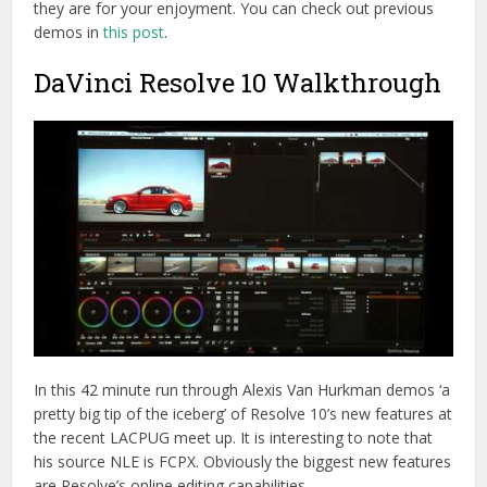
they are for your enjoyment. You can check out previous
demos in
this post
.
DaVinci Resolve 10 Walkthrough
In this 42 minute run through Alexis Van Hurkman demos ‘a
pretty big tip of the iceberg’ of Resolve 10’s new features at
the recent LACPUG meet up. It is interesting to note that
his source NLE is FCPX. Obviously the biggest new features
are Resolve’s online editing capabilities.