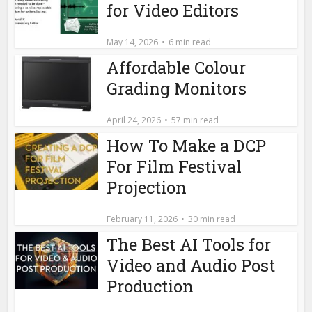
for Video Editors
May 14, 2026
6 min read
Affordable Colour
Grading Monitors
April 24, 2026
57 min read
How To Make a DCP
For Film Festival
Projection
February 11, 2026
30 min read
The Best AI Tools for
Video and Audio Post
Production