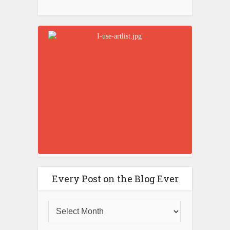
Every Post on the Blog Ever