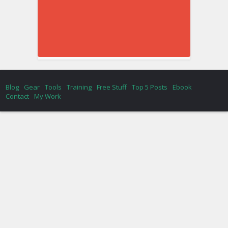
Blog
Gear
Tools
Training
Free Stuff
Top 5 Posts
Ebook
Contact
My Work