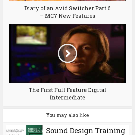
Diary of an Avid Switcher Part 6
– MC7 New Features
The First Full Feature Digital
Intermediate
You may also like
Sound Design Training