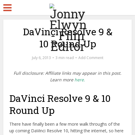
DaVinci Resolve 9 &
10 Round Up
July 6, 2013
3 min read
Add Comment
Full disclosure: Affiliate links may appear in this post.
Learn more
here.
DaVinci Resolve 9 & 10
Round Up
There have finally been a few more walk throughs of the
up coming DaVinci Resolve 10, hitting the internet, so here