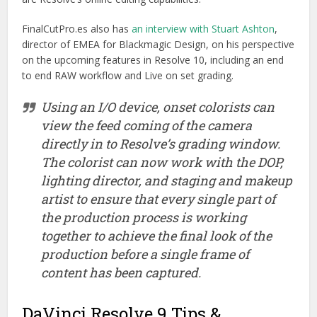
FinalCutPro.es also has
an interview with Stuart Ashton
,
director of EMEA for Blackmagic Design, on his perspective
on the upcoming features in Resolve 10, including an end
to end RAW workflow and Live on set grading.
Using an I/O device, onset colorists can
view the feed coming of the camera
directly in to Resolve’s grading window.
The colorist can now work with the DOP,
lighting director, and staging and makeup
artist to ensure that every single part of
the production process is working
together to achieve the final look of the
production before a single frame of
content has been captured.
DaVinci Resolve 9 Tips &