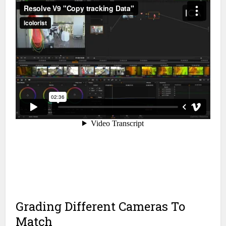
Grading Different Cameras To
Match