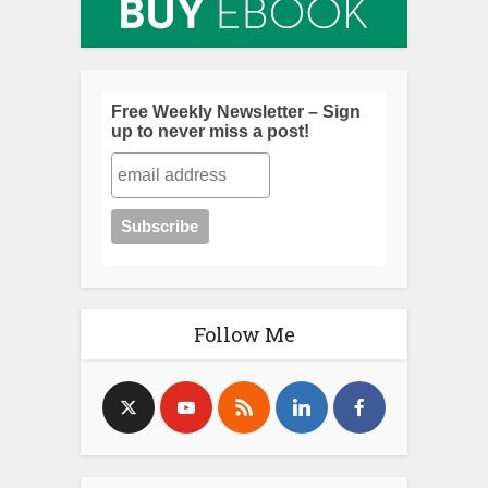
Free Weekly Newsletter – Sign
up to never miss a post!
Follow Me