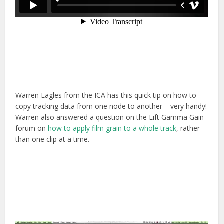
Warren Eagles from the ICA has this quick tip on how to
copy tracking data from one node to another – very handy!
Warren also answered a question on the Lift Gamma Gain
forum on
how to apply film grain to a whole track
, rather
than one clip at a time.