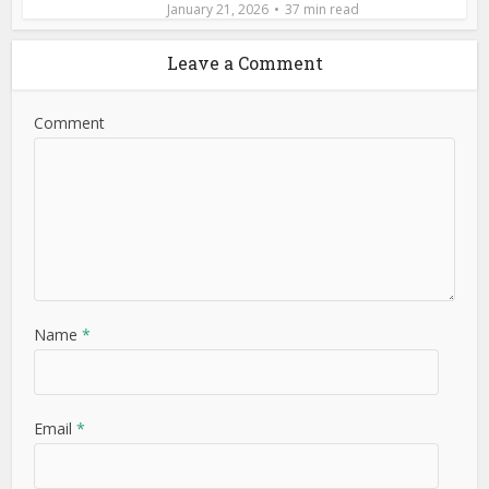
January 21, 2026
37 min read
Leave a Comment
Comment
Name
*
Email
*