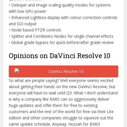
• Debayer and image scaling quality modes for systems
with low GPU power
• Enhanced Lightbox display with colour correction controls
and SDI output
• Node based PTZR controls
• Splitter and Combiners Nodes for single channel effects
• Global grade bypass for quick before/after grade review
Opinions on DaVinci Resolve 10
So what are people saying? Well everyone seems excited
about getting their hands on the new DaVinci Resolve, but
everyone will have to wait until Q3. What I don’t understand
is why a company like BMD can so aggressively deliver
huge updates and offer them for free to existing
customers and the rest of the world for free via their Lite
edition and other companies struggle to squeeze out the
same update schedule. Anyway. Huzzah for BMD!