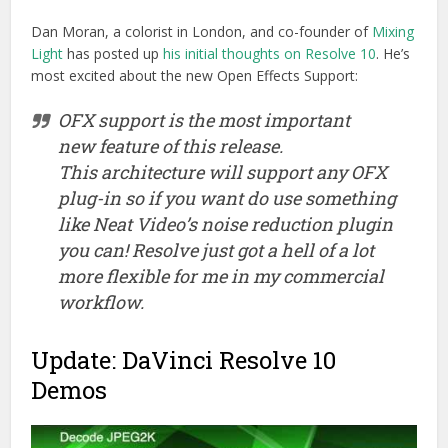
Dan Moran, a colorist in London, and co-founder of
Mixing
Light
has posted up
his initial thoughts on Resolve 10
. He’s
most excited about the new Open Effects Support:
OFX support is the most important
new feature of this release.
This architecture will support any OFX
plug-in so if you want do use something
like Neat Video’s noise reduction plugin
you can! Resolve just got a hell of a lot
more flexible for me in my commercial
workflow.
Update: DaVinci Resolve 10
Demos