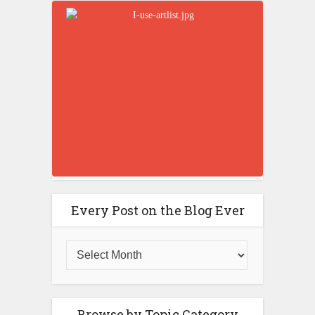
Every Post on the Blog Ever
Browse by Topic Category