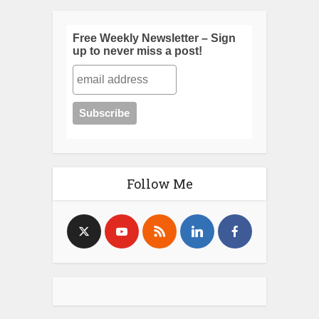
Free Weekly Newsletter – Sign
up to never miss a post!
Follow Me