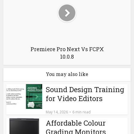
Premiere Pro Next Vs FCPX
10.0.8
You may also like
Sound Design Training
for Video Editors
May 14, 2026
6 min read
Affordable Colour
Grading Monitors