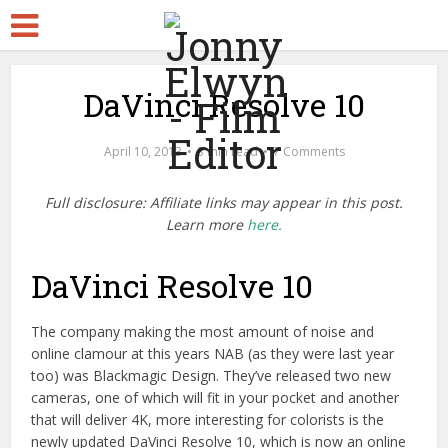
DaVinci Resolve 10
April 10, 2013
3 min read
7 Comments
Full disclosure: Affiliate links may appear in this post.
Learn more
here.
DaVinci Resolve 10
The company making the most amount of noise and
online clamour at this years NAB (as they were last year
too) was Blackmagic Design. They’ve released two new
cameras, one of which will fit in your pocket and another
that will deliver 4K, more interesting for colorists is the
newly updated DaVinci Resolve 10, which is now an online