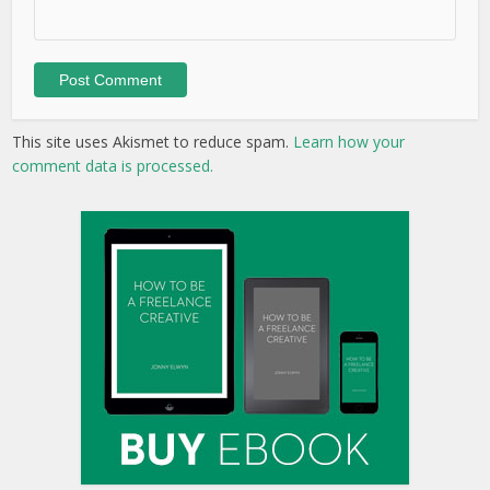
This site uses Akismet to reduce spam.
Learn how your
comment data is processed.