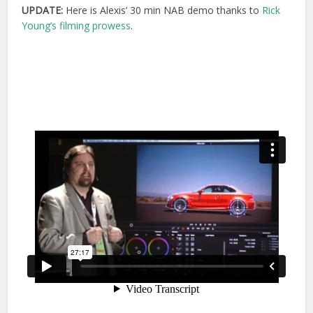
UPDATE:
Here is Alexis’ 30 min NAB demo thanks to
Rick
Young’s filming prowess
.