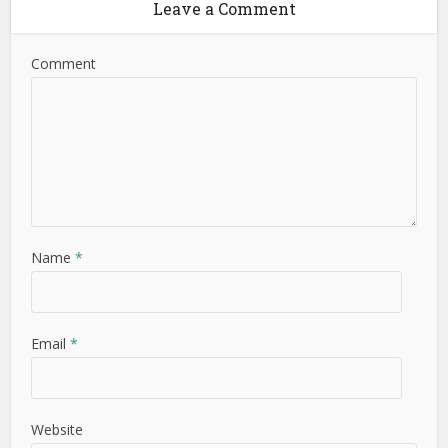
Leave a Comment
Comment
Name
*
Email
*
Website