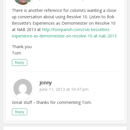
There is another reference for colorists wanting a close
up conversation about using Resolve 10. Listen to Rob
Bessette’s Experiences as Demomeister on Resolve 10
at NAB 2013 at
http://tomparish.com/rob-bessettes-
experience-as-demomeister-on-resolve-10-at-nab-2013
Thank you
Tom
Reply
jonny
June 11, 2013 at 10:47 pm
Great stuff – thanks for commenting Tom.
Reply