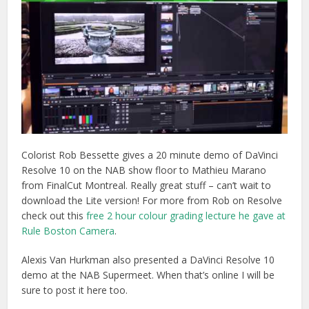
Colorist Rob Bessette gives a 20 minute demo of DaVinci
Resolve 10 on the NAB show floor to Mathieu Marano
from FinalCut Montreal. Really great stuff – can’t wait to
download the Lite version! For more from Rob on Resolve
check out this
free 2 hour colour grading lecture he gave at
Rule Boston Camera
.
Alexis Van Hurkman also presented a DaVinci Resolve 10
demo at the NAB Supermeet. When that’s online I will be
sure to post it here too.