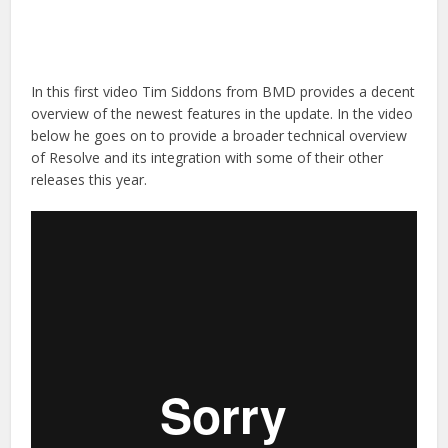
In this first video Tim Siddons from BMD provides a decent
overview of the newest features in the update. In the video
below he goes on to provide a broader technical overview
of Resolve and its integration with some of their other
releases this year.