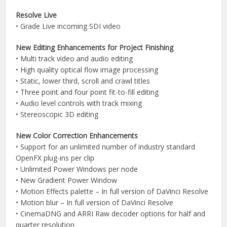
Resolve Live
• Grade Live incoming SDI video
New Editing Enhancements for Project Finishing
• Multi track video and audio editing
• High quality optical flow image processing
• Static, lower third, scroll and crawl titles
• Three point and four point fit-to-fill editing
• Audio level controls with track mixing
• Stereoscopic 3D editing
New Color Correction Enhancements
• Support for an unlimited number of industry standard
OpenFX plug-ins per clip
• Unlimited Power Windows per node
• New Gradient Power Window
• Motion Effects palette – In full version of DaVinci Resolve
• Motion blur – In full version of DaVinci Resolve
• CinemaDNG and ARRI Raw decoder options for half and
quarter resolution