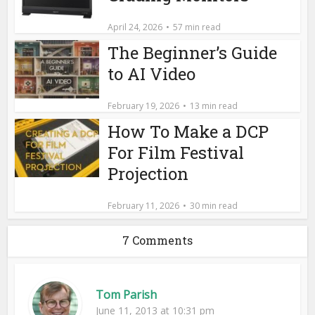
April 24, 2026
57 min read
The Beginner’s Guide
to AI Video
February 19, 2026
13 min read
How To Make a DCP
For Film Festival
Projection
February 11, 2026
30 min read
7 Comments
Tom Parish
June 11, 2013 at 10:31 pm