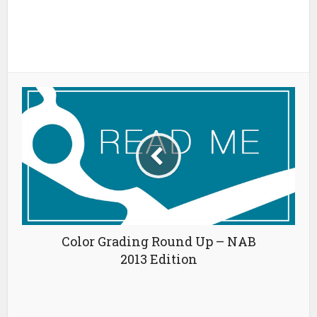
Color Grading Round Up – NAB
2013 Edition