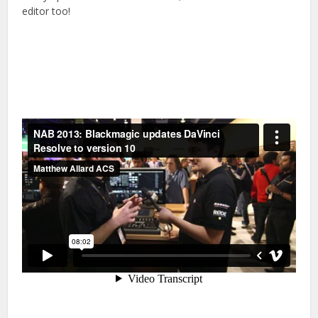
editor too!