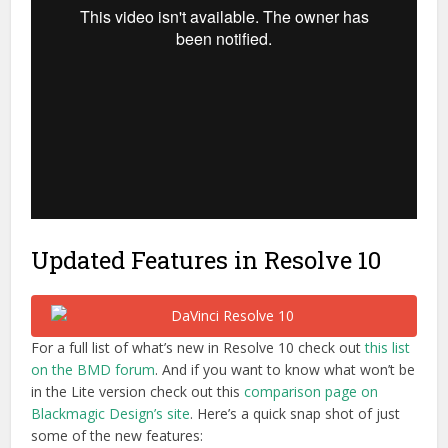
Updated Features in Resolve 10
For a full list of what’s new in Resolve 10 check out
this list
on the BMD forum
. And if you want to know what won’t be
in the Lite version check out this
comparison page on
Blackmagic Design’s site
. Here’s a quick snap shot of just
some of the new features: