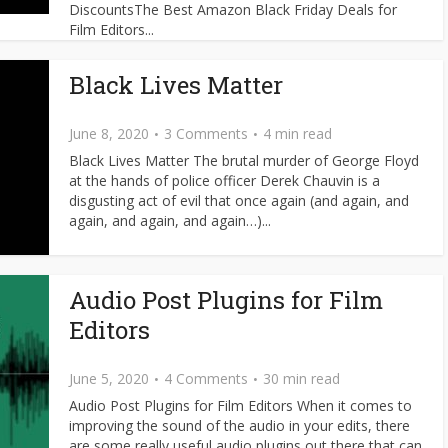
DiscountsThe Best Amazon Black Friday Deals for
Film Editors...
Black Lives Matter
June 8, 2020
3 Comments
4 min read
Black Lives Matter The brutal murder of George Floyd
at the hands of police officer Derek Chauvin is a
disgusting act of evil that once again (and again, and
again, and again, and again…)...
Audio Post Plugins for Film
Editors
June 5, 2020
4 Comments
30 min read
Audio Post Plugins for Film Editors When it comes to
improving the sound of the audio in your edits, there
are some really useful audio plugins out there that can