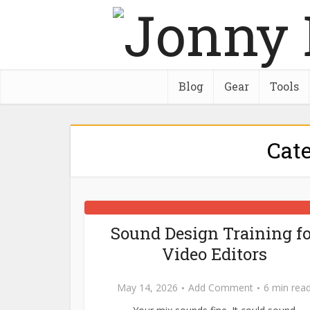
Blog
Gear
Tools
Cat
Sound Design Training fo
Video Editors
May 14, 2026
Add Comment
6 min rea