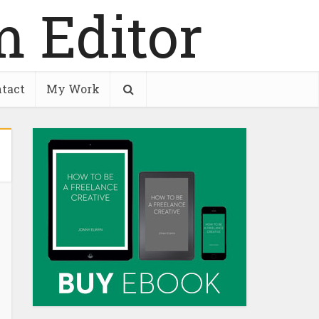
tact
My Work