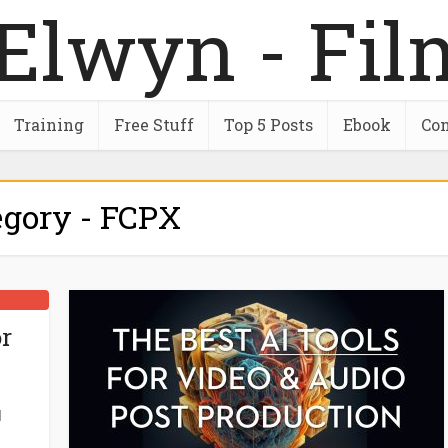
Training
Free Stuff
Top 5 Posts
Ebook
Con
egory - FCPX
r
d