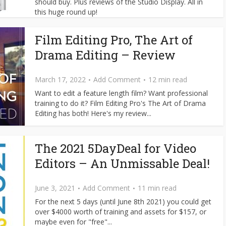
should buy. Plus reviews of the Studio Display. All in
this huge round up!
Film Editing Pro, The Art of
Drama Editing – Review
March 17, 2022
Add Comment
12 min read
Want to edit a feature length film? Want professional
training to do it? Film Editing Pro's The Art of Drama
Editing has both! Here's my review...
The 2021 5DayDeal for Video
Editors – An Unmissable Deal!
June 3, 2021
Add Comment
11 min read
For the next 5 days (until June 8th 2021) you could get
over $4000 worth of training and assets for $157, or
maybe even for "free"...