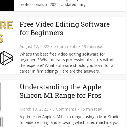
professionals in 2022. Updated daily!
Free Video Editing Software
for Beginners
August 12, 2022
5 Comments
19 min read
What's the best free video editing software for
beginners? What delivers professional results without
the expense? What software should you learn for a
career in film editing? Here are the answers...
Understanding the Apple
Silicon M1 Range for Pros
March 18, 2022
3 Comments
15 min read
A primer on Apple's M1 chip range, using a Mac Studio
for video editing and knowing which spec machine you