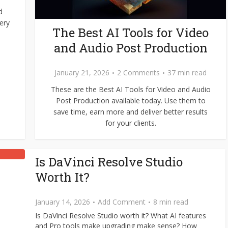
d
ery
The Best AI Tools for Video
and Audio Post Production
January 21, 2026
2 Comments
37 min read
These are the Best AI Tools for Video and Audio
Post Production available today. Use them to
save time, earn more and deliver better results
for your clients.
Is DaVinci Resolve Studio
Worth It?
January 14, 2026
Add Comment
8 min read
Is DaVinci Resolve Studio worth it? What AI features
and Pro tools make upgrading make sense? How