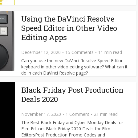
Using the DaVinci Resolve
Speed Editor in Other Video
Editing Apps
December 12, 2020
15 Comments
11 min read
Can you use the new DaVinci Resolve Speed Editor
keyboard in other video editing software? What can it
do in each DaVinci Resolve page?
Black Friday Post Production
Deals 2020
November 17, 2020
1 Comment
21 min read
The Best Black Friday and Cyber Monday Deals for
Film Editors Black Friday 2020 Deals for Film
EditorsPost Production Promo Codes and