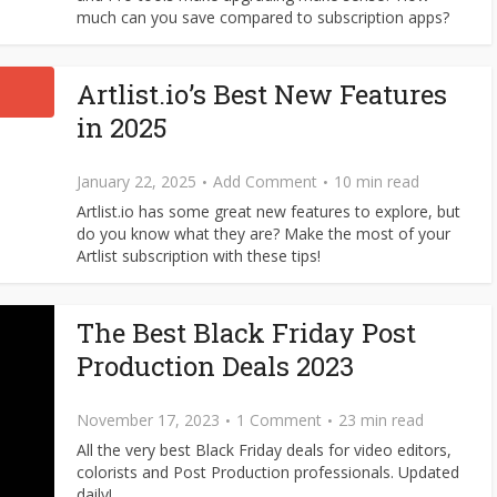
much can you save compared to subscription apps?
Artlist.io’s Best New Features
in 2025
January 22, 2025
Add Comment
10 min read
Artlist.io has some great new features to explore, but
do you know what they are? Make the most of your
Artlist subscription with these tips!
The Best Black Friday Post
Production Deals 2023
November 17, 2023
1 Comment
23 min read
All the very best Black Friday deals for video editors,
colorists and Post Production professionals. Updated
daily!