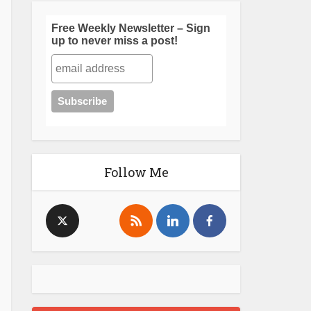
Free Weekly Newsletter – Sign
up to never miss a post!
Follow Me