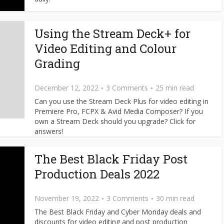
Using the Stream Deck+ for
Video Editing and Colour
Grading
December 12, 2022
3 Comments
25 min read
Can you use the Stream Deck Plus for video editing in
Premiere Pro, FCPX & Avid Media Composer? If you
own a Stream Deck should you upgrade? Click for
answers!
The Best Black Friday Post
Production Deals 2022
November 19, 2022
3 Comments
30 min read
The Best Black Friday and Cyber Monday deals and
discounts for video editing and post production