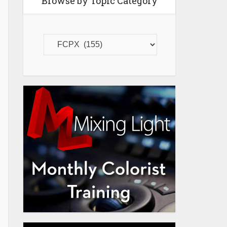
Browse by Topic Category