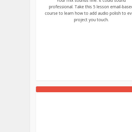
Your mix sounds fine. It could sound
professional. Take this 5 lesson email-base
course to learn how to add audio polish to ev
project you touch.