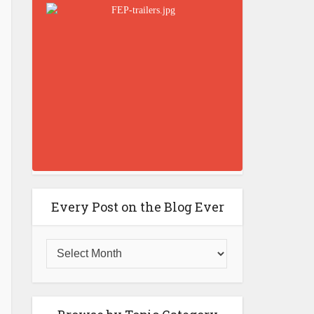
Every Post on the Blog Ever