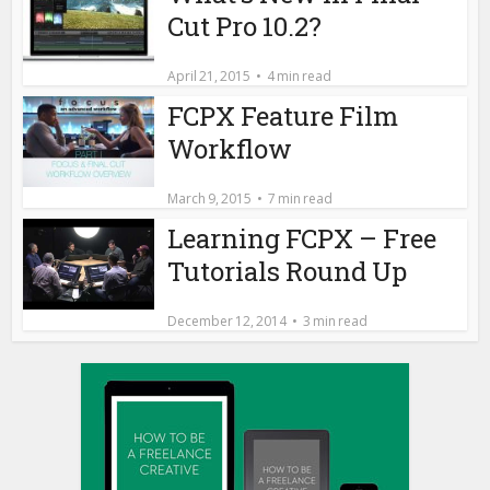
Cut Pro 10.2?
April 21, 2015
4 min read
FCPX Feature Film
Workflow
March 9, 2015
7 min read
Learning FCPX – Free
Tutorials Round Up
December 12, 2014
3 min read