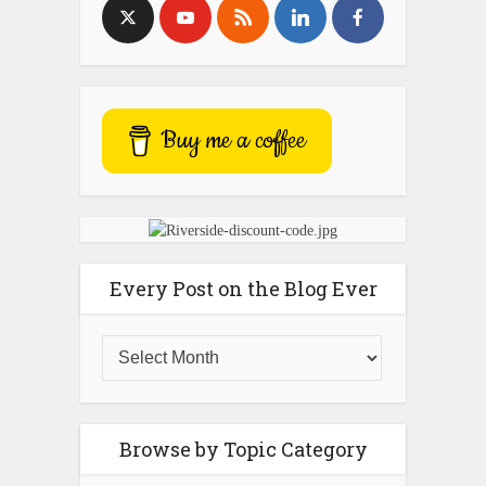
Buy me a coffee
Every Post on the Blog Ever
Browse by Topic Category