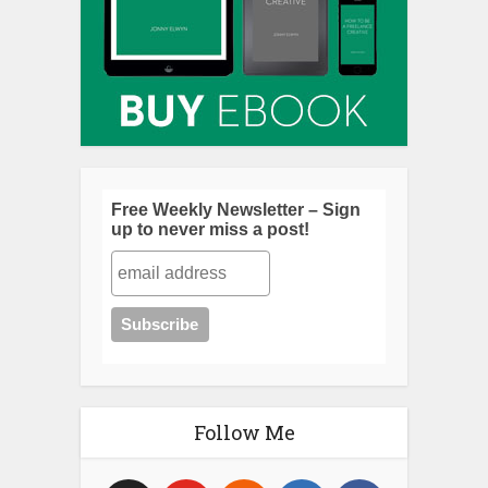
Free Weekly Newsletter – Sign
up to never miss a post!
Follow Me