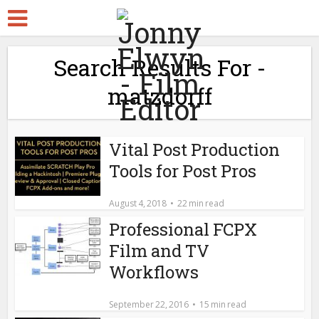
Search Results For -
matzdorff
Vital Post Production
Tools for Post Pros
August 4, 2018
22 min read
Professional FCPX
Film and TV
Workflows
September 22, 2016
15 min read