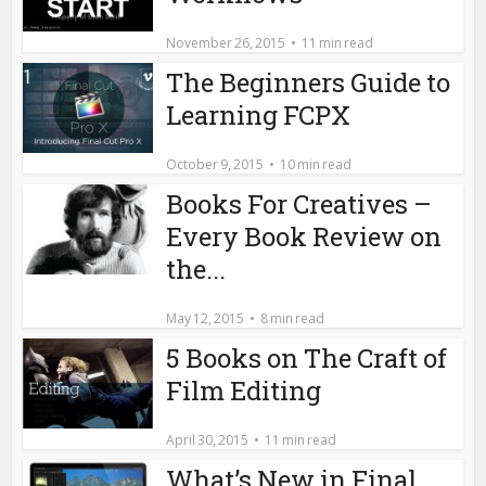
November 26, 2015
11 min read
The Beginners Guide to
Learning FCPX
October 9, 2015
10 min read
Books For Creatives –
Every Book Review on
the...
May 12, 2015
8 min read
5 Books on The Craft of
Film Editing
April 30, 2015
11 min read
What’s New in Final