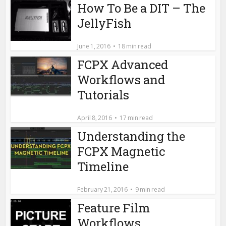
How To Be a DIT – The
JellyFish
June 1, 2016
18 min read
FCPX Advanced
Workflows and
Tutorials
April 8, 2016
17 min read
Understanding the
FCPX Magnetic
Timeline
February 21, 2016
9 min read
Feature Film
Workflows