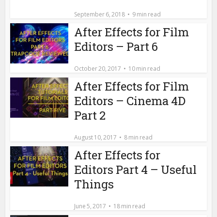
September 6, 2018
9 min read
After Effects for Film
Editors – Part 6
October 20, 2017
10 min read
After Effects for Film
Editors – Cinema 4D
Part 2
August 10, 2017
8 min read
After Effects for
Editors Part 4 – Useful
Things
June 5, 2017
18 min read