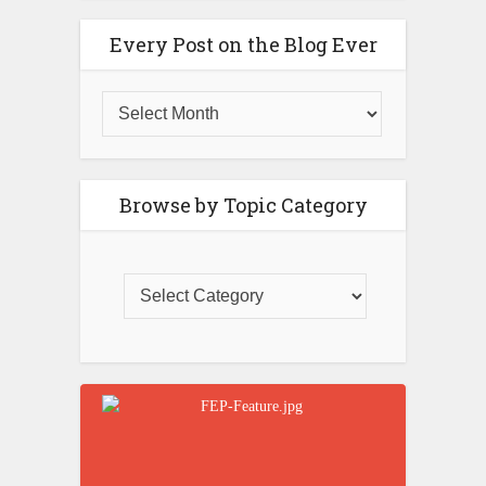
Every Post on the Blog Ever
Browse by Topic Category