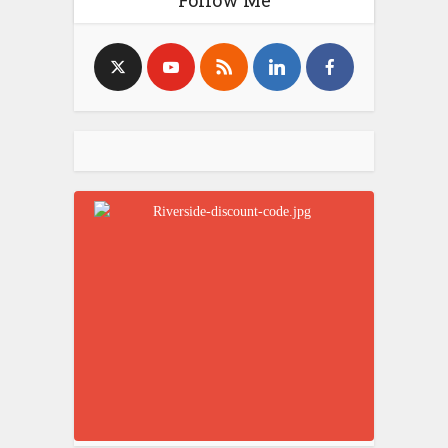
Follow Me