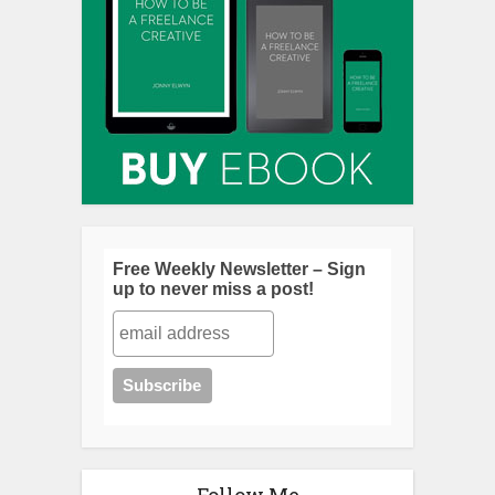
Free Weekly Newsletter – Sign
up to never miss a post!