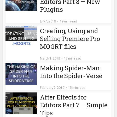
Editors Part 8 – New
Plugins
July 4, 2019
19 min read
Creating, Using and
Selling Premiere Pro
MOGRT files
March 1, 2019
17 min read
Making Spider-Man:
Into the Spider-Verse
February 7, 2019
15 min read
After Effects for
Editors Part 7 – Simple
Tips