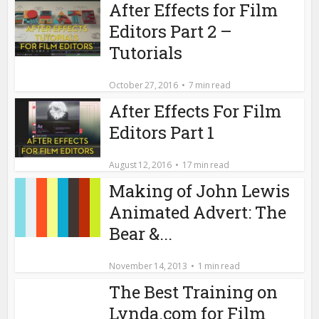
After Effects for Film
Editors Part 2 –
Tutorials
October 27, 2016
7 min read
After Effects For Film
Editors Part 1
August 12, 2016
17 min read
Making of John Lewis
Animated Advert: The
Bear &...
November 14, 2013
1 min read
The Best Training on
Lynda.com for Film