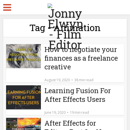
Tag - Animation
How to negotiate your
finances as a freelance
creative
August 19, 2020
38 min read
Learning Fusion For
After Effects Users
June 19, 2020
19 min read
After Effects for