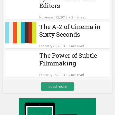
Editors
November 12, 2013
3 min read
The A-Z of Cinema in
Sixty Seconds
February 23, 2013
1 min read
The Power of Subtle
Filmmaking
February 18, 2013
2 min read
Load more