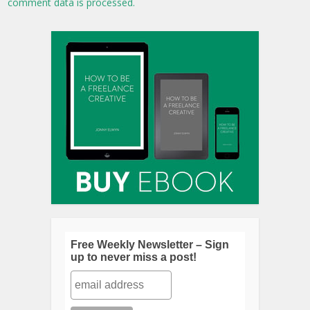
comment data is processed.
Free Weekly Newsletter – Sign
up to never miss a post!