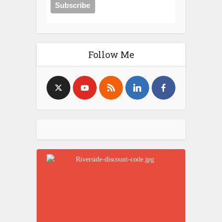
Follow Me