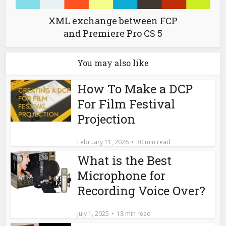
XML exchange between FCP
and Premiere Pro CS 5
You may also like
How To Make a DCP
For Film Festival
Projection
February 11, 2026
30 min read
What is the Best
Microphone for
Recording Voice Over?
July 1, 2025
18 min read