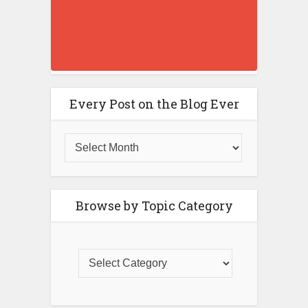
Every Post on the Blog Ever
Browse by Topic Category