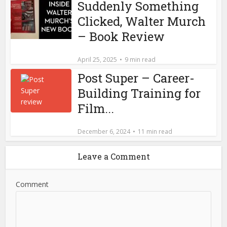
Suddenly Something
Clicked, Walter Murch
– Book Review
April 25, 2025
9 min read
Post Super – Career-
Building Training for
Film...
December 6, 2024
11 min read
Leave a Comment
Comment