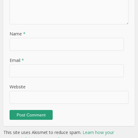
Name
*
Email
*
Website
This site uses Akismet to reduce spam.
Learn how your