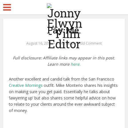
Pay Me.
August 16, 2011
1 min read
Add Comment
Full disclosure: Affiliate links may appear in this post.
Learn more
here.
Another excellent and candid talk from the San Francisco
Creative Mornings
outfit. Mike Monterio shares his insights
on making sure you get paid. Essentially he talks about
‘lawyering up’ but also shares some helpful advice on how
to relate to your clients around the ever awkward subject
of money.