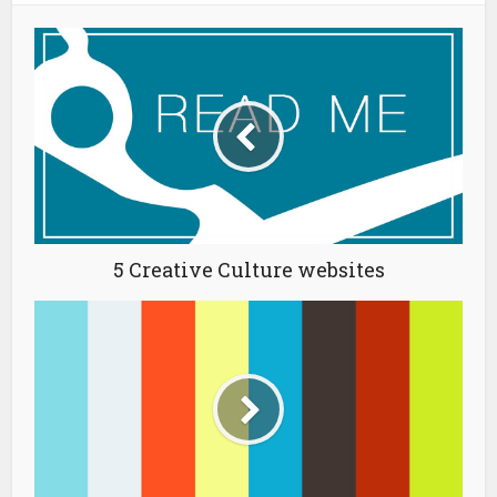
5 Creative Culture websites