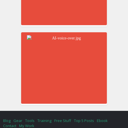
Blog
Gear
Tools
Training
Free Stuff
Top 5 Posts
Ebook
Contact
My Work