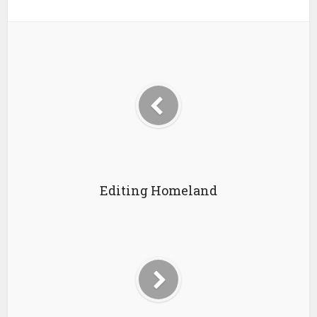
Editing Homeland