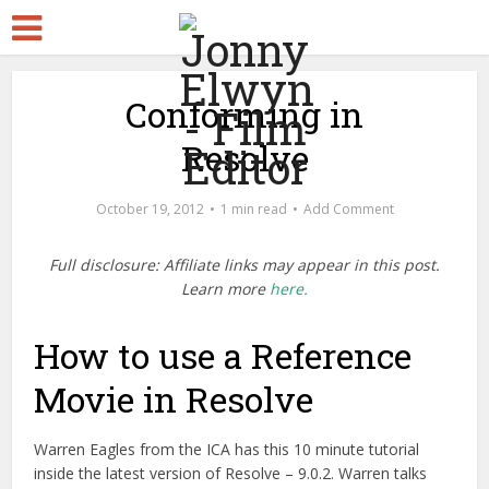
Conforming in
Resolve
October 19, 2012
1 min read
Add Comment
Full disclosure: Affiliate links may appear in this post.
Learn more
here.
How to use a Reference
Movie in Resolve
Warren Eagles from the ICA has this 10 minute tutorial
inside the latest version of Resolve – 9.0.2. Warren talks