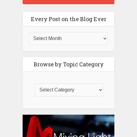
Every Post on the Blog Ever
Browse by Topic Category