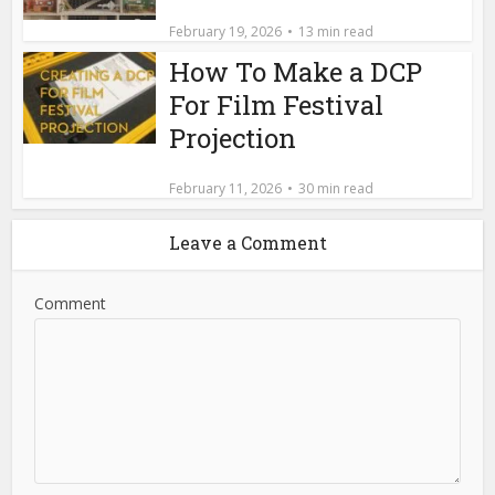
February 19, 2026
13 min read
How To Make a DCP
For Film Festival
Projection
February 11, 2026
30 min read
Leave a Comment
Comment