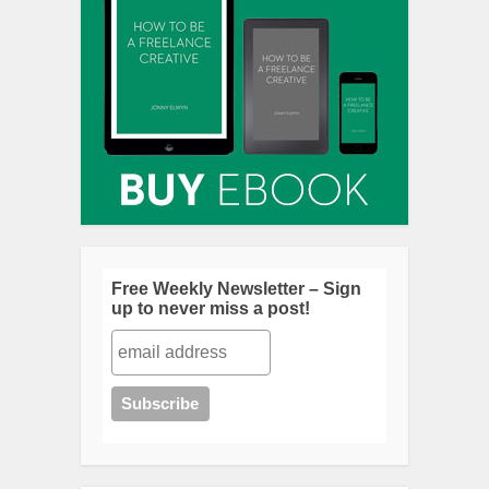
Free Weekly Newsletter – Sign
up to never miss a post!