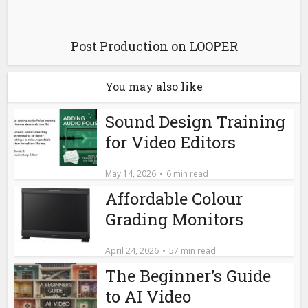
Post Production on LOOPER
You may also like
Sound Design Training
for Video Editors
May 14, 2026
6 min read
Affordable Colour
Grading Monitors
April 24, 2026
57 min read
The Beginner’s Guide
to AI Video