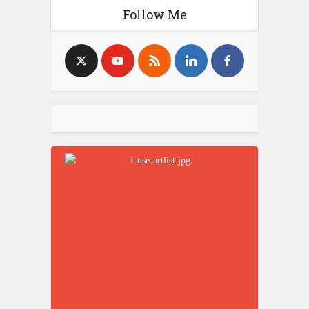
Follow Me