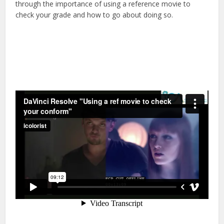
through the importance of using a reference movie to
check your grade and how to go about doing so.