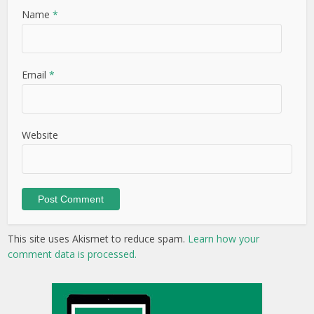
Name
*
Email
*
Website
This site uses Akismet to reduce spam.
Learn how your
comment data is processed.