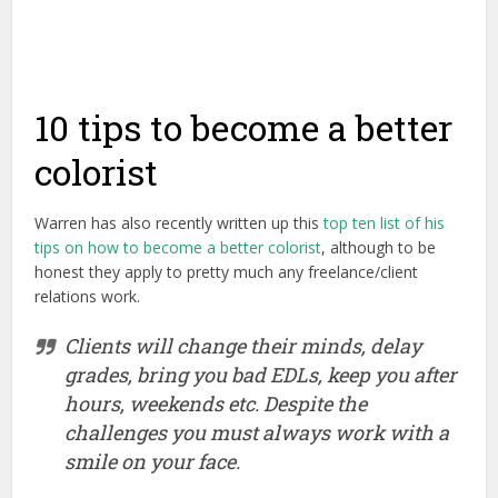
10 tips to become a better
colorist
Warren has also recently written up this
top ten list of his
tips on how to become a better colorist
, although to be
honest they apply to pretty much any freelance/client
relations work.
Clients will change their minds, delay
grades, bring you bad EDLs, keep you after
hours, weekends etc. Despite the
challenges you must always work with a
smile on your face.