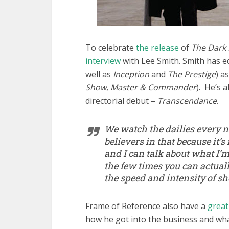
To celebrate
the release
of
The Dark 
interview
with Lee Smith. Smith has edi
well as
Inception
and
The Prestige
) a
Show
,
Master & Commander
). He’s 
directorial debut –
Transcendance
.
We watch the dailies every ni
believers in that because it’s
and I can talk about what I’m 
the few times you can actual
the speed and intensity of s
Frame of Reference also have a
great
how he got into the business and wha