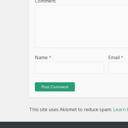
Comment
Name
*
Email
*
This site uses Akismet to reduce spam.
Learn 