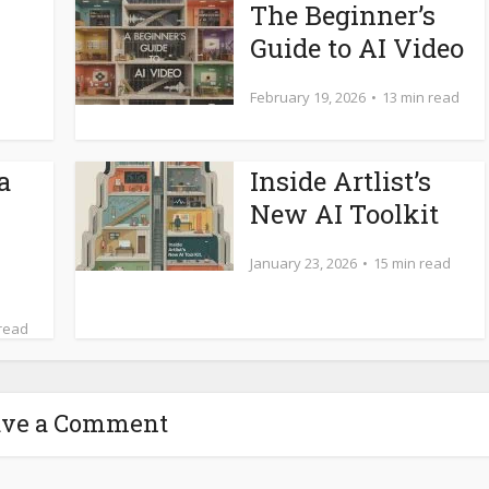
The Beginner’s
Guide to AI Video
February 19, 2026
13 min read
a
Inside Artlist’s
New AI Toolkit
January 23, 2026
15 min read
 read
ave a Comment