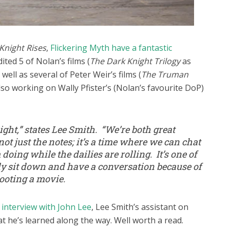
Knight Rises
,
Flickering Myth have a fantastic
ted 5 of Nolan’s films (
The Dark Knight Trilogy
as
s well as several of Peter Weir’s films (
The Truman
also working on Wally Pfister’s (Nolan’s favourite DoP)
ght,” states Lee Smith. “We’re both great
 not just the notes; it’s a time where we can chat
doing while the dailies are rolling. It’s one of
ly sit down and have a conversation because of
hooting a movie.
 interview with John Lee
, Lee Smith’s assistant on
t he’s learned along the way. Well worth a read.