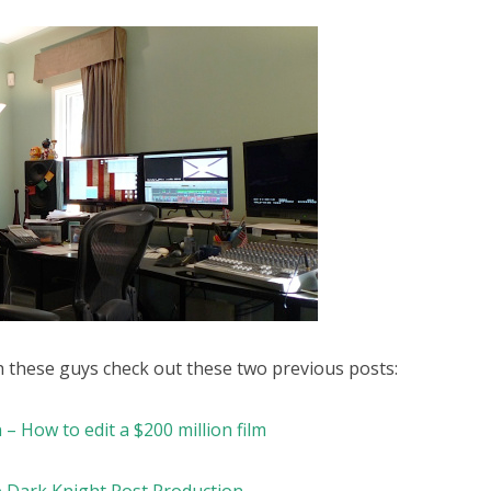
h these guys check out these two previous posts:
 – How to edit a $200 million film