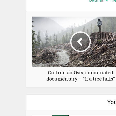
Batman – The
Cutting an Oscar nominated
documentary – ”If a tree falls”
You