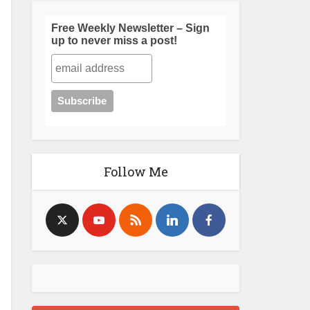
Free Weekly Newsletter – Sign
up to never miss a post!
Follow Me