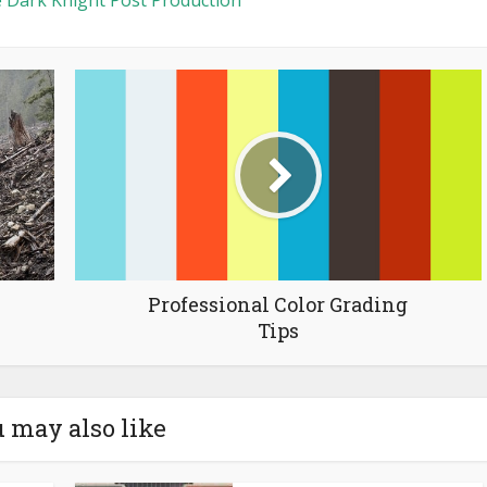
 Dark Knight Post Production
Professional Color Grading
Tips
 may also like