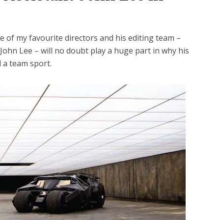
 of my favourite directors and his editing team –
 John Lee – will no doubt play a huge part in why his
ll a team sport.