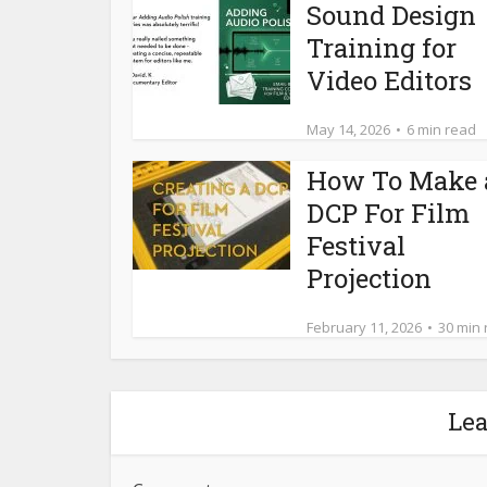
Sound Design
Training for
Video Editors
May 14, 2026
6 min read
How To Make 
DCP For Film
Festival
Projection
February 11, 2026
30 min
Le