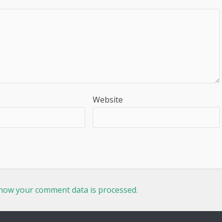
Website
how your comment data is processed.