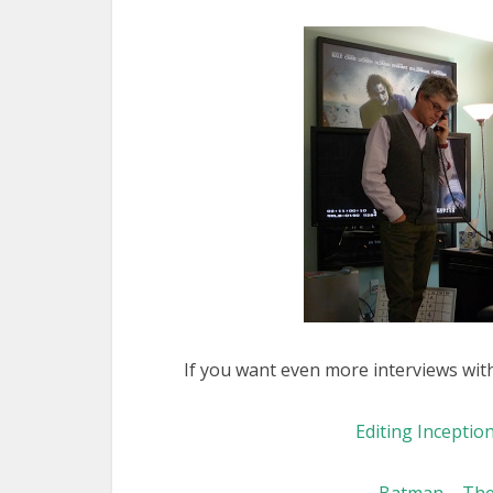
If you want even more interviews wit
Editing Inception