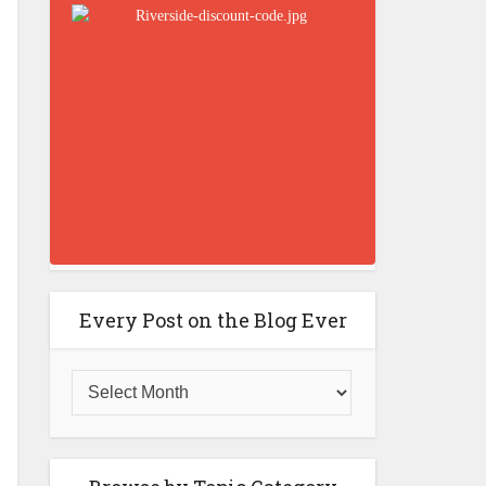
Every Post on the Blog Ever