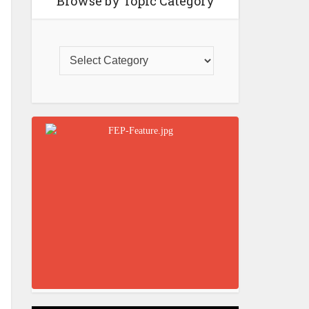
Browse by Topic Category