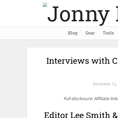
Blog
Gear
Tools
Interviews with C
December 12,
Full disclosure: Affiliate l
Editor Lee Smith &