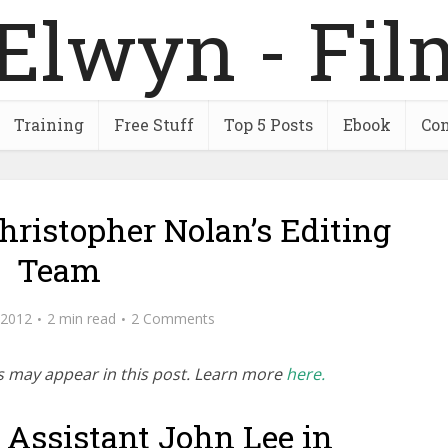
Training
Free Stuff
Top 5 Posts
Ebook
Con
hristopher Nolan’s Editing
Team
 2012
2 min read
2 Comments
inks may appear in this post. Learn more
here.
 Assistant John Lee in