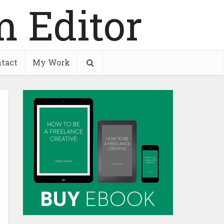
tact
My Work