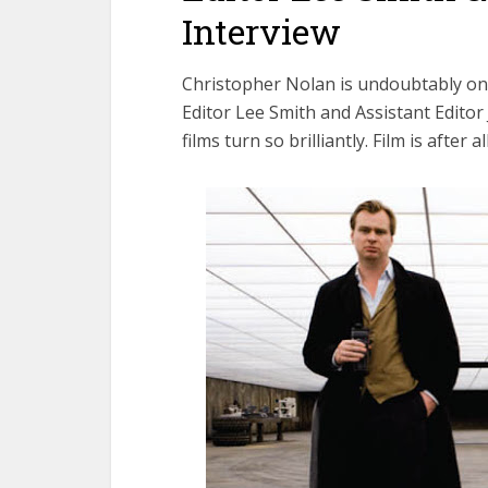
Interview
Christopher Nolan is undoubtably one
Editor Lee Smith and Assistant Editor
films turn so brilliantly. Film is after a