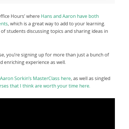
Office Hours’ where
Hans and Aaron have both
ents
, which is a great way to add to your learning.
 of students discussing topics and sharing ideas in
rse, you’re signing up for more than just a bunch of
d enriching experience as well.
r Aaron Sorkin’s MasterClass here
, as well as singled
es that I think are worth your time here.