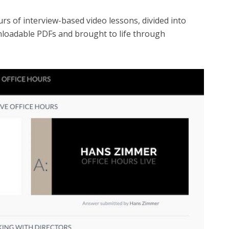
s of interview-based video lessons, divided into
nloadable PDFs and brought to life through