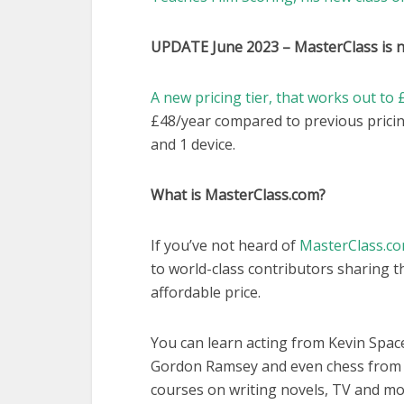
UPDATE June 2023 –
MasterClass is 
A new pricing tier, that works out t
£48/year compared to previous pricin
and 1 device.
What is MasterClass.com?
If you’ve not heard of
MasterClass.c
to world-class contributors sharing th
affordable price.
You can learn acting from Kevin Spac
Gordon Ramsey and even chess from G
courses on writing novels, TV and mo