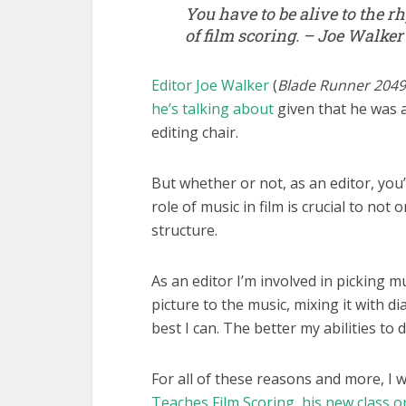
You have to be alive to the r
of film scoring. – Joe Walker
Editor Joe Walker
(
Blade Runner 2049, 
he’s talking about
given that he was a
editing chair.
But whether or not, as an editor, you
role of music in film is crucial to not
structure.
As an editor I’m involved in picking mu
picture to the music, mixing it with 
best I can. The better my abilities to d
For all of these reasons and more, I
Teaches Film Scoring, his new class 