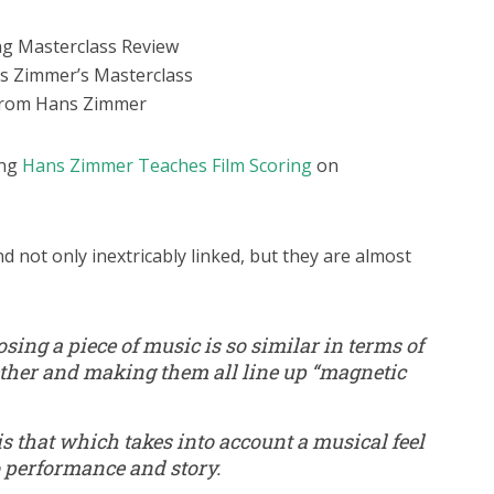
ng Masterclass Review
ns Zimmer’s Masterclass
 from Hans Zimmer
ing
Hans Zimmer Teaches Film Scoring
on
d not only inextricably linked, but they are almost
osing a piece of music is so similar in terms of
ether and making them all line up “magnetic
s that which takes into account a musical feel
o performance and story.