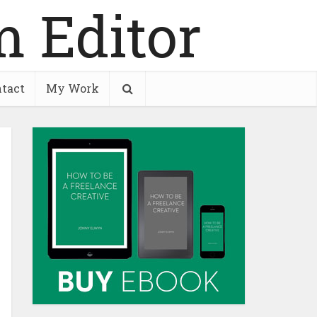
tact
My Work