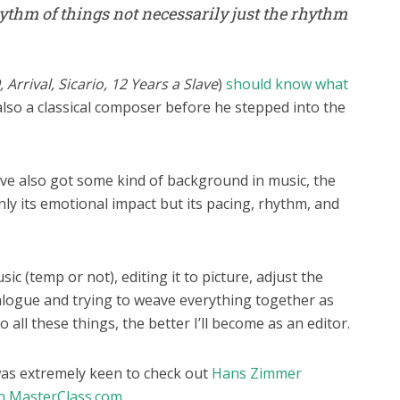
hythm of things not necessarily just the rhythm
Arrival, Sicario, 12 Years a Slave
)
should know what
lso a classical composer before he stepped into the
’ve also got some kind of background in music, the
 only its emotional impact but its pacing, rhythm, and
sic (temp or not), editing it to picture, adjust the
dialogue and trying to weave everything together as
o all these things, the better I’ll become as an editor.
 was extremely keen to check out
Hans Zimmer
on MasterClass.com.