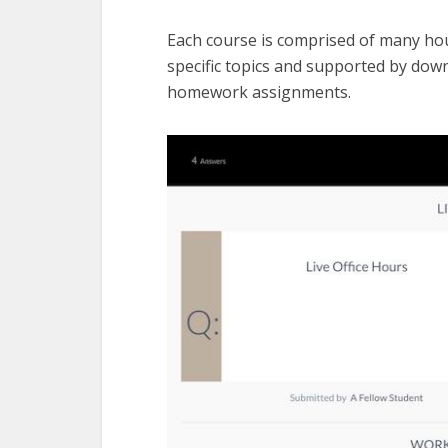
Each course is comprised of many hour
specific topics and supported by dow
homework assignments.