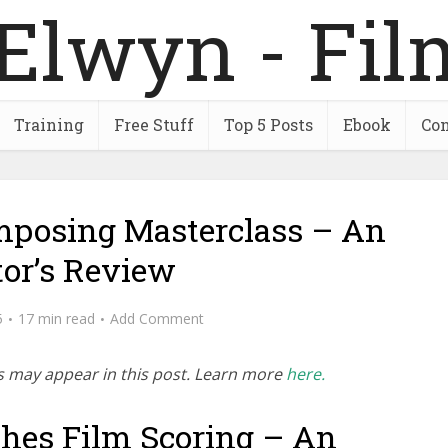
Training
Free Stuff
Top 5 Posts
Ebook
Con
posing Masterclass – An
tor’s Review
5
17 min read
Add Comment
inks may appear in this post. Learn more
here.
hes Film Scoring – An