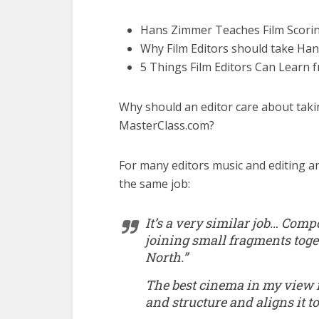
Hans Zimmer Teaches Film Scori
Why Film Editors should take Ha
5 Things Film Editors Can Learn
Why should an editor care about tak
MasterClass.com?
For many editors music and editing an
the same job:
It’s a very similar job… Comp
joining small fragments tog
North.”
The best cinema in my view i
and structure and aligns it t