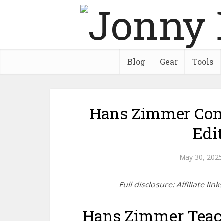
Blog
Gear
Tools
Hans Zimmer Com
Edi
May 30, 202
Full disclosure: Affiliate l
Hans Zimmer Teac