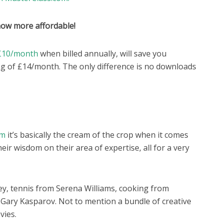
now more affordable!
o £10/month
when billed annually, will save you
g of £14/month. The only difference is no downloads
om
it’s basically the cream of the crop when it comes
eir wisdom on their area of expertise, all for a very
ey, tennis from Serena Williams, cooking from
ary Kasparov. Not to mention a bundle of creative
vies.