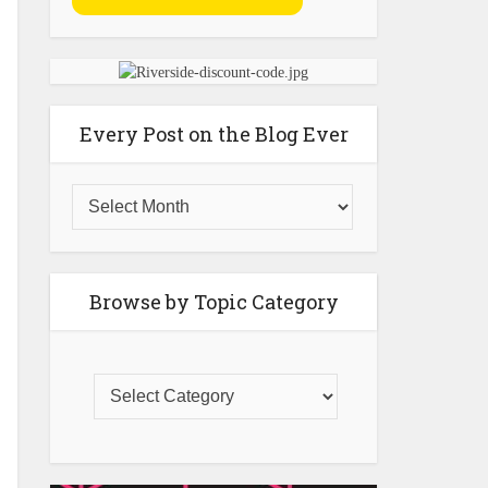
Every Post on the Blog Ever
Browse by Topic Category