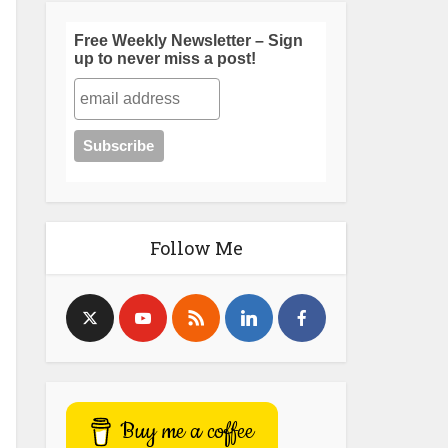
Free Weekly Newsletter – Sign
up to never miss a post!
Follow Me
Buy me a coffee