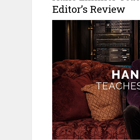
Editor’s Review