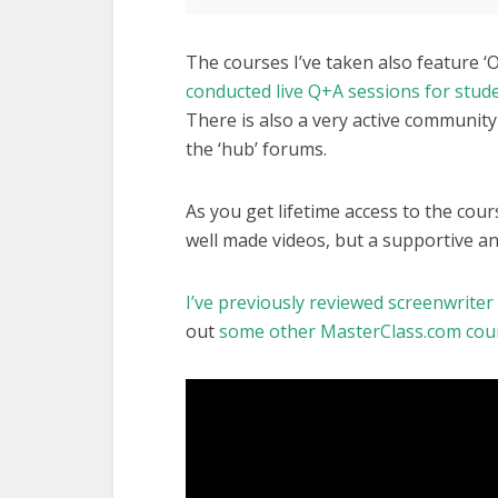
The courses I’ve taken also feature ‘
conducted live Q+A sessions for stud
There is also a very active community
the ‘hub’ forums.
As you get lifetime access to the cou
well made videos, but a supportive an
I’ve previously reviewed screenwrite
out
some other MasterClass.com cours