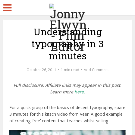
Understanding
typography in 3
minutes
October 26, 2011
1 min read
Add Comment
Full disclosure: Affiliate links may appear in this post.
Learn more
here.
For a quick grasp of the basics of decent typography, spare
3 minutes for this kitsch video from Veer. A good example
of creating ‘free’ content that teaches whilst selling.