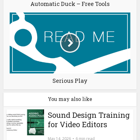
Automatic Duck – Free Tools
Serious Play
You may also like
Sound Design Training
for Video Editors
May 14, 2026
6 min read