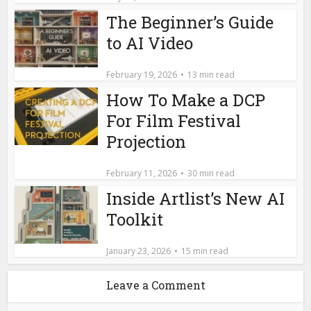
The Beginner’s Guide
to AI Video
February 19, 2026
13 min read
How To Make a DCP
For Film Festival
Projection
February 11, 2026
30 min read
Inside Artlist’s New AI
Toolkit
January 23, 2026
15 min read
Leave a Comment