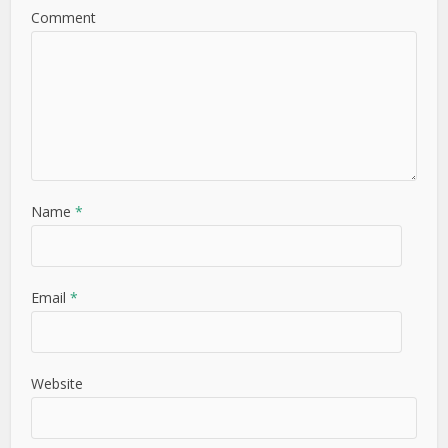
Comment
Name
*
Email
*
Website