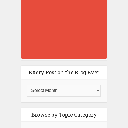
Every Post on the Blog Ever
Browse by Topic Category