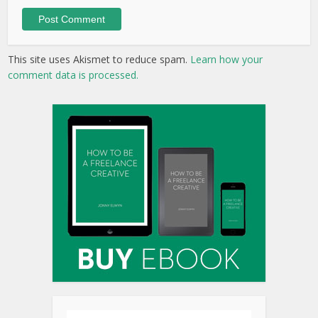
This site uses Akismet to reduce spam.
Learn how your
comment data is processed.