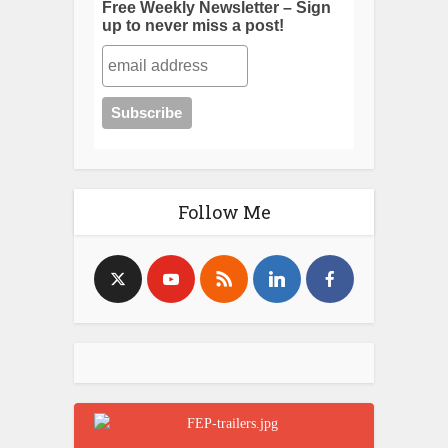
Free Weekly Newsletter – Sign
up to never miss a post!
Follow Me