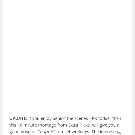
UPDATE:
If you enjoy behind the scenes EPK fodder then
this 10 minute montage from Extra Flicks, will give you a
good dose of
Chappie
‘s on-set workings. The interesting
explosions and what not are towards the end of the clip.