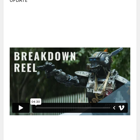
Image Engine have posted a visual effects breakdown of
their work on the film. In the 25 minute seminar from NAB
below, Earl Fast, Senior Animator from Image Engine, talks
through some of the VFX pipeline and how the character
animation was created with Autodesk Maya and Shotgun.