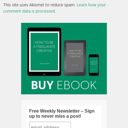
Follow Me