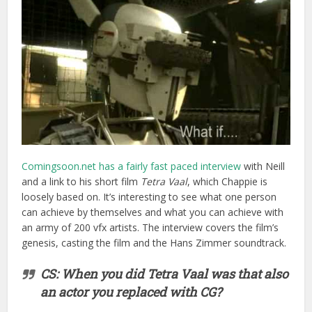
and a link to his short film
Tetra Vaal
, which Chappie is
loosely based on. It’s interesting to see what one person
can achieve by themselves and what you can achieve with
an army of 200 vfx artists. The interview covers the film’s
genesis, casting the film and the Hans Zimmer soundtrack.
CS: When you did Tetra Vaal was that also
an actor you replaced with CG?
Blomkamp:
No, that was different. So I did
all of that on a home PC, and the exact
reason that I did it was to make it look like
expensive VFX so my fake demo reel of
fake commercials made me look like I was
some hotshot director, which I wasn’t. The
only way I could do it was to do it myself,
so the way I did it was that I couldn’t
afford motion capture but I had a library—I