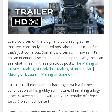
Every so often on the blog I end up creating some
massive, constantly updated post about a particular film
that’s just come out. Somehow often sci-fi movies – it’s
not an intentional selection, just ends up that way! You can
see what I mean in these previous posts:
The Making of
Gravity
|
Making of Godzilla
|
Making of Interstellar
|
Making of Elysium
|
Making of Gone Girl
Director Neill Blomkamp is back again with a further
continuation of his grubby sci-fi future, filmmaking trilogy
(does
District 9
count?) with the 2015 remake of
Short
Circuit
, only much better!
From a post production point of view Neill is once again