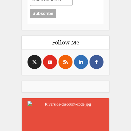
Every Post on the Blog Ever
Browse by Topic Category