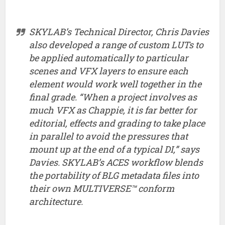
Chappie
‘s colorist Andrea Chlebak and SKYLAB’s Technical
Director, Chris Davies share some of the ins and outs of
the films Digital Intermediate workflow
in this write up
from Baselight’s creators FilmLight.
Grading in a hurry – Creative
Looks in a Click