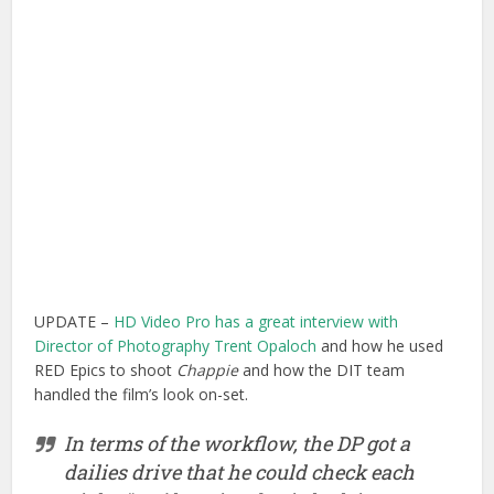
UPDATE –
HD Video Pro has a great interview with
Director of Photography Trent Opaloch
and how he used
RED Epics to shoot
Chappie
and how the DIT team
handled the film’s look on-set.
In terms of the workflow, the DP got a
dailies drive that he could check each
night. “We’d put in a basic look in-camera,
but not as much as I’d done on
Captain
America
, which was because of the type of
movie it was,” he says. “We basically set
an overall tone, scene by scene, and didn’t
do too much to it. So it was really back to
the old-school system, where we’d do
quick little contrast curves and color
overall tonal adjustments. And then from
our reference folder we would send a