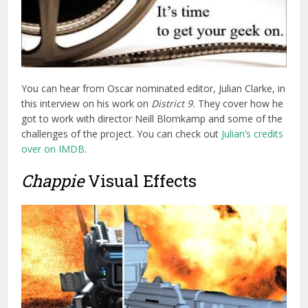
Chappie
Visual Effects
As usual FX Guide has
a fantastically detailed write up of
the visual effects design and execution
on the the film, with
plenty of behind the scenes photos and videos. There are
some really interesting insights on the design, model
making, on-set workflow and post production challenges
that the director’s requirements created.