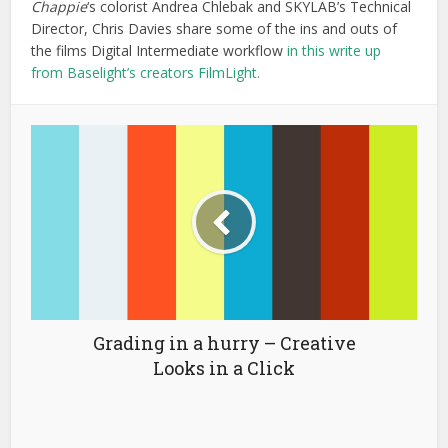
Tutorials for Better Editing in
Premiere Pro
You may also like
The Walter Murch-
opedia
March 3, 2025
33 min read
How To Be a VFX