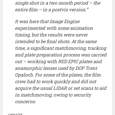
anamorphic lenses used by DOP Trent
Opaloch. For some of the plates, the film
crew had to work quickly and did not
acquire the usual LIDAR or set scans to aid
in matchmoving, owing to security
concerns.
UPDATE