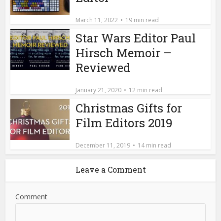
Name
*
Email
*
Website