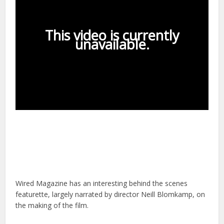
Wired Magazine has an interesting behind the scenes
featurette, largely narrated by director Neill Blomkamp, on
the making of the film.