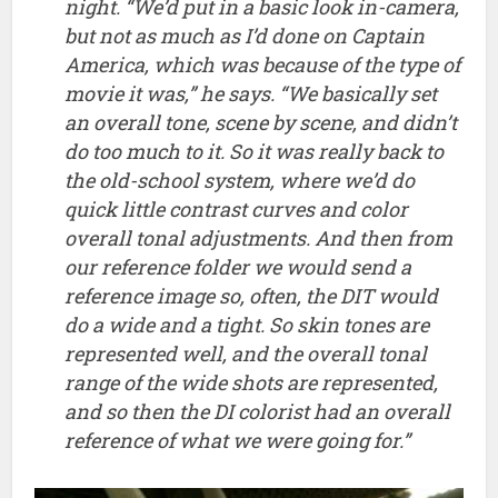
reference image so, often, the DIT would
do a wide and a tight. So skin tones are
represented well, and the overall tonal
range of the wide shots are represented,
and so then the DI colorist had an overall
reference of what we were going for.”
Comingsoon.net has a fairly fast paced interview
with Neill