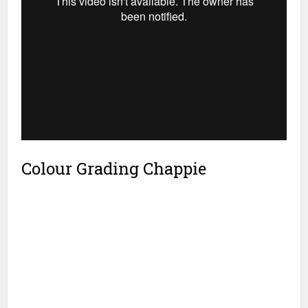
Colour Grading Chappie
SKYLAB’s Technical Director, Chris Davies
also developed a range of custom LUTs to
be applied automatically to particular
scenes and VFX layers to ensure each
element would work well together in the
final grade. “When a project involves as
much VFX as
Chappie
, it is far better for
editorial, effects and grading to take place
in parallel to avoid the pressures that
mount up at the end of a typical DI,” says
Davies. SKYLAB’s ACES workflow blends
the portability of BLG metadata files into
their own MULTIVERSE™ conform
architecture.