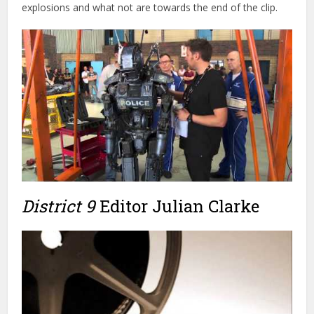
District 9
Editor Julian Clarke
You can hear from Oscar nominated editor, Julian Clarke, in
this interview on his work on
District 9.
They cover how he
got to work with director Neill Blomkamp and some of the
challenges of the project. You can check out
Julian’s credits
over on IMDB
.