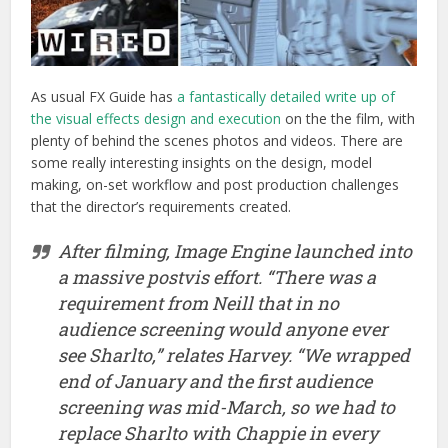
After filming, Image Engine launched into
a massive postvis effort. “There was a
requirement from Neill that in no
audience screening would anyone ever
see Sharlto,” relates Harvey. “We wrapped
end of January and the first audience
screening was mid-March, so we had to
replace Sharlto with Chappie in every
single shot in a two month period – the
entire film – in a postvis version.”
It was here that Image Engine
experimented with some animation
timing, but the results were never
intended to be final shots. At the same
time, a significant matchmoving, tracking
and plate preparation process was carried
out – working with RED EPIC plates and