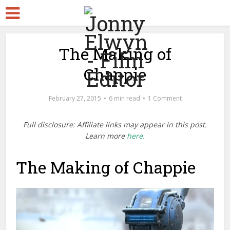
The Making of
Chappie
February 27, 2015
6 min read
1 Comment
Full disclosure: Affiliate links may appear in this post.
Learn more
here.
The Making of Chappie