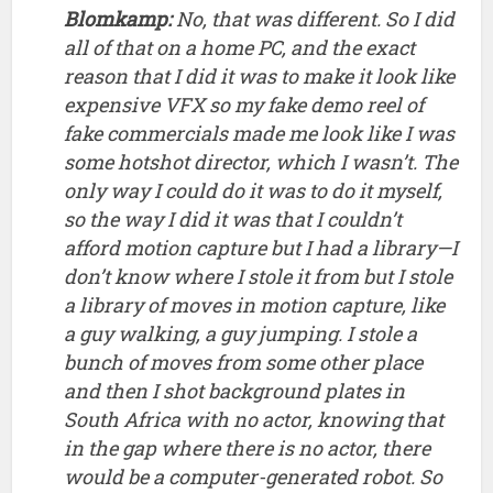
don’t know where I stole it from but I stole
a library of moves in motion capture, like
a guy walking, a guy jumping. I stole a
bunch of moves from some other place
and then I shot background plates in
South Africa with no actor, knowing that
in the gap where there is no actor, there
would be a computer-generated robot. So
I’d frame stuff for that, and the only time
in the whole piece like when the robot is
hiding behind a wall and he turns around
and returns fire and then hides again.
That’s me acting that out and then I roto-
animated myself, so I took the motion
from me and put it on the droid using key
frame animation. Ironically, that was the
exact process that we used for
Chappie
,