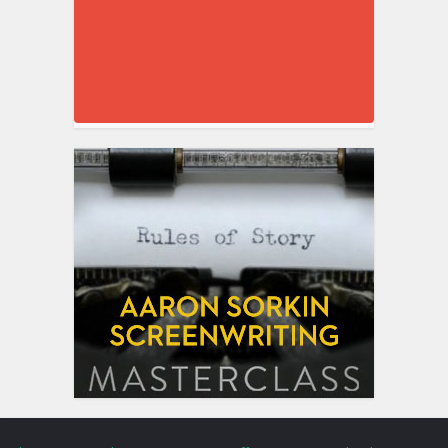
Blog
Gear
Tools
Training
Free Stuff
Top 5 Posts
Ebook
Contact
My Work