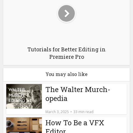
Editor
March 11, 2022
19 min read
Star Wars Editor Paul
Hirsch Memoir –
Reviewed
January 21, 2020
12 min read
Christmas Gifts for
Film Editors 2019
December 11, 2019
14 min read
Leave a Comment
Comment