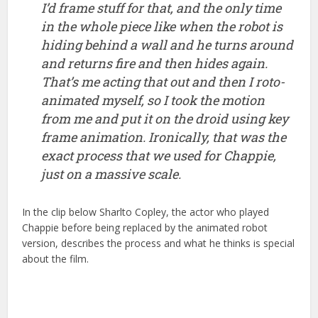
just on a massive scale.
In the clip below Sharlto Copley, the actor who played
Chappie before being replaced by the animated robot
version, describes the process and what he thinks is special
about the film.