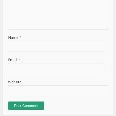
This site uses Akismet to reduce spam.
Learn how your
comment data is processed.
Free Weekly Newsletter – Sign
up to never miss a post!