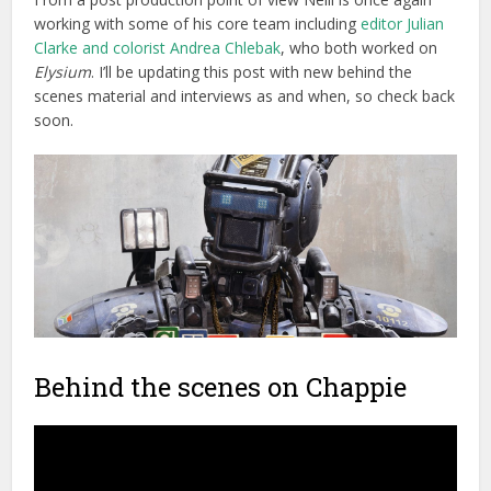
working with some of his core team including
editor Julian
Clarke and colorist Andrea Chlebak
, who both worked on
Elysium
. I’ll be updating this post with new behind the
scenes material and interviews as and when, so check back
soon.
Behind the scenes on Chappie