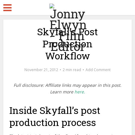
Skyfall’s Post
Production
Workflow
November 21, 2012
2 min read
Add Comment
Full disclosure: Affiliate links may appear in this post.
Learn more
here.
Inside Skyfall’s post
production process