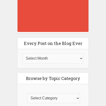
Every Post on the Blog Ever
Browse by Topic Category