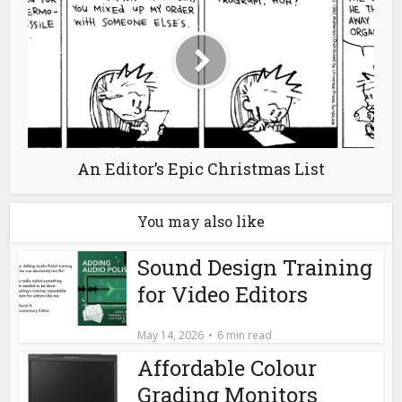
An Editor’s Epic Christmas List
You may also like
Sound Design Training
for Video Editors
May 14, 2026
6 min read
Affordable Colour
Grading Monitors