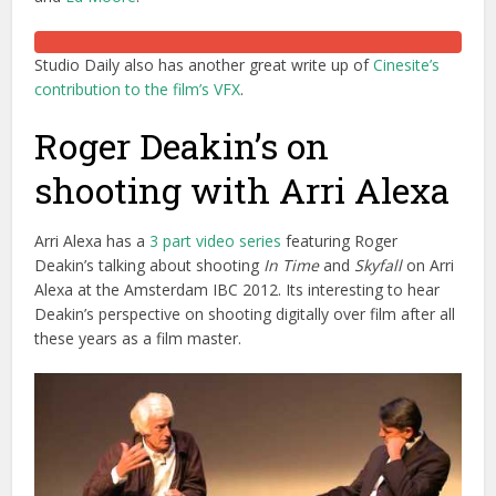
Studio Daily also has another great write up of
Cinesite’s
contribution to the film’s VFX
.
Roger Deakin’s on
shooting with Arri Alexa
Arri Alexa has a
3 part video series
featuring Roger
Deakin’s talking about shooting
In Time
and
Skyfall
on Arri
Alexa at the Amsterdam IBC 2012. Its interesting to hear
Deakin’s perspective on shooting digitally over film after all
these years as a film master.