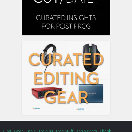
Blog
Gear
Tools
Training
Free Stuff
Top 5 Posts
Ebook