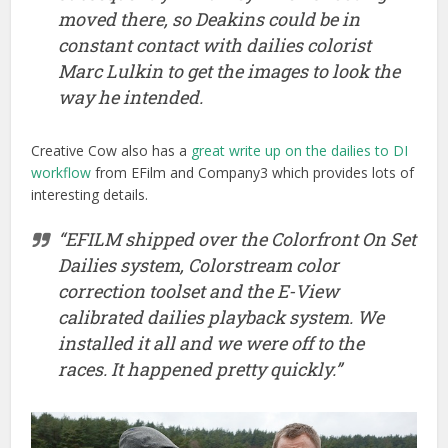
moved there, so Deakins could be in
constant contact with dailies colorist
Marc Lulkin to get the images to look the
way he intended.
Creative Cow also has a
great write up on the dailies to DI
workflow
from EFilm and Company3 which provides lots of
interesting details.
“EFILM shipped over the Colorfront On Set
Dailies system, Colorstream color
correction toolset and the E-View
calibrated dailies playback system. We
installed it all and we were off to the
races. It happened pretty quickly.”