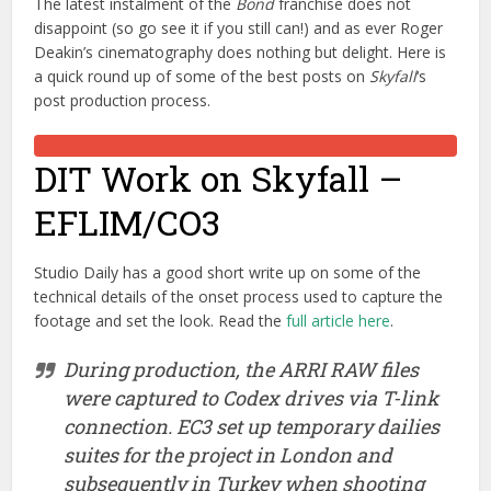
The latest instalment of the
Bond
franchise does not
disappoint (so go see it if you still can!) and as ever Roger
Deakin’s cinematography does nothing but delight. Here is
a quick round up of some of the best posts on
Skyfall
‘s
post production process.
DIT Work on Skyfall –
EFLIM/CO3
Studio Daily has a good short write up on some of the
technical details of the onset process used to capture the
footage and set the look. Read the
full article here
.
During production, the ARRI RAW files
were captured to Codex drives via T-link
connection. EC3 set up temporary dailies
suites for the project in London and
subsequently in Turkey when shooting