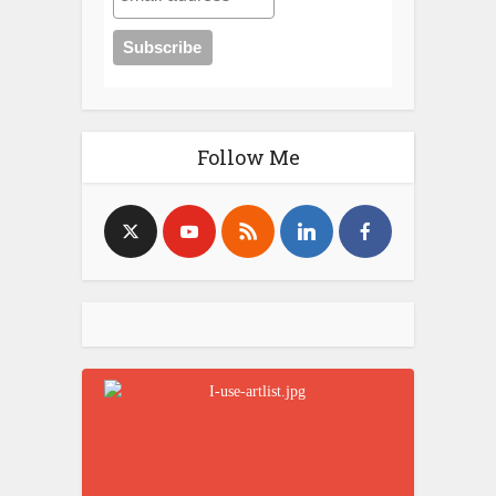
Follow Me