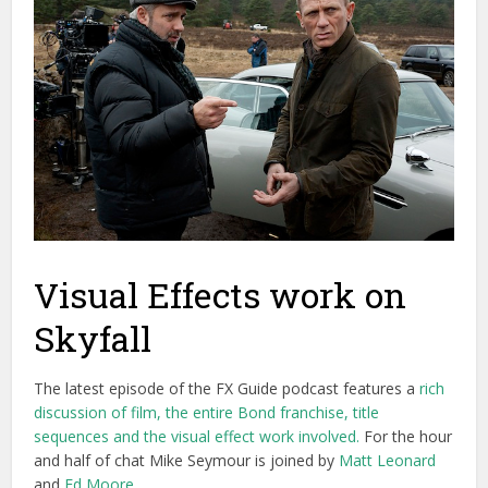
Visual Effects work on
Skyfall
The latest episode of the FX Guide podcast features a
rich
discussion of film, the entire Bond franchise, title
sequences and the visual effect work involved.
For the hour
and half of chat Mike Seymour is joined by
Matt Leonard
and
Ed Moore
.