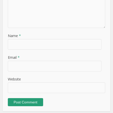
Name
*
Email
*
Website