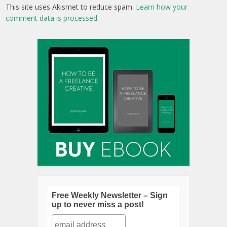
This site uses Akismet to reduce spam.
Learn how your
comment data is processed.
Free Weekly Newsletter – Sign
up to never miss a post!