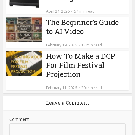
April 24, 2026
57 min read
The Beginner’s Guide
to AI Video
February 19, 2026
13 min read
How To Make a DCP
For Film Festival
Projection
February 11, 2026
30 min read
Leave a Comment
Comment