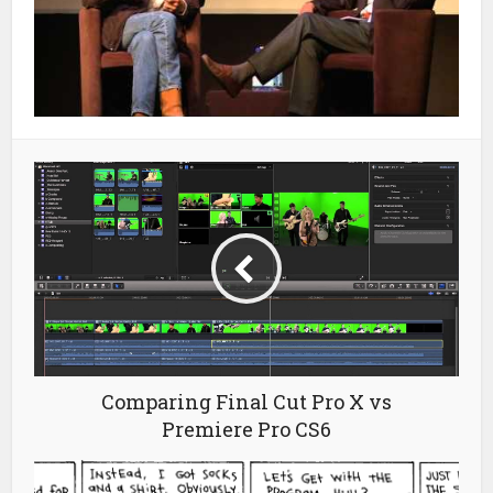
Comparing Final Cut Pro X vs
Premiere Pro CS6