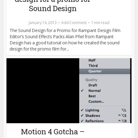
Sound Design
January 14, 2013
Add Comment
1 min read
The Sound Design for a Promo for Rampant Design Film
Editor’s Sound Effects Packs Alan Pfiel from Rampant
Design has a good tutorial on how he created the sound
design for the promo film for...
Motion 4 Gotcha –