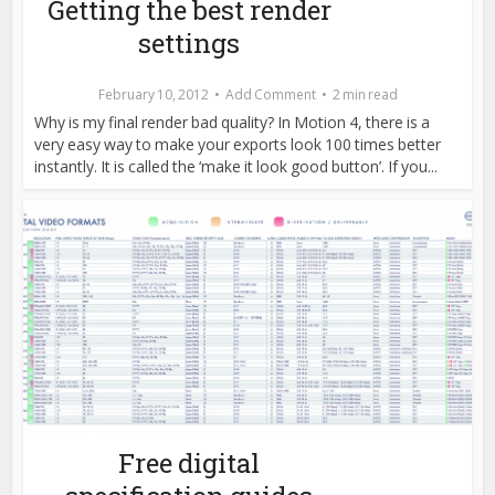
Getting the best render
settings
February 10, 2012
Add Comment
2 min read
Why is my final render bad quality? In Motion 4, there is a
very easy way to make your exports look 100 times better
instantly. It is called the ‘make it look good button’. If you...
Free digital