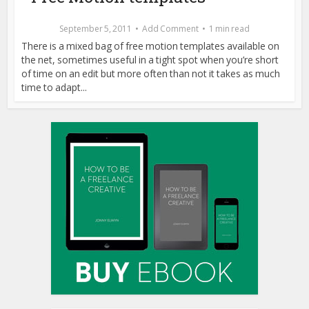
September 5, 2011
Add Comment
1 min read
There is a mixed bag of free motion templates available on
the net, sometimes useful in a tight spot when you’re short
of time on an edit but more often than not it takes as much
time to adapt...