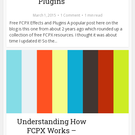
Plugins
March 1, 2015
1 Comment
1 min read
Free FCPX Effects and Plugins A popular post here on the
blog is this one from about 2 years ago which rounded up a
collection of free FCPX resources. I thought it was about
time I updated it! So the...
Understanding How
FCPX Works –