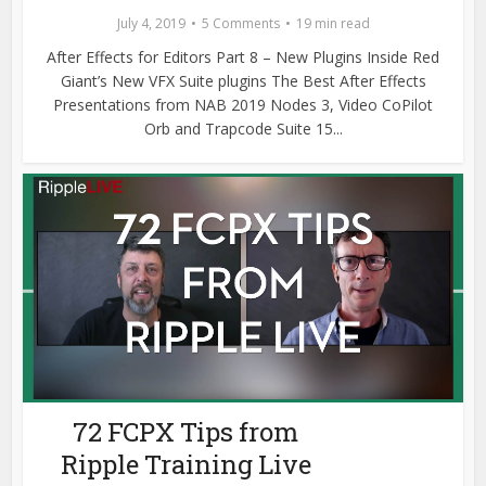
July 4, 2019
5 Comments
19 min read
After Effects for Editors Part 8 – New Plugins Inside Red
Giant’s New VFX Suite plugins The Best After Effects
Presentations from NAB 2019 Nodes 3, Video CoPilot
Orb and Trapcode Suite 15...
72 FCPX Tips from
Ripple Training Live