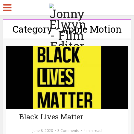
Category - Apple Motion
Black Lives Matter
June 8, 2020
3 Comments
4 min read