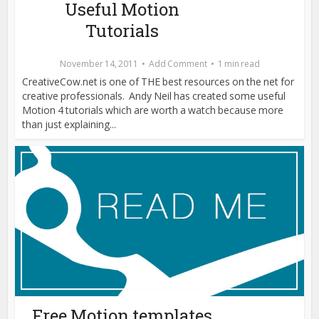
Useful Motion
Tutorials
November 14, 2011
Add Comment
1 min read
CreativeCow.net is one of THE best resources on the net for
creative professionals. Andy Neil has created some useful
Motion 4 tutorials which are worth a watch because more
than just explaining...
Free Motion templates