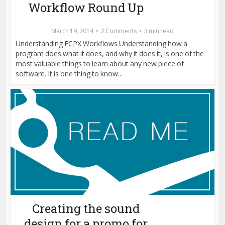
Workflow Round Up
March 19, 2014
2 Comments
3 min read
Understanding FCPX Workflows Understanding how a
program does what it does, and why it does it, is one of the
most valuable things to learn about any new piece of
software. It is one thing to know...
Creating the sound
design for a promo for