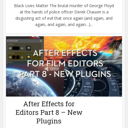
Black Lives Matter The brutal murder of George Floyd
at the hands of police officer Derek Chauvin is a
disgusting act of evil that once again (and again, and
again, and again, and again…)...
After Effects for
Editors Part 8 – New
Plugins