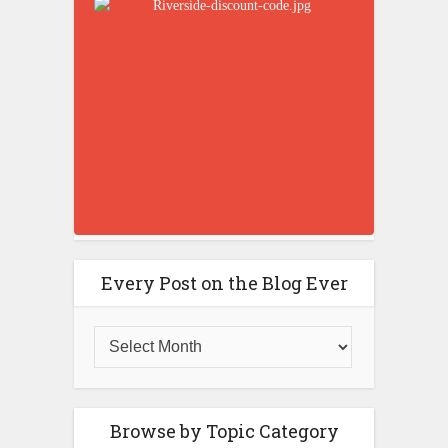
Every Post on the Blog Ever
Browse by Topic Category