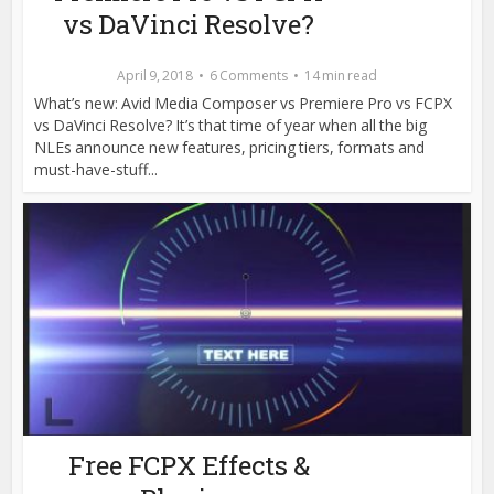
vs DaVinci Resolve?
April 9, 2018
6 Comments
14 min read
What’s new: Avid Media Composer vs Premiere Pro vs FCPX
vs DaVinci Resolve? It’s that time of year when all the big
NLEs announce new features, pricing tiers, formats and
must-have-stuff...
Free FCPX Effects &