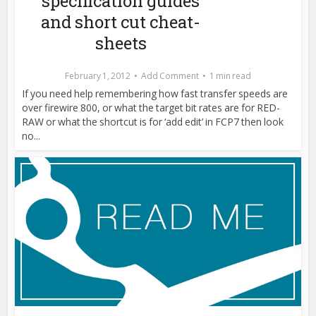
specification guides
and short cut cheat-
sheets
February 1, 2012
Add Comment
1 min read
If you need help remembering how fast transfer speeds are
over firewire 800, or what the target bit rates are for RED-
RAW or what the shortcut is for ‘add edit’ in FCP7 then look
no...