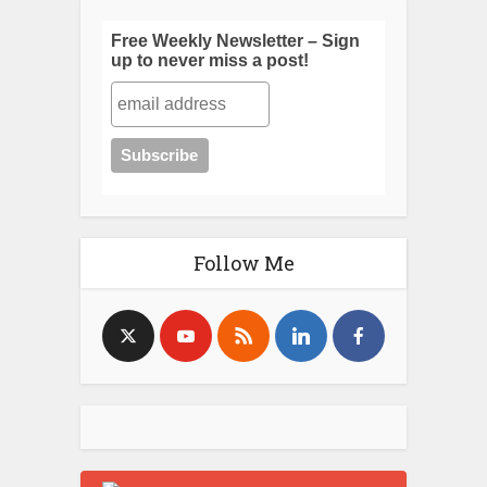
Free Weekly Newsletter – Sign
up to never miss a post!
Follow Me