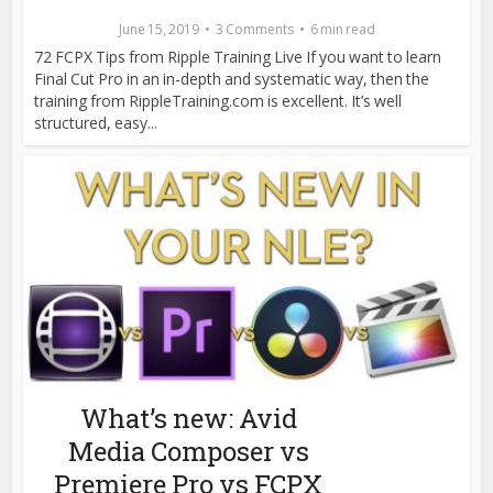
June 15, 2019
3 Comments
6 min read
72 FCPX Tips from Ripple Training Live If you want to learn
Final Cut Pro in an in-depth and systematic way, then the
training from RippleTraining.com is excellent. It’s well
structured, easy...
What’s new: Avid
Media Composer vs
Premiere Pro vs FCPX