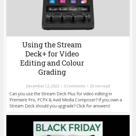
Using the Stream
Deck+ for Video
Editing and Colour
Grading
December 12, 2022
3 Comments
25 min read
Can you use the Stream Deck Plus for video editing in
Premiere Pro, FCPX & Avid Media Composer? If you own a
Stream Deck should you upgrade? Click for answers!