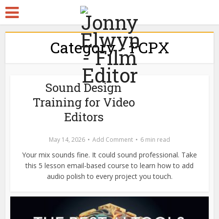
Category - FCPX
Sound Design
Training for Video
Editors
May 14, 2026
Add Comment
6 min read
Your mix sounds fine. It could sound professional. Take
this 5 lesson email-based course to learn how to add
audio polish to every project you touch.