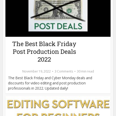
The Best Black Friday
Post Production Deals
2022
November 19, 2022
3 Comments
30 min read
The Best Black Friday and Cyber Monday deals and
discounts for video editing and post production
professionals in 2022. Updated daily!