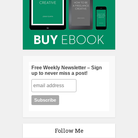
Free Weekly Newsletter – Sign
up to never miss a post!
Follow Me