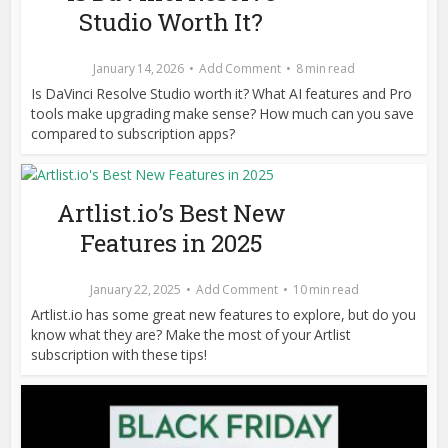
Studio Worth It?
January 14, 2026
Add Comment
8 min read
Is DaVinci Resolve Studio worth it? What AI features and Pro
tools make upgrading make sense? How much can you save
compared to subscription apps?
Artlist.io’s Best New
Features in 2025
January 22, 2025
Add Comment
10 min read
Artlist.io has some great new features to explore, but do you
know what they are? Make the most of your Artlist
subscription with these tips!