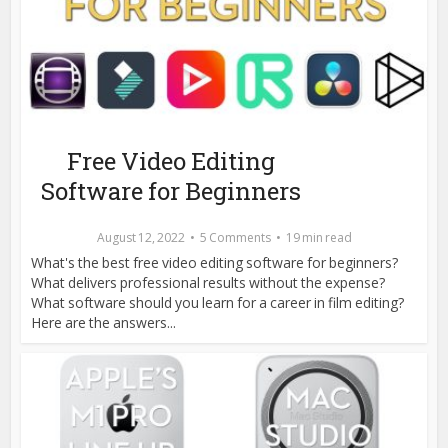
Free Video Editing
Software for Beginners
August 12, 2022
5 Comments
19 min read
What's the best free video editing software for beginners?
What delivers professional results without the expense?
What software should you learn for a career in film editing?
Here are the answers...