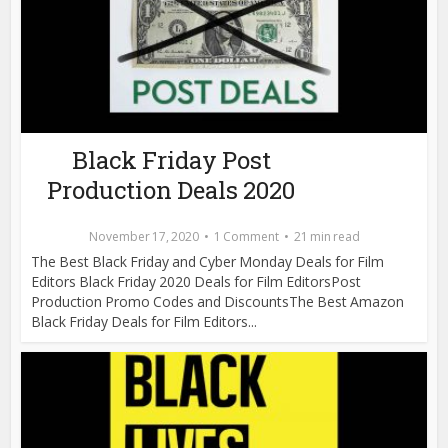
Black Friday Post
Production Deals 2020
November 17, 2020
1 Comment
21 min read
The Best Black Friday and Cyber Monday Deals for Film
Editors Black Friday 2020 Deals for Film EditorsPost
Production Promo Codes and DiscountsThe Best Amazon
Black Friday Deals for Film Editors...