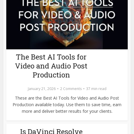
The Best AI Tools for
Video and Audio Post
Production
January 21, 2026
2 Comments
37 min read
These are the Best AI Tools for Video and Audio Post
Production available today. Use them to save time, earn
more and deliver better results for your clients.
Is DaVinci Resolve