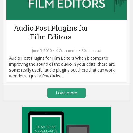
Audio Post Plugins for
Film Editors
June 5, 2020
4 Comments
30 min read
Audio Post Plugins for Film Editors When it comes to
improving the sound of the audio in your edits, there are
some really useful audio plugins out there that can work
wonders in just a few clicks...
Load more