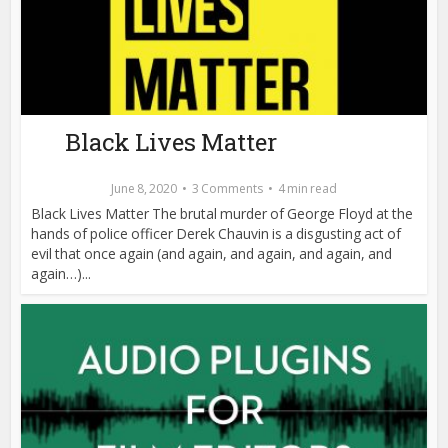
Black Lives Matter
June 8, 2020
3 Comments
4 min read
Black Lives Matter The brutal murder of George Floyd at the
hands of police officer Derek Chauvin is a disgusting act of
evil that once again (and again, and again, and again, and
again…)...