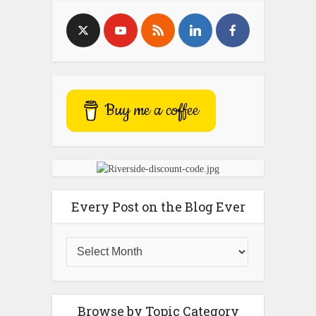
Buy me a coffee
Every Post on the Blog Ever
Browse by Topic Category