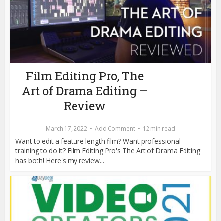
Film Editing Pro, The
Art of Drama Editing –
Review
March 17, 2022
Add Comment
12 min read
Want to edit a feature length film? Want professional
training to do it? Film Editing Pro's The Art of Drama Editing
has both! Here's my review...