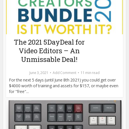
The 2021 5DayDeal for
Video Editors – An
Unmissable Deal!
June 3, 2021
Add Comment
11 min read
For the next 5 days (until June 8th 2021) you could get over
$4000 worth of training and assets for $157, or maybe even
for "free"...