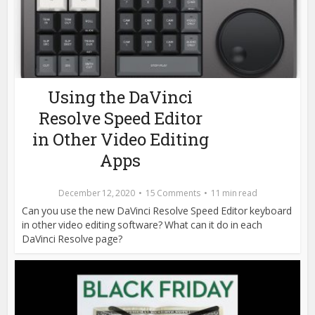
Using the DaVinci
Resolve Speed Editor
in Other Video Editing
Apps
December 12, 2020
15 Comments
11 min read
Can you use the new DaVinci Resolve Speed Editor keyboard
in other video editing software? What can it do in each
DaVinci Resolve page?