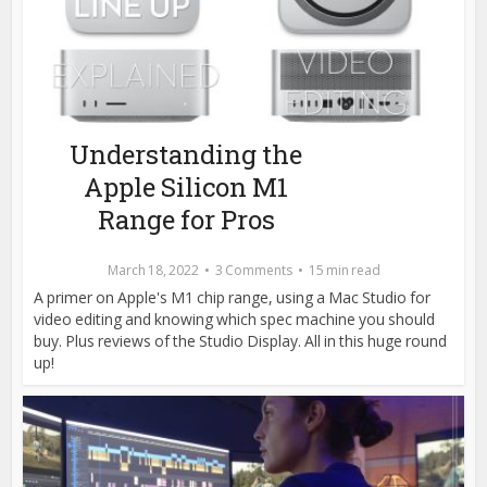
Understanding the
Apple Silicon M1
Range for Pros
March 18, 2022
3 Comments
15 min read
A primer on Apple's M1 chip range, using a Mac Studio for
video editing and knowing which spec machine you should
buy. Plus reviews of the Studio Display. All in this huge round
up!