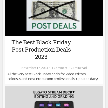
The Best Black Friday
Post Production Deals
2023
November 17, 2023
1 Comment
23 min read
All the very best Black Friday deals for video editors,
colorists and Post Production professionals. Updated daily!