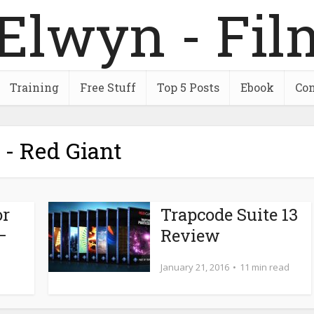
Training
Free Stuff
Top 5 Posts
Ebook
Con
 - Red Giant
or
Trapcode Suite 13
–
Review
January 21, 2016
11 min read