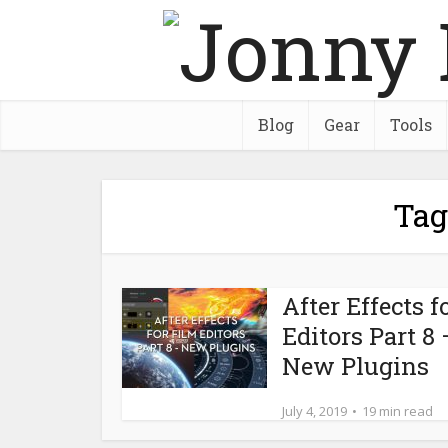
Blog
Gear
Tools
Tag
After Effects f
Editors Part 8 
New Plugins
July 4, 2019
19 min read