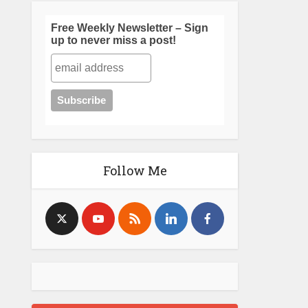
Free Weekly Newsletter – Sign
up to never miss a post!
Follow Me