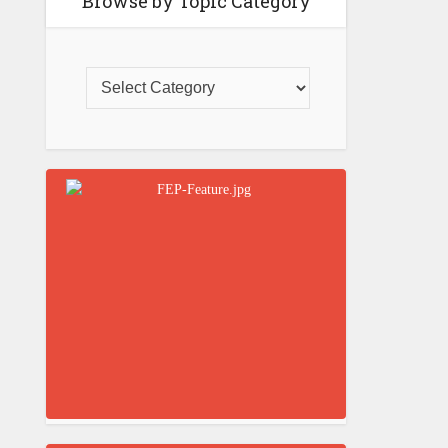
Browse by Topic Category