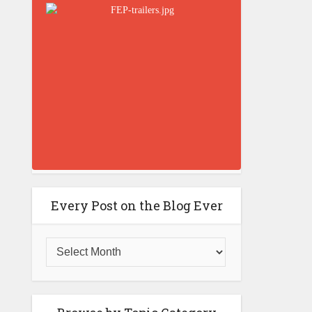
Every Post on the Blog Ever