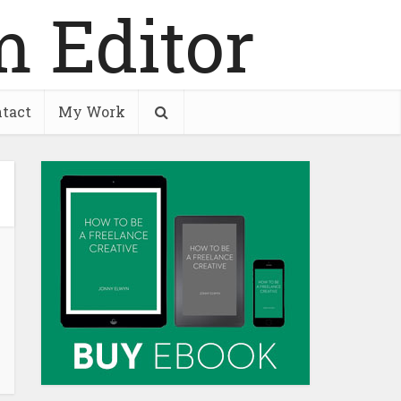
tact
My Work