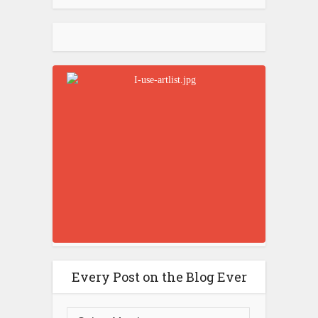
Every Post on the Blog Ever