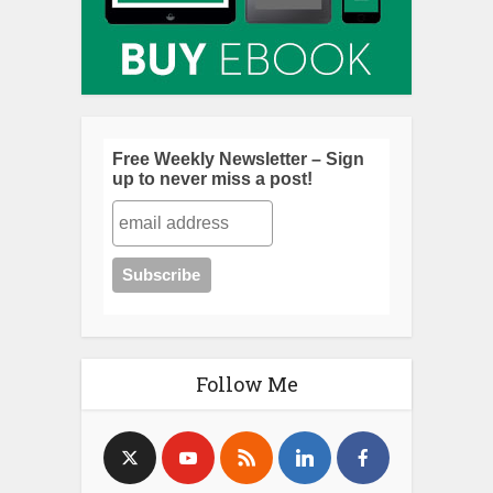
Free Weekly Newsletter – Sign
up to never miss a post!
Follow Me