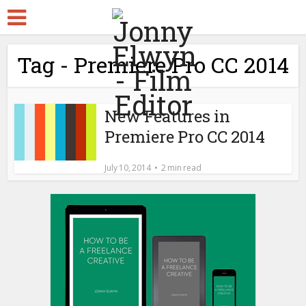
Tag - Premiere Pro CC 2014
New Features in
Premiere Pro CC 2014
July 10, 2014
2 min read