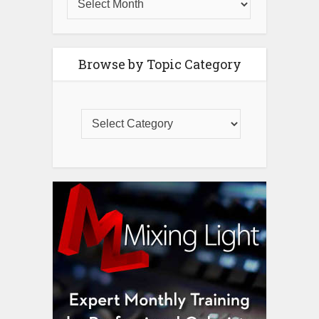
Browse by Topic Category