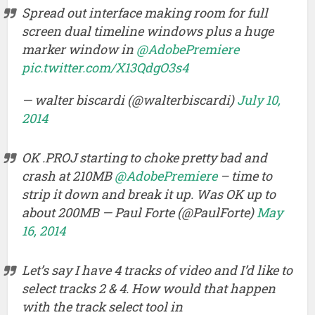
Spread out interface making room for full
screen dual timeline windows plus a huge
marker window in
@AdobePremiere
pic.twitter.com/X13QdgO3s4
— walter biscardi (@walterbiscardi)
July 10,
2014
OK .PROJ starting to choke pretty bad and
crash at 210MB
@AdobePremiere
– time to
strip it down and break it up. Was OK up to
about 200MB — Paul Forte (@PaulForte)
May
16, 2014
Let’s say I have 4 tracks of video and I’d like to
select tracks 2 & 4. How would that happen
with the track select tool in