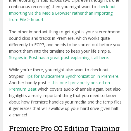
(the recording is split across two clips even though it’s one
continuous recording) then you might want to
check out
importing via the Media Browser rather than importing
from File > Import
.
The other important thing to get right is your stereo/mono
sound clips and tracks in Premiere, which works quite
differently to FCP7, and needs to be sorted out before you
import them into the timeline to keep your life simple.
Strypes in Post has a great post explaining it all here.
While you’re there, you might also want to check out
Strypes’
Tips for Multicamera Synchronization in Premiere
.
Another handy post is
this one I previously posted on
Premium Beat
which covers audio channels again, but also
highlights a really important thing that you need to know
about how Premiere handles your media and the temp files
it generates that will swallow up your hard drive given half
a chance!
Premiere Pro CC Editing Training