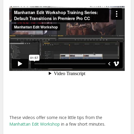
These videos offer some nice little tips from the
Manhattan Edit Workshop
in a few short minutes.