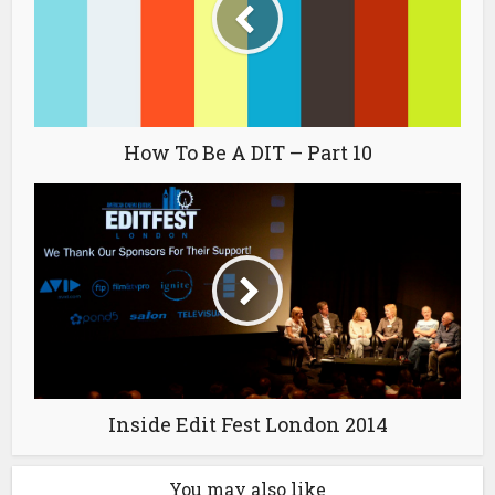
How To Be A DIT – Part 10
Inside Edit Fest London 2014
You may also like