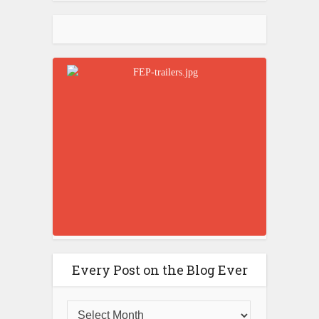
Every Post on the Blog Ever