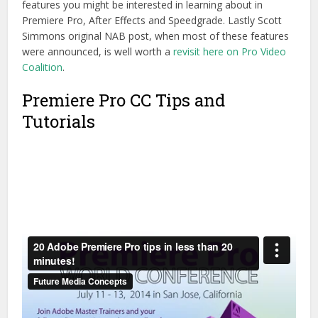
features you might be interested in learning about in
Premiere Pro, After Effects and Speedgrade. Lastly Scott
Simmons original NAB post, when most of these features
were announced, is well worth a
revisit here on Pro Video
Coalition
.
Premiere Pro CC Tips and
Tutorials