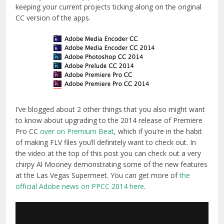
keeping your current projects ticking along on the original
CC version of the apps.
I’ve blogged about 2 other things that you also might want
to know about upgrading to the 2014 release of Premiere
Pro CC
over on Premium Beat
, which if you’re in the habit
of making FLV files you’ll definitely want to check out. In
the video at the top of this post you can check out a very
chirpy Al Mooney demonstrating some of the new features
at the Las Vegas Supermeet. You can get more of
the
official Adobe news on PPCC 2014 here
.