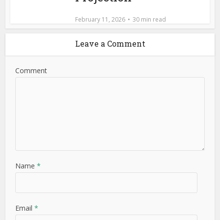
February 11, 2026
30 min read
Leave a Comment
Comment
Name
*
Email
*