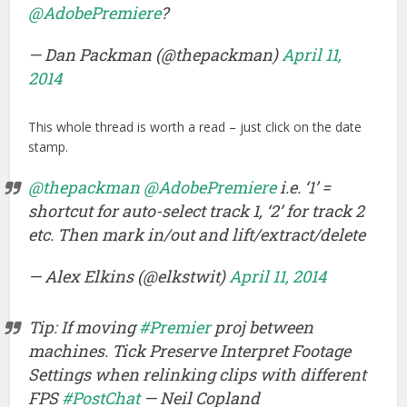
@AdobePremiere
?
— Dan Packman (@thepackman)
April 11,
2014
This whole thread is worth a read – just click on the date
stamp.
@thepackman
@AdobePremiere
i.e. ‘1’ =
shortcut for auto-select track 1, ‘2’ for track 2
etc. Then mark in/out and lift/extract/delete
— Alex Elkins (@elkstwit)
April 11, 2014
Tip: If moving
#Premier
proj between
machines. Tick Preserve Interpret Footage
Settings when relinking clips with different
FPS
#PostChat
— Neil Copland