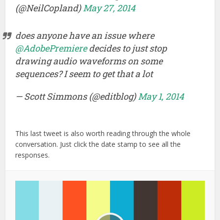
(@NeilCopland)
May 27, 2014
does anyone have an issue where
@AdobePremiere
decides to just stop
drawing audio waveforms on some
sequences? I seem to get that a lot
— Scott Simmons (@editblog)
May 1, 2014
This last tweet is also worth reading through the whole
conversation. Just click the date stamp to see all the
responses.