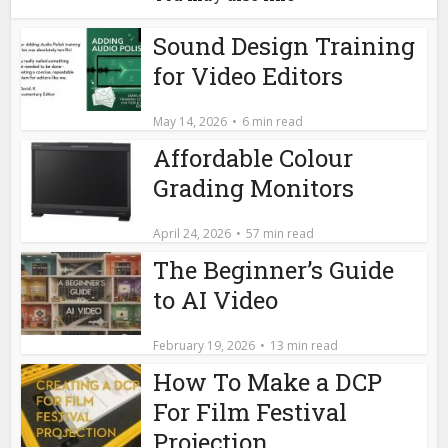
Sound Design Training
for Video Editors
May 14, 2026
6 min read
Affordable Colour
Grading Monitors
April 24, 2026
57 min read
The Beginner’s Guide
to AI Video
February 19, 2026
13 min read
How To Make a DCP
For Film Festival
Projection