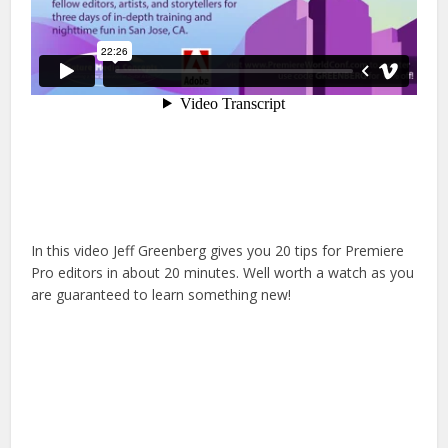
In this video Jeff Greenberg gives you 20 tips for Premiere
Pro editors in about 20 minutes. Well worth a watch as you
are guaranteed to learn something new!