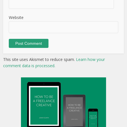
Website
This site uses Akismet to reduce spam.
Learn how your
comment data is processed.