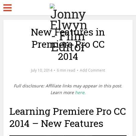
New Features in
Premiere Pro CC
2014
July 10, 2014
6 min read
Add Comment
Full disclosure: Affiliate links may appear in this post.
Learn more
here.
Learning Premiere Pro CC
2014 – New Features