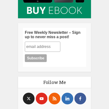
Free Weekly Newsletter – Sign
up to never miss a post!
Follow Me