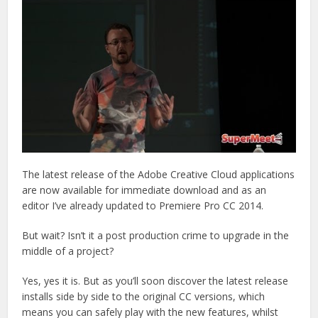
The latest release of the Adobe Creative Cloud applications
are now available for immediate download and as an
editor I’ve already updated to Premiere Pro CC 2014.
But wait? Isn’t it a post production crime to upgrade in the
middle of a project?
Yes, yes it is. But as you’ll soon discover the latest release
installs side by side to the original CC versions, which
means you can safely play with the new features, whilst