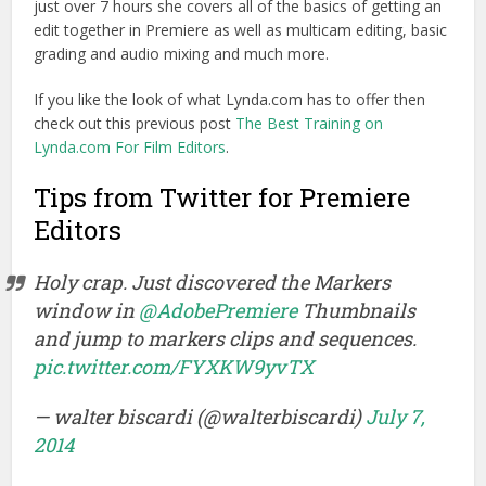
just over 7 hours she covers all of the basics of getting an
edit together in Premiere as well as multicam editing, basic
grading and audio mixing and much more.
If you like the look of what Lynda.com has to offer then
check out this previous post
The Best Training on
Lynda.com For Film Editors
.
Tips from Twitter for Premiere
Editors
Holy crap. Just discovered the Markers
window in
@AdobePremiere
Thumbnails
and jump to markers clips and sequences.
pic.twitter.com/FYXKW9yvTX
— walter biscardi (@walterbiscardi)
July 7,
2014