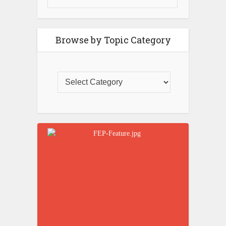
Browse by Topic Category