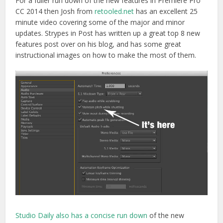
For a fuller run down of the new features in Premiere Pro
CC 2014 then Josh from
retooled.net
has an excellent 25
minute video covering some of the major and minor
updates. Strypes in Post has written up a great top 8 new
features post over on his blog, and has some great
instructional images on how to make the most of them.
Studio Daily also has a concise run down
of the new