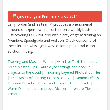
Larry Jordan (and his team?) produces a phenomenal
amount of expert training content on a weekly basis, not
just covering FCPX but also with plenty of great training on
Premiere, Speedgrade and Audition. Check out some of
these links to whisk your way to some post production
solution-finding.
Tracking and Masks
|
Working with Live Text Templates
|
Using Master Clips
|
Auto-sync settings and back up
projects to the cloud
|
Importing Layered Photoshop Files
|
The Basics of Sending Exports to AME
|
Motion Effects
Tips and Presets
|
Boost and Smooth Audio Levels
|
Warm Dialogue and Improve Diction
|
Interface Tips and
Tricks
|