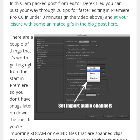
In this jam packed post from editor Derek Lieu you can
bust your way through 26 tips for faster editing in Premiere
Pro CC in under 3 minutes (in the video above) and
at your
leisure with some animated gifs in the blog post here
.
There are a
couple of
things that
it’s worth
getting right
from the
start in
Premiere
so you
don’t have
snags later
on down
the line. If
you’re
importing XDCAM or AVCHD files that are spanned clips