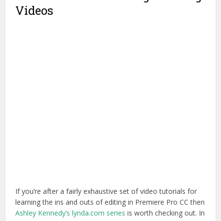
Videos
If you’re after a fairly exhaustive set of video tutorials for
learning the ins and outs of editing in Premiere Pro CC then
Ashley Kennedy’s lynda.com series
is worth checking out. In