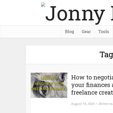
Blog
Gear
Tools
Tag
How to negoti
your finances 
freelance crea
August 19, 2020
38 min r