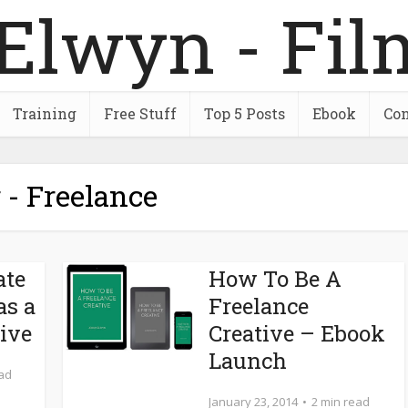
Training
Free Stuff
Top 5 Posts
Ebook
Con
 - Freelance
ate
How To Be A
as a
Freelance
tive
Creative – Ebook
Launch
ead
January 23, 2014
2 min read