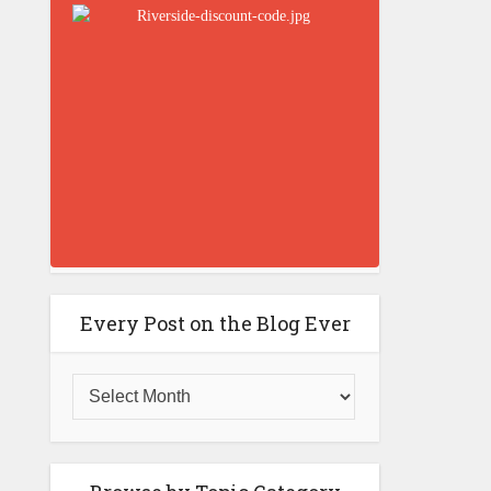
Every Post on the Blog Ever