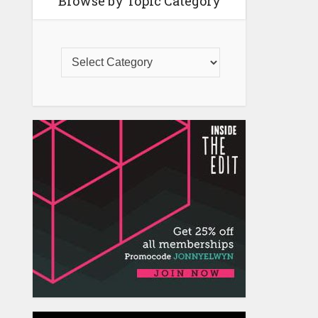
Browse by Topic Category