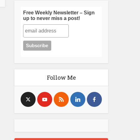
Free Weekly Newsletter – Sign
up to never miss a post!
Follow Me