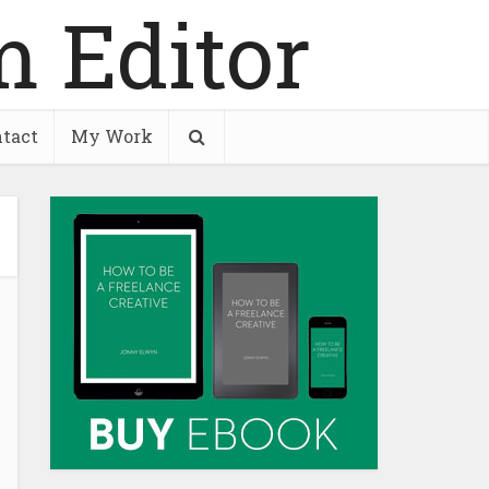
tact
My Work