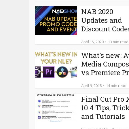
NAB 2020
Updates and
Discount Code
April 15, 2020
13 min read
What’s new: A
Media Compos
vs Premiere Pro
April 9, 2018
14 min read
Final Cut Pro 
10.4 Tips, Tric
and Tutorials