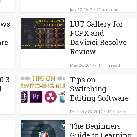
d
July 27, 2017
22 min read
ows
LUT Gallery for
FCPX and
are
DaVinci Resolve
Review
May 26, 2017
14 min read
0.3
Tips on
d
Switching
Editing Software
February 23, 2017
12 min read
The Beginners
Guide to Learning