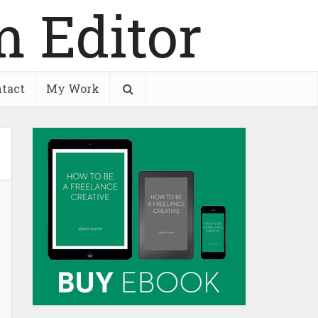
tact
My Work