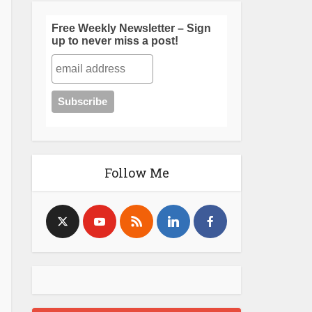
Free Weekly Newsletter – Sign
up to never miss a post!
Follow Me