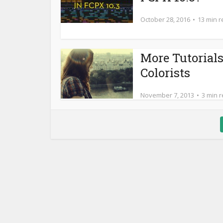
October 28, 2016
13 min 
More Tutorials
Colorists
November 7, 2013
3 min 