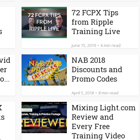
72 FCPX Tips
from Ripple
s
Training Live
June 15, 2019
6 min read
vid
NAB 2018
er
Discounts and
...
Promo Codes
April 5, 2018
8 min read
X
Mixing Light.com
ks
Review and
Every Free
Training Video