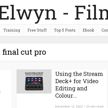
Training
Free Stuff
Top 5 Posts
Ebook
Con
 final cut pro
Using the Stream
Deck+ for Video
Editing and
d
Colour...
December 12, 2022
25 min read