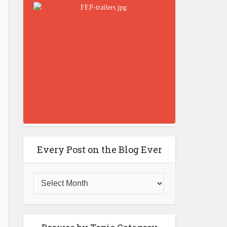
Every Post on the Blog Ever