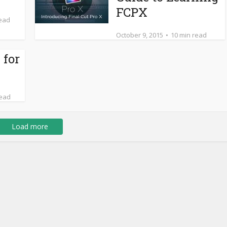
FCPX
read
October 9, 2015
10 min read
 for
read
Load more