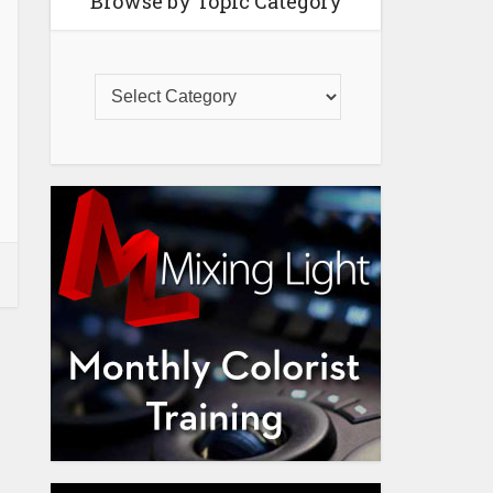
Browse by Topic Category