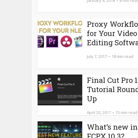
January 4, 2018
8 min rea
Proxy Workfl
for Your Video
Editing Softw
July 7, 2017
18 min read
Final Cut Pro 1
Tutorial Roun
Up
April 20, 2017
15 min read
What’s new in
FCPX 10.3?