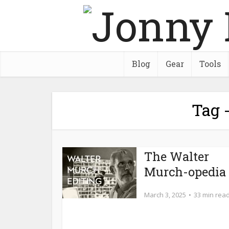
Blog
Gear
Tools
Tag -
The Walter
Murch-opedia
March 3, 2025
33 min rea