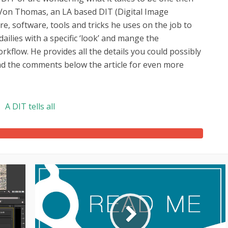
y Von Thomas, an LA based DIT (Digital Image
, software, tools and tricks he uses on the job to
ilies with a specific ‘look’ and mange the
kflow. He provides all the details you could possibly
ad the comments below the article for even more
A DIT tells all