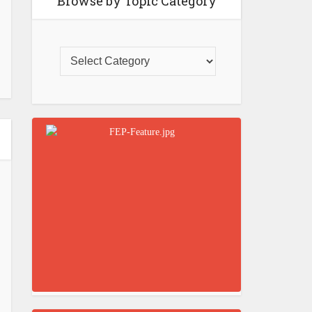
Browse by Topic Category