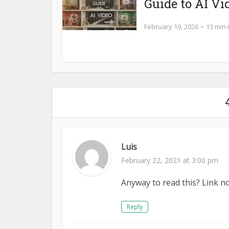
Guide to AI Vi
February 19, 2026
13 min
Luis
February 22, 2021 at 3:00 pm
Anyway to read this? Link n
Reply