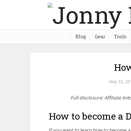
Blog
Gear
Tools
How
May 22, 20
Full disclosure: Affiliate l
How to become a 
If you want to learn how to become a