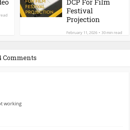
deo
DCP For Film
Festival
 read
Projection
February 11, 2026
30 min read
4 Comments
ot working