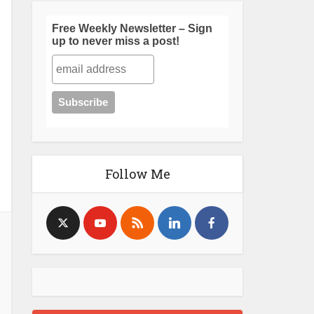
Free Weekly Newsletter – Sign
up to never miss a post!
Follow Me