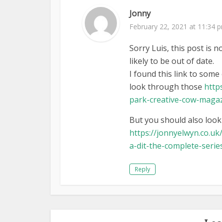
Jonny
February 22, 2021 at 11:34 
Sorry Luis, this post is n
likely to be out of date.
I found this link to som
look through those
http
park-creative-cow-maga
But you should also look
https://jonnyelwyn.co.uk
a-dit-the-complete-serie
Reply