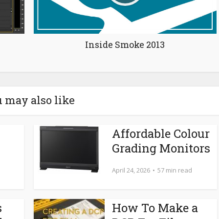
Inside Smoke 2013
 may also like
Affordable Colour
Grading Monitors
April 24, 2026
57 min read
s
How To Make a