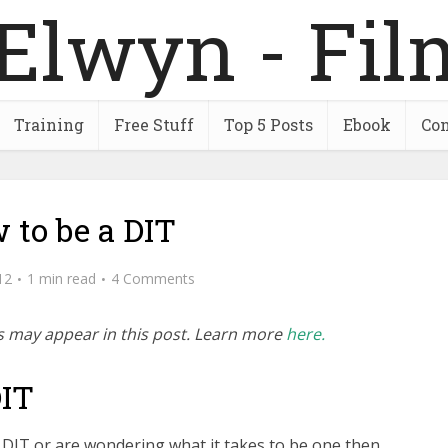
Training
Free Stuff
Top 5 Posts
Ebook
Con
 to be a DIT
12
1 min read
4 Comments
inks may appear in this post. Learn more
here.
DIT
 DIT or are wondering what it takes to be one then