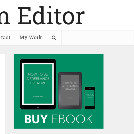
tact
My Work