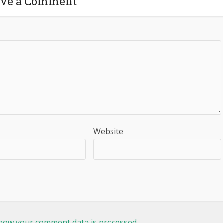
ave a Comment
Website
how your comment data is processed.