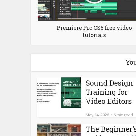
Premiere Pro CS6 free video
tutorials
You
Sound Design
Training for
Video Editors
May 14, 2026
6 min read
The Beginner’