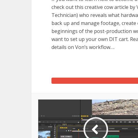
check out this creative cow article b
Technician) who reveals what hardware
back up and manage footage, create da
beginnings of the post-production wor
want to set up your own DIT cart. Re
details on Von’s workflow….