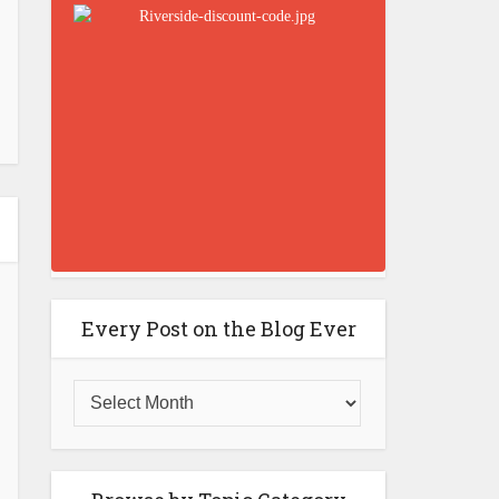
Every Post on the Blog Ever