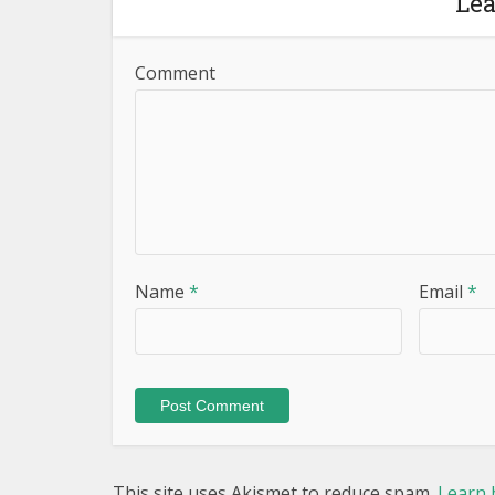
Le
Comment
Name
*
Email
*
This site uses Akismet to reduce spam.
Learn 