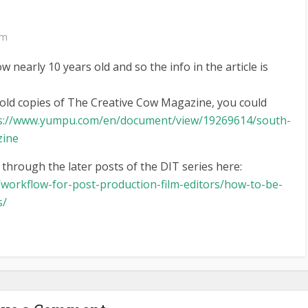
pm
ow nearly 10 years old and so the info in the article is
e old copies of The Creative Cow Magazine, you could
s://www.yumpu.com/en/document/view/19269614/south-
zine
 through the later posts of the DIT series here:
/workflow-for-post-production-film-editors/how-to-be-
s/