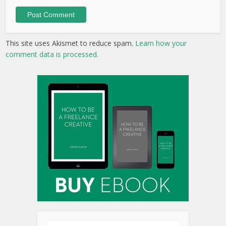
This site uses Akismet to reduce spam.
Learn how your
comment data is processed.