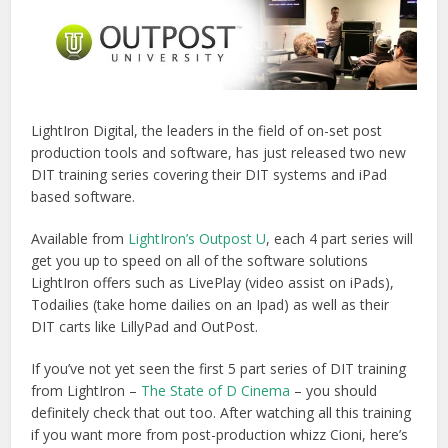
LightIron Digital, the leaders in the field of on-set post
production tools and software, has just released two new
DIT training series covering their DIT systems and iPad
based software.
Available from
LightIron’s Outpost U
, each 4 part series will
get you up to speed on all of the software solutions
LightIron offers such as LivePlay (video assist on iPads),
Todailies (take home dailies on an Ipad) as well as their
DIT carts like LillyPad and OutPost.
If you’ve not yet seen the first 5 part series of DIT training
from LightIron –
The State of D Cinema
– you should
definitely check that out too. After watching all this training
if you want more from post-production whizz Cioni, here’s