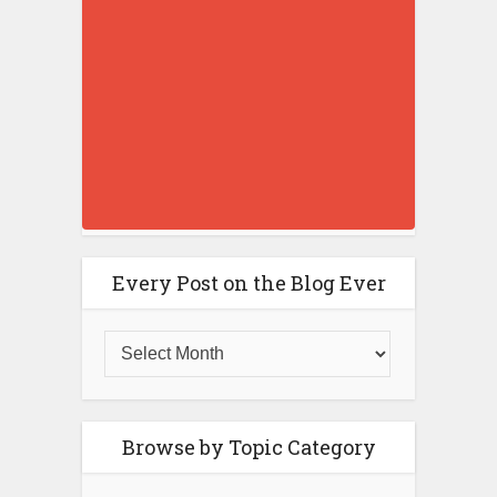
Every Post on the Blog Ever
Browse by Topic Category