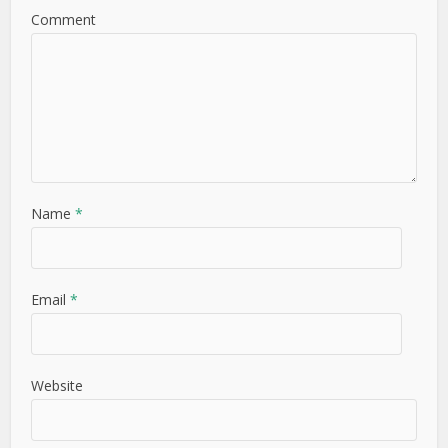
Comment
Name
*
Email
*
Website