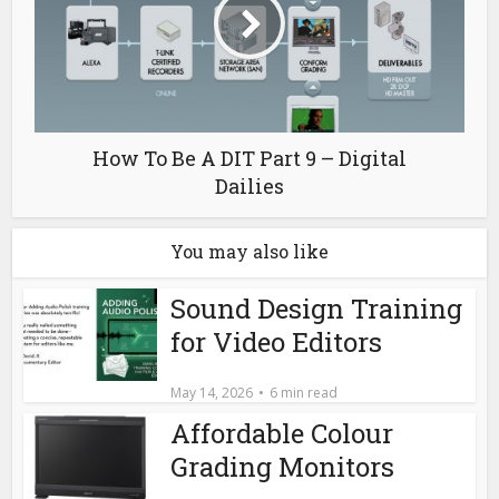
How To Be A DIT Part 9 – Digital
Dailies
You may also like
Sound Design Training
for Video Editors
May 14, 2026
6 min read
Affordable Colour
Grading Monitors