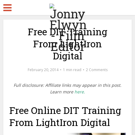
Free DIT Training
From LightIron
Digital
February 20, 2014
1 min read
2 Comments
Full disclosure: Affiliate links may appear in this post.
Learn more
here.
Free Online DIT Training
From LightIron Digital