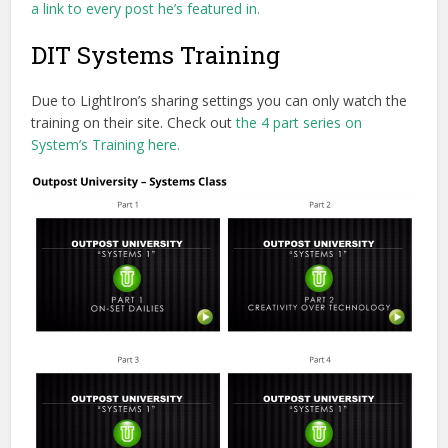
a link to every post he’s featured in.
DIT Systems Training
Due to LightIron’s sharing settings you can only watch the
training on their site. Check out
the 4 part series on
System’s Training here.