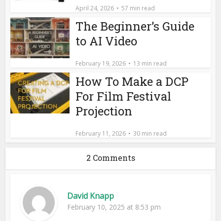
April 24, 2026
57 min read
The Beginner’s Guide
to AI Video
February 19, 2026
13 min read
How To Make a DCP
For Film Festival
Projection
February 11, 2026
30 min read
2 Comments
David Knapp
February 10, 2025 at 8:53 pm