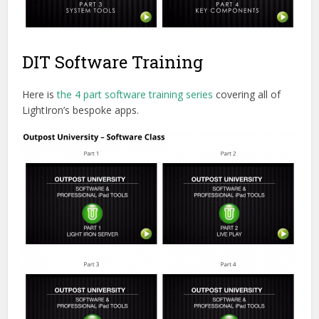
DIT Software Training
Here is
the 4 part software training series
covering all of
LightIron’s bespoke apps.