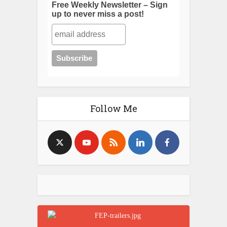
Free Weekly Newsletter – Sign
up to never miss a post!
Follow Me