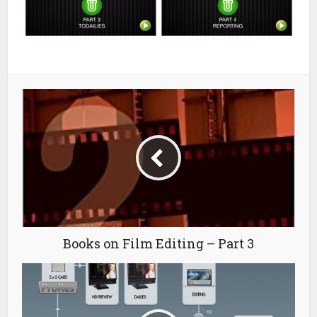
Books on Film Editing – Part 3