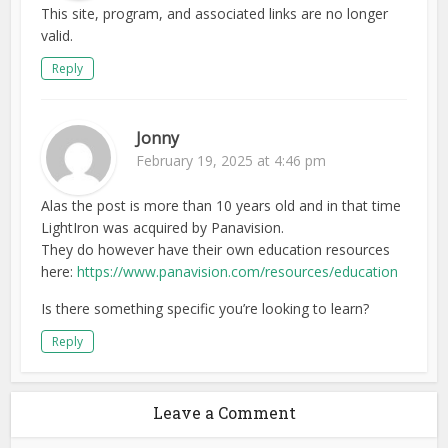
This site, program, and associated links are no longer
valid.
Reply
Jonny
February 19, 2025 at 4:46 pm
Alas the post is more than 10 years old and in that time
LightIron was acquired by Panavision.
They do however have their own education resources
here:
https://www.panavision.com/resources/education
Is there something specific you’re looking to learn?
Reply
Leave a Comment