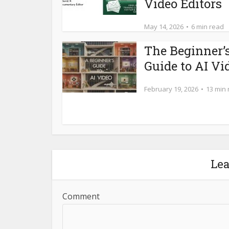
Video Editors
May 14, 2026
6 min read
The Beginner’
Guide to AI Vi
February 19, 2026
13 min
Le
Comment