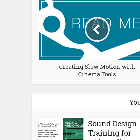
Creating Slow Motion with
Cinema Tools
You
Sound Design
Training for