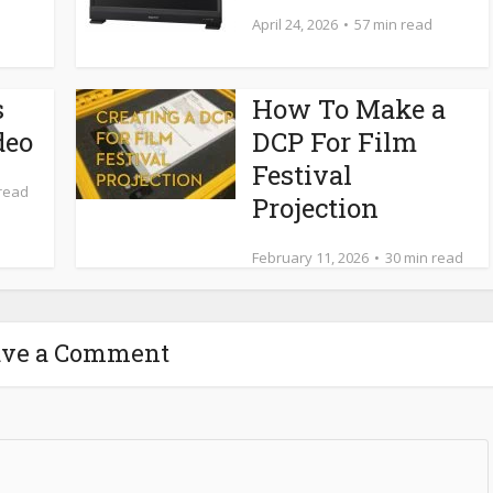
April 24, 2026
57 min read
s
How To Make a
deo
DCP For Film
Festival
 read
Projection
February 11, 2026
30 min read
ave a Comment