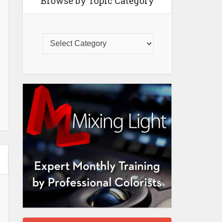
Browse by Topic Category