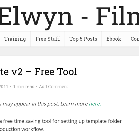
Training
Free Stuff
Top 5 Posts
Ebook
Con
te v2 – Free Tool
2011
1 min read
Add Comment
inks may appear in this post. Learn more
here.
s a free time saving tool for setting up template folder
roduction workflow.