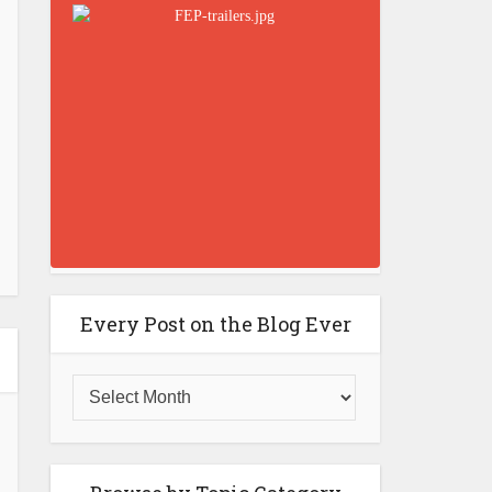
Every Post on the Blog Ever