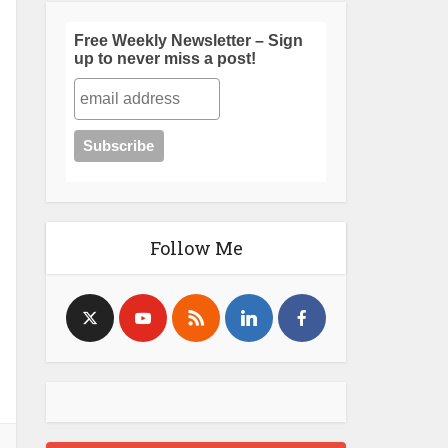
Free Weekly Newsletter – Sign
up to never miss a post!
Follow Me