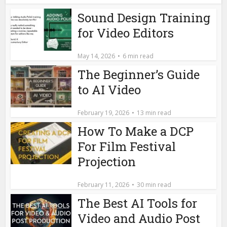
Sound Design Training
for Video Editors
May 14, 2026
6 min read
The Beginner’s Guide
to AI Video
February 19, 2026
13 min read
How To Make a DCP
For Film Festival
Projection
February 11, 2026
30 min read
The Best AI Tools for
Video and Audio Post