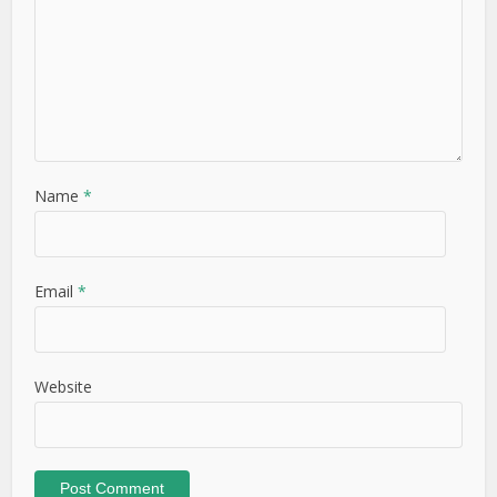
Name
*
Email
*
Website