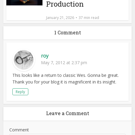
Production
January 21, 2026
37 min read
1 Comment
roy
May 7, 2012 at 2:37 pm
This looks like a return to classic Wes. Gonna be great.
Thank you for your blog it is magnificent in its insight.
Reply
Leave a Comment
Comment