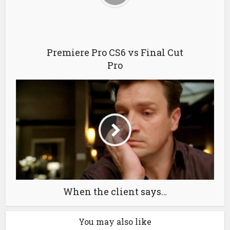
Premiere Pro CS6 vs Final Cut
Pro
When the client says…
You may also like