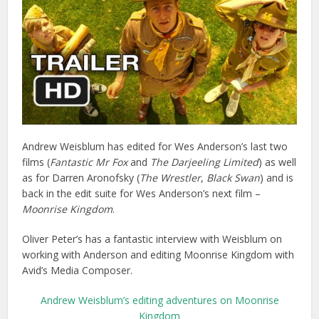
Andrew Weisblum has edited for Wes Anderson’s last two
films (
Fantastic Mr Fox
and
The Darjeeling Limited
) as well
as for Darren Aronofsky (
The Wrestler
,
Black Swan
) and is
back in the edit suite for Wes Anderson’s next film –
Moonrise Kingdom
.
Oliver Peter’s has a fantastic interview with Weisblum on
working with Anderson and editing Moonrise Kingdom with
Avid’s Media Composer.
Andrew Weisblum’s editing adventures on Moonrise
Kingdom