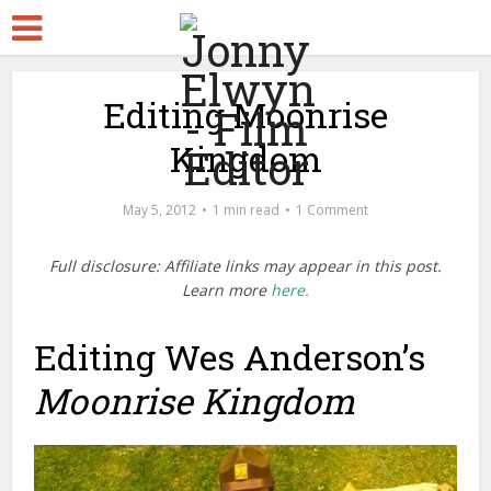
Editing Moonrise
Kingdom
May 5, 2012
1 min read
1 Comment
Full disclosure: Affiliate links may appear in this post.
Learn more
here.
Editing Wes Anderson’s
Moonrise Kingdom