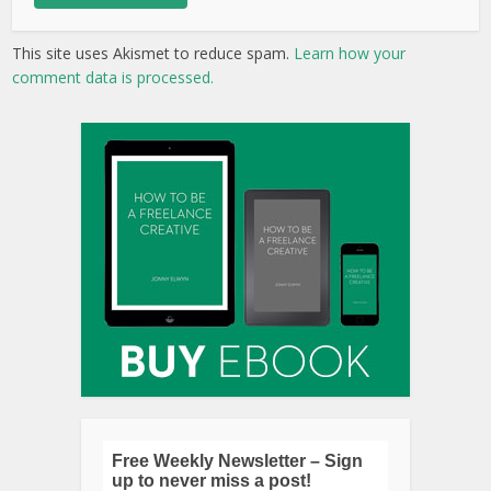
This site uses Akismet to reduce spam.
Learn how your
comment data is processed.
Free Weekly Newsletter – Sign
up to never miss a post!