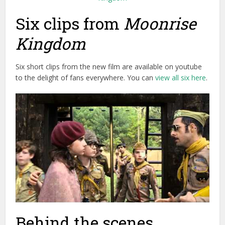
Six clips from
Moonrise
Kingdom
Six short clips from the new film are available on youtube
to the delight of fans everywhere. You can
view all six here
.
Behind the scenes