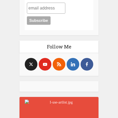
Follow Me