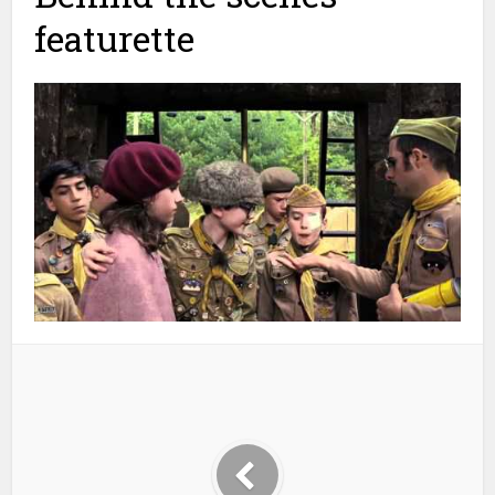
featurette