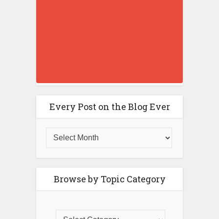
Every Post on the Blog Ever
Browse by Topic Category