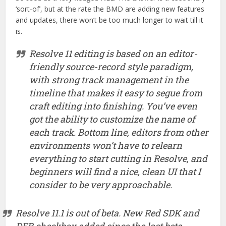
‘sort-of’, but at the rate the BMD are adding new features
and updates, there won’t be too much longer to wait till it
is.
Resolve 11 editing is based on an editor-
friendly source-record style paradigm,
with strong track management in the
timeline that makes it easy to segue from
craft editing into finishing. You’ve even
got the ability to customize the name of
each track. Bottom line, editors from other
environments won’t have to relearn
everything to start cutting in Resolve, and
beginners will find a nice, clean UI that I
consider to be very approachable.
Resolve 11.1 is out of beta. New Red SDK and
DEB checkbox added since the last beta