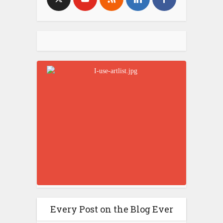
Every Post on the Blog Ever