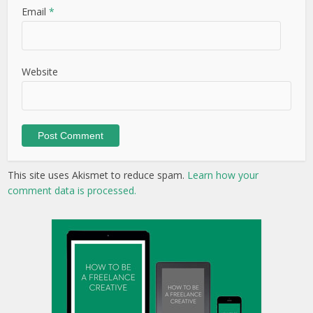
Email
*
Website
This site uses Akismet to reduce spam.
Learn how your
comment data is processed.