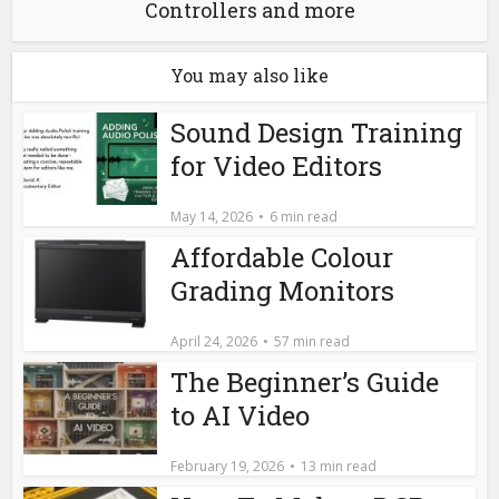
Controllers and more
You may also like
Sound Design Training
for Video Editors
May 14, 2026
6 min read
Affordable Colour
Grading Monitors
April 24, 2026
57 min read
The Beginner’s Guide
to AI Video
February 19, 2026
13 min read