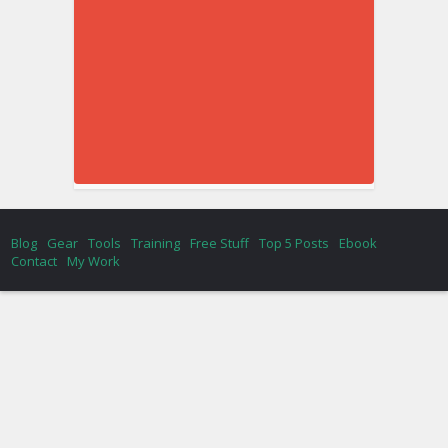
Blog
Gear
Tools
Training
Free Stuff
Top 5 Posts
Ebook
Contact
My Work