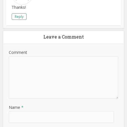
Thanks!
Reply
Leave a Comment
Comment
Name
*