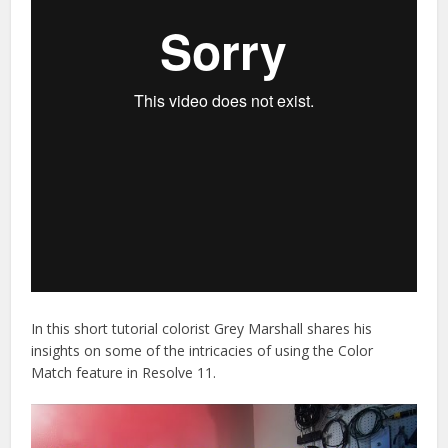
In this short tutorial colorist Grey Marshall shares his
insights on some of the intricacies of using the Color
Match feature in Resolve 11.