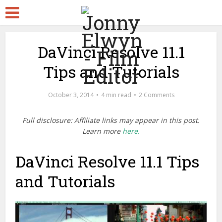
DaVinci Resolve 11.1
Tips and Tutorials
October 3, 2014
4 min read
2 Comments
Full disclosure: Affiliate links may appear in this post.
Learn more
here.
DaVinci Resolve 11.1 Tips
and Tutorials