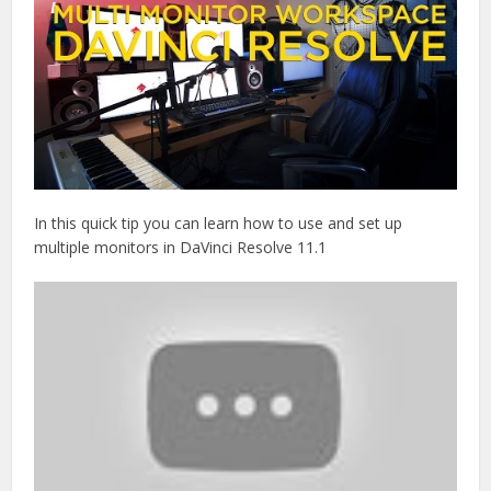
In this quick tip you can learn how to use and set up
multiple monitors in DaVinci Resolve 11.1