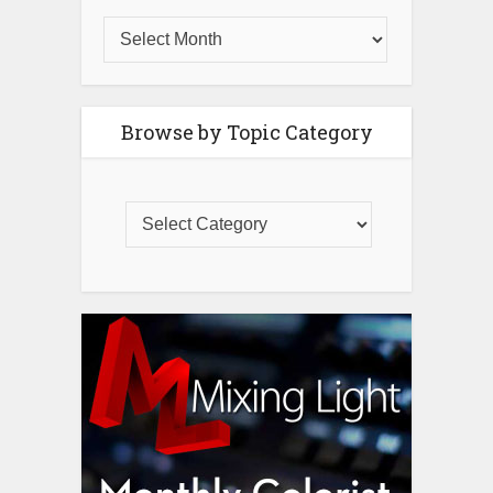
Browse by Topic Category