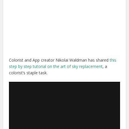
Colorist and App creator Nikolai Waldman has shared
this
step by step tutorial on the art of sky replacement
, a
colorist’s staple task.