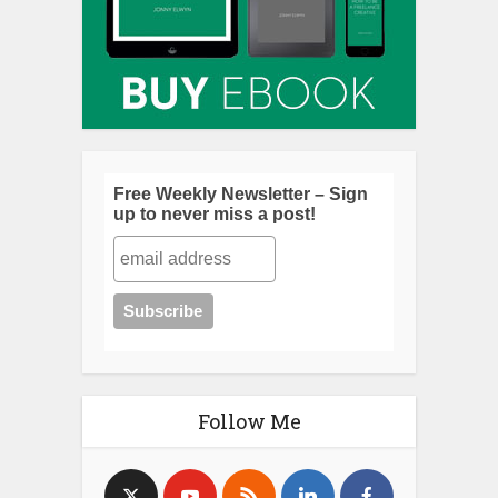
Free Weekly Newsletter – Sign
up to never miss a post!
Follow Me