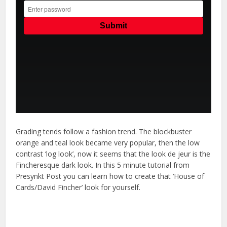
Grading tends follow a fashion trend. The blockbuster
orange and teal look became very popular, then the low
contrast ‘log look’, now it seems that the look de jeur is the
Fincheresque dark look. In this 5 minute tutorial from
Presynkt Post you can learn how to create that ‘House of
Cards/David Fincher’ look for yourself.