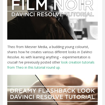
Theo from Miesner Media, a budding young colourist,
shares how he creates various different looks in DaVinci
Resolve. As with learning anything – experimentation is
crucial! I’ve previously posted other
look creation tutorials
from Theo in this tutorial round up.