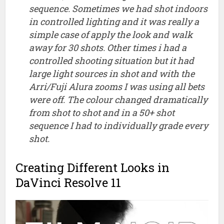
sequence. Sometimes we had shot indoors
in controlled lighting and it was really a
simple case of apply the look and walk
away for 30 shots. Other times i had a
controlled shooting situation but it had
large light sources in shot and with the
Arri/Fuji Alura zooms I was using all bets
were off. The colour changed dramatically
from shot to shot and in a 50+ shot
sequence I had to individually grade every
shot.
Creating Different Looks in
DaVinci Resolve 11