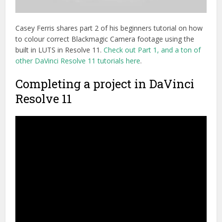
Casey Ferris shares part 2 of his beginners tutorial on how
to colour correct Blackmagic Camera footage using the
built in LUTS in Resolve 11.
Check out Part 1, and a ton of
other DaVinci Resolve 11 tutorials here
.
Completing a project in DaVinci
Resolve 11