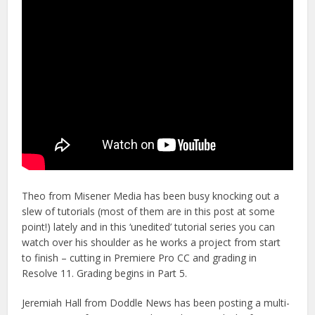
Theo from Misener Media has been busy knocking out a
slew of tutorials (most of them are in this post at some
point!) lately and in this ‘unedited’ tutorial series you can
watch over his shoulder as he works a project from start
to finish – cutting in Premiere Pro CC and grading in
Resolve 11. Grading begins in Part 5.
Jeremiah Hall from Doddle News has been posting a multi-