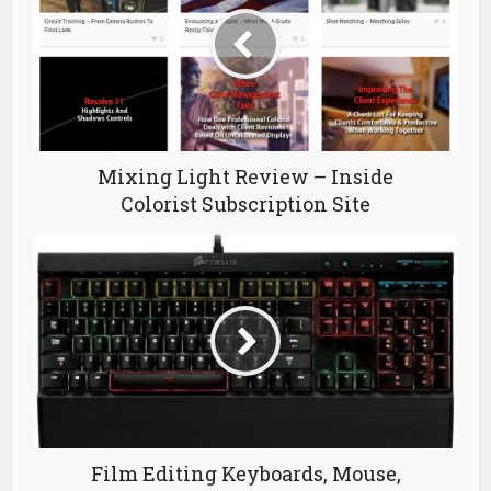
Mixing Light Review – Inside
Colorist Subscription Site
Film Editing Keyboards, Mouse,