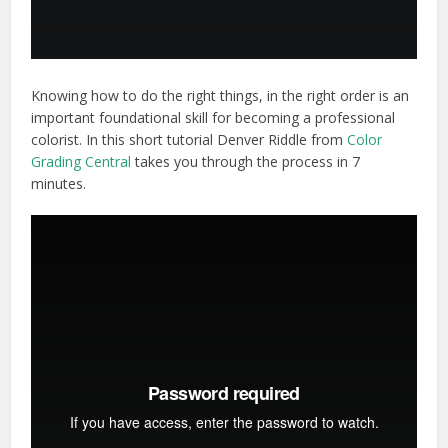
Knowing how to do the right things, in the right order is an
important foundational skill for becoming a professional
colorist. In this short tutorial Denver Riddle from
Color
Grading Central
takes you through the process in 7
minutes.