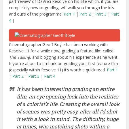
part ‘review’ of DaVinci Resolve on his site which, if you are
completely new to grading, will walk you through the in’s
and out’s of the programme.
Part 1
|
Part 2
|
Part 3
|
Part
4
|
Cinematographer Geoff Boyle has been working with
Resolve 11 for a while now, grading a feature film called
The Taking
, and blogging about his experience as he went.
If you’re about to embark on grading your first feature film
(especially within Resolve 11) it’s worth a quick read.
Part 1
|
Part 2
|
Part 3
|
Part 4
It has been interesting grading an entire
film, an eye opening look into the realities
of a colorist’s life. Creating the overall look
of scenes was pretty easy, after all I’d shot
it with a look in mind. The difficulty, huge
at times, was matching shots within a