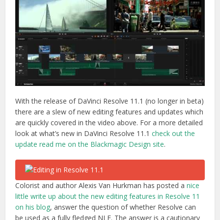
With the release of DaVinci Resolve 11.1 (no longer in beta)
there are a slew of new editing features and updates which
are quickly covered in the video above. For a more detailed
look at what’s new in DaVinci Resolve 11.1
check out the
update read me on the Blackmagic Design site
.
Colorist and author Alexis Van Hurkman has posted a
nice
little write up about the new editing features in Resolve 11
on his blog
, answer the question of whether Resolve can
be used as a fully fledged NLE. The answer is a cautionary