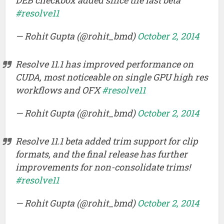
#resolve11
— Rohit Gupta (@rohit_bmd)
October 2, 2014
Resolve 11.1 has improved performance on
CUDA, most noticeable on single GPU high res
workflows and OFX
#resolve11
— Rohit Gupta (@rohit_bmd)
October 2, 2014
Resolve 11.1 beta added trim support for clip
formats, and the final release has further
improvements for non-consolidate trims!
#resolve11
— Rohit Gupta (@rohit_bmd)
October 2, 2014