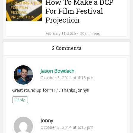
How To Make a DCP
For Film Festival
Projection
February 11, 2026
30 min read
2 Comments
Jason Bowdach
October 3, 2014 at 6:13 pm
Great round-up for r11.1. Thanks Jonny!!
Reply
Jonny
October 3, 2014 at 6:15 pm