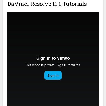
DaVinci Resolve 11.1 Tutorials