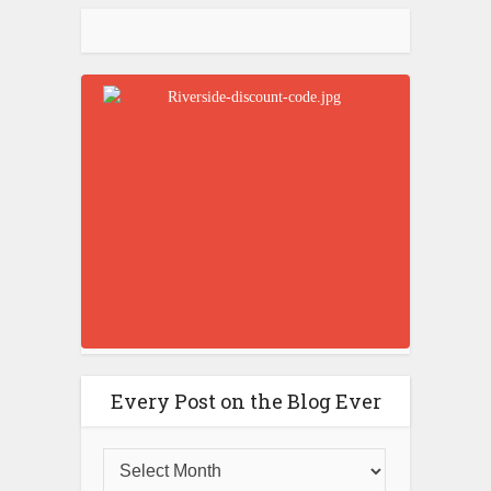
Every Post on the Blog Ever