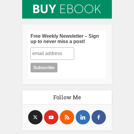
Free Weekly Newsletter – Sign
up to never miss a post!
Follow Me