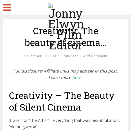
Creativity: The
beauty of cinema…
November 30, 2011
1 min read
Add Comment
Full disclosure: Affiliate links may appear in this post.
Learn more
here.
Creativity – The Beauty
of Silent Cinema
Trailer for ‘The Artist’ – everything that was beautiful about
‘old hollywood’…