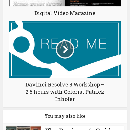
Digital Video Magazine
DaVinci Resolve 8 Workshop –
2.5 hours with Colorist Patrick
Inhofer
You may also like