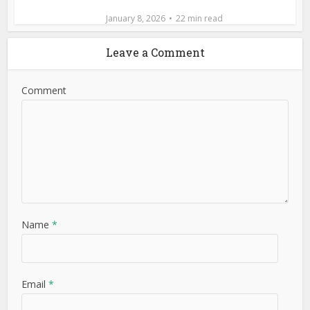
January 8, 2026
22 min read
Leave a Comment
Comment
Name
*
Email
*