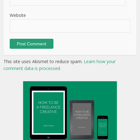
Website
This site uses Akismet to reduce spam.
Learn how your
comment data is processed.