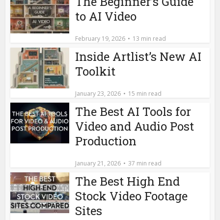
The Beginner’s Guide
to AI Video
February 19, 2026
13 min read
Inside Artlist’s New AI
Toolkit
January 23, 2026
15 min read
The Best AI Tools for
Video and Audio Post
Production
January 21, 2026
37 min read
The Best High End
Stock Video Footage
Sites