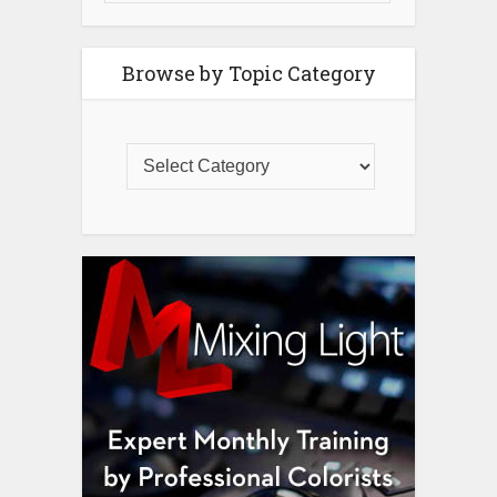
Browse by Topic Category