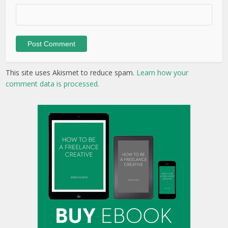
This site uses Akismet to reduce spam.
Learn how your
comment data is processed.