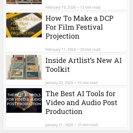
February 19, 2026
13 min read
How To Make a DCP
For Film Festival
Projection
February 11, 2026
30 min read
Inside Artlist’s New AI
Toolkit
January 23, 2026
15 min read
The Best AI Tools for
Video and Audio Post
Production
January 21, 2026
37 min read