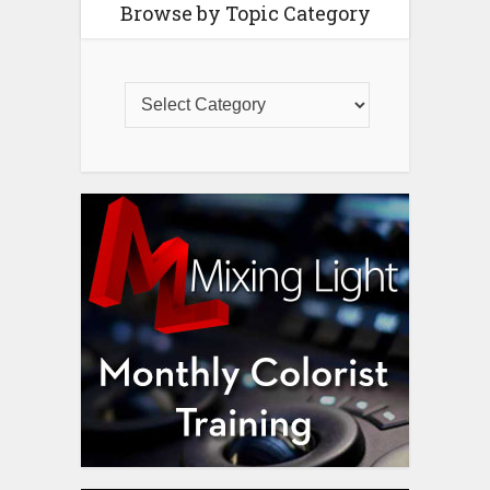
Browse by Topic Category