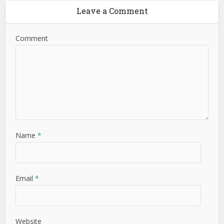
Leave a Comment
Comment
Name
*
Email
*
Website