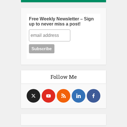
Free Weekly Newsletter – Sign
up to never miss a post!
Follow Me