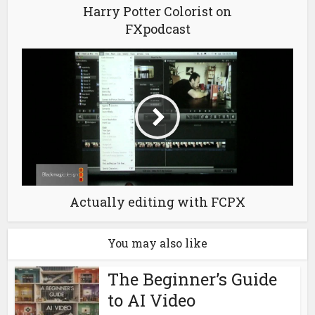
Harry Potter Colorist on
FXpodcast
Actually editing with FCPX
You may also like
The Beginner’s Guide
to AI Video