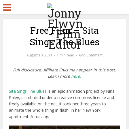
Free Film – Sita
Sings The Blues
August 10, 2011
1 min read
Add Comment
Full disclosure: Affiliate links may appear in this post.
Learn more
here.
Sita Sings The Blues
is an epic animation project by Nina
Paley, distributed under a creative commons license and
freely available on the net. It took her three years to
animate the whole thing in flash, in her New York
apartment. A-mazing.