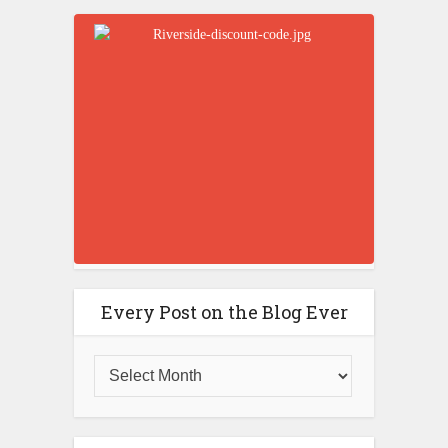
Every Post on the Blog Ever