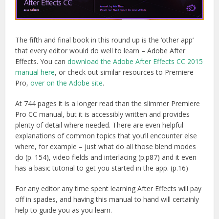
The fifth and final book in this round up is the ‘other app’
that every editor would do well to learn – Adobe After
Effects. You can
download the Adobe After Effects CC 2015
manual here
, or check out similar resources to Premiere
Pro,
over on the Adobe site
.
At 744 pages it is a longer read than the slimmer Premiere
Pro CC manual, but it is accessibly written and provides
plenty of detail where needed. There are even helpful
explanations of common topics that you’ll encounter else
where, for example – just what do all those blend modes
do (p. 154), video fields and interlacing (p.p87) and it even
has a basic tutorial to get you started in the app. (p.16)
For any editor any time spent learning After Effects will pay
off in spades, and having this manual to hand will certainly
help to guide you as you learn.