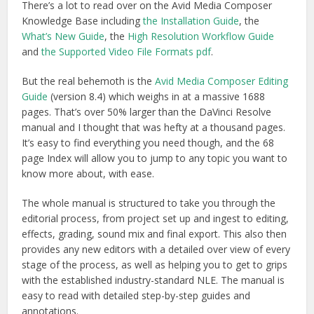
There’s a lot to read over on the Avid Media Composer
Knowledge Base including
the Installation Guide
, the
What’s New Guide
, the
High Resolution Workflow Guide
and
the Supported Video File Formats pdf
.
But the real behemoth is the
Avid Media Composer Editing
Guide
(version 8.4) which weighs in at a massive 1688
pages. That’s over 50% larger than the DaVinci Resolve
manual and I thought that was hefty at a thousand pages.
It’s easy to find everything you need though, and the 68
page Index will allow you to jump to any topic you want to
know more about, with ease.
The whole manual is structured to take you through the
editorial process, from project set up and ingest to editing,
effects, grading, sound mix and final export. This also then
provides any new editors with a detailed over view of every
stage of the process, as well as helping you to get to grips
with the established industry-standard NLE. The manual is
easy to read with detailed step-by-step guides and
annotations.