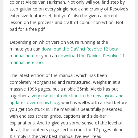
colorist Alexis Van Hurkman. Not only will you find step by
step guidance on every single nook and cranny of Resolve’s
extensive feature set, but you’ll also be given a decent
lesson on the process and craft of colour correction. Not
bad for a free pdf!
Depending on which version you’re running at the
minute you can
download the DaVinci Resolve 12 beta
manual here
or you can
download the DaVinci Resolve 11
manual here too
.
The latest edition of the manual, which has been
completely reorganised and restructured, weighs in at a
massive 1096 pages, but a nibble 35mb. Alexis has put
together a
very useful introduction to the new layout and
updates over on his blog
, which is well worth a read before
you get too stuck in. The manual is beautifully presented
with endless screen grabs, captions and side-bar
explanations. And to give you some sense of the level of
detail, the contents page section runs for 17 pages alone.
It simply is the very best manual I’ve ever read.