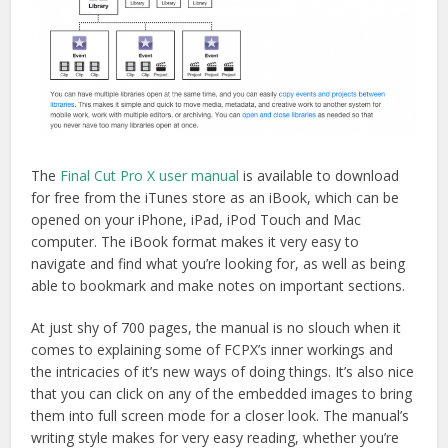
The
Final Cut Pro X user manual
is available to download
for free from the iTunes store as an iBook, which can be
opened on your iPhone, iPad, iPod Touch and Mac
computer. The iBook format makes it very easy to
navigate and find what you’re looking for, as well as being
able to bookmark and make notes on important sections.
At just shy of 700 pages, the manual is no slouch when it
comes to explaining some of FCPX’s inner workings and
the intricacies of it’s new ways of doing things. It’s also nice
that you can click on any of the embedded images to bring
them into full screen mode for a closer look. The manual’s
writing style makes for very easy reading, whether you’re