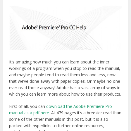
It’s amazing how much you can learn about the inner
workings of a program when you stop to read the manual,
and maybe people tend to read them less and less, now
that we’ve done away with paper copies. Or maybe no one
ever read those anyway! Adobe has a vast array of ways in
which you can learn more about how to use their products.
First of all, you can
download the Adobe Premiere Pro
manual as a pdf here
. At 479 pages it’s a breezier read than
some of the other manuals in this post, but it is also
packed with hyperlinks to further online resources,