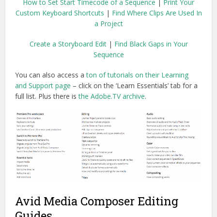
How to Set Start Timecode of a Sequence
|
Print Your
Custom Keyboard Shortcuts
|
Find Where Clips Are Used In
a Project
Create a Storyboard Edit
|
Find Black Gaps in Your
Sequence
You can also access a
ton of tutorials on their Learning
and Support page
– click on the ‘Learn Essentials’ tab for a
full list. Plus there is
the Adobe.TV archive
.
Avid Media Composer Editing
Guides