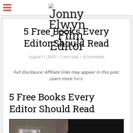
5 Free Books Every
Editor Should Read
August 11, 2015
7 min read
4 Comments
Full disclosure: Affiliate links may appear in this post.
Learn more
here.
5 Free Books Every
Editor Should Read