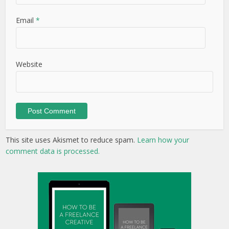
Email
*
Website
This site uses Akismet to reduce spam.
Learn how your
comment data is processed.