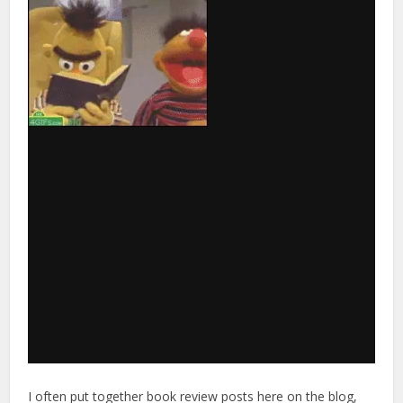
I often put together book review posts here on the blog,