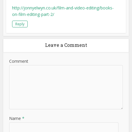
http://jonnyelwyn.co.uk/film-and-video-editing/books-
on-film-editing-part-2/
Reply
Leave a Comment
Comment
Name
*