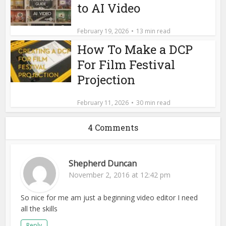
to AI Video
February 19, 2026
13 min read
How To Make a DCP
For Film Festival
Projection
February 11, 2026
30 min read
4 Comments
Shepherd Duncan
November 2, 2016 at 12:42 pm
So nice for me am just a beginning video editor I need
all the skills
Reply