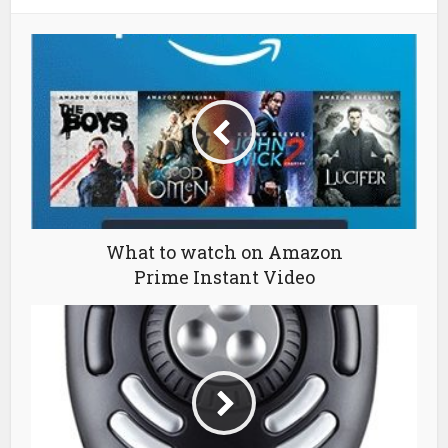
What to watch on Amazon
Prime Instant Video