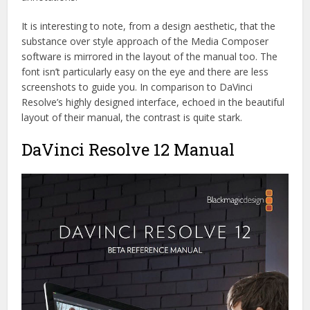
It is interesting to note, from a design aesthetic, that the
substance over style approach of the Media Composer
software is mirrored in the layout of the manual too. The
font isn’t particularly easy on the eye and there are less
screenshots to guide you. In comparison to DaVinci
Resolve’s highly designed interface, echoed in the beautiful
layout of their manual, the contrast is quite stark.
DaVinci Resolve 12 Manual