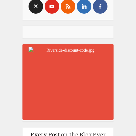
Every Post on the Blog Ever