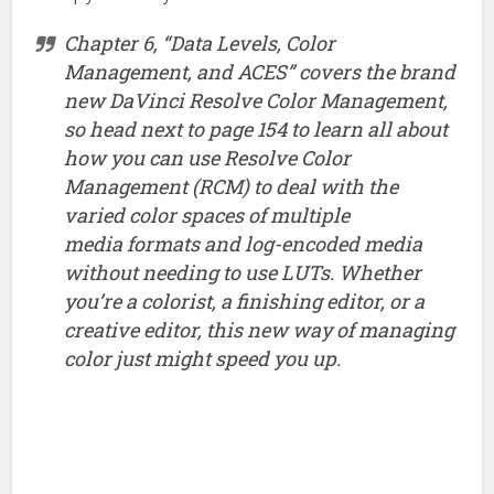
Chapter 6, “Data Levels, Color
Management, and ACES” covers the brand
new DaVinci Resolve Color Management,
so head next to page 154 to learn all about
how you can use Resolve Color
Management (RCM) to deal with the
varied color spaces of multiple
media formats and log-encoded media
without needing to use LUTs. Whether
you’re a colorist, a finishing editor, or a
creative editor, this new way of managing
color just might speed you up.