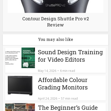
Contour Design Shuttle Pro v2
Review
You may also like
Sound Design Training
for Video Editors
May 14, 2026
6 min read
Affordable Colour
Grading Monitors
April 24, 2026
57 min read
The Beginner’s Guide