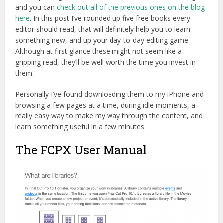
and you can
check out all of the previous ones on the blog
here
. In this post I’ve rounded up five free books every
editor should read, that will definitely help you to learn
something new, and up your day-to-day editing game.
Although at first glance these might not seem like a
gripping read, they’ll be well worth the time you invest in
them.
Personally I’ve found downloading them to my iPhone and
browsing a few pages at a time, during idle moments, a
really easy way to make my way through the content, and
learn something useful in a few minutes.
The FCPX User Manual