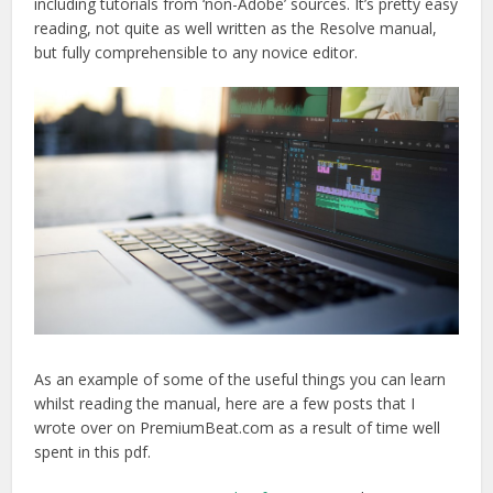
including tutorials from ‘non-Adobe’ sources. It’s pretty easy
reading, not quite as well written as the Resolve manual,
but fully comprehensible to any novice editor.
As an example of some of the useful things you can learn
whilst reading the manual, here are a few posts that I
wrote over on PremiumBeat.com as a result of time well
spent in this pdf.