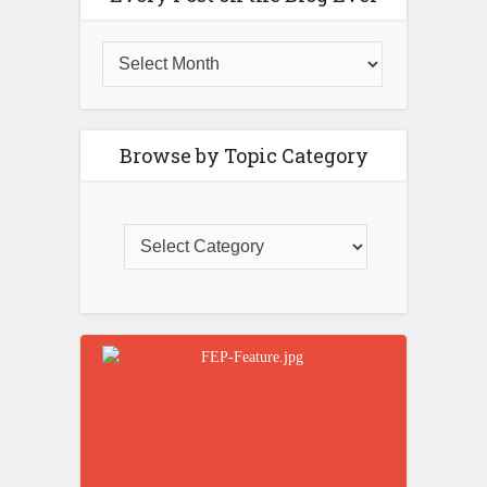
Browse by Topic Category