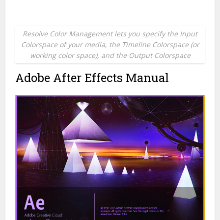
Resolve Color Management lets you specify the Input
Colorspace of your media, the Timeline Colorspace (or
working color space), and the Output Colorspace
Adobe After Effects Manual