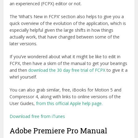
an experienced (FCPX) editor or not.
The ‘What’s New in FCPX’ section also helps to give you a
quick overview of the evolution of the application, which is
especially helpful given the large shifts in how things
actually work, that have changed between some of the
later versions.
If you’ve wondered about what it might be like to edit in
FCPX, then have a skim of the manual to get your bearings
and then
download the 30 day free trial of FCPX
to give it a
whirl yourself.
You can also grab similar, free, iBooks for Motion 5 and
Compressor 4, along with links to online versions of the
User Guides,
from this official Apple help page.
Download free from iTunes
Adobe Premiere Pro Manual