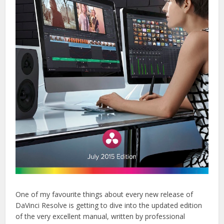
One of my favourite things about every new release of
DaVinci Resolve is getting to dive into the updated edition
of the very excellent manual, written by professional