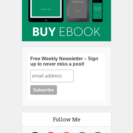
Free Weekly Newsletter – Sign
up to never miss a post!
Follow Me