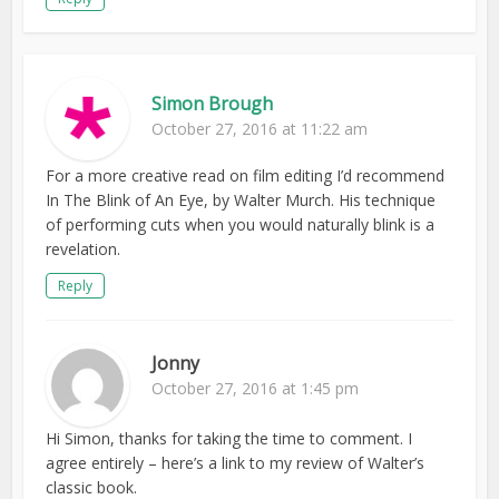
Simon Brough
October 27, 2016 at 11:22 am
For a more creative read on film editing I’d recommend
In The Blink of An Eye, by Walter Murch. His technique
of performing cuts when you would naturally blink is a
revelation.
Reply
Jonny
October 27, 2016 at 1:45 pm
Hi Simon, thanks for taking the time to comment. I
agree entirely – here’s a link to my review of Walter’s
classic book.