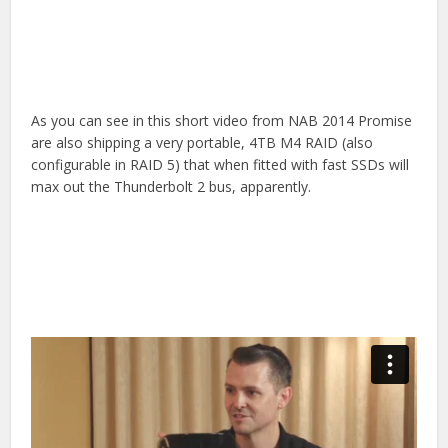
As you can see in this short video from NAB 2014 Promise
are also shipping a very portable, 4TB M4 RAID (also
configurable in RAID 5) that when fitted with fast SSDs will
max out the Thunderbolt 2 bus, apparently.