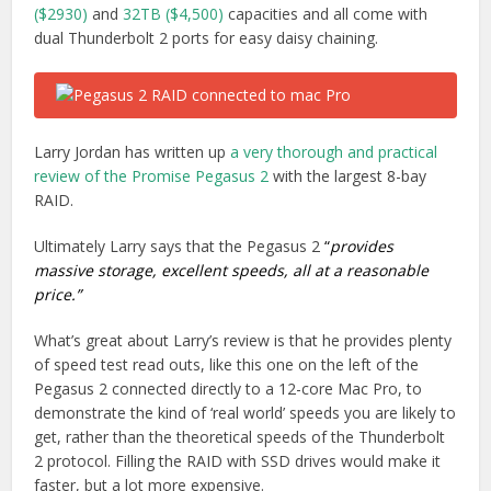
($2930)
and
32TB ($4,500)
capacities and all come with
dual Thunderbolt 2 ports for easy daisy chaining.
Larry Jordan has written up
a very thorough and practical
review of the Promise Pegasus 2
with the largest 8-bay
RAID.
Ultimately Larry says that the Pegasus 2
“
provides
massive storage, excellent speeds, all at a reasonable
price.”
What’s great about Larry’s review is that he provides plenty
of speed test read outs, like this one on the left of the
Pegasus 2 connected directly to a 12-core Mac Pro, to
demonstrate the kind of ‘real world’ speeds you are likely to
get, rather than the theoretical speeds of the Thunderbolt
2 protocol. Filling the RAID with SSD drives would make it
faster, but a lot more expensive.