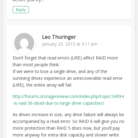
Reply
Leo Thuringer
January 29, 2015 at 9:11 pm
Don’t forget that read errors (URE) affect RAID more
than most people think.
If we were to lose a single drive, and any of the
surviving drives experience an unrecoverable read error
(URE), the entire array will fail.
http://forums.storagereview.com/index.php/topic/34094
-is-raid-56-dead-due-to-large-drive-capacities/
As drives increase in size, any drive failure will always be
accompanied by a read error. So RAID 6 will give you no
more protection than RAID 5 does now, but you’ll pay
more anyway for extra disk capacity and slower write