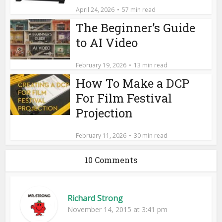
April 24, 2026
57 min read
The Beginner’s Guide
to AI Video
February 19, 2026
13 min read
How To Make a DCP
For Film Festival
Projection
February 11, 2026
30 min read
10 Comments
Richard Strong
November 14, 2015 at 3:41 pm