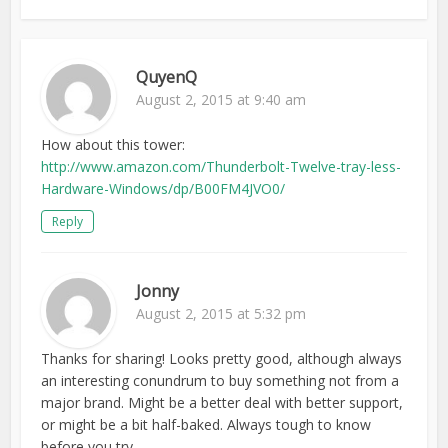
QuyenQ
August 2, 2015 at 9:40 am
How about this tower:
http://www.amazon.com/Thunderbolt-Twelve-tray-less-
Hardware-Windows/dp/B00FM4JVO0/
Reply
Jonny
August 2, 2015 at 5:32 pm
Thanks for sharing! Looks pretty good, although always
an interesting conundrum to buy something not from a
major brand. Might be a better deal with better support,
or might be a bit half-baked. Always tough to know
before you try…