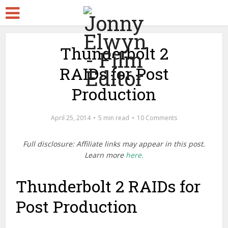
Thunderbolt 2
RAIDs for Post
Production
April 25, 2014
5 min read
10 Comments
Full disclosure: Affiliate links may appear in this post.
Learn more
here.
Thunderbolt 2 RAIDs for
Post Production