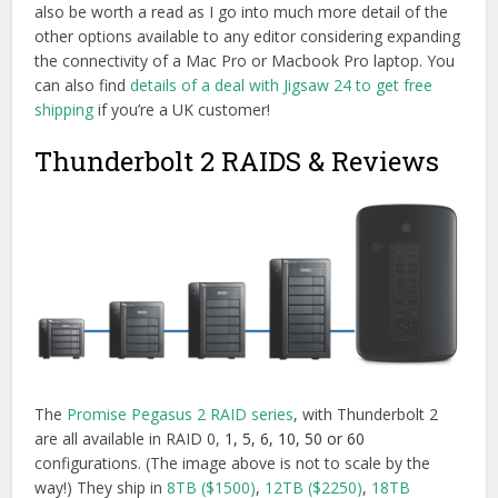
also be worth a read as I go into much more detail of the
other options available to any editor considering expanding
the connectivity of a Mac Pro or Macbook Pro laptop. You
can also find
details of a deal with Jigsaw 24 to get free
shipping
if you’re a UK customer!
Thunderbolt 2 RAIDS & Reviews
The
Promise Pegasus 2 RAID series
, with Thunderbolt 2
are all available in RAID 0,
1, 5, 6, 10, 50 or 60
configurations. (The image above is not to scale by the
way!) They ship in
8TB ($1500)
,
12TB ($2250)
,
18TB