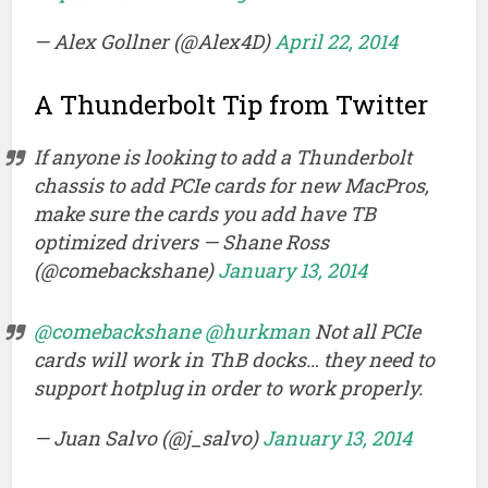
— Alex Gollner (@Alex4D)
April 22, 2014
A Thunderbolt Tip from Twitter
If anyone is looking to add a Thunderbolt
chassis to add PCIe cards for new MacPros,
make sure the cards you add have TB
optimized drivers — Shane Ross
(@comebackshane)
January 13, 2014
@comebackshane
@hurkman
Not all PCIe
cards will work in ThB docks… they need to
support hotplug in order to work properly.
— Juan Salvo (@j_salvo)
January 13, 2014