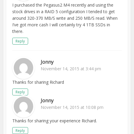
I purchased the Pegasus2 M4 recently and using the
stock drives in a RAID 5 configuration I tended to get
around 320-370 MB/S write and 250 MB/S read. When
I’ve got more cash I will certainly try 4 1TB SSDs in
there.
Reply
Jonny
November 14, 2015 at 3:44 pm
Thanks for sharing Richard
Reply
Jonny
November 14, 2015 at 10:08 pm
Thanks for sharing your experience Richard.
Reply