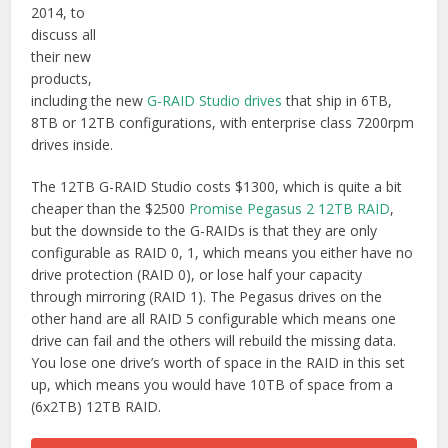
2014, to
discuss all
their new
products,
including the new
G-RAID Studio drives
that ship in 6TB,
8TB or 12TB configurations, with enterprise class 7200rpm
drives inside.
The 12TB G-RAID Studio costs $1300, which is quite a bit
cheaper than the $2500
Promise Pegasus 2 12TB RAID
,
but the downside to the G-RAIDs is that they are only
configurable as RAID 0, 1, which means you either have no
drive protection (RAID 0), or lose half your capacity
through mirroring (RAID 1). The Pegasus drives on the
other hand are all RAID 5 configurable which means one
drive can fail and the others will rebuild the missing data.
You lose one drive’s worth of space in the RAID in this set
up, which means you would have 10TB of space from a
(6x2TB) 12TB RAID.