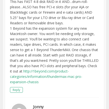
This has FAST 4-8 disk RAID in it AND…drum-roll-
please…ALSO has free PCI-e slots (for your AJA or
BlackMagic cards or Firewire and e-sata cards) AND
5.25″ bays for your LTO drive or Blu-ray drive or Card
Readers or Removable drive bays.
1 Beyond has the expansion system for any new
Macintosh owner. You won’t be needing only storage,
we suspect. You’ll be wanting to also connect card
readers, tape drives, PCI cards. In which case, it makes
sense to get a 1 Beyond ThunderMAX. One chassis that
can have it all inside. Start with just RAID storage, if
that’s all you want/need. Pretty soon you’ll be THRILLED
that you also have PCI-slots and peripheral bays. Check
it out at
http://1beyond.com/product-
categories/information/thundermax-mac-pro-
expansion-chassis
Reply
Jonny