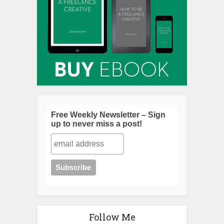
Free Weekly Newsletter – Sign
up to never miss a post!
Follow Me