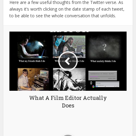
Here are a few useful thoughts from the Twitter-verse. As
always it’s worth clicking on the date stamp of each tweet,
to be able to see the whole conversation that unfolds.
What A Film Editor Actually
Does