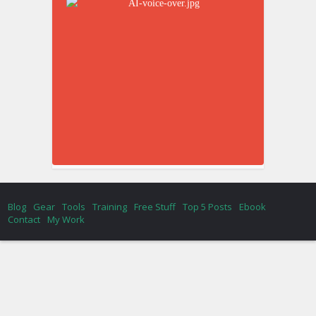
Blog
Gear
Tools
Training
Free Stuff
Top 5 Posts
Ebook
Contact
My Work