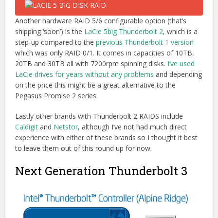
Another hardware RAID 5/6 configurable option (that’s
shipping ‘soon’) is the
LaCie 5big Thunderbolt 2
, which is a
step-up compared to the
previous Thunderbolt 1 version
which was only RAID 0/1. It comes in capacities of 10TB,
20TB and 30TB all with 7200rpm spinning disks.
I’ve used
LaCie drives for years without any problems
and depending
on the price this might be a great alternative to the
Pegasus Promise 2 series.
Lastly other brands with Thunderbolt 2 RAIDS include
Caldigit
and
Netstor
, although I’ve not had much direct
experience with either of these brands so I thought it best
to leave them out of this round up for now.
Next Generation Thunderbolt 3