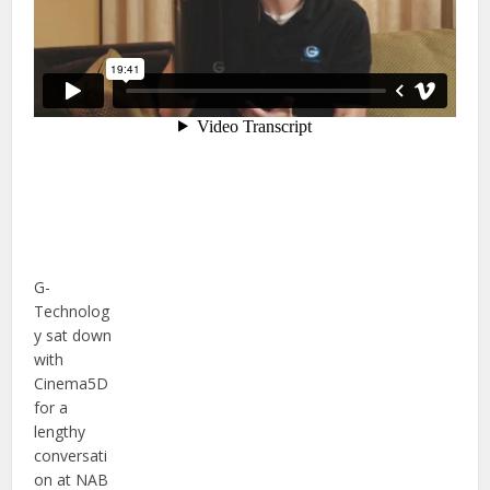
G-
Technolog
y sat down
with
Cinema5D
for a
lengthy
conversati
on at NAB