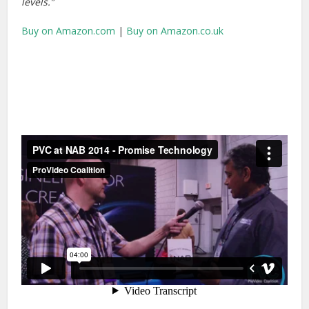
levels.”
Buy on Amazon.com
|
Buy on Amazon.co.uk