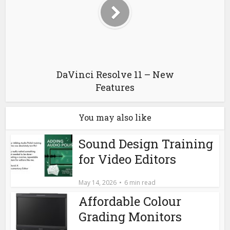
DaVinci Resolve 11 – New
Features
You may also like
Sound Design Training
for Video Editors
May 14, 2026
6 min read
Affordable Colour
Grading Monitors