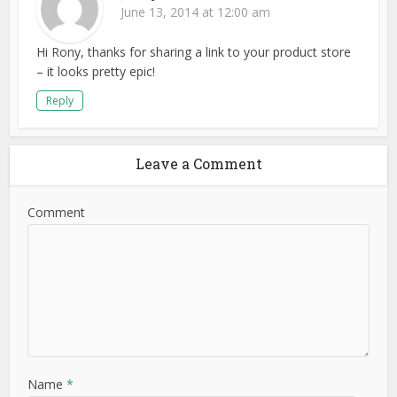
June 13, 2014 at 12:00 am
Hi Rony, thanks for sharing a link to your product store
– it looks pretty epic!
Reply
Leave a Comment
Comment
Name
*