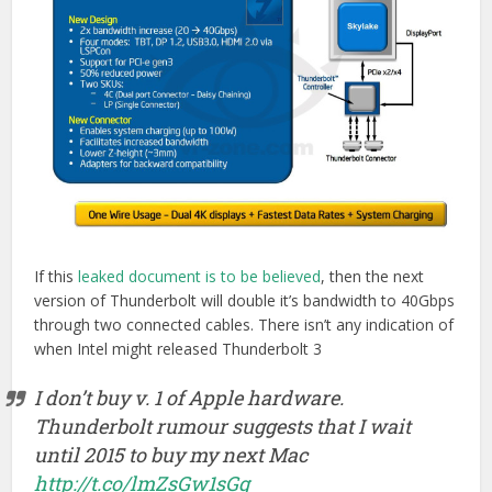
If this
leaked document is to be believed
, then the next
version of Thunderbolt will double it’s bandwidth to 40Gbps
through two connected cables. There isn’t any indication of
when Intel might released Thunderbolt 3
I don’t buy v. 1 of Apple hardware.
Thunderbolt rumour suggests that I wait
until 2015 to buy my next Mac
http://t.co/lmZsGw1sGg