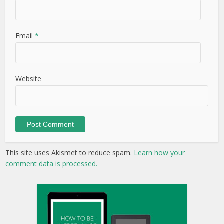
Email
*
Website
This site uses Akismet to reduce spam.
Learn how your
comment data is processed.