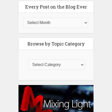
Every Post on the Blog Ever
Browse by Topic Category