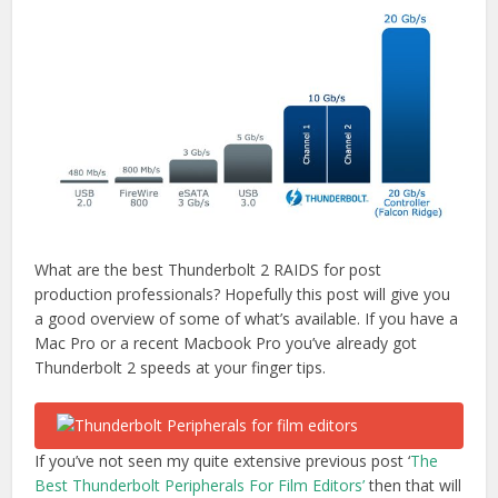
What are the best Thunderbolt 2 RAIDS for post
production professionals? Hopefully this post will give you
a good overview of some of what’s available. If you have a
Mac Pro or a recent Macbook Pro you’ve already got
Thunderbolt 2 speeds at your finger tips.
If you’ve not seen my quite extensive previous post ‘
The
Best Thunderbolt Peripherals For Film Editors’
then that will