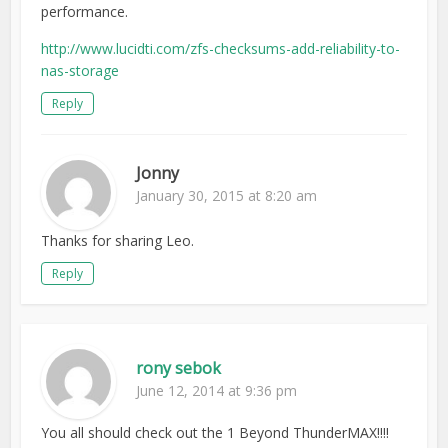
performance.
http://www.lucidti.com/zfs-checksums-add-reliability-to-
nas-storage
Reply
Jonny
January 30, 2015 at 8:20 am
Thanks for sharing Leo.
Reply
rony sebok
June 12, 2014 at 9:36 pm
You all should check out the 1 Beyond ThunderMAX!!!!