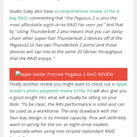
Studio Daily also have
a comprehensive review of the 8-
bay RAID
commenting that “
the Pegasus 2 is also the
most affordable eight-drive RAID I’ve seen yet.
” And that
by “
Using Thunderbolt 2 also means that you can daisy-
chain other super-fast Thunderbolt 2 devices off of the
Pegasus2 (it has two Thunderbolt 2 ports) and those
devices will tap into to the same 20 Gb/sec throughput
that the RAID enjoys.”
Finally another review you might want to check out is
Apple
Insider’s photo peppered review of the R4
will also give you
a good insight into what will actually be sitting on your
desk.
“To be clear, the R4’s performance is solid and can
be used as a workhorse. The only drawback with the
four-bay design is its limited capacity. Pros will definitely
want to spring for the six- or eight-drive models,
especially when using non-striped redundant RAID