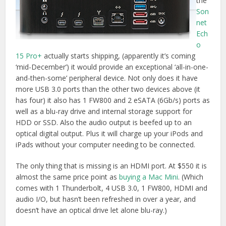
almost the same price point as
buying a Mac Mini
. (Which
comes with 1 Thunderbolt, 4 USB 3.0, 1 FW800, HDMI and
audio I/O, but hasn’t been refreshed in over a year, and
doesn’t have an optical drive let alone blu-ray.)
T2 UPDATE
– Other options with very similar specs include
the
Elgato Thunderbolt 2 Dock
(2 Thunderbolt, HDMI, Gb
Ethernet, 3x USB 3.0, 3.5mm audio I/O, standalone
charging, software eject) with a Thunderbolt cable for
$220
on Amazon
, or the
OWC Thunderbolt 2 Dock which has a
nice addition of 2 extra USB 3.0 ports
taking the total to 5.
OWC is pictured below, 2 USB ports are on the side of the
device.
OWC Thunderbolt 2 Dock on Amazon.com
|
Amazon.co.uk