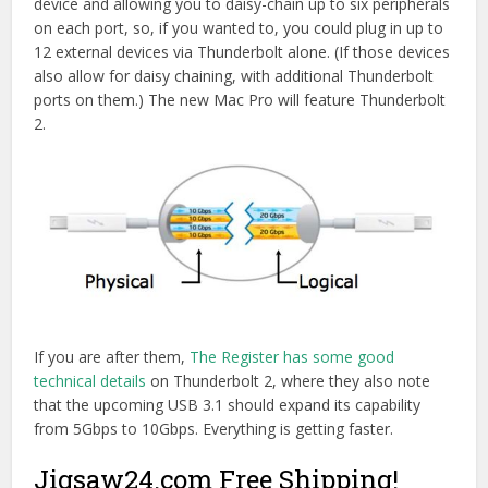
device and allowing you to daisy-chain up to six peripherals
on each port, so, if you wanted to, you could plug in up to
12 external devices via Thunderbolt alone. (If those devices
also allow for daisy chaining, with additional Thunderbolt
ports on them.) The new Mac Pro will feature Thunderbolt
2.
If you are after them,
The Register has some good
technical details
on Thunderbolt 2, where they also note
that the upcoming USB 3.1 should expand its capability
from 5Gbps to 10Gbps. Everything is getting faster.
Jigsaw24.com Free Shipping!