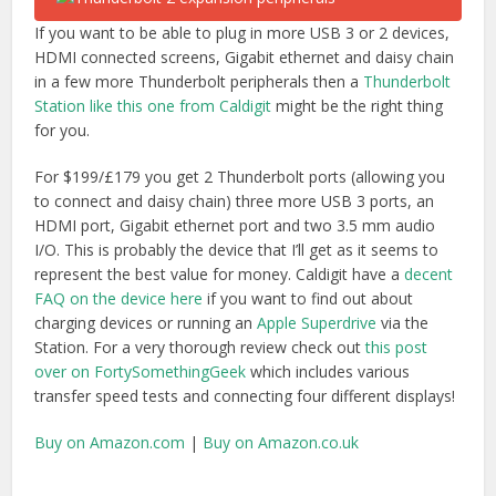
If you want to be able to plug in more USB 3 or 2 devices,
HDMI connected screens, Gigabit ethernet and daisy chain
in a few more Thunderbolt peripherals then a
Thunderbolt
Station like this one from Caldigit
might be the right thing
for you.
For $199/£179 you get 2 Thunderbolt ports (allowing you
to connect and daisy chain) three more USB 3 ports, an
HDMI port, Gigabit ethernet port and two 3.5 mm audio
I/O. This is probably the device that I’ll get as it seems to
represent the best value for money. Caldigit have a
decent
FAQ on the device here
if you want to find out about
charging devices or running an
Apple Superdrive
via the
Station. For a very thorough review check out
this post
over on FortySomethingGeek
which includes various
transfer speed tests and connecting four different displays!
Buy on Amazon.com
|
Buy on Amazon.co.uk