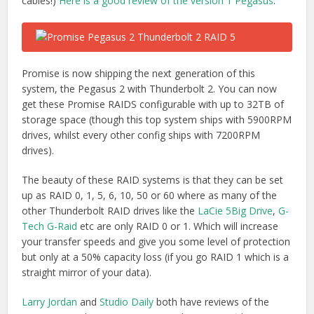
your transfer speeds and give you some level of protection
but only at a 50% capacity loss (if you go RAID 1 which is a
straight mirror of your data).
Larry Jordan
and
Studio Daily
both have reviews of the
Pegasus 2 with Larry summing up that “
It provides
massive storage, excellent speeds, all at a reasonable
price. It isn’t as fast as an all-SSD unit, but it costs far
less and holds far more
.”
Buy Promise Pegasus 2 RAID on Amazon.com
|
Amazon.co.uk
Technical Note
: If you see a RAID being listed with
JBOD
support
, this basically means that it is RAID 0 and is ‘Just A
Bunch Of Disks’ which offers your data zero protection.
Thunderbolt Storage Docks