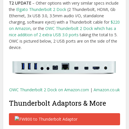
Thunderbolt Adaptors & More
As an editor I still have many FW800 hard drives and given
that the new Macbook Pro doesn’t have a FW800 port, the
only way is to attach these drives will be to
use an adaptor
or daisy chain through a
USB 3.0 & FW800 drive.
Buy on Amazon.com
|
Buy on Amazon.co.uk
I already have a bunch of adaptors for connecting various
screens to my laptop and as the Thunderbolt cable form
factor is the same as MiniDisplay Port, my
MiniDisplay Port
to HDMI adaptor
and
Mini Display Port to DVI adaptors
will
continue to work. Finally one less thing to buy!
Another useful device that is missing from all of the new
Macbook Pro’s is obviously a DVD drive. Apple does its