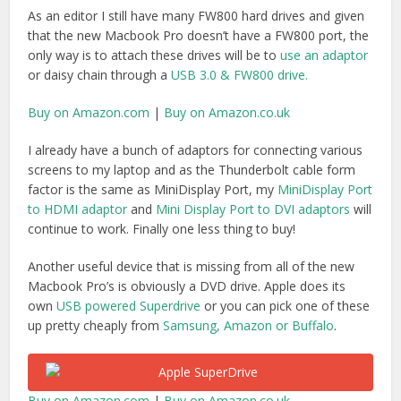
own
USB powered Superdrive
or you can pick one of these
up pretty cheaply from
Samsung, Amazon or Buffalo
.
Buy on Amazon.com
|
Buy on Amazon.co.uk
Thunderbolt PCI Expansion
Chassis
One of the benefits of Thunderbolt technology is that you
can now seat PCIe cards in an expansion chassis and