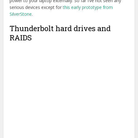
As I’ve previously written about in my
Which hard drive
should I buy for film editing?
post, I tend to use a variety of
different drives for different reasons. I’ll try not to repeat
myself here, but merely point to a few drives that I think
might be worth exploring.
A quick technical note:
The speed of your hard drive will be
constrained by a few things: The speed the data can sent,
the size of the pipe it travels down and the speed of the
controllers that manage this process.
Larry Jordan has a
great explanation here
. RAIDS are always faster than single
drives because you have more discs sending the data
down the pipe (USB 3.0/Thunderbolt/FW800 etc) and the
fatter the pipe (Thunderbolt 2 being the fattest) the more
data you can send, quicker.