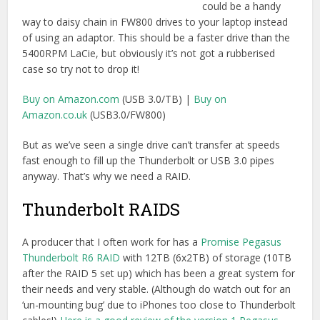
A producer that I often work for has a
Promise Pegasus
Thunderbolt R6 RAID
with 12TB (6x2TB) of storage (10TB
after the RAID 5 set up) which has been a great system for
their needs and very stable. (Although do watch out for an
‘un-mounting bug’ due to iPhones too close to Thunderbolt
cables!)
Here is a good review of the version 1 Pegasus
.
Promise is now shipping the next generation of this
system, the Pegasus 2 with Thunderbolt 2. You can now
get these Promise RAIDS configurable with up to 32TB of
storage space (though this top system ships with 5900RPM
drives, whilst every other config ships with 7200RPM
drives).
The beauty of these RAID systems is that they can be set
up as RAID 0, 1, 5, 6, 10, 50 or 60 where as many of the
other Thunderbolt RAID drives like the
LaCie 5Big Drive
,
G-
Tech G-Raid
etc are only RAID 0 or 1. Which will increase