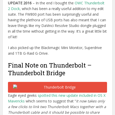
Eagle eyed geeks
spotted this new update included in OS X
Mavericks
which seems to suggest that “
It now takes only
a few clicks to link two Thunderbolt Macs together with a
Thunderbolt cable and it should be possible to share
media from a third device such as a Pegasus Promise
Thunderbolt RAID.”
How To Be A DIT – Part 8