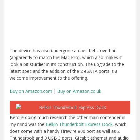
Before doing much research the other main contender in
my mind was the
Belkin Thunderbolt Express Dock
, which
does come with a handy Firewire 800 port as well as 2
Thunderbolt and 3 USB 3 ports, Gigabit ethernet and audio
I/O. On the downside it doesn’t include an HDMI port (and
according to
Caldigit’s comparison chart
) it also won’t
charge your USB devices either. A further negative is that
apparently the USB 3.0 ports are actually limited to 2.5Gbps
instead of the theoretical 5Gbps. That and it’s a third more
expensive at $299/£259.99.
Buy on Amazon.com
|
Buy on Amazon.co.uk
T2 UPDATE –
Belkin has updated it’s offering to the
Thunderbolt 2 Express Dock HD
, which now features
Thunderbolt 2. In the process it loses the Firewire 800 port
and moves one of the USB slots to the front along with a
microphone supported audio out port. If you have a
Thunderbolt enabled monitor you can now support a 4K