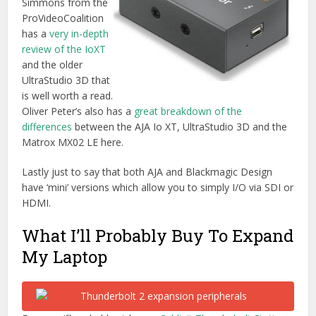
My Laptop
For now I’ll probably pick up a
Caldigit Thunderbolt Station
,
a
FW800 to Thunderbolt adaptor
, a
USB powered
Superdrive
and a
small portable Thunderbolt drive
. These
things should help me to keep almost everything portable
(in a bulging rucksack) whilst making the most of the speed
and efficiency of Thunderbolt.
I have to say it took me a while to put this post together
(hence the epic length) but doing all the research has really
helped me to feel like I know what most of the current
options are. Hopefully with Thunderbolt 2 devices slowly
starting to ship we’ll start to see more and more come to
market. Saving us editors a lot of time and hassle!
UPDATE 2015 –
I actually ended up acquiring a Mac Pro
prior to updating my laptop, although I will also be