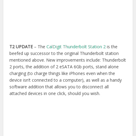
T2 UPDATE
– The
CalDigit Thunderbolt Station 2
is the
beefed up successor to the original Thunderbolt station
mentioned above. New improvements include: Thunderbolt
2 ports, the addition of 2 eSATA 6Gb ports, stand alone
charging (to charge things like iPhones even when the
device isn’t connected to a computer), as well as a handy
software addition that allows you to disconnect all
attached devices in one click, should you wish.
The device has also undergone an aesthetic overhaul
(apparently to match the Mac Pro), which also makes it
look a bit sturdier in it’s construction. The upgrade to the
latest spec and the addition of the 2 eSATA ports is a
welcome improvement to the offering.
Buy on Amazon.com
|
Buy on Amazon.co.uk