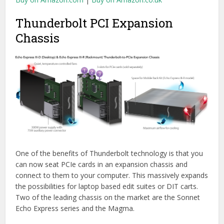
connect to them to your computer. This massively expands
the possibilities for laptop based edit suites or DIT carts.
Two of the leading chassis on the market are the Sonnet
Echo Express series and the Magma.