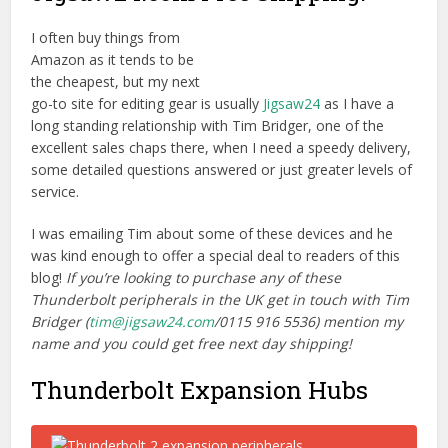
I often buy things from
Amazon as it tends to be
the cheapest, but my next
go-to site for editing gear is usually
Jigsaw24
as I have a
long standing relationship with Tim Bridger, one of the
excellent sales chaps there, when I need a speedy delivery,
some detailed questions answered or just greater levels of
service.
I was emailing Tim about some of these devices and he
was kind enough to offer a special deal to readers of this
blog!
If you’re looking to purchase any of these
Thunderbolt peripherals in the UK get in touch with Tim
Bridger (
tim@jigsaw24.com
/0115 916 5536) mention my
name and you could get free next day shipping!
Thunderbolt Expansion Hubs