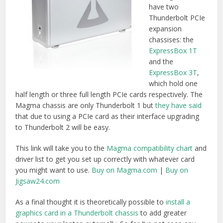
you might want to use.
Buy on Magma.com
|
Buy on
Jigsaw24.com
As a final thought it is theoretically possible to
install a
graphics card in a Thunderbolt chassis
to add greater
power to your laptop externally. So far I’ve not seen any
serious devices except for
this early prototype from
SilverStone
.
Thunderbolt hard drives and
RAIDS