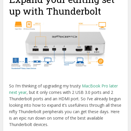
up with Thunderbolt
So I’m thinking of upgrading my trusty
MacBook Pro later
next year
, but it only comes with 2 USB 3.0 ports and 2
Thunderbolt ports and an HDMI port. So I’ve already begun
looking into how to expand it’s usefulness through all these
nifty Thunderbolt peripherals you can get these days. Here
is an epic run down on some of the best available
Thunderbolt devices.