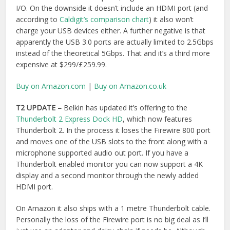
display and a second monitor through the newly added
HDMI port.
On Amazon it also ships with a 1 metre Thunderbolt cable.
Personally the loss of the Firewire port is no big deal as I’ll
just use an adaptor and daisy chain if needs be. Although
the design impact of having one of the USB ports on the
other side feels like it would be annoying that it doesn’t all
face the same way. But maybe the change comes from
user feedback and I’m in the wrong!
Buy on Amazon.com
|
Buy on Amazon.co.uk