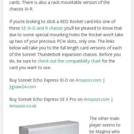
Amazon.co.uk
The other main
player seems to
be Magma who
have two
Thunderbolt PCIe
expansion
chassises: the
ExpressBox 1T
and the
ExpressBox 3T
,
which hold one
half length or three full length PCIe cards respectively. The
Magma chassis are only Thunderbolt 1 but
they have said
that due to using a PCIe card as their interface upgrading
to Thunderbolt 2 will be easy.
This link will take you to the
Magma compatibility chart
and
driver list to get you set up correctly with whatever card