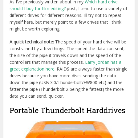
Portable Thunderbolt Harddrives
This
Rugged USB 3.0 and Thunderbolt 1TB drive from
LaCie
would be similar to the kind of drives I’ve often used
before, except for the fact that it is a 5400RPM drive, and
LaCie don’t seem to make a 7200RPM version of it. For
most video editing tasks this will be fine, but it’s not the
best.
G-Tech do make a
1TB Thunderbolt
and USB 3.0
portable drive
that