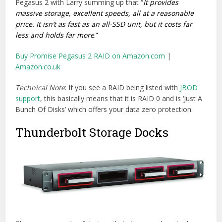
There are a couple of devices that sit somewhere in the
middle of being hard drives, thunderbolt docks and RAIDs.
Here is a quick look at a couple of the most interesting.
The Blackmagic Design MultiDock
lets you plug in up to 4
independent 2.5′ SSD drives (fresh from the back of your
Blackmagic Design Cinema Camera for example)
connected to your on-set or edit suite workstation via
Thunderbolt 1. These can even be RAID zeroed together
with Mac OSX Disk Utility for ‘up to 500mb/s transfer
speeds’. Although this doesn’t provide you with any data
protection, it does seem like a very useful Thunderbolt
peripheral, especially if you’re doing a lot of on set work.
Buy on Amazon.com
|
Buy on Jigsaw24.com