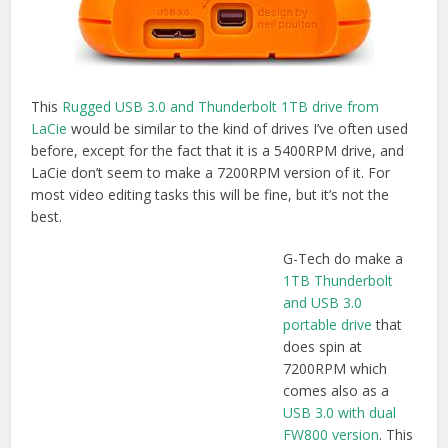
does spin at
7200RPM which
comes also as a
USB 3.0 with dual
FW800 version
. This
could be a handy
way to daisy chain in FW800 drives to your laptop instead
of using an adaptor. This should be a faster drive than the
5400RPM LaCie, but obviously it’s not got a rubberised
case so try not to drop it!
Buy on Amazon.com
(USB 3.0/TB) |
Buy on
Amazon.co.uk
(USB3.0/FW800)
But as we’ve seen a single drive can’t transfer at speeds
fast enough to fill up the Thunderbolt or USB 3.0 pipes
anyway. That’s why we need a RAID.
Thunderbolt RAIDS