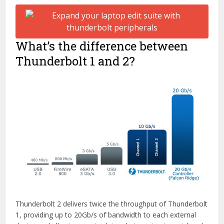
What’s the difference between
Thunderbolt 1 and 2?
Thunderbolt 2 delivers twice the throughput of Thunderbolt
1, providing up to 20Gb/s of bandwidth to each external