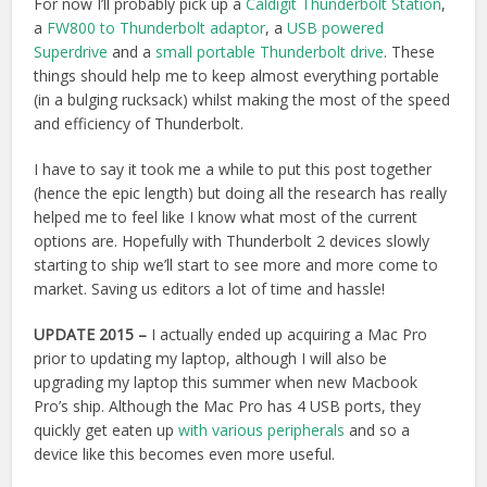
upgrading my laptop this summer when new Macbook
Pro’s ship. Although the Mac Pro has 4 USB ports, they
quickly get eaten up
with various peripherals
and so a
device like this becomes even more useful.
UPDATE 2016
– In the end I bought the
OWC Thunderbolt
2 Dock,
which has been a really useful addition to my edit
suite. The FW800 port has been surprisingly useful and
having the plethora of USB ports has also meant that I can
leave things like my DaVinci Resolve Studio dongle plugged
in all the time without getting in the way. It’s a great little bit
of kit!
I also picked up the Blackmagic Mini Monitor, Superdrive
and 1TB G-Raid G-Drive.
Final Note on Thunderbolt –
Thunderbolt Bridge