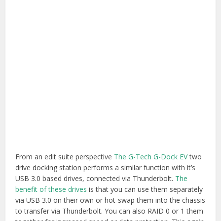
drive docking station performs a similar function with it’s
USB 3.0 based drives, connected via Thunderbolt.
The
benefit of these drives
is that you can use them separately
via USB 3.0 on their own or hot-swap them into the chassis
to transfer via Thunderbolt. You can also RAID 0 or 1 them
together for increased speed or data protection. This again
happens
through Disk Utility
. Although this isn’t the
cheapest way to buy storage space, it does so flexibly.
Buy G-Dock on Amazon.com
|
Buy G-Dock on
Amazon.co.uk
Buy G-Drive on Amazon.com
|
Buy G-Drive on
Amazon.co.uk
Thunderbolt I/O Devices
If you’re looking to be able to capture and playback from a
plethora of formats then picking up a Thunderbolt based