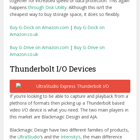
video I/O device is what you need. The two main players in
this market are Blackmagic Design and AJA.
Blackmagic Design have two different families of products,
the
UltraStudio
‘s and the
Intensity’s
, the main difference
between the two non-rack versions of these boxes is that
the
UltraStudio Express
has 2 breakout cables for either
BNC or RCA connections and comes with built in SDI
connections. These are not available on
the Intensity
Extreme
and the difference in price is $200.
Connections wise the $495 Express comes with HDMI
in/out, 3Gb/s SDI in/out, a break-out cable and a single
Thunderbolt port which means it will have to be at the end
of a chain. For the
full tech specs visit the Blackmagic
Design site
. This device is also limited to 4:2:2 video
sampling so if you want 4K, 3D and 4:4:4 plus 6Gb/s SDI
and Thunderbolt 2 you’ll have to bump up another $500 to
the $995
rack-mountable UltraStudio 4k
.