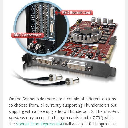
On the Sonnet side there are a couple of different options
to choose from, all currently supporting Thunderbolt 1 but
shipping with a free upgrade to Thunderbolt 2. The
non-Pro
versions
only accept half-length cards (up to 7.75″) while
the
Sonnet Echo Express III-D
will accept 3 full length PCIe
cards. There is also a rack mountable version of the
chassis III-R.
If you’re looking to stick a RED Rocket card into one of
these
SE III-D and R chassis
you’ll be pleased to know that
due to some special mounting holes the Rocket won’t take
up two of your precious PCIe slots, only one. The links
below will take you to the full length card versions of each
of the Sonnet Thunderbolt expansion chassis. Before you
do, be sure to
check out the compatibility chart
for the
card you want to use.
Buy Sonnet Echo Express III-D on
Amazon.com
|
Jigsaw24.com
Buy Sonnet Echo Express SE II Pro on
Amazon.com
|