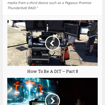
Color Grading Craft Stories
You may also like
Sound Design Training
for Video Editors
May 14, 2026
6 min read
Affordable Colour