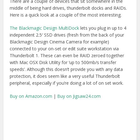
From an edit suite perspective
The G-Tech G-Dock EV
two