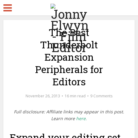
The Best
Thunderbolt
Expansion
Peripherals for
Editors
November 26, 2013
16 min read
9 Comments
Full disclosure: Affiliate links may appear in this post.
Learn more
here.
Expand your editing set