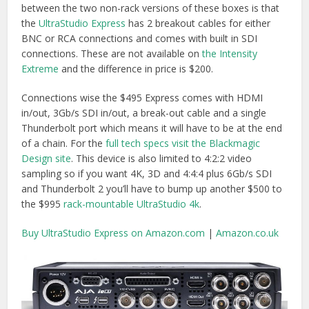
Buy UltraStudio Express on Amazon.com
|
Amazon.co.uk
Although
AJA’s Io XT
and Io 4K are more expensive ($1495
for Io XT, the
Io 4K isn’t shipping yet
but it will have
Thunderbolt 2) they do come with a much greater number
of connections and two Thunderbolt ports, allowing you to
daisy-chain in more devices.
Furthermore the Io XT comes with eight audio meters on
the front as well as handling 4:4:4 video and “
utilizes AJA’s
high-quality up/down/cross conversion hardware, the
same found in our flagship FS2 converter.
” So you are
getting a lot more bang for your buck.
Buy on Amazon.com
|
Buy on Jigsaw24.com