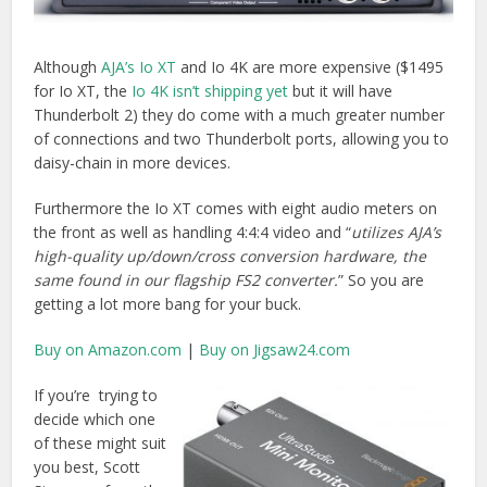
If you’re trying to
decide which one
of these might suit
you best, Scott
Simmons from the
ProVideoCoalition
has a
very in-depth
review of the IoXT
and the older
UltraStudio 3D that
is well worth a read.
Oliver Peter’s also has a
great breakdown of the
differences
between the AJA Io XT, UltraStudio 3D and the
Matrox MX02 LE here.
Lastly just to say that both AJA and Blackmagic Design
have ‘mini’ versions which allow you to simply I/O via SDI or
HDMI.
What I’ll Probably Buy To Expand