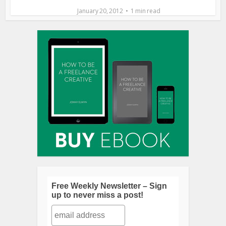
January 20, 2012
1 min read
Free Weekly Newsletter – Sign
up to never miss a post!