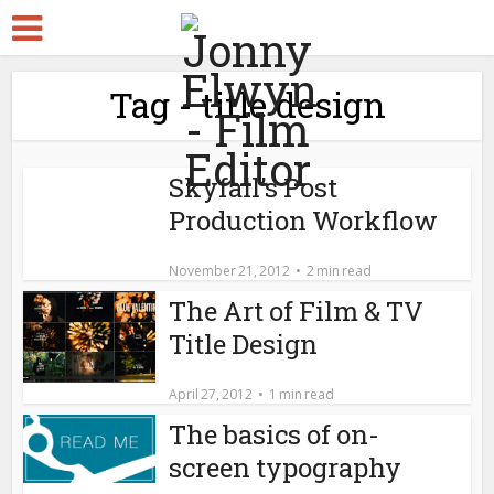
Tag - title design
Skyfall’s Post
Production Workflow
November 21, 2012
2 min read
The Art of Film & TV
Title Design
April 27, 2012
1 min read
The basics of on-
screen typography