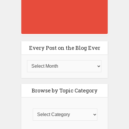
Every Post on the Blog Ever
Browse by Topic Category