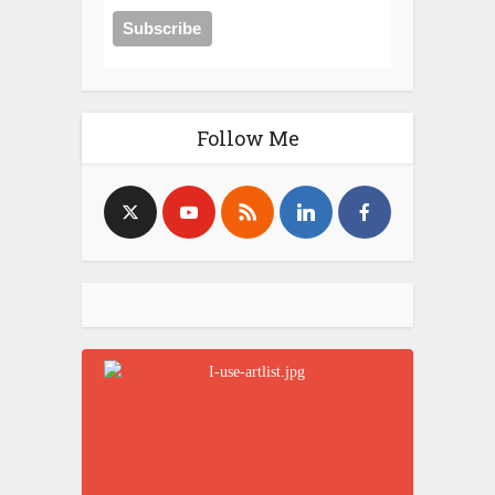
Follow Me