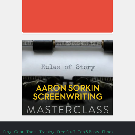
Blog
Gear
Tools
Training
Free Stuff
Top 5 Posts
Ebook