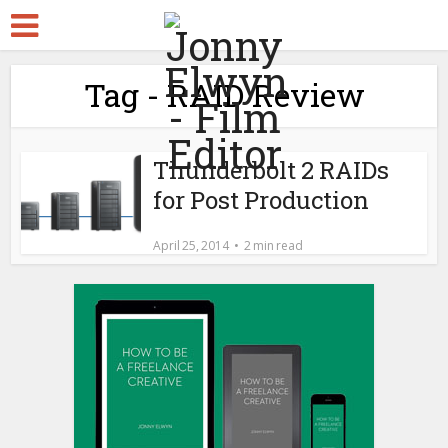
Tag - RAID Review
Thunderbolt 2 RAIDs
for Post Production
April 25, 2014
2 min read