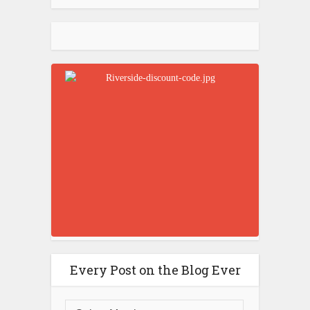
Every Post on the Blog Ever