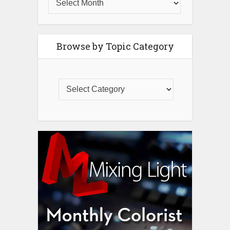
Browse by Topic Category