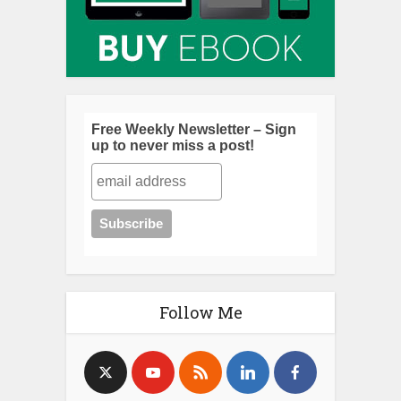
Free Weekly Newsletter – Sign
up to never miss a post!
Follow Me