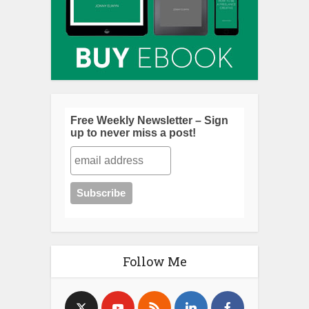
Free Weekly Newsletter – Sign
up to never miss a post!
Follow Me