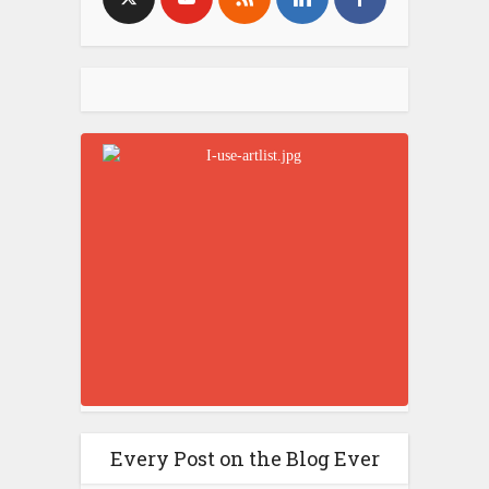
Every Post on the Blog Ever