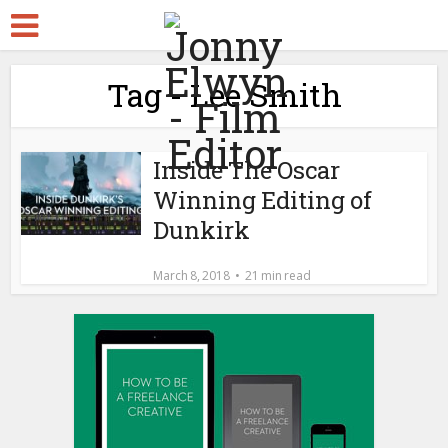
Tag - Lee Smith
Inside The Oscar
Winning Editing of
Dunkirk
March 8, 2018
21 min read