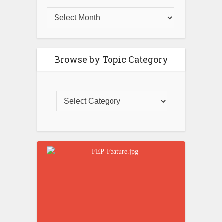
Browse by Topic Category