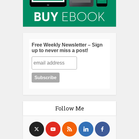
Free Weekly Newsletter – Sign
up to never miss a post!
Follow Me