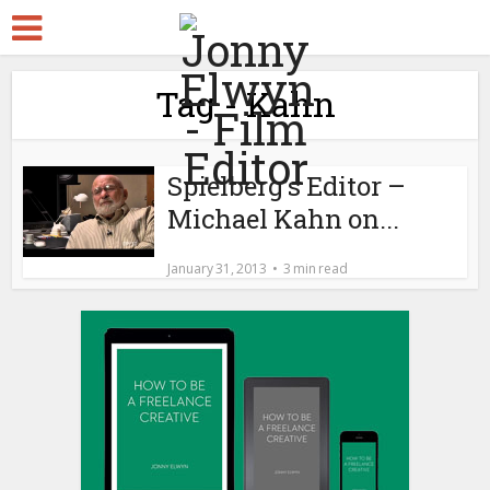
Tag - Kahn
Spielberg’s Editor –
Michael Kahn on...
January 31, 2013
3 min read