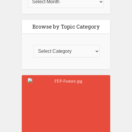
Browse by Topic Category